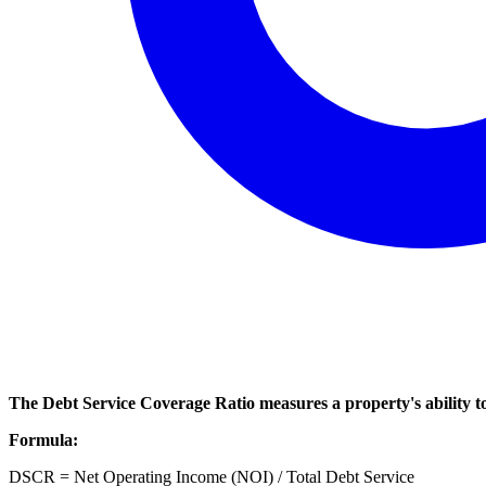
The Debt Service Coverage Ratio measures a property's ability to g
Formula:
DSCR = Net Operating Income (NOI) / Total Debt Service