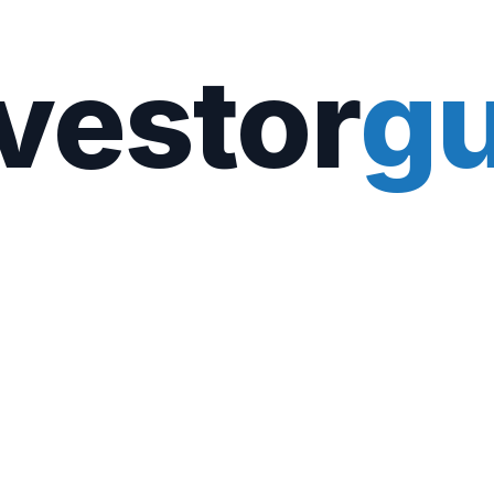
vestor
gu