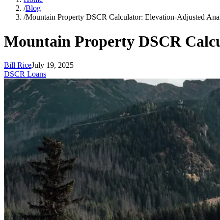
/
Blog
/
Mountain Property DSCR Calculator: Elevation-Adjusted Anal
Mountain Property DSCR Calcul
Bill Rice
July 19, 2025
DSCR Loans