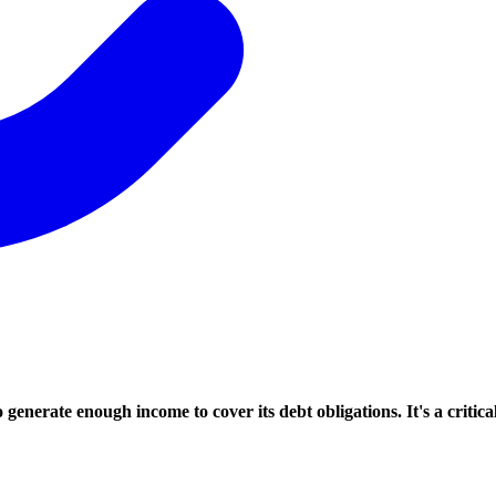
enerate enough income to cover its debt obligations. It's a critical