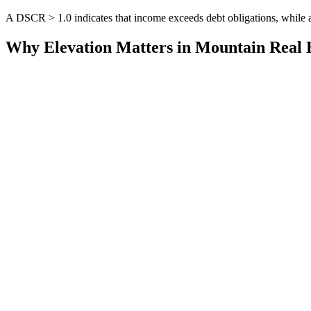
A DSCR > 1.0 indicates that income exceeds debt obligations, whil
Why Elevation Matters in Mountain Real 