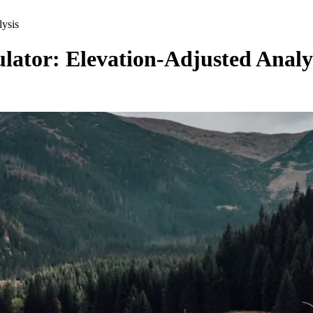
ysis
ator: Elevation-Adjusted Analy