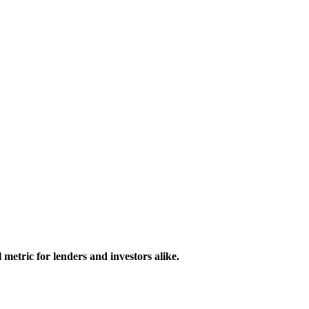
 metric for lenders and investors alike.