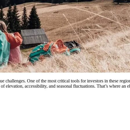
ue challenges. One of the most critical tools for investors in these re
f elevation, accessibility, and seasonal fluctuations. That’s where an 