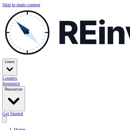
Skip to main content
REin
Loans
Lenders
Insurance
Resources
Get Started
Home