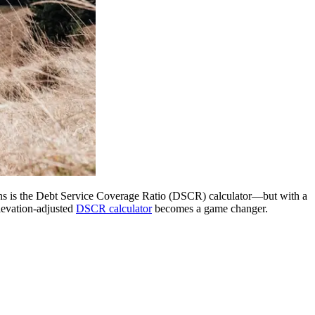
gions is the Debt Service Coverage Ratio (DSCR) calculator—but with a
elevation-adjusted
DSCR calculator
becomes a game changer.