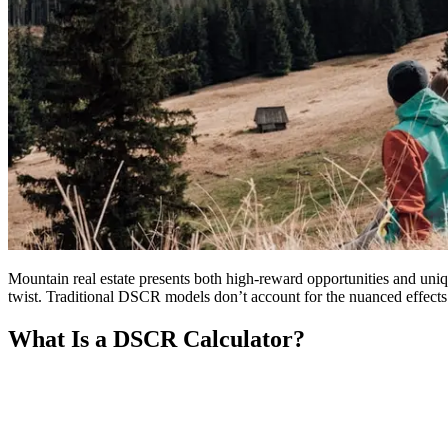
Mountain real estate presents both high-reward opportunities and uniq
twist. Traditional DSCR models don’t account for the nuanced effects o
What Is a DSCR Calculator?