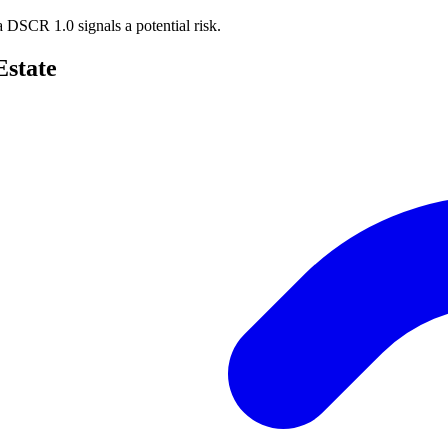
e a DSCR
1.0 signals a potential risk.
Estate