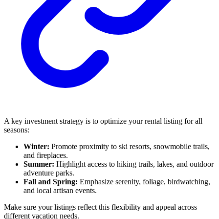
A key investment strategy is to optimize your rental listing for all
seasons:
Winter:
Promote proximity to ski resorts, snowmobile trails,
and fireplaces.
Summer:
Highlight access to hiking trails, lakes, and outdoor
adventure parks.
Fall and Spring:
Emphasize serenity, foliage, birdwatching,
and local artisan events.
Make sure your listings reflect this flexibility and appeal across
different vacation needs.