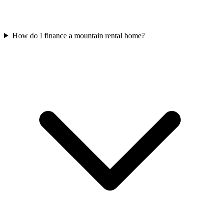
How do I finance a mountain rental home?