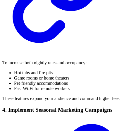
To increase both nightly rates and occupancy:
Hot tubs and fire pits
Game rooms or home theaters
Pet-friendly accommodations
Fast Wi-Fi for remote workers
These features expand your audience and command higher fees.
4. Implement Seasonal Marketing Campaigns