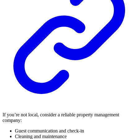
If you’re not local, consider a reliable property management
company:
Guest communication and check-in
Cleaning and maintenance