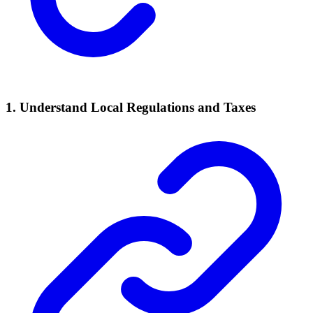
1. Understand Local
Regulations
and Taxes