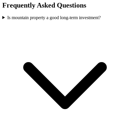
Frequently Asked Questions
Is mountain property a good long-term investment?