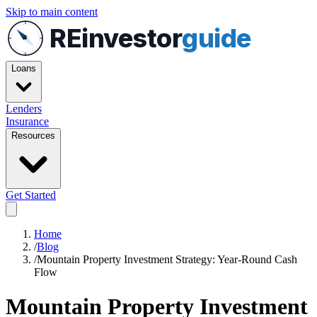
Skip to main content
REinvestor
guide
Loans
Lenders
Insurance
Resources
Get Started
Home
/
Blog
/
Mountain Property Investment Strategy: Year-Round Cash
Flow
Mountain Property Investment