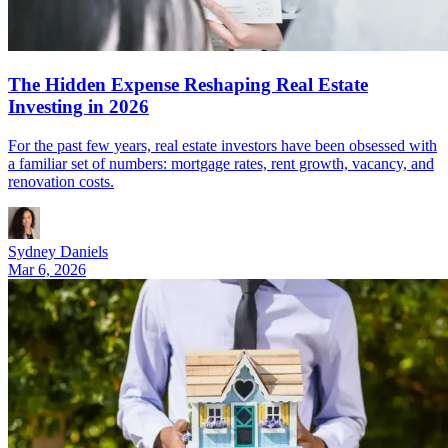
The Hidden Expense Reshaping Real Estate
Investing in 2026
For the past few years, real estate investors have been obsessed with
a familiar set of numbers: mortgage rates, rent growth, vacancy, and
renovation costs.
Sydney Daniels
Mar 6, 2026