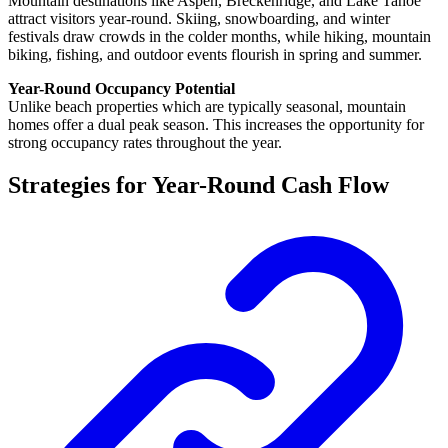
Mountain destinations like Aspen, Breckenridge, and Lake Tahoe
attract visitors year-round. Skiing, snowboarding, and winter
festivals draw crowds in the colder months, while hiking, mountain
biking, fishing, and outdoor events flourish in spring and summer.
Year-Round Occupancy Potential
Unlike beach properties which are typically seasonal, mountain
homes offer a dual peak season. This increases the opportunity for
strong occupancy rates throughout the year.
Strategies for Year-Round Cash Flow