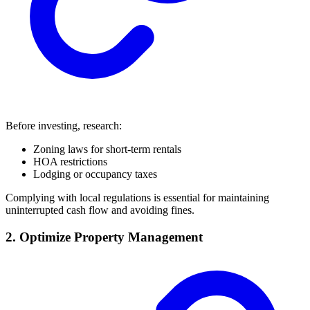
Before investing, research:
Zoning laws for short-term rentals
HOA restrictions
Lodging or occupancy taxes
Complying with local regulations is essential for maintaining
uninterrupted cash flow and avoiding fines.
2. Optimize Property Management