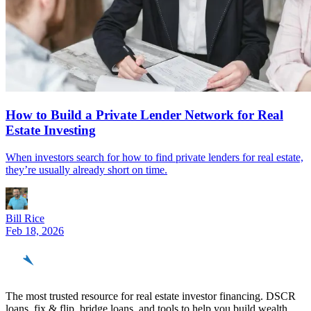
How to Build a Private Lender Network for Real
Estate Investing
When investors search for how to find private lenders for real estate,
they’re usually already short on time.
Bill Rice
Feb 18, 2026
REinvestor
guide
The most trusted resource for real estate investor financing. DSCR
loans, fix & flip, bridge loans, and tools to help you build wealth