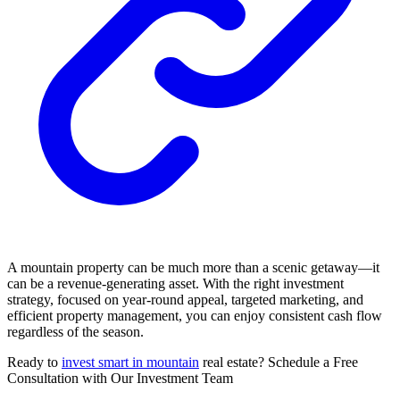
A mountain property can be much more than a scenic getaway—it
can be a revenue-generating asset. With the right investment
strategy, focused on year-round appeal, targeted marketing, and
efficient property management, you can enjoy consistent cash flow
regardless of the season.
Ready to
invest smart in mountain
real estate? Schedule a Free
Consultation with Our Investment Team