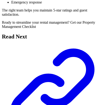
Emergency response
The right team helps you maintain 5-star ratings and guest
satisfaction.
Ready to streamline your rental management? Get our Property
Management Checklist
Read Next