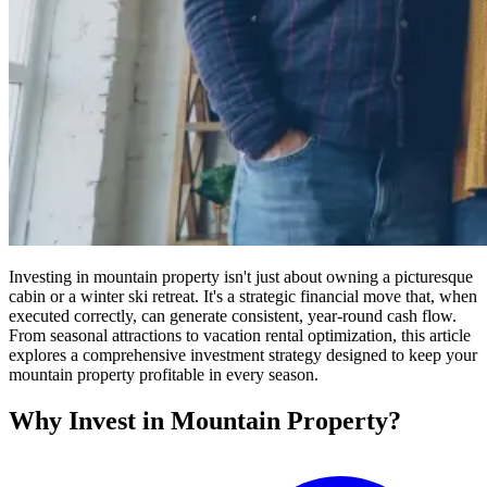
Investing in mountain property isn't just about owning a picturesque
cabin or a winter ski retreat. It's a strategic financial move that, when
executed correctly, can generate consistent, year-round cash flow.
From seasonal attractions to vacation rental optimization, this article
explores a comprehensive investment strategy designed to keep your
mountain property profitable in every season.
Why Invest in Mountain Property?