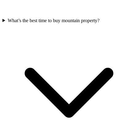
What’s the best time to buy mountain property?