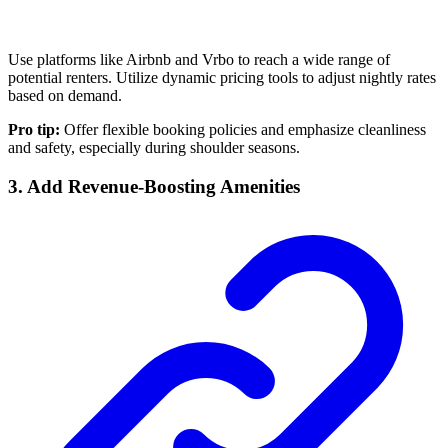
Use platforms like Airbnb and Vrbo to reach a wide range of
potential renters. Utilize dynamic pricing tools to adjust nightly rates
based on demand.
Pro tip:
Offer flexible booking policies and emphasize cleanliness
and safety, especially during shoulder seasons.
3. Add Revenue-Boosting Amenities