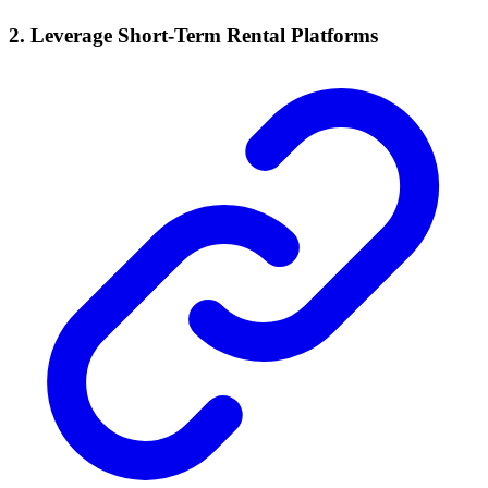
2. Leverage Short-Term Rental Platforms