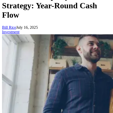
Strategy: Year-Round Cash
Flow
Bill Rice
July 16, 2025
Investment