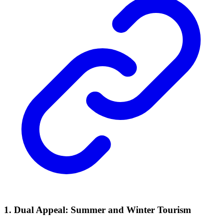
1. Dual Appeal: Summer and Winter Tourism