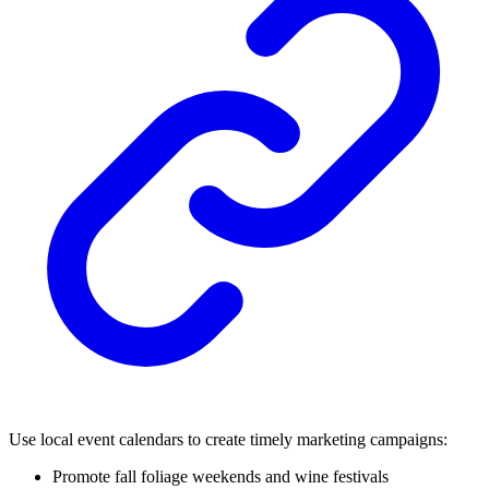
Use local event calendars to create timely marketing campaigns:
Promote fall foliage weekends and wine festivals