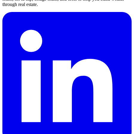
through real estate.