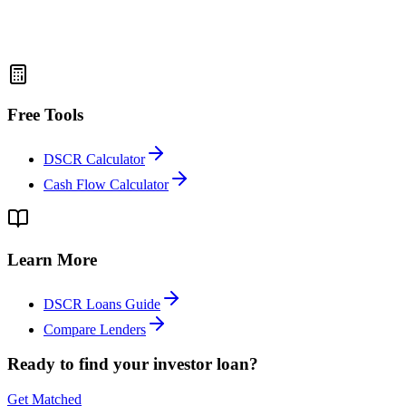
Free Tools
DSCR Calculator
Cash Flow Calculator
Learn More
DSCR Loans Guide
Compare Lenders
Ready to find your investor loan?
Get Matched