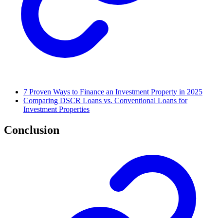
7 Proven Ways to Finance an Investment Property in 2025
Comparing DSCR Loans vs. Conventional Loans for
Investment Properties
Conclusion