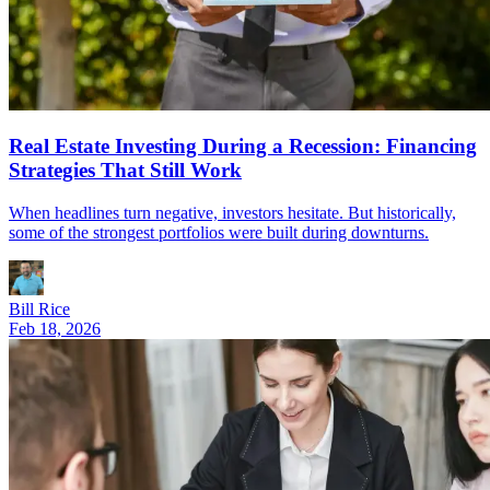
Real Estate Investing During a Recession: Financing
Strategies That Still Work
When headlines turn negative, investors hesitate. But historically,
some of the strongest portfolios were built during downturns.
Bill Rice
Feb 18, 2026