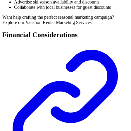
Advertise ski season availability and discounts
Collaborate with local businesses for guest discounts
Want help crafting the perfect seasonal marketing campaign?
Explore our Vacation Rental Marketing Services
Financial Considerations