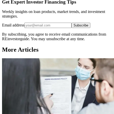
Get Expert Investor Financing Tips
Weekly insights on loan products, market trends, and investment
strategies.
Email address
Subscribe
By subscribing, you agree to receive email communications from
REinvestorguide. You may unsubscribe at any time.
More Articles