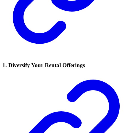
1. Diversify Your Rental Offerings