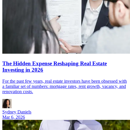
The Hidden Expense Reshaping Real Estate
Investing in 2026
For the past few years, real estate investors have been obsessed with
a familiar set of numbers: mortgage rates, rent growth, vacancy, and
renovation costs.
Sydney Daniels
Mar 6, 2026