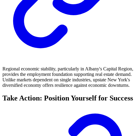
Regional economic stability, particularly in Albany's Capital Region,
provides the employment foundation supporting real estate demand.
Unlike markets dependent on single industries, upstate New York's
diversified economy offers resilience against economic downturns.
Take Action: Position Yourself for Success