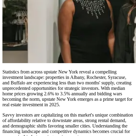
Statistics from across upstate New York reveal a compelling
investment landscape: properties in Albany, Rochester, Syracuse,
and Buffalo are experiencing less than two months' supply, creating
unprecedented opportunities for strategic investors. With median
home prices growing 2.6% to 3.5% annually and bidding wars
becoming the norm, upstate New York emerges as a prime target for
real estate investment in 2025.
Savvy investors are capitalizing on this market's unique combination
of affordability relative to downstate areas, strong rental demand,
and demographic shifts favoring smaller cities. Understanding the
financing landscape and competitive dynamics becomes crucial for