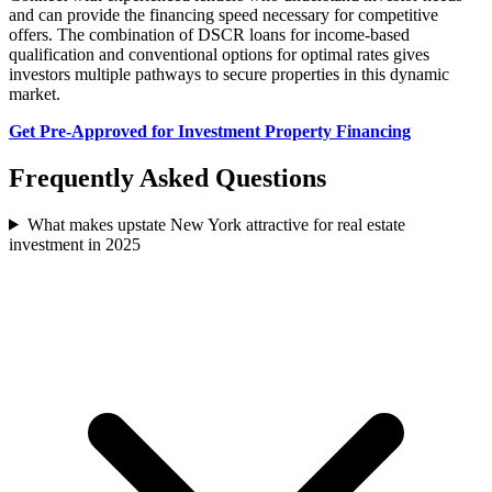
and can provide the financing speed necessary for competitive
offers. The combination of DSCR loans for income-based
qualification and conventional options for optimal rates gives
investors multiple pathways to secure properties in this dynamic
market.
Get Pre-Approved for Investment Property Financing
Frequently Asked Questions
What makes upstate New York attractive for real estate
investment in 2025