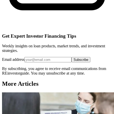
Get Expert Investor Financing Tips
Weekly insights on loan products, market trends, and investment
strategies.
Email address
Subscribe
By subscribing, you agree to receive email communications from
REinvestorguide. You may unsubscribe at any time.
More Articles