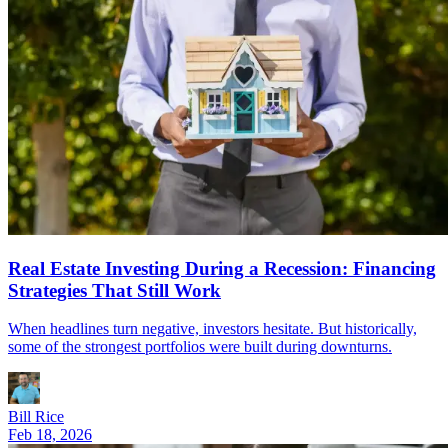
Real Estate Investing During a Recession: Financing
Strategies That Still Work
When headlines turn negative, investors hesitate. But historically,
some of the strongest portfolios were built during downturns.
Bill Rice
Feb 18, 2026