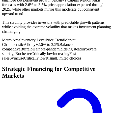
balanced but persistent growth. Albany's Capital Region leads
forecasts with 2.6% to 3.5% price appreciation expected through
2025, while other markets mirror this moderate but consistent
upward trend.
This stability provides investors with predictable growth patterns
while avoiding the extreme volatility that makes investment planning
challenging.
Metro Area
Inventory Level
Price Trend
Market
Characteristic
Albany
+2.6% to 3.5%
Balanced,
competitive
Buffalo
Half pre-pandemic
Rising steadily
Severe
shortage
Rochester
Critically low
Increasing
Fast
sales
Syracuse
Critically low
Rising
Limited choices
Strategic Financing for Competitive
Markets