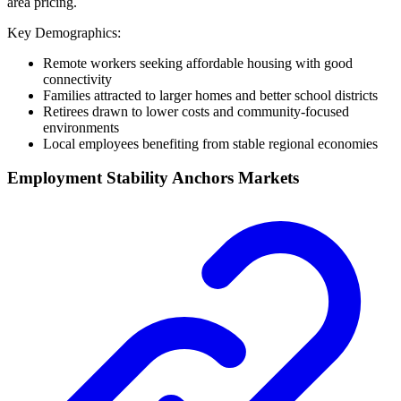
area pricing.
Key Demographics:
Remote workers seeking affordable housing with good
connectivity
Families attracted to larger homes and better school districts
Retirees drawn to lower costs and community-focused
environments
Local employees benefiting from stable regional economies
Employment Stability Anchors Markets