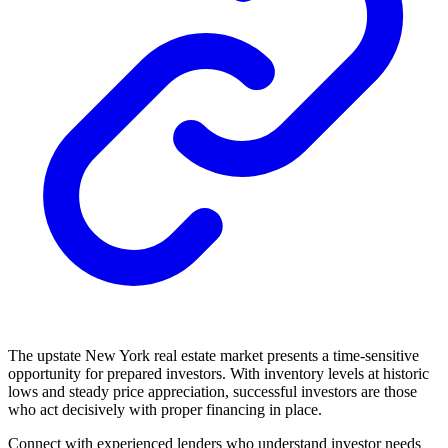
The upstate New York real estate market presents a time-sensitive
opportunity for prepared investors. With inventory levels at historic
lows and steady price appreciation, successful investors are those
who act decisively with proper financing in place.
Connect with experienced lenders who understand investor needs