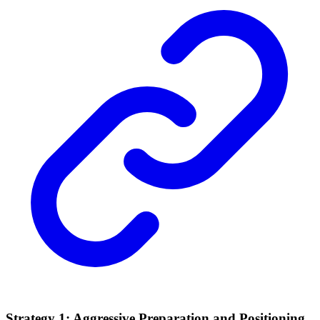
Strategy 1: Aggressive Preparation and Positioning