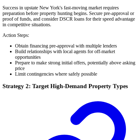
Success in upstate New York's fast-moving market requires
preparation before property hunting begins. Secure pre-approval or
proof of funds, and consider DSCR loans for their speed advantage
in competitive situations.
Action Steps:
Obtain financing pre-approval with multiple lenders
Build relationships with local agents for off-market
opportunities
Prepare to make strong initial offers, potentially above asking
price
Limit contingencies where safely possible
Strategy 2: Target High-Demand Property Types