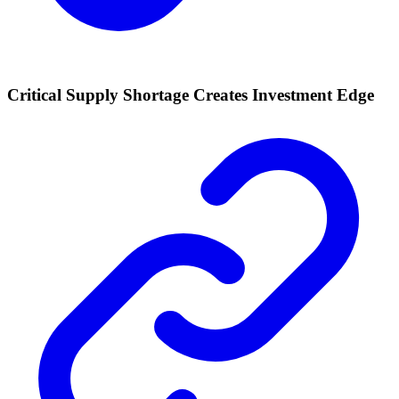
Critical Supply Shortage Creates Investment Edge