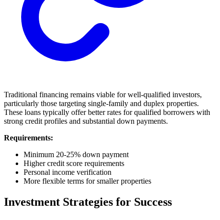
Traditional financing remains viable for well-qualified investors,
particularly those targeting single-family and duplex properties.
These loans typically offer better rates for qualified borrowers with
strong credit profiles and substantial down payments.
Requirements:
Minimum 20-25% down payment
Higher credit score requirements
Personal income verification
More flexible terms for smaller properties
Investment Strategies for Success