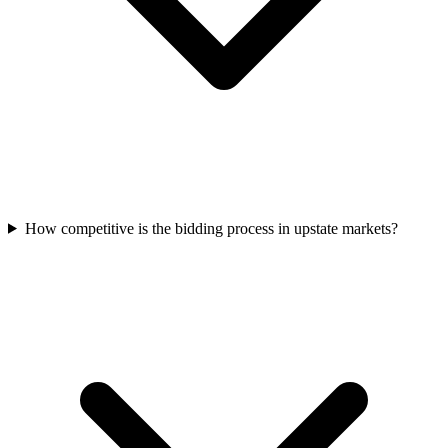
How competitive is the bidding process in upstate markets?