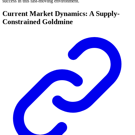
success in this fast-moving environment.
Current Market Dynamics: A Supply-
Constrained Goldmine