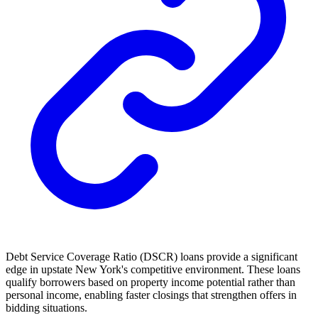
Debt Service Coverage Ratio (DSCR) loans provide a significant
edge in upstate New York's competitive environment. These loans
qualify borrowers based on property income potential rather than
personal income, enabling faster closings that strengthen offers in
bidding situations.