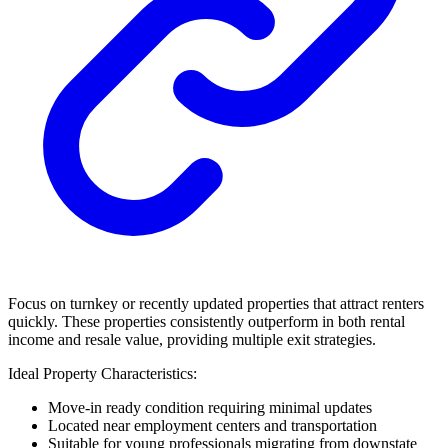
Focus on turnkey or recently updated properties that attract renters
quickly. These properties consistently outperform in both rental
income and resale value, providing multiple exit strategies.
Ideal Property Characteristics:
Move-in ready condition requiring minimal updates
Located near employment centers and transportation
Suitable for young professionals migrating from downstate