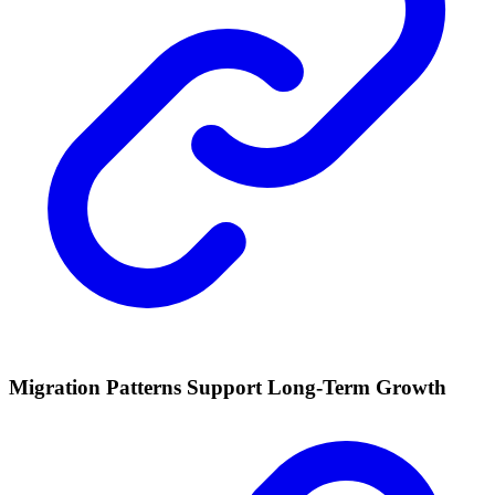
Migration Patterns Support Long-Term Growth