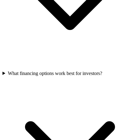
What financing options work best for investors?