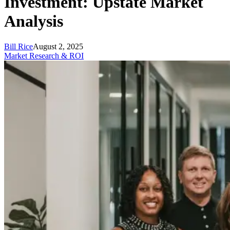
Investment: Upstate Market
Analysis
Bill Rice
August 2, 2025
Market Research & ROI