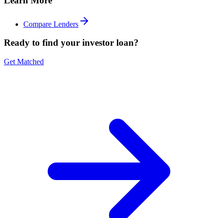
Learn More
Compare Lenders
Ready to find your investor loan?
Get Matched