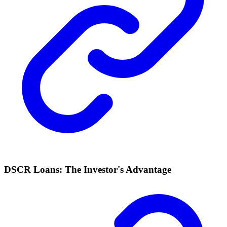
DSCR Loans: The Investor's Advantage