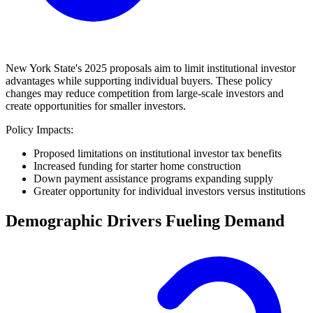
New York State's 2025 proposals aim to limit institutional investor
advantages while supporting individual buyers. These policy
changes may reduce competition from large-scale investors and
create opportunities for smaller investors.
Policy Impacts:
Proposed limitations on institutional investor tax benefits
Increased funding for starter home construction
Down payment assistance programs expanding supply
Greater opportunity for individual investors versus institutions
Demographic Drivers Fueling Demand