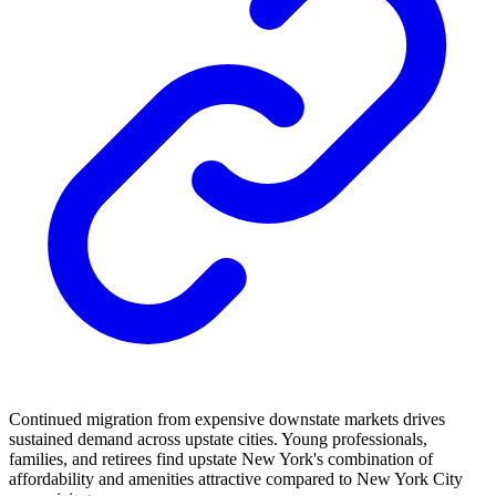
Continued migration from expensive downstate markets drives
sustained demand across upstate cities. Young professionals,
families, and retirees find upstate New York's combination of
affordability and amenities attractive compared to New York City