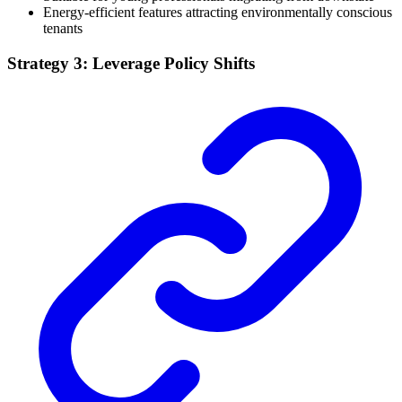
Energy-efficient features attracting environmentally conscious
tenants
Strategy 3: Leverage Policy Shifts