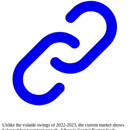
Unlike the volatile swings of 2022-2023, the current market shows