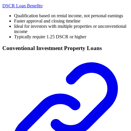
DSCR Loan Benefits
:
Qualification based on rental income, not personal earnings
Faster approval and closing timeline
Ideal for investors with multiple properties or unconventional
income
Typically require 1.25 DSCR or higher
Conventional Investment Property Loans