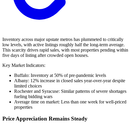
Inventory across major upstate metros has plummeted to critically
low levels, with active listings roughly half the long-term average.
This scarcity drives rapid sales, with most properties pending within
five days of listing after crowded open houses.
Key Market Indicators:
Buffalo: Inventory at 50% of pre-pandemic levels
Albany: 12% increase in closed sales year-over-year despite
limited choices
Rochester and Syracuse: Similar patterns of severe shortages
fueling bidding wars
Average time on market: Less than one week for well-priced
properties
Price Appreciation Remains Steady