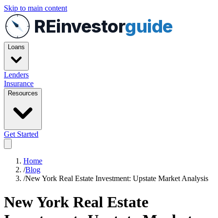
Skip to main content
REinvestor
guide
Loans
Lenders
Insurance
Resources
Get Started
Home
/
Blog
/
New York Real Estate Investment: Upstate Market Analysis
New York Real Estate