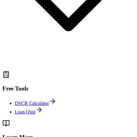
Free Tools
DSCR Calculator
Loan Quiz