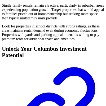
Single-family rentals remain attractive, particularly in suburban areas
experiencing population growth. Target properties that would appeal
to families priced out of homeownership but seeking more space
than typical multifamily units provide.
Look for properties in school districts with strong ratings, as these
areas maintain rental demand even during economic fluctuations.
Properties with yards and parking appeal to tenants willing to pay
premium rents for additional space and amenities.
Unlock Your Columbus Investment
Potential