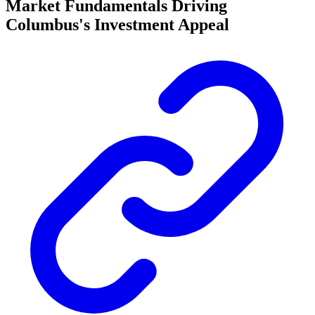
Market Fundamentals Driving
Columbus's Investment Appeal