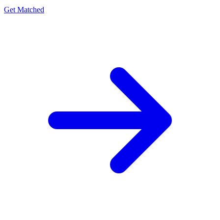
Get Matched