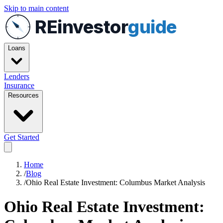
Skip to main content
REinvestor
guide
Loans
Lenders
Insurance
Resources
Get Started
Home
/
Blog
/
Ohio Real Estate Investment: Columbus Market Analysis
Ohio Real Estate Investment: