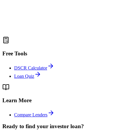
Free Tools
DSCR Calculator
Loan Quiz
Learn More
Compare Lenders
Ready to find your investor loan?