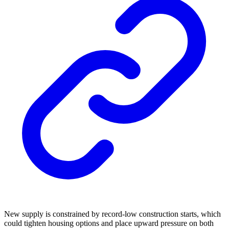
New supply is constrained by record-low construction starts, which
could tighten housing options and place upward pressure on both