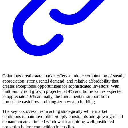
Columbus's real estate market offers a unique combination of steady
appreciation, strong rental demand, and relative affordability that
creates exceptional opportunities for sophisticated investors. With
multifamily rent growth projected at 4% and home values expected
to appreciate 4-6% annually, the fundamentals support both
immediate cash flow and long-term wealth building.
The key to success lies in acting strategically while market
conditions remain favorable. Supply constraints and growing rental
demand create a limited window for acquiring well-positioned
properties before competition intensifies.