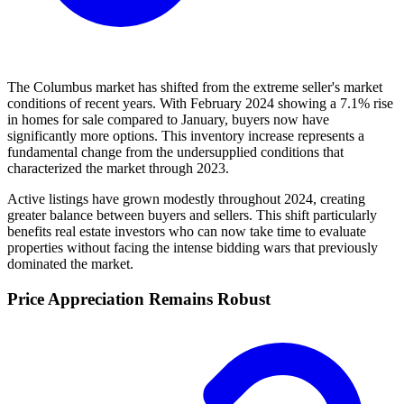
The Columbus market has shifted from the extreme seller's market
conditions of recent years. With February 2024 showing a 7.1% rise
in homes for sale compared to January, buyers now have
significantly more options. This inventory increase represents a
fundamental change from the undersupplied conditions that
characterized the market through 2023.
Active listings have grown modestly throughout 2024, creating
greater balance between buyers and sellers. This shift particularly
benefits real estate investors who can now take time to evaluate
properties without facing the intense bidding wars that previously
dominated the market.
Price Appreciation Remains Robust