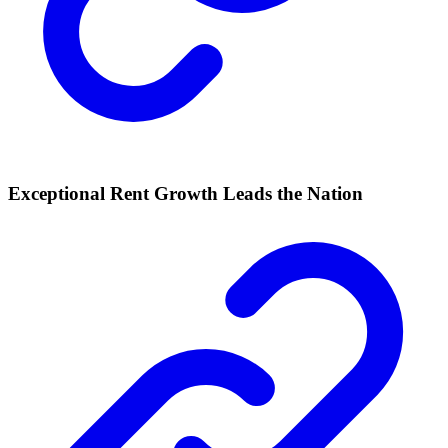
Exceptional Rent Growth Leads the Nation