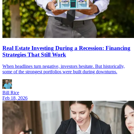
Real Estate Investing During a Recession: Financing
Strategies That Still Work
When headlines turn negative, investors hesitate. But historically,
some of the strongest portfolios were built during downturns.
Bill Rice
Feb 18, 2026