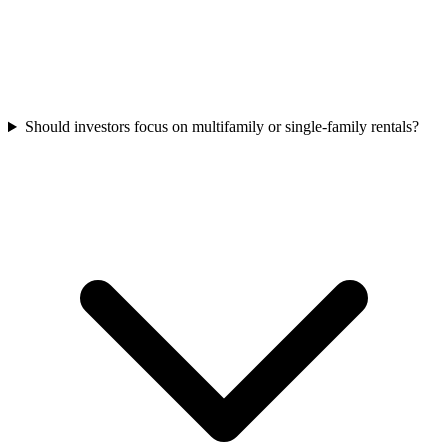
Should investors focus on multifamily or single-family rentals?