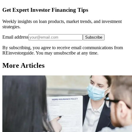
Get Expert Investor Financing Tips
Weekly insights on loan products, market trends, and investment
strategies.
Email address
Subscribe
By subscribing, you agree to receive email communications from
REinvestorguide. You may unsubscribe at any time.
More Articles