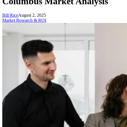
Columbus Market Analysis
Bill Rice
August 2, 2025
Market Research & ROI