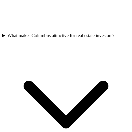
What makes Columbus attractive for real estate investors?