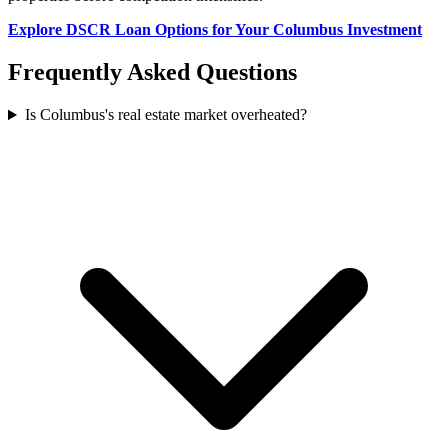
Explore DSCR Loan Options for Your Columbus Investment
Frequently Asked Questions
Is Columbus's real estate market overheated?