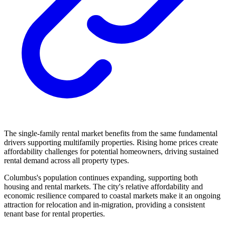
The single-family rental market benefits from the same fundamental
drivers supporting multifamily properties. Rising home prices create
affordability challenges for potential homeowners, driving sustained
rental demand across all property types.
Columbus's population continues expanding, supporting both
housing and rental markets. The city's relative affordability and
economic resilience compared to coastal markets make it an ongoing
attraction for relocation and in-migration, providing a consistent
tenant base for rental properties.