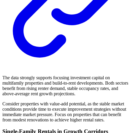
The data strongly supports focusing investment capital on
multifamily properties and build-to-rent developments. Both sectors
benefit from rising renter demand, stable occupancy rates, and
above-average rent growth projections.
Consider properties with value-add potential, as the stable market
conditions provide time to execute improvement strategies without
immediate market pressure. Focus on properties that can benefit
from modest renovations to achieve higher rental rates.
Single-Family Rentals in Growth Corridors