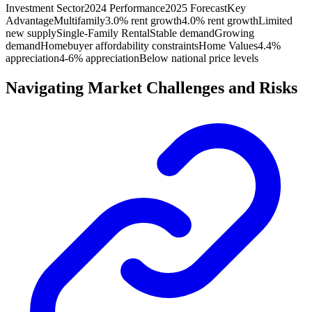
Investment Sector
2024 Performance
2025 Forecast
Key
Advantage
Multifamily
3.0% rent growth
4.0% rent growth
Limited
new supply
Single-Family Rental
Stable demand
Growing
demand
Homebuyer affordability constraints
Home Values
4.4%
appreciation
4-6% appreciation
Below national price levels
Navigating Market Challenges and Risks