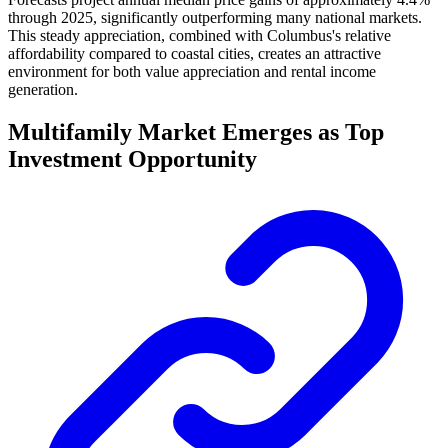
through 2025, significantly outperforming many national markets.
This steady appreciation, combined with Columbus's relative
affordability compared to coastal cities, creates an attractive
environment for both value appreciation and rental income
generation.
Multifamily Market Emerges as Top
Investment Opportunity