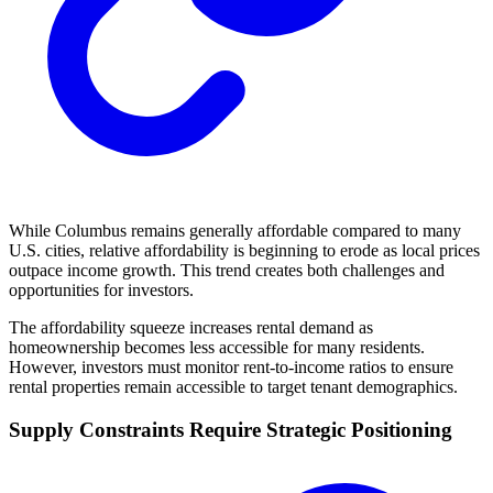
While Columbus remains generally affordable compared to many
U.S. cities, relative affordability is beginning to erode as local prices
outpace income growth. This trend creates both challenges and
opportunities for investors.
The affordability squeeze increases rental demand as
homeownership becomes less accessible for many residents.
However, investors must monitor rent-to-income ratios to ensure
rental properties remain accessible to target tenant demographics.
Supply Constraints Require Strategic Positioning