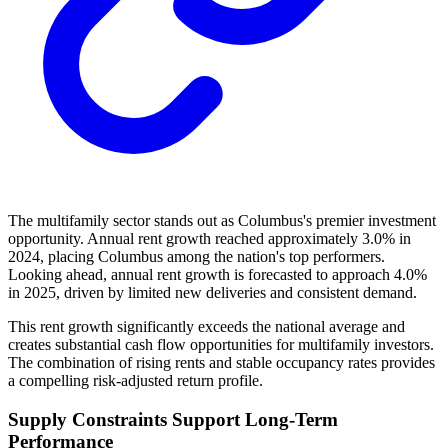
The multifamily sector stands out as Columbus's premier investment
opportunity. Annual rent growth reached approximately 3.0% in
2024, placing Columbus among the nation's top performers.
Looking ahead, annual rent growth is forecasted to approach 4.0%
in 2025, driven by limited new deliveries and consistent demand.
This rent growth significantly exceeds the national average and
creates substantial cash flow opportunities for multifamily investors.
The combination of rising rents and stable occupancy rates provides
a compelling risk-adjusted return profile.
Supply Constraints Support Long-Term
Performance