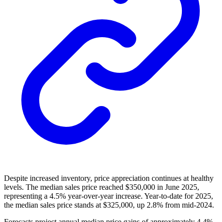
Despite increased inventory, price appreciation continues at healthy
levels. The median sales price reached $350,000 in June 2025,
representing a 4.5% year-over-year increase. Year-to-date for 2025,
the median sales price stands at $325,000, up 2.8% from mid-2024.
Forecasts project annual median price gains of approximately 4.4%