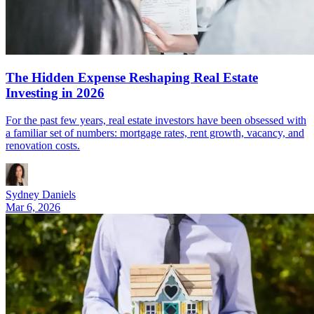
The Hidden Expense Reshaping Real Estate
Investing in 2026
For the past few years, real estate investors have been obsessed with
a familiar set of numbers: mortgage rates, rent growth, vacancy, and
renovation costs.
Sydney Daniels
Mar 6, 2026