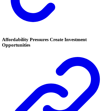
Affordability Pressures Create Investment
Opportunities