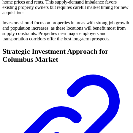
home prices and rents. This supply-demand imbalance favors
existing property owners but requires careful market timing for new
acquisitions.
Investors should focus on properties in areas with strong job growth
and population increases, as these locations will benefit most from
supply constraints. Properties near major employers and
transportation corridors offer the best long-term prospects.
Strategic Investment Approach for
Columbus Market