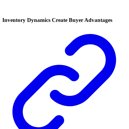
Inventory Dynamics Create Buyer Advantages