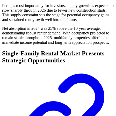
Perhaps most importantly for investors, supply growth is expected to
slow sharply through 2026 due to fewer new construction starts.
This supply constraint sets the stage for potential occupancy gains
and sustained rent growth well into the future.
Net absorption in 2024 was 25% above the 10-year average,
demonstrating robust renter demand. With occupancy projected to
remain stable throughout 2025, multifamily properties offer both
immediate income potential and long-term appreciation prospects.
Single-Family Rental Market Presents
Strategic Opportunities