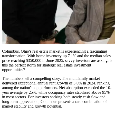
Columbus, Ohio's real estate market is experiencing a fascinating
transformation. With home inventory up 7.1% and the median sales
price reaching $350,000 in June 2025, savvy investors are asking: is
this the perfect storm for strategic real estate investment
opportunities?
The numbers tell a compelling story. The multifamily market
delivered exceptional annual rent growth of 3.0% in 2024, ranking
among the nation's top performers. Net absorption exceeded the 10-
year average by 25%, while occupancy rates stabilized above 95%
in most sectors. For investors seeking both steady cash flow and
long-term appreciation, Columbus presents a rare combination of
market stability and growth potential.