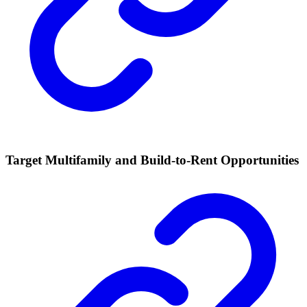
Target Multifamily and Build-to-Rent Opportunities