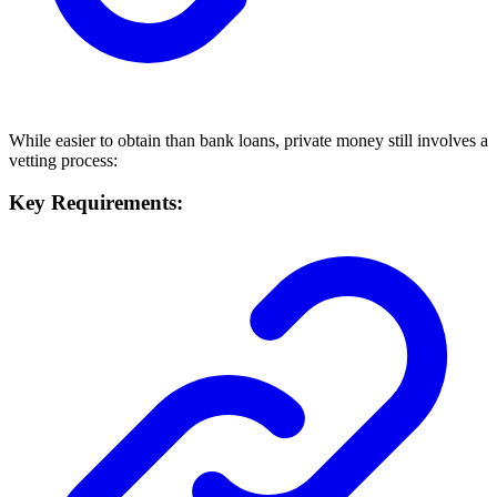
While easier to obtain than bank loans, private money still involves a
vetting process:
Key Requirements: