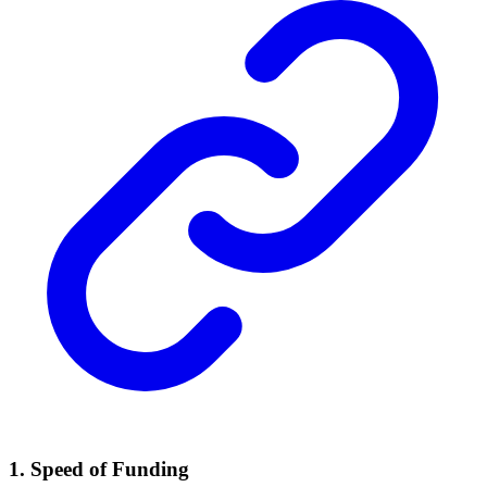
1. Speed of Funding