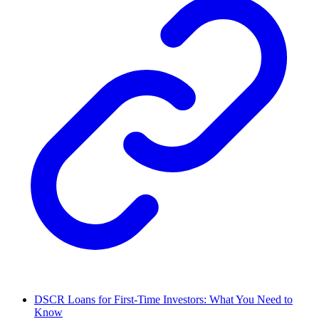
DSCR Loans for First-Time Investors: What You Need to
Know