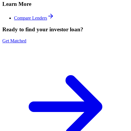
Learn More
Compare Lenders
Ready to find your investor loan?
Get Matched