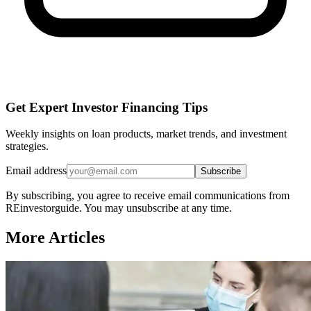
Get Expert Investor Financing Tips
Weekly insights on loan products, market trends, and investment
strategies.
Email address
Subscribe
By subscribing, you agree to receive email communications from
REinvestorguide. You may unsubscribe at any time.
More Articles