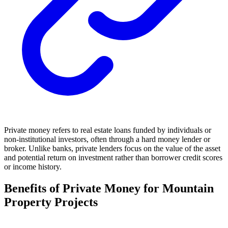
Private money refers to real estate loans funded by individuals or
non-institutional investors, often through a hard money lender or
broker. Unlike banks, private lenders focus on the value of the asset
and potential return on investment rather than borrower credit scores
or income history.
Benefits of Private Money for Mountain
Property Projects