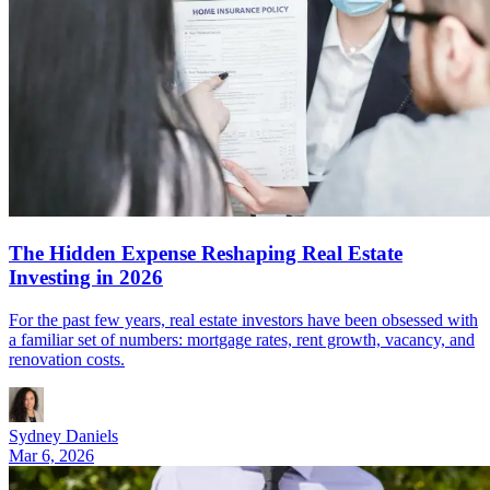
The Hidden Expense Reshaping Real Estate
Investing in 2026
For the past few years, real estate investors have been obsessed with
a familiar set of numbers: mortgage rates, rent growth, vacancy, and
renovation costs.
Sydney Daniels
Mar 6, 2026