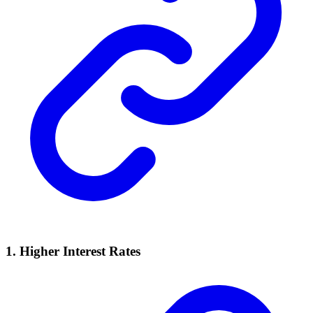
1. Higher Interest Rates