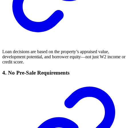
Loan decisions are based on the property’s appraised value,
development potential, and borrower equity—not just W2 income or
credit score.
4. No Pre-Sale Requirements