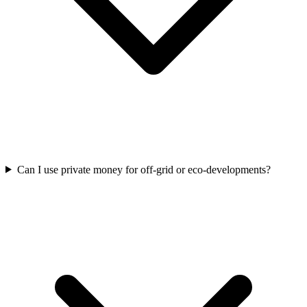
Can I use private money for off-grid or eco-developments?