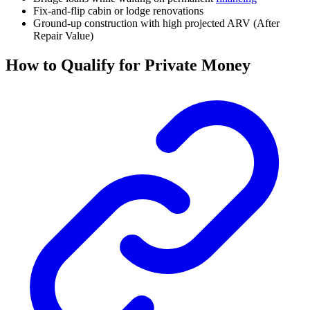
Fix-and-flip cabin or lodge renovations
Ground-up construction with high projected ARV (After
Repair Value)
How to Qualify for Private Money