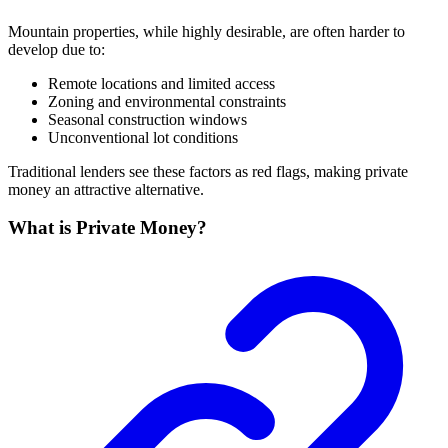
Mountain properties, while highly desirable, are often harder to
develop due to:
Remote locations and limited access
Zoning and environmental constraints
Seasonal construction windows
Unconventional lot conditions
Traditional lenders see these factors as red flags, making private
money an attractive alternative.
What is Private Money?