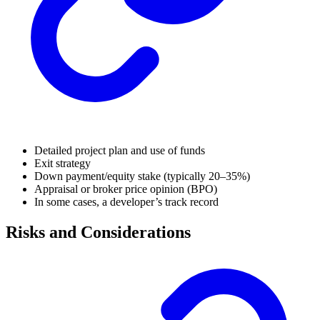
Detailed project plan and use of funds
Exit strategy
Down payment/equity stake (typically 20–35%)
Appraisal or broker price opinion (BPO)
In some cases, a developer’s track record
Risks and Considerations