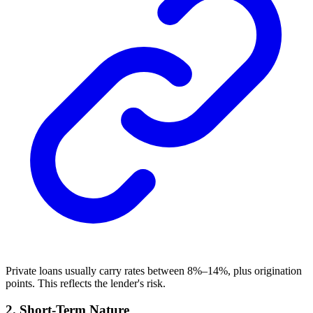
Private loans usually carry rates between 8%–14%, plus origination
points. This reflects the lender's risk.
2. Short-Term Nature