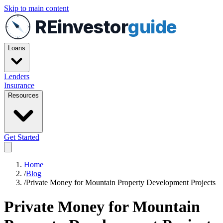
Skip to main content
REinvestor
guide
Loans
Lenders
Insurance
Resources
Get Started
Home
/
Blog
/
Private Money for Mountain Property Development Projects
Private Money for Mountain