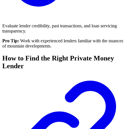
Evaluate lender credibility, past transactions, and loan servicing
transparency.
Pro Tip:
Work with experienced lenders familiar with the nuances
of mountain developments.
How to Find the Right Private Money
Lender