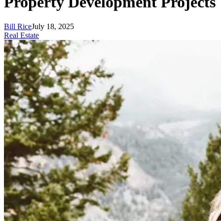
Property Development Projects
Bill Rice
July 18, 2025
Real Estate