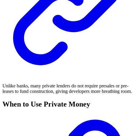
Unlike banks, many private lenders do not require presales or pre-
leases to fund construction, giving developers more breathing room.
When to Use Private Money