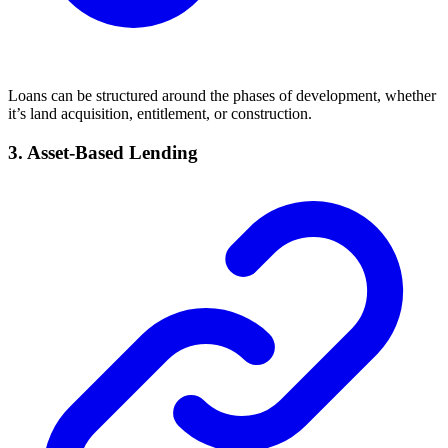
Loans can be structured around the phases of development, whether
it’s land acquisition, entitlement, or construction.
3. Asset-Based Lending