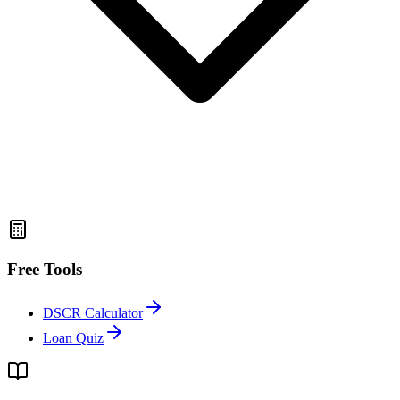
Free Tools
DSCR Calculator
Loan Quiz