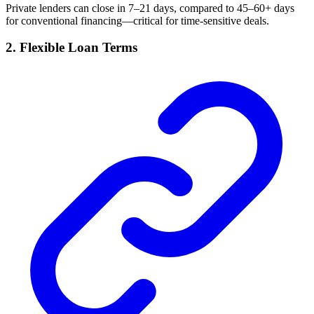
Private lenders can close in 7–21 days, compared to 45–60+ days
for conventional financing—critical for time-sensitive deals.
2. Flexible Loan Terms