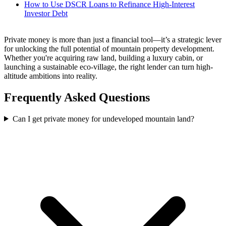
How to Use DSCR Loans to Refinance High-Interest
Investor Debt
Private money is more than just a financial tool—it’s a strategic lever
for unlocking the full potential of mountain property development.
Whether you're acquiring raw land, building a luxury cabin, or
launching a sustainable eco-village, the right lender can turn high-
altitude ambitions into reality.
Frequently Asked Questions
Can I get private money for undeveloped mountain land?