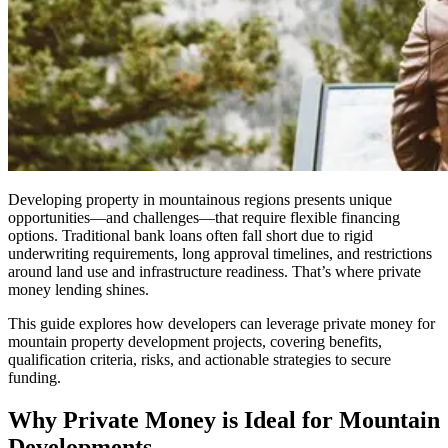
Developing property in mountainous regions presents unique
opportunities—and challenges—that require flexible financing
options. Traditional bank loans often fall short due to rigid
underwriting requirements, long approval timelines, and restrictions
around land use and infrastructure readiness. That’s where private
money lending shines.
This guide explores how developers can leverage private money for
mountain property development projects, covering benefits,
qualification criteria, risks, and actionable strategies to secure
funding.
Why Private Money is Ideal for Mountain
Developments