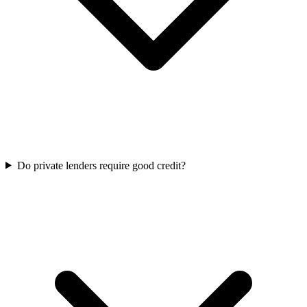
Do private lenders require good credit?