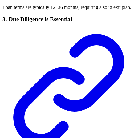
Loan terms are typically 12–36 months, requiring a solid exit plan.
3. Due Diligence is Essential