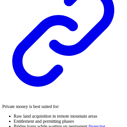
Private money is best suited for:
Raw land acquisition in remote mountain areas
Entitlement and permitting phases
Bridge loans while waiting on permanent
financing