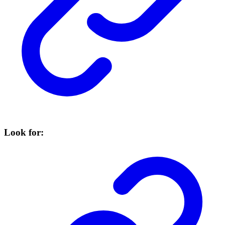
Look for: