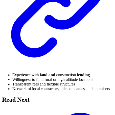
Experience with
land and
construction
lending
Willingness to fund rural or high-altitude locations
Transparent fees and flexible structures
Network of local contractors, title companies, and appraisers
Read Next