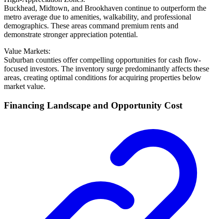
Buckhead, Midtown, and Brookhaven continue to outperform the
metro average due to amenities, walkability, and professional
demographics. These areas command premium rents and
demonstrate stronger appreciation potential.
Value Markets:
Suburban counties offer compelling opportunities for cash flow-
focused investors. The inventory surge predominantly affects these
areas, creating optimal conditions for acquiring properties below
market value.
Financing Landscape and Opportunity Cost