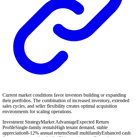
Current market conditions favor investors building or expanding
their portfolios. The combination of increased inventory, extended
sales cycles, and seller flexibility creates optimal acquisition
environments for scaling operations.
Investment Strategy
Market Advantage
Expected Return
Profile
Single-family rentals
High tenant demand, stable
appreciation
8-12% annual returns
Small multifamily
Enhanced cash