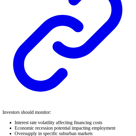
Investors should monitor:
Interest rate volatility affecting financing costs
Economic recession potential impacting employment
Oversupply in specific suburban markets