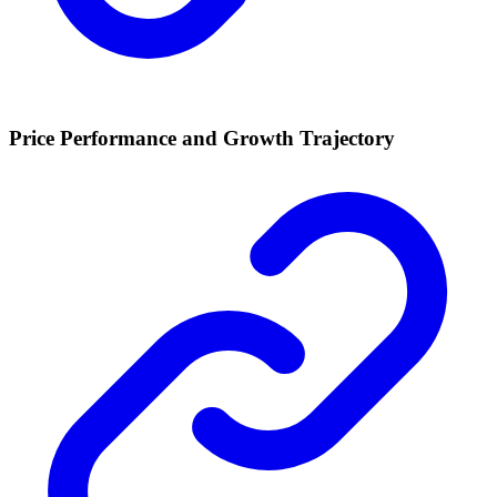
Price Performance and Growth Trajectory