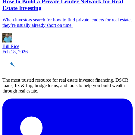
How to Build a Private Lender Network for Real
Estate Investing
When investors search for how to find private lenders for real estate,
they’re usually already short on time.
Bill Rice
Feb 18, 2026
REinvestor
guide
The most trusted resource for real estate investor financing. DSCR
loans, fix & flip, bridge loans, and tools to help you build wealth
through real estate.