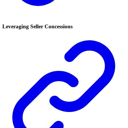
Leveraging Seller Concessions