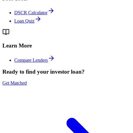
DSCR Calculator
Loan Quiz
Learn More
Compare Lenders
Ready to find your investor loan?
Get Matched