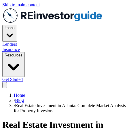
Skip to main content
REinvestor
guide
Loans
Lenders
Insurance
Resources
Get Started
Home
/
Blog
/
Real Estate Investment in Atlanta: Complete Market Analysis
for Property Investors
Real Estate Investment in