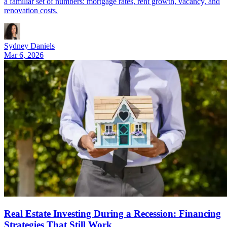
a familiar set of numbers: mortgage rates, rent growth, vacancy, and
renovation costs.
Sydney Daniels
Mar 6, 2026
Real Estate Investing During a Recession: Financing
Strategies That Still Work