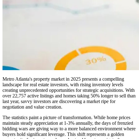
Metro Atlanta's property market in 2025 presents a compelling
landscape for real estate investors, with rising inventory levels
creating unprecedented opportunities for strategic acquisitions. With
over 22,757 active listings and homes taking 50% longer to sell than
last year, savvy investors are discovering a market ripe for
negotiation and value creation.
The statistics paint a picture of transformation. While home prices
maintain steady appreciation at 1-3% annually, the days of frenzied
bidding wars are giving way to a more balanced environment where
buyers hold significant leverage. This shift represents a golden