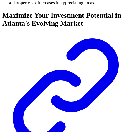
Property tax increases in appreciating areas
Maximize Your Investment Potential in
Atlanta's Evolving Market