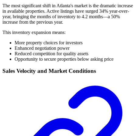
The most significant shift in Atlanta's market is the dramatic increase
in available properties. Active listings have surged 34% year-over-
year, bringing the months of inventory to 4.2 months—a 50%
increase from the previous year.
This inventory expansion means:
More property choices for investors
Enhanced negotiation power
Reduced competition for quality assets
Opportunity to secure properties below asking price
Sales Velocity and Market Conditions