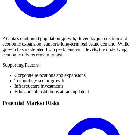
Atlanta's continued population growth, driven by job creation and
economic expansion, supports long-term real estate demand. While
growth has moderated from peak pandemic levels, the underlying
economic drivers remain robust.
Supporting Factors:
Corporate relocations and expansions
Technology sector growth
Infrastructure investments
Educational institutions attracting talent
Potential Market Risks