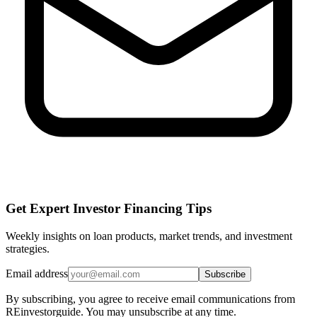
Get Expert Investor Financing Tips
Weekly insights on loan products, market trends, and investment
strategies.
Email address
Subscribe
By subscribing, you agree to receive email communications from
REinvestorguide. You may unsubscribe at any time.