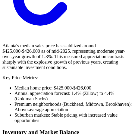
Atlanta's median sales price has stabilized around
$425,000-$426,000 as of mid-2025, representing moderate year-
over-year growth of 1-3%. This measured appreciation contrasts
sharply with the explosive growth of previous years, creating
sustainable investment conditions.
Key Price Metrics:
Median home price: $425,000-$426,000
Annual appreciation forecast: 1.4% (Zillow) to 4.4%
(Goldman Sachs)
Premium neighborhoods (Buckhead, Midtown, Brookhaven):
Above-average appreciation
Suburban markets: Stable pricing with increased value
opportunities
Inventory and Market Balance