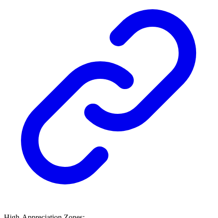
High-Appreciation Zones: