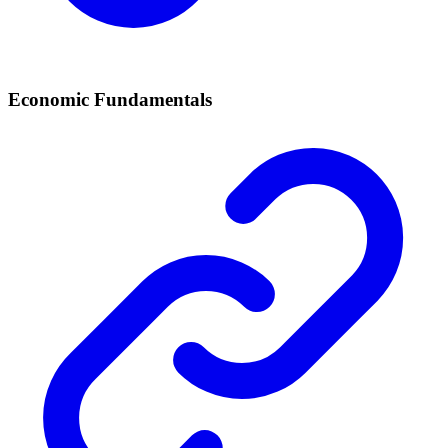
Economic Fundamentals