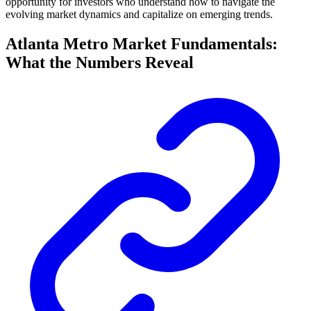
opportunity for investors who understand how to navigate the
evolving market dynamics and capitalize on emerging trends.
Atlanta Metro Market Fundamentals:
What the Numbers Reveal