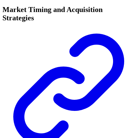
Market Timing and Acquisition
Strategies