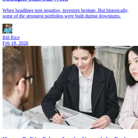
When headlines turn negative, investors hesitate. But historically,
some of the strongest portfolios were built during downturns.
Bill Rice
Feb 18, 2026