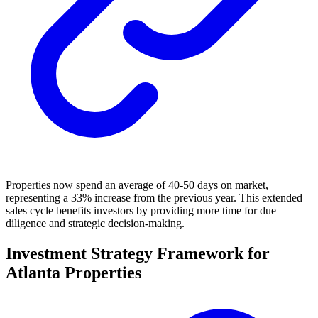
Properties now spend an average of 40-50 days on market,
representing a 33% increase from the previous year. This extended
sales cycle benefits investors by providing more time for due
diligence and strategic decision-making.
Investment Strategy Framework for
Atlanta Properties