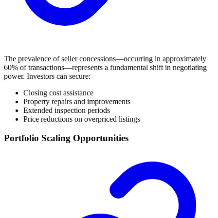
The prevalence of seller concessions—occurring in approximately
60% of transactions—represents a fundamental shift in negotiating
power. Investors can secure:
Closing cost assistance
Property repairs and improvements
Extended inspection periods
Price reductions on overpriced listings
Portfolio Scaling Opportunities