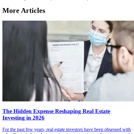
More Articles
The Hidden Expense Reshaping Real Estate
Investing in 2026
For the past few years, real estate investors have been obsessed with