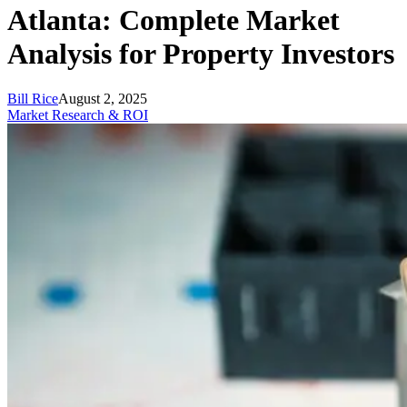
Atlanta: Complete Market
Analysis for Property Investors
Bill Rice
August 2, 2025
Market Research & ROI