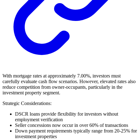
With mortgage rates at approximately 7.00%, investors must
carefully evaluate cash flow scenarios. However, elevated rates also
reduce competition from owner-occupants, particularly in the
investment property segment.
Strategic Considerations:
DSCR loans provide flexibility for investors without
employment verification
Seller concessions now occur in over 60% of transactions
Down payment requirements typically range from 20-25% for
investment properties