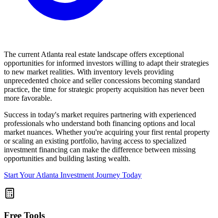
The current Atlanta real estate landscape offers exceptional
opportunities for informed investors willing to adapt their strategies
to new market realities. With inventory levels providing
unprecedented choice and seller concessions becoming standard
practice, the time for strategic property acquisition has never been
more favorable.
Success in today's market requires partnering with experienced
professionals who understand both financing options and local
market nuances. Whether you're acquiring your first rental property
or scaling an existing portfolio, having access to specialized
investment financing can make the difference between missing
opportunities and building lasting wealth.
Start Your Atlanta Investment Journey Today
Free Tools