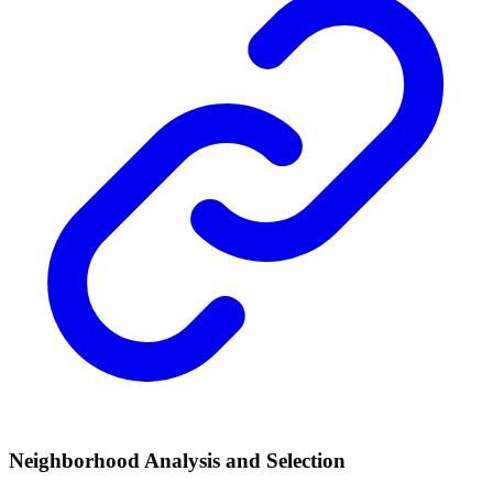
Neighborhood Analysis and Selection