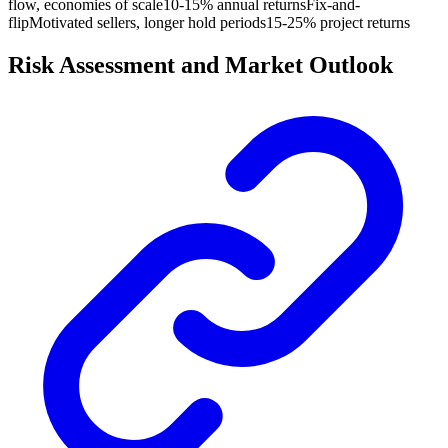
flow, economies of scale
10-15% annual returns
Fix-and-
flip
Motivated sellers, longer hold periods
15-25% project returns
Risk Assessment and Market Outlook