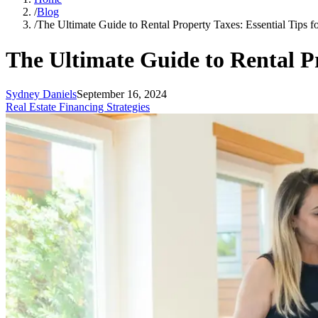
/
Blog
/
The Ultimate Guide to Rental Property Taxes: Essential Tips 
The Ultimate Guide to Rental P
Sydney Daniels
September 16, 2024
Real Estate Financing Strategies