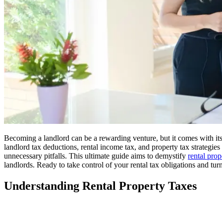
Becoming a landlord can be a rewarding venture, but it comes with its
landlord tax deductions, rental income tax, and property tax strategie
unnecessary pitfalls. This ultimate guide aims to demystify
rental prop
landlords. Ready to take control of your rental tax obligations and turn
Understanding Rental Property Taxes