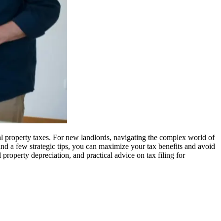
al property taxes. For new landlords, navigating the complex world of
and a few strategic tips, you can maximize your tax benefits and avoid
al property depreciation, and practical advice on tax filing for