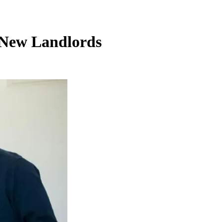
r New Landlords