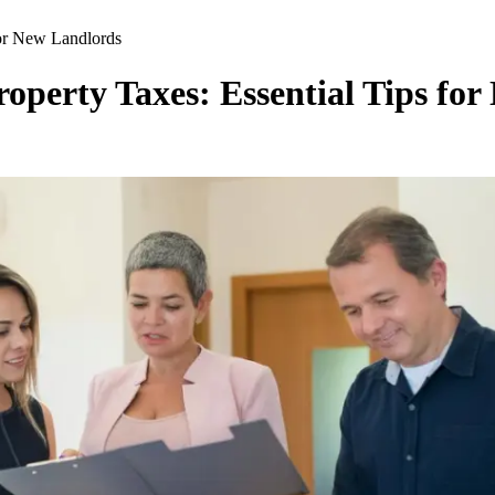
for New Landlords
roperty Taxes: Essential Tips fo