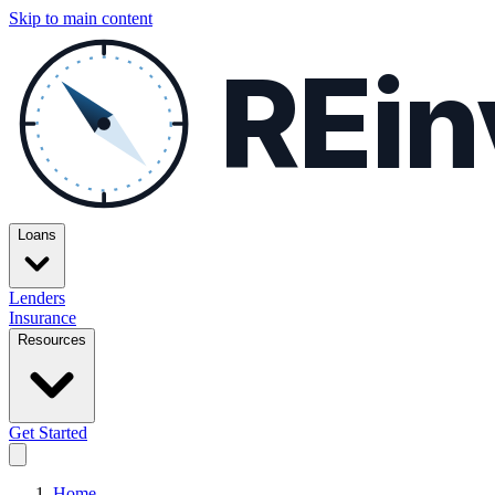
Skip to main content
REin
Loans
Lenders
Insurance
Resources
Get Started
Home