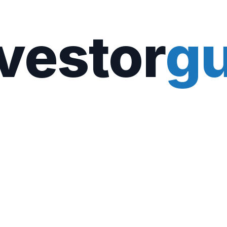
vestor
gu