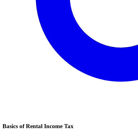
Basics of Rental Income Tax