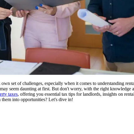
 own set of challenges, especially when it comes to understanding rent
s may seem daunting at first. But don't worry, with the right knowledge 
erty taxes
, offering you essential tax tips for landlords, insights on rent
 them into opportunities? Let's dive in!