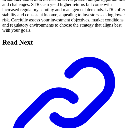
and challenges. STRs can yield higher returns but come with
increased regulatory scrutiny and management demands. LTRs offer
stability and consistent income, appealing to investors seeking lower
risk. Carefully assess your investment objectives, market conditions,
and regulatory environments to choose the strategy that aligns best
with your goals.
Read Next