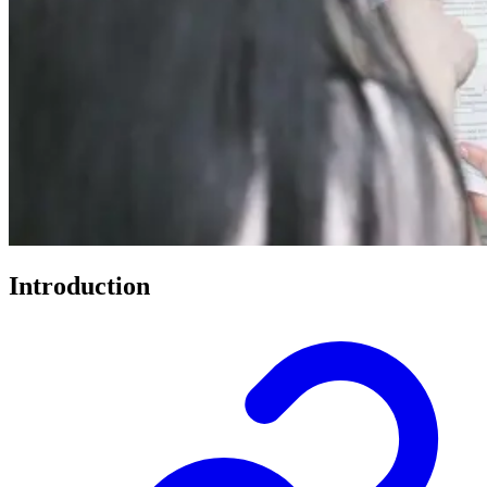
Introduction