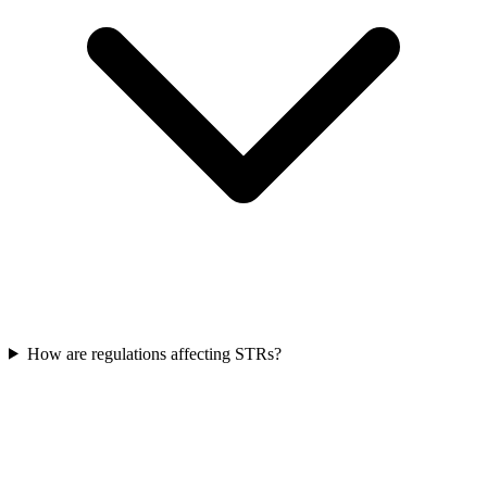
How are regulations affecting STRs?