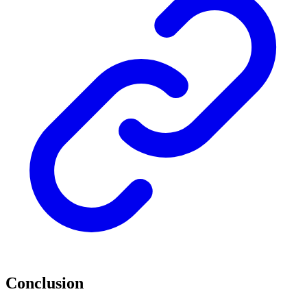
Conclusion