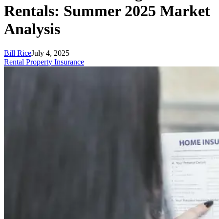
Rentals: Summer 2025 Market
Analysis
Bill Rice
July 4, 2025
Rental Property Insurance