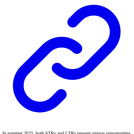
In summer 2025, both STRs and LTRs present unique opportunities