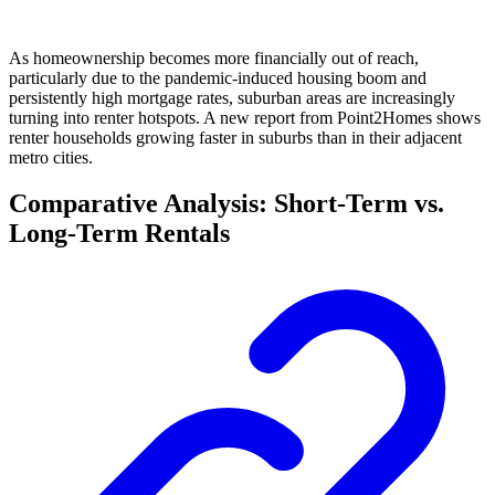
As homeownership becomes more financially out of reach,
particularly due to the pandemic-induced housing boom and
persistently high mortgage rates, suburban areas are increasingly
turning into renter hotspots. A new report from Point2Homes shows
renter households growing faster in suburbs than in their adjacent
metro cities.
Comparative Analysis: Short-Term vs.
Long-Term Rentals