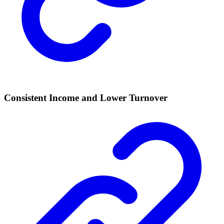
Consistent Income and Lower Turnover