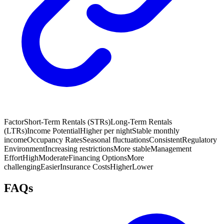
Factor
Short-Term Rentals (STRs)
Long-Term Rentals
(LTRs)
Income Potential
Higher per night
Stable monthly
income
Occupancy Rates
Seasonal fluctuations
Consistent
Regulatory
Environment
Increasing restrictions
More stable
Management
Effort
High
Moderate
Financing Options
More
challenging
Easier
Insurance Costs
Higher
Lower
FAQs