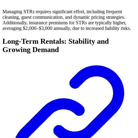
Managing STRs requires significant effort, including frequent
cleaning, guest communication, and dynamic pricing strategies.
Additionally, insurance premiums for STRs are typically higher,
averaging $2,000–$3,000 annually, due to increased liability risks.
Long-Term Rentals: Stability and
Growing Demand