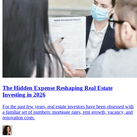
The Hidden Expense Reshaping Real Estate
Investing in 2026
For the past few years, real estate investors have been obsessed with
a familiar set of numbers: mortgage rates, rent growth, vacancy, and
renovation costs.