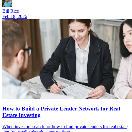
Bill Rice
Feb 18, 2026
How to Build a Private Lender Network for Real
Estate Investing
When investors search for how to find private lenders for real estate,
they’re usually already short on time.