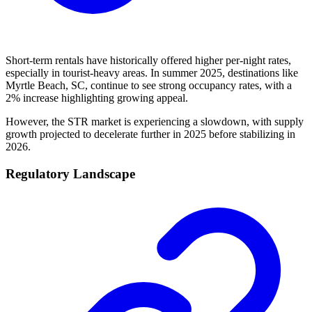
Short-term rentals have historically offered higher per-night rates,
especially in tourist-heavy areas. In summer 2025, destinations like
Myrtle Beach, SC, continue to see strong occupancy rates, with a
2% increase highlighting growing appeal.
However, the STR market is experiencing a slowdown, with supply
growth projected to decelerate further in 2025 before stabilizing in
2026.
Regulatory Landscape