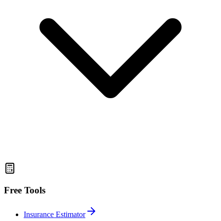
Free Tools
Insurance Estimator