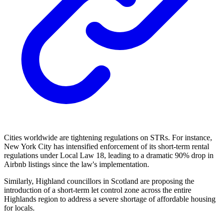
Cities worldwide are tightening regulations on STRs. For instance,
New York City has intensified enforcement of its short-term rental
regulations under Local Law 18, leading to a dramatic 90% drop in
Airbnb listings since the law's implementation.
Similarly, Highland councillors in Scotland are proposing the
introduction of a short-term let control zone across the entire
Highlands region to address a severe shortage of affordable housing
for locals.