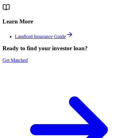
Learn More
Landlord Insurance Guide
Ready to find your investor loan?
Get Matched