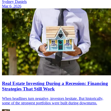
Sydney Daniels
Mar 6, 2026
Real Estate Investing During a Recession: Financing
Strategies That Still Work
When headlines turn negative, investors hesitate. But historically,
some of the strongest portfolios were built during downturns.