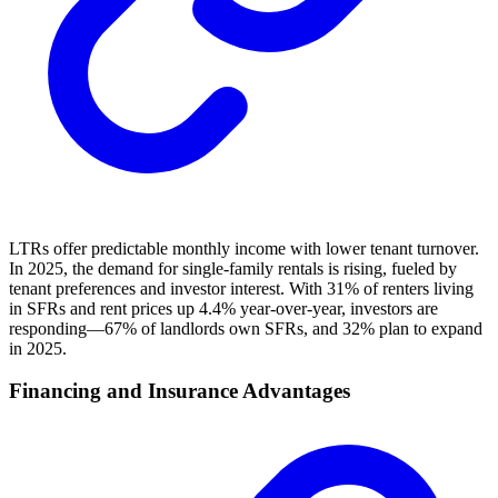
LTRs offer predictable monthly income with lower tenant turnover.
In 2025, the demand for single-family rentals is rising, fueled by
tenant preferences and investor interest. With 31% of renters living
in SFRs and rent prices up 4.4% year-over-year, investors are
responding—67% of landlords own SFRs, and 32% plan to expand
in 2025.
Financing and Insurance Advantages