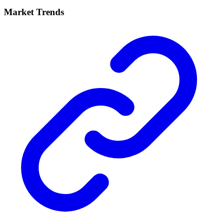
Market Trends