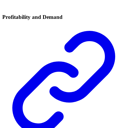
Profitability and Demand