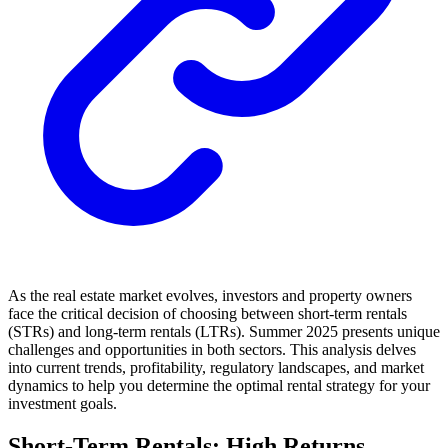
As the real estate market evolves, investors and property owners
face the critical decision of choosing between short-term rentals
(STRs) and long-term rentals (LTRs). Summer 2025 presents unique
challenges and opportunities in both sectors. This analysis delves
into current trends, profitability, regulatory landscapes, and market
dynamics to help you determine the optimal rental strategy for your
investment goals.
Short-Term Rentals: High Returns