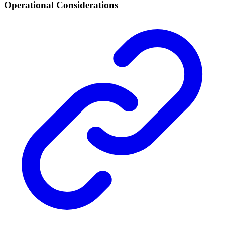
Operational Considerations