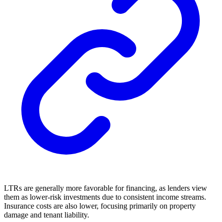
LTRs are generally more favorable for financing, as lenders view
them as lower-risk investments due to consistent income streams.
Insurance costs are also lower, focusing primarily on property
damage and tenant liability.