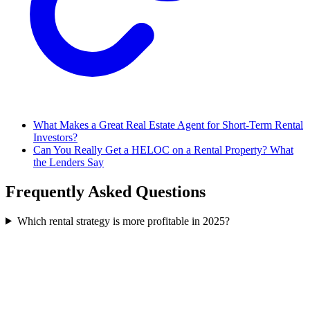
What Makes a Great Real Estate Agent for Short-Term Rental
Investors?
Can You Really Get a HELOC on a Rental Property? What
the Lenders Say
Frequently Asked Questions
Which rental strategy is more profitable in 2025?