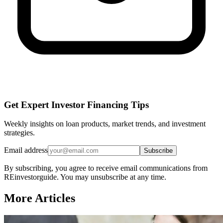
Get Expert Investor Financing Tips
Weekly insights on loan products, market trends, and investment
strategies.
Email address
Subscribe
By subscribing, you agree to receive email communications from
REinvestorguide. You may unsubscribe at any time.
More Articles