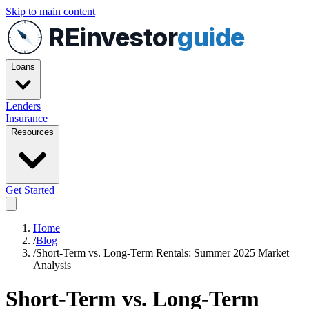
Skip to main content
REinvestor
guide
Loans
Lenders
Insurance
Resources
Get Started
Home
/
Blog
/
Short-Term vs. Long-Term Rentals: Summer 2025 Market
Analysis
Short-Term vs. Long-Term