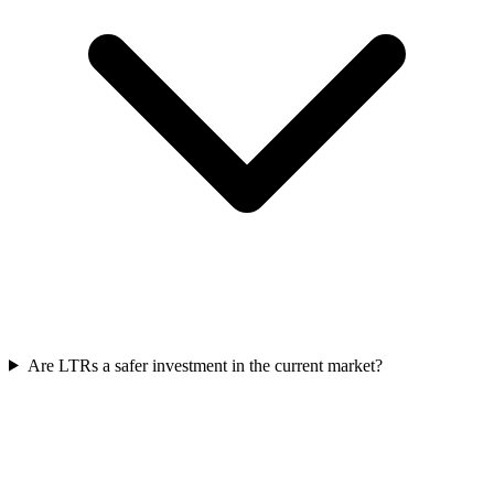
Are LTRs a safer investment in the current market?