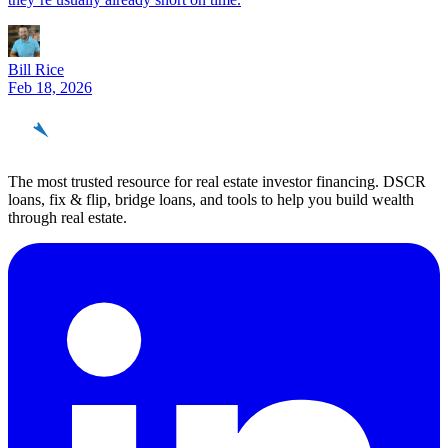
Bill Rice
Feb 18, 2026
REinvestor
guide
The most trusted resource for real estate investor financing. DSCR
loans, fix & flip, bridge loans, and tools to help you build wealth
through real estate.