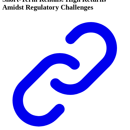
Amidst Regulatory Challenges