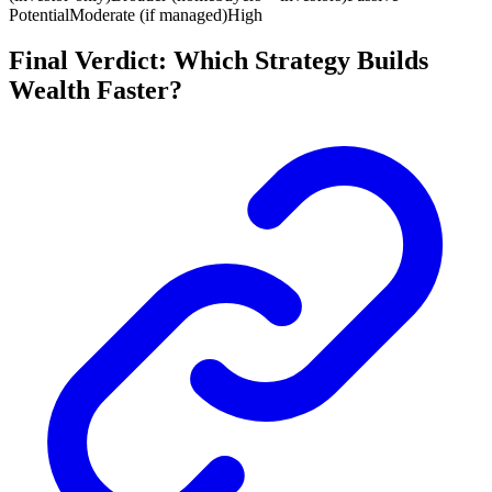
Potential
Moderate (if managed)
High
Final Verdict: Which Strategy Builds
Wealth Faster?