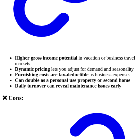
Higher gross income potential
in vacation or business travel
markets
Dynamic pricing
lets you adjust for demand and seasonality
Furnishing costs are tax-deductible
as business expenses
Can double as a personal-use property or second home
Daily turnover can reveal maintenance issues early
❌ Cons: