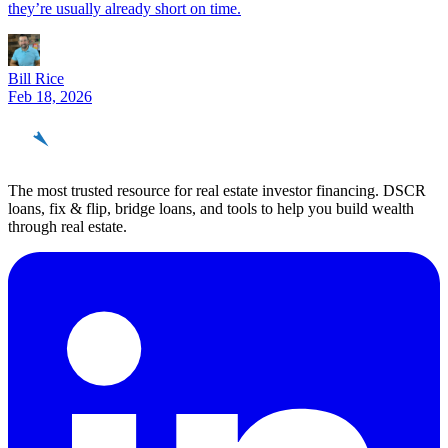
they’re usually already short on time.
Bill Rice
Feb 18, 2026
REinvestor
guide
The most trusted resource for real estate investor financing. DSCR
loans, fix & flip, bridge loans, and tools to help you build wealth
through real estate.