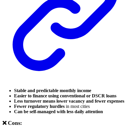
Stable and predictable monthly income
Easier to finance using conventional or DSCR loans
Less turnover means lower vacancy and fewer expenses
Fewer regulatory hurdles
in most cities
Can be self-managed with less daily attention
❌ Cons: