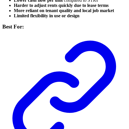
Lower cash flow per unit
compared to STRs
Harder to adjust rents quickly due to lease terms
More reliant on tenant quality and local job market
Limited flexibility in use or design
Best For: