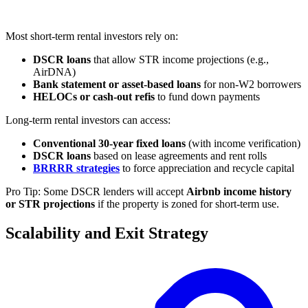
Most short-term rental investors rely on:
DSCR loans
that allow STR income projections (e.g.,
AirDNA)
Bank statement or asset-based loans
for non-W2 borrowers
HELOCs or cash-out refis
to fund down payments
Long-term rental investors can access:
Conventional 30-year fixed loans
(with income verification)
DSCR loans
based on lease agreements and rent rolls
BRRRR strategies
to force appreciation and recycle capital
Pro Tip: Some DSCR lenders will accept
Airbnb income history
or STR projections
if the property is zoned for short-term use.
Scalability and Exit Strategy