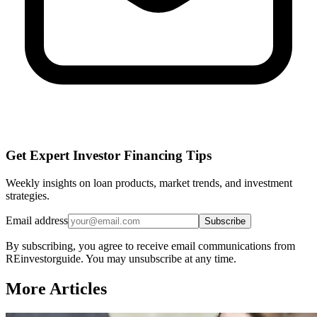
Get Expert Investor Financing Tips
Weekly insights on loan products, market trends, and investment
strategies.
Email address
Subscribe
By subscribing, you agree to receive email communications from
REinvestorguide. You may unsubscribe at any time.
More Articles