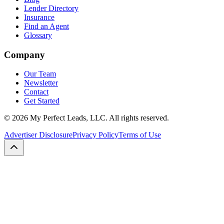
Lender Directory
Insurance
Find an Agent
Glossary
Company
Our Team
Newsletter
Contact
Get Started
©
2026
My Perfect Leads, LLC. All rights reserved.
Advertiser Disclosure
Privacy Policy
Terms of Use