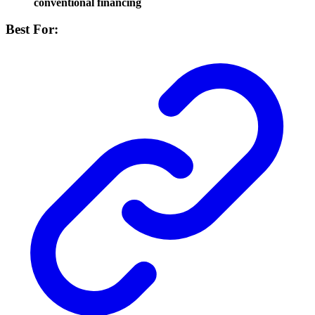
conventional financing
Best For: