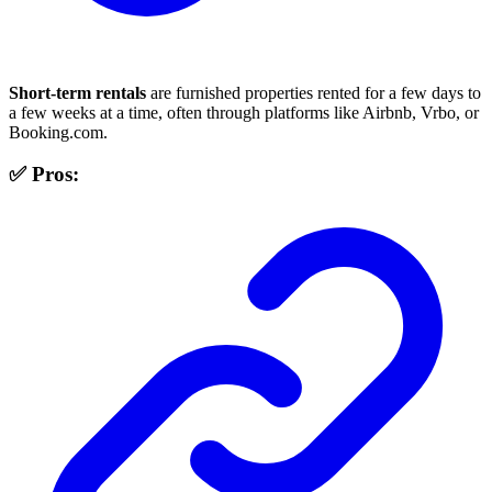
Short-term rentals
are furnished properties rented for a few days to
a few weeks at a time, often through platforms like Airbnb, Vrbo, or
Booking.com.
✅ Pros: