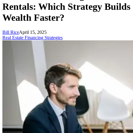
Rentals: Which Strategy Builds
Wealth Faster?
Bill Rice
April 15, 2025
Real Estate Financing Strategies