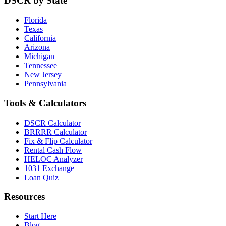
DSCR by State
Florida
Texas
California
Arizona
Michigan
Tennessee
New Jersey
Pennsylvania
Tools & Calculators
DSCR Calculator
BRRRR Calculator
Fix & Flip Calculator
Rental Cash Flow
HELOC Analyzer
1031 Exchange
Loan Quiz
Resources
Start Here
Blog