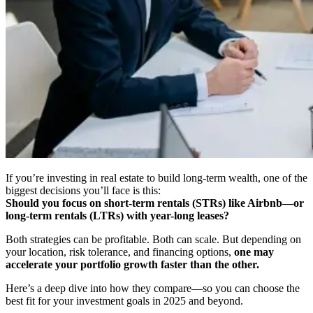
If you’re investing in real estate to build long-term wealth, one of the
biggest decisions you’ll face is this:
Should you focus on short-term rentals (STRs) like Airbnb—or
long-term rentals (LTRs) with year-long leases?
Both strategies can be profitable. Both can scale. But depending on
your location, risk tolerance, and financing options,
one may
accelerate your portfolio growth faster than the other.
Here’s a deep dive into how they compare—so you can choose the
best fit for your investment goals in 2025 and beyond.