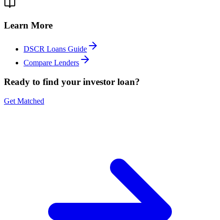
Learn More
DSCR Loans Guide
Compare Lenders
Ready to find your investor loan?
Get Matched