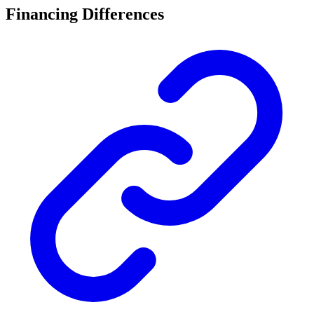
Financing Differences