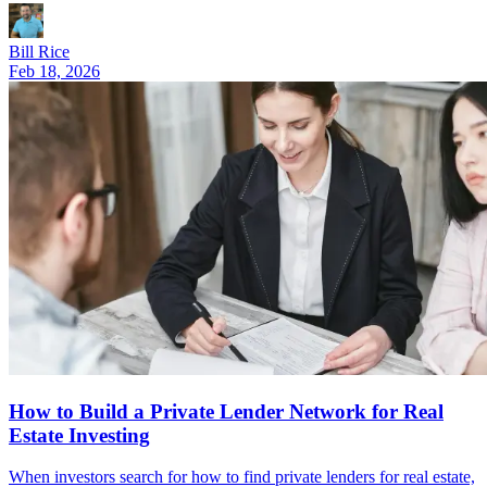
Bill Rice
Feb 18, 2026
How to Build a Private Lender Network for Real
Estate Investing
When investors search for how to find private lenders for real estate,