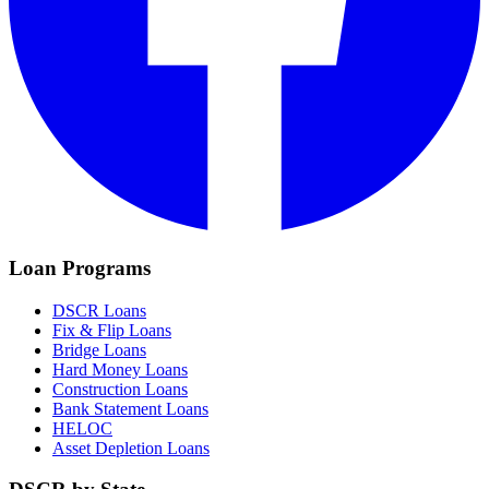
Loan Programs
DSCR Loans
Fix & Flip Loans
Bridge Loans
Hard Money Loans
Construction Loans
Bank Statement Loans
HELOC
Asset Depletion Loans