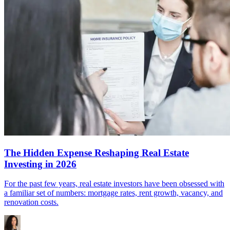
The Hidden Expense Reshaping Real Estate
Investing in 2026
For the past few years, real estate investors have been obsessed with
a familiar set of numbers: mortgage rates, rent growth, vacancy, and
renovation costs.