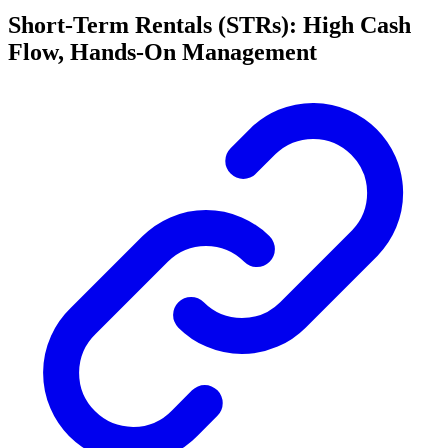
Short-Term Rentals (STRs): High Cash
Flow, Hands-On Management