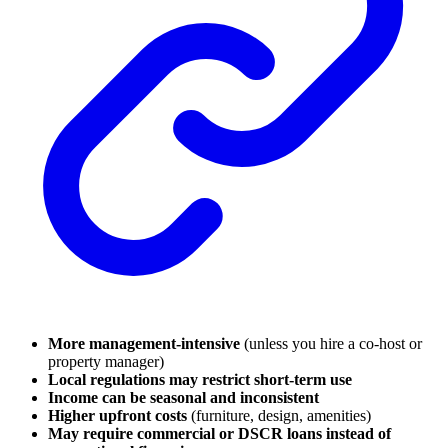
More management-intensive
(unless you hire a co-host or
property manager)
Local regulations may restrict short-term use
Income can be seasonal and inconsistent
Higher upfront costs
(furniture, design, amenities)
May require commercial or DSCR loans instead of