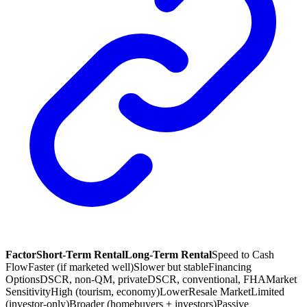
Factor
Short-Term Rental
Long-Term Rental
Speed to Cash
Flow
Faster (if marketed well)
Slower but stable
Financing
Options
DSCR, non-QM, private
DSCR, conventional, FHA
Market
Sensitivity
High (tourism, economy)
Lower
Resale Market
Limited
(investor-only)
Broader (homebuyers + investors)
Passive