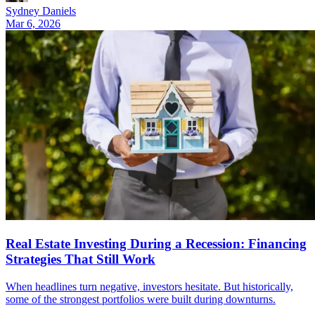
Sydney Daniels
Mar 6, 2026
Real Estate Investing During a Recession: Financing
Strategies That Still Work
When headlines turn negative, investors hesitate. But historically,
some of the strongest portfolios were built during downturns.