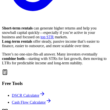
Short-term rentals
can generate higher returns and help you
snowball capital quickly—especially if you’re active in your
business and focused on
top STR
markets.
Long-term rentals
offer steady, passive income that’s easier to
finance, easier to outsource, and more scalable over time.
There’s no one-size-fits-all answer. Many investors eventually
combine both
—starting with STRs for fast growth, then moving to
LTRs for predictable income and long-term stability.
Free Tools
DSCR Calculator
Cash Flow Calculator