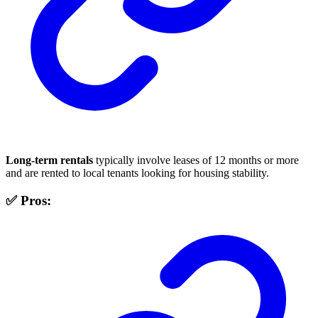
Long-term rentals
typically involve leases of 12 months or more
and are rented to local tenants looking for housing stability.
✅ Pros: