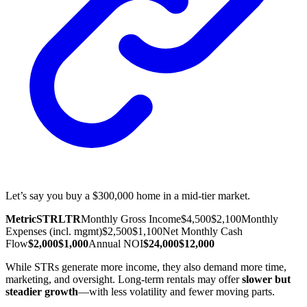
Let’s say you buy a $300,000 home in a mid-tier market.
Metric
STR
LTR
Monthly Gross Income
$4,500
$2,100
Monthly
Expenses (incl. mgmt)
$2,500
$1,100
Net Monthly Cash
Flow
$2,000
$1,000
Annual NOI
$24,000
$12,000
While STRs generate more income, they also demand more time,
marketing, and oversight. Long-term rentals may offer
slower but
steadier growth
—with less volatility and fewer moving parts.