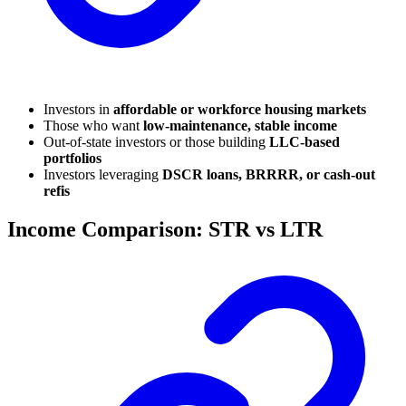
Investors in
affordable or workforce housing markets
Those who want
low-maintenance, stable income
Out-of-state investors or those building
LLC-based
portfolios
Investors leveraging
DSCR loans, BRRRR, or cash-out
refis
Income Comparison: STR vs LTR