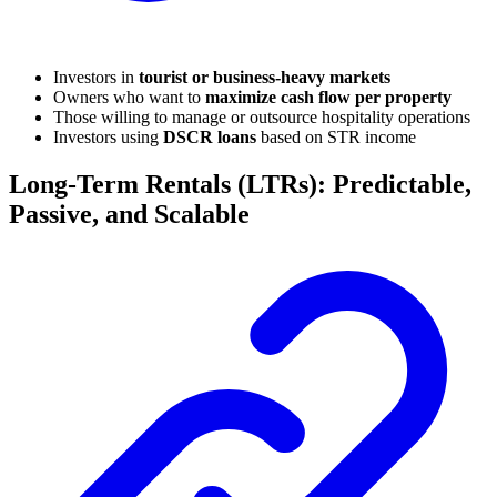
Investors in
tourist or business-heavy markets
Owners who want to
maximize cash flow per property
Those willing to manage or outsource hospitality operations
Investors using
DSCR loans
based on STR income
Long-Term Rentals (LTRs): Predictable,
Passive, and Scalable