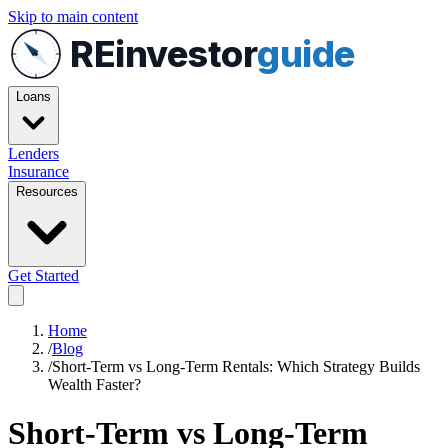
Skip to main content
REinvestor
guide
Loans
Lenders
Insurance
Resources
Get Started
Home
/
Blog
/
Short-Term vs Long-Term Rentals: Which Strategy Builds
Wealth Faster?
Short-Term vs Long-Term