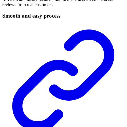
reviews from real customers.
Smooth and easy process