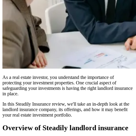
As a real estate investor, you understand the importance of
protecting your investment properties. One crucial aspect of
safeguarding your investments is having the right landlord insurance
in place.
In this Steadily Insurance review, we'll take an in-depth look at the
landlord insurance company, its offerings, and how it may benefit
your real estate investment portfolio.
Overview of Steadily landlord insurance