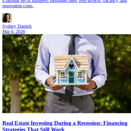
a familiar set of numbers: mortgage rates, rent growth, vacancy, and
renovation costs.
Sydney Daniels
Mar 6, 2026
Real Estate Investing During a Recession: Financing
Strategies That Still Work