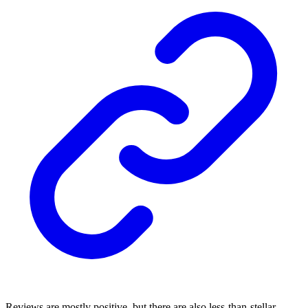
Reviews are mostly positive, but there are also less-than-stellar