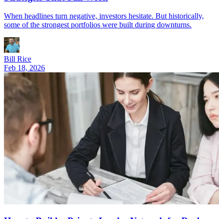
When headlines turn negative, investors hesitate. But historically,
some of the strongest portfolios were built during downturns.
Bill Rice
Feb 18, 2026