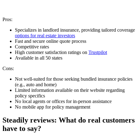
Pros:
Specializes in landlord insurance, providing tailored coverage
options for real estate investors
Fast and secure online quote process
Competitive rates
High customer satisfaction ratings on
Trustpilot
Available in all 50 states
Cons:
Not well-suited for those seeking bundled insurance policies
(e.g., auto and home)
Limited information available on their website regarding
policy specifics
No local agents or offices for in-person assistance
No mobile app for policy management
Steadily reviews: What do real customers
have to say?