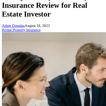
Insurance Review for Real
Estate Investor
Adam Douglas
August 18, 2023
Rental Property Insurance