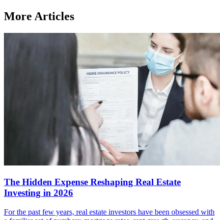
More Articles
The Hidden Expense Reshaping Real Estate
Investing in 2026
For the past few years, real estate investors have been obsessed with