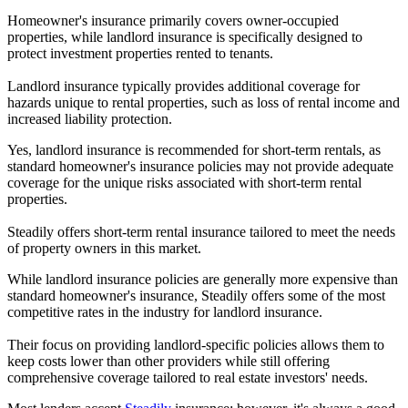
Homeowner's insurance primarily covers owner-occupied
properties, while landlord insurance is specifically designed to
protect investment properties rented to tenants.
Landlord insurance typically provides additional coverage for
hazards unique to rental properties, such as loss of rental income and
increased liability protection.
Yes, landlord insurance is recommended for short-term rentals, as
standard homeowner's insurance policies may not provide adequate
coverage for the unique risks associated with short-term rental
properties.
Steadily offers short-term rental insurance tailored to meet the needs
of property owners in this market.
While landlord insurance policies are generally more expensive than
standard homeowner's insurance, Steadily offers some of the most
competitive rates in the industry for landlord insurance.
Their focus on providing landlord-specific policies allows them to
keep costs lower than other providers while still offering
comprehensive coverage tailored to real estate investors' needs.