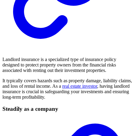
Landlord insurance is a specialized type of insurance policy
designed to protect property owners from the financial risks
associated with renting out their investment properties.
It typically covers hazards such as property damage, liability claims,
and loss of rental income. As a
real estate investor
, having landlord
insurance is crucial in safeguarding your investments and ensuring
long-term profitability.
Steadily as a company