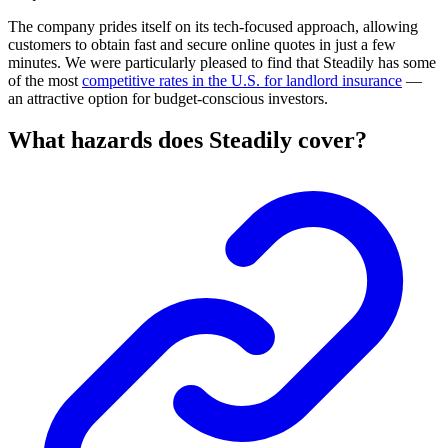
The company prides itself on its tech-focused approach, allowing
customers to obtain fast and secure online quotes in just a few
minutes. We were particularly pleased to find that Steadily has some
of the most
competitive rates in the U.S. for landlord insurance
—
an attractive option for budget-conscious investors.
What hazards does Steadily cover?