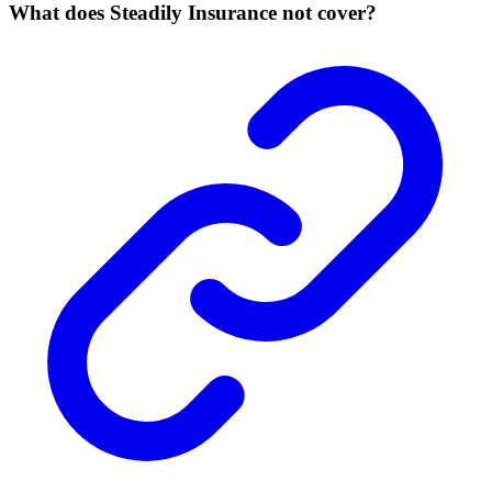
What does Steadily Insurance not cover?