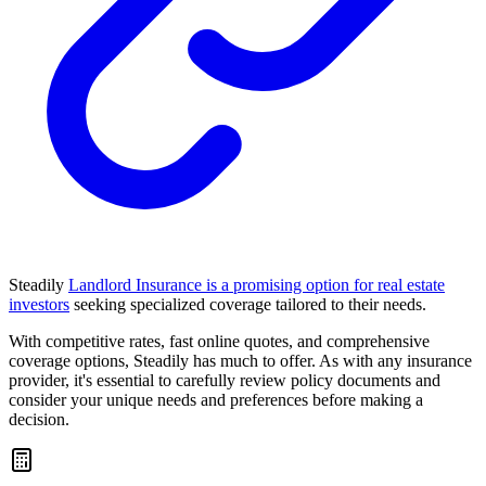
Steadily
Landlord Insurance is a promising option for real estate
investors
seeking specialized coverage tailored to their needs.
With competitive rates, fast online quotes, and comprehensive
coverage options, Steadily has much to offer. As with any insurance
provider, it's essential to carefully review policy documents and
consider your unique needs and preferences before making a
decision.