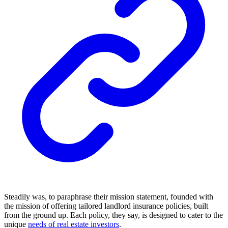
Steadily was, to paraphrase their mission statement, founded with
the mission of offering tailored landlord insurance policies, built
from the ground up. Each policy, they say, is designed to cater to the
unique
needs of real estate investors
.