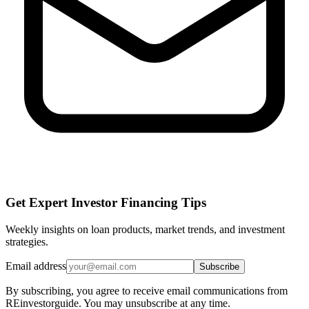
Get Expert Investor Financing Tips
Weekly insights on loan products, market trends, and investment
strategies.
Email address
Subscribe
By subscribing, you agree to receive email communications from
REinvestorguide. You may unsubscribe at any time.