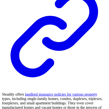
Steadily offers
landlord insurance policies for various property
types, including single-family homes, condos, duplexes, triplexes,
fourplexes, and small apartment buildings. They even cover
manufactured homes and vacant homes or those in the process of