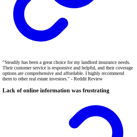
"Steadily has been a great choice for my landlord insurance needs.
Their customer service is responsive and helpful, and their coverage
options are comprehensive and affordable. I highly recommend
them to other real estate investors." - Reddit Review
Lack of online information was frustrating