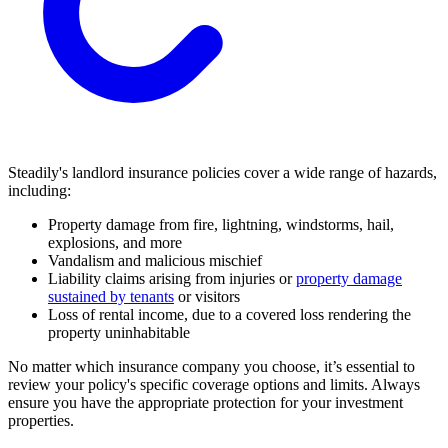
Steadily's landlord insurance policies cover a wide range of hazards,
including:
Property damage from fire, lightning, windstorms, hail,
explosions, and more
Vandalism and malicious mischief
Liability claims arising from injuries or
property damage
sustained by tenants
or visitors
Loss of rental income, due to a covered loss rendering the
property uninhabitable
No matter which insurance company you choose, it’s essential to
review your policy's specific coverage options and limits. Always
ensure you have the appropriate protection for your investment
properties.