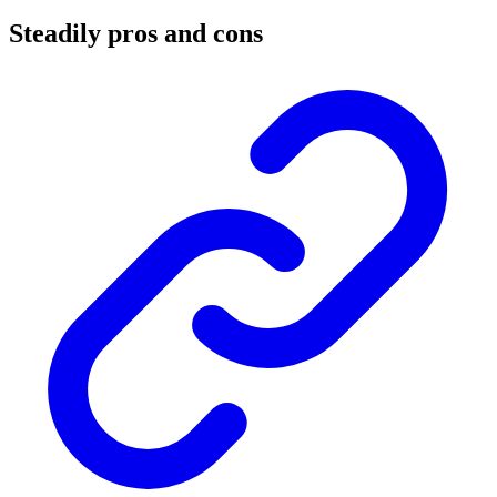
Steadily pros and cons