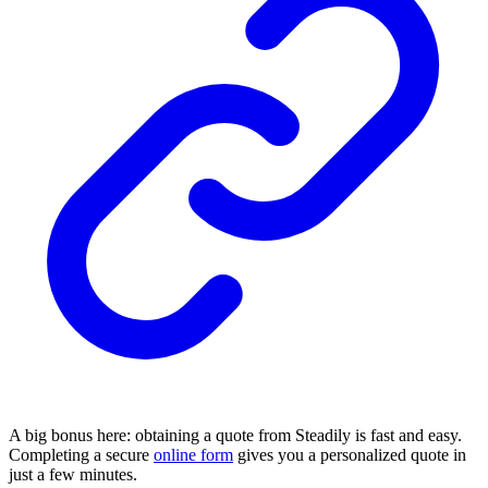
A big bonus here: obtaining a quote from Steadily is fast and easy.
Completing a secure
online form
gives you a personalized quote in
just a few minutes.