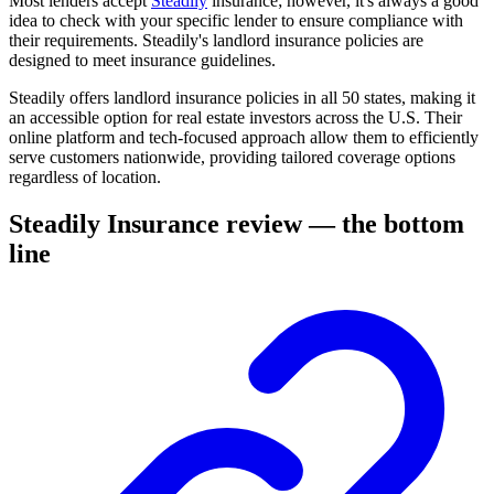
Most lenders accept
Steadily
insurance; however, it's always a good
idea to check with your specific lender to ensure compliance with
their requirements. Steadily's landlord insurance policies are
designed to meet insurance guidelines.
Steadily offers landlord insurance policies in all 50 states, making it
an accessible option for real estate investors across the U.S. Their
online platform and tech-focused approach allow them to efficiently
serve customers nationwide, providing tailored coverage options
regardless of location.
Steadily Insurance review — the bottom
line