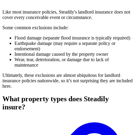
Like most insurance policies, Steadily's landlord insurance does not
cover every conceivable event or circumstance.
Some common exclusions include:
Flood damage (separate flood insurance is typically required)
Earthquake damage (may require a separate policy or
endorsement)
Intentional damage caused by the property owner
Wear, tear, deterioration, or damage due to lack of
maintenance
Ultimately, these exclusions are almost ubiquitous for landlord
insurance policies nationwide, so it’s not surprising they are included
here.
What property types does Steadily
insure?