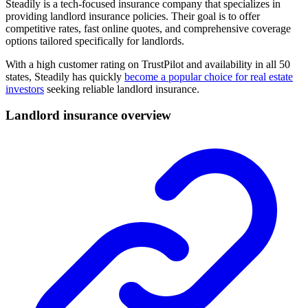
Steadily is a tech-focused insurance company that specializes in
providing landlord insurance policies. Their goal is to offer
competitive rates, fast online quotes, and comprehensive coverage
options tailored specifically for landlords.
With a high customer rating on TrustPilot and availability in all 50
states, Steadily has quickly
become a popular choice for real estate
investors
seeking reliable landlord insurance.
Landlord insurance overview