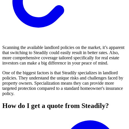
Scanning the available landlord policies on the market, it’s apparent
that switching to Steadily could easily result in better rates. Also,
more comprehensive coverage tailored specifically for real estate
investors can make a big difference in your peace of mind.
One of the biggest factors is that Steadily specializes in landlord
policies. They understand the unique risks and challenges faced by
property owners. Specialization means they can provide more
targeted protection compared to a standard homeowner's insurance
policy.
How do I get a quote from Steadily?