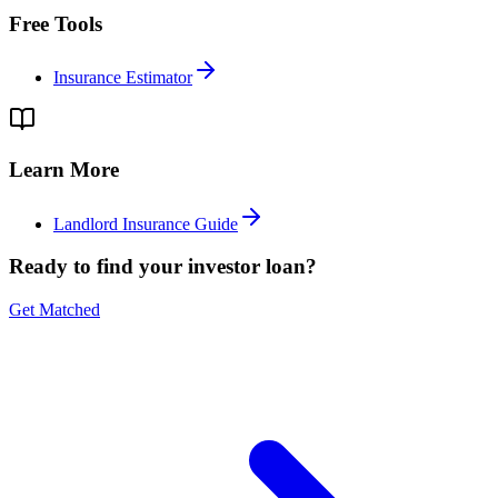
Free Tools
Insurance Estimator
Learn More
Landlord Insurance Guide
Ready to find your investor loan?
Get Matched