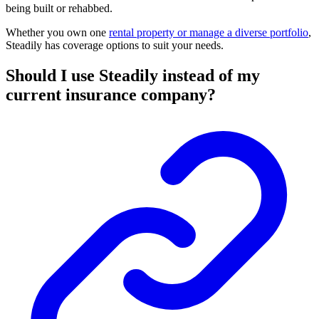
being built or rehabbed.
Whether you own one
rental property or manage a diverse portfolio
,
Steadily has coverage options to suit your needs.
Should I use Steadily instead of my
current insurance company?