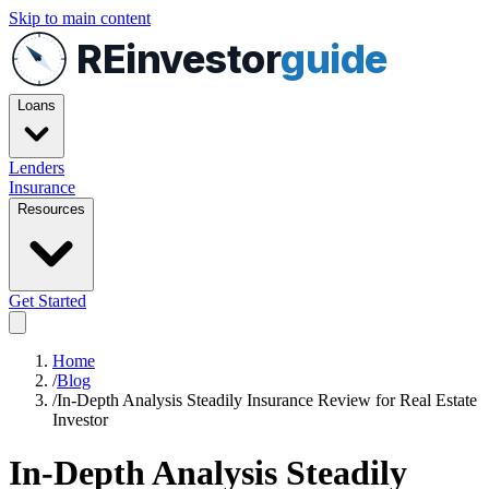
Skip to main content
REinvestor
guide
Loans
Lenders
Insurance
Resources
Get Started
Home
/
Blog
/
In-Depth Analysis Steadily Insurance Review for Real Estate
Investor
In-Depth Analysis Steadily