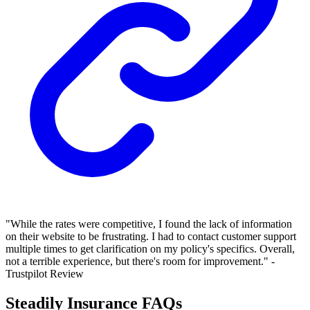
"While the rates were competitive, I found the lack of information
on their website to be frustrating. I had to contact customer support
multiple times to get clarification on my policy's specifics. Overall,
not a terrible experience, but there's room for improvement." -
Trustpilot Review
Steadily Insurance FAQs