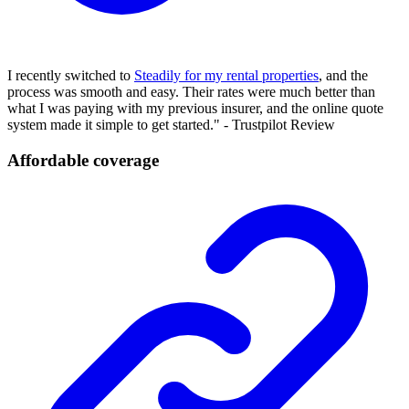
I recently switched to
Steadily for my rental properties
, and the
process was smooth and easy. Their rates were much better than
what I was paying with my previous insurer, and the online quote
system made it simple to get started." - Trustpilot Review
Affordable coverage