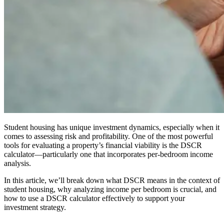
Student housing has unique investment dynamics, especially when it
comes to assessing risk and profitability. One of the most powerful
tools for evaluating a property’s financial viability is the DSCR
calculator—particularly one that incorporates per-bedroom income
analysis.
In this article, we’ll break down what DSCR means in the context of
student housing, why analyzing income per bedroom is crucial, and
how to use a DSCR calculator effectively to support your
investment strategy.