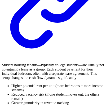
Student housing tenants—typically college students—are usually not
co-signing a lease as a group. Each student pays rent for their
individual bedroom, often with a separate lease agreement. This
setup changes the cash flow dynamic significantly:
Higher potential rent per unit (more bedrooms = more income
streams)
Reduced vacancy risk (if one student moves out, the others
remain)
Greater granularity in revenue tracking