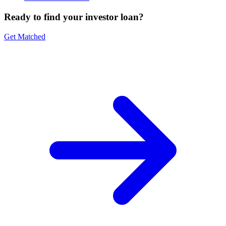
Ready to find your investor loan?
Get Matched