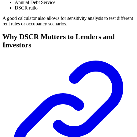
Annual Debt Service
DSCR ratio
A good calculator also allows for sensitivity analysis to test different
rent rates or occupancy scenarios.
Why DSCR Matters to Lenders and
Investors