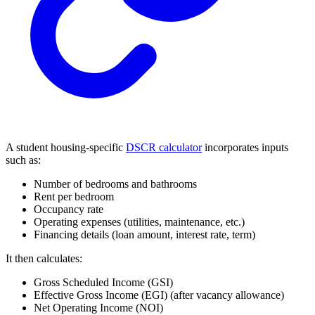
A student housing-specific
DSCR calculator
incorporates inputs
such as:
Number of bedrooms and bathrooms
Rent per bedroom
Occupancy rate
Operating expenses (utilities, maintenance, etc.)
Financing details (loan amount, interest rate, term)
It then calculates:
Gross Scheduled Income (GSI)
Effective Gross Income (EGI) (after vacancy allowance)
Net Operating Income (NOI)