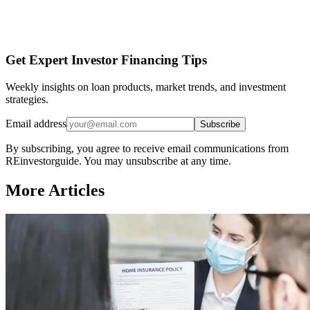
Get Expert Investor Financing Tips
Weekly insights on loan products, market trends, and investment
strategies.
Email address
Subscribe
By subscribing, you agree to receive email communications from
REinvestorguide. You may unsubscribe at any time.
More Articles