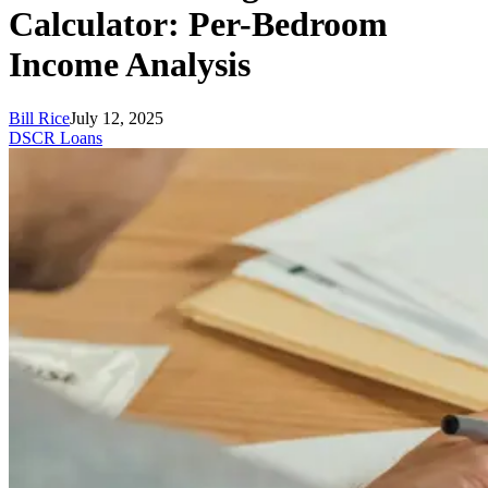
Calculator: Per-Bedroom
Income Analysis
Bill Rice
July 12, 2025
DSCR Loans