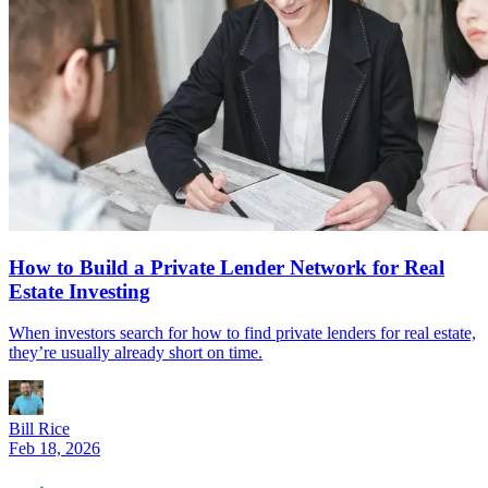
How to Build a Private Lender Network for Real
Estate Investing
When investors search for how to find private lenders for real estate,
they’re usually already short on time.
Bill Rice
Feb 18, 2026