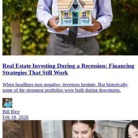
Real Estate Investing During a Recession: Financing
Strategies That Still Work
When headlines turn negative, investors hesitate. But historically,
some of the strongest portfolios were built during downturns.
Bill Rice
Feb 18, 2026