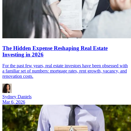
The Hidden Expense Reshaping Real Estate
Investing in 2026
For the past few years, real estate investors have been obsessed with
a familiar set of numbers: mortgage rates, rent growth, vacancy, and
renovation costs.
Sydney Daniels
Mar 6, 2026