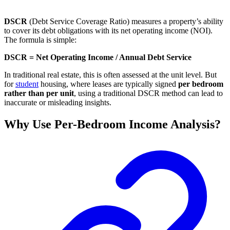
DSCR
(Debt Service Coverage Ratio) measures a property’s ability
to cover its debt obligations with its net operating income (NOI).
The formula is simple:
DSCR = Net Operating Income / Annual Debt Service
In traditional real estate, this is often assessed at the unit level. But
for
student
housing, where leases are typically signed
per bedroom
rather than per unit
, using a traditional DSCR method can lead to
inaccurate or misleading insights.
Why Use Per-Bedroom Income Analysis?