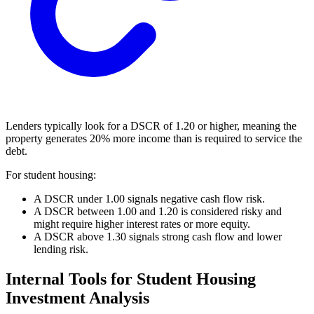
Lenders typically look for a DSCR of 1.20 or higher, meaning the
property generates 20% more income than is required to service the
debt.
For student housing:
A DSCR under 1.00 signals negative cash flow risk.
A DSCR between 1.00 and 1.20 is considered risky and
might require higher interest rates or more equity.
A DSCR above 1.30 signals strong cash flow and lower
lending risk.
Internal Tools for Student Housing
Investment Analysis