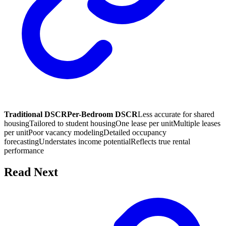
Traditional DSCR
Per-Bedroom DSCR
Less accurate for shared
housing
Tailored to student housing
One lease per unit
Multiple leases
per unit
Poor vacancy modeling
Detailed occupancy
forecasting
Understates income potential
Reflects true rental
performance
Read Next