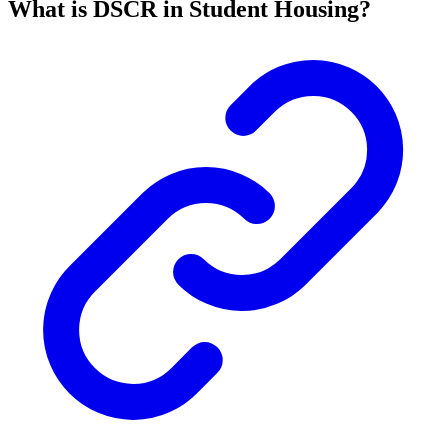
What is DSCR in Student Housing?