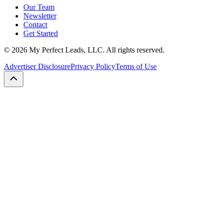
Our Team
Newsletter
Contact
Get Started
©
2026
My Perfect Leads, LLC. All rights reserved.
Advertiser Disclosure
Privacy Policy
Terms of Use