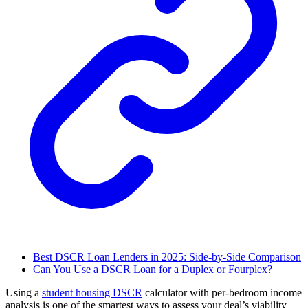
Best DSCR Loan Lenders in 2025: Side-by-Side Comparison
Can You Use a DSCR Loan for a Duplex or Fourplex?
Using a
student housing DSCR
calculator with per-bedroom income
analysis is one of the smartest ways to assess your deal’s viability