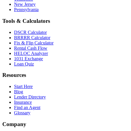
New Jersey
Pennsylvania
Tools & Calculators
DSCR Calculator
BRRRR Calculator
Fix & Flip Calculator
Rental Cash Flow
HELOC Analyzer
1031 Exchange
Loan Quiz
Resources
Start Here
Blog
Lender Directory
Insurance
Find an Agent
Glossary
Company