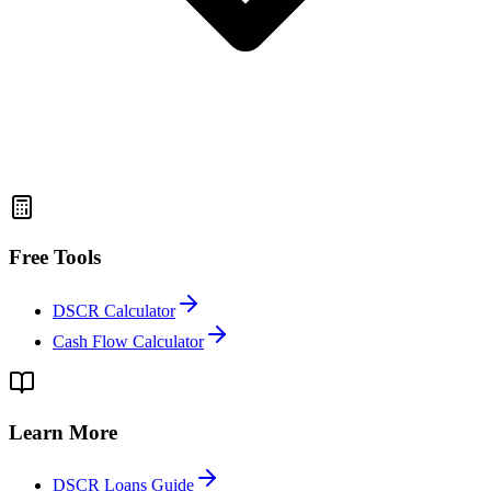
Free Tools
DSCR Calculator
Cash Flow Calculator
Learn More
DSCR Loans Guide