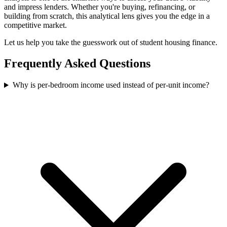
and impress lenders. Whether you're buying, refinancing, or
building from scratch, this analytical lens gives you the edge in a
competitive market.
Let us help you take the guesswork out of student housing finance.
Frequently Asked Questions
Why is per-bedroom income used instead of per-unit income?