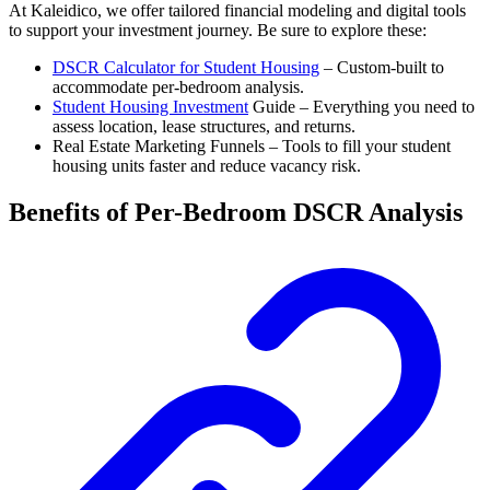
At Kaleidico, we offer tailored financial modeling and digital tools
to support your investment journey. Be sure to explore these:
DSCR Calculator for Student Housing
– Custom-built to
accommodate per-bedroom analysis.
Student Housing Investment
Guide – Everything you need to
assess location, lease structures, and returns.
Real Estate Marketing Funnels – Tools to fill your student
housing units faster and reduce vacancy risk.
Benefits of Per-Bedroom DSCR Analysis