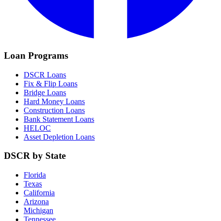
Loan Programs
DSCR Loans
Fix & Flip Loans
Bridge Loans
Hard Money Loans
Construction Loans
Bank Statement Loans
HELOC
Asset Depletion Loans
DSCR by State
Florida
Texas
California
Arizona
Michigan
Tennessee