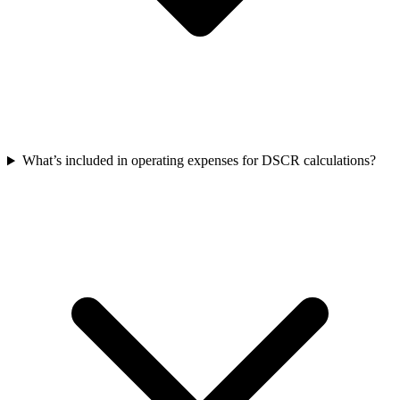
What’s included in operating expenses for DSCR calculations?