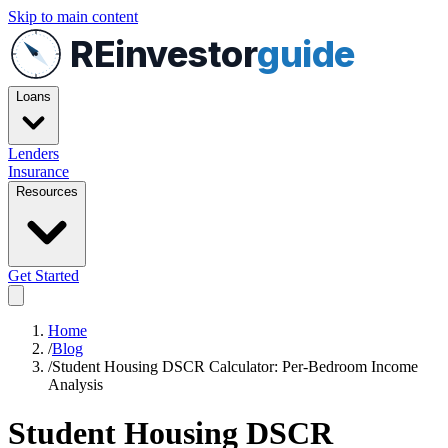
Skip to main content
REinvestor
guide
Loans
Lenders
Insurance
Resources
Get Started
Home
/
Blog
/
Student Housing DSCR Calculator: Per-Bedroom Income
Analysis
Student Housing DSCR