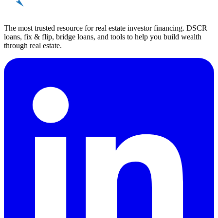
REinvestor
guide
The most trusted resource for real estate investor financing. DSCR
loans, fix & flip, bridge loans, and tools to help you build wealth
through real estate.