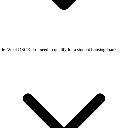
What DSCR do I need to qualify for a student housing loan?