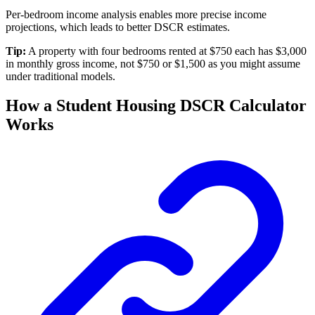
Per-bedroom income analysis enables more precise income
projections, which leads to better DSCR estimates.
Tip:
A property with four bedrooms rented at $750 each has $3,000
in monthly gross income, not $750 or $1,500 as you might assume
under traditional models.
How a Student Housing DSCR Calculator
Works