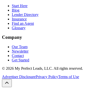
Start Here
Blog
Lender Directory
Insurance
Find an Agent
Glossary
Company
Our Team
Newsletter
Contact
Get Started
©
2026
My Perfect Leads, LLC. All rights reserved.
Advertiser Disclosure
Privacy Policy
Terms of Use