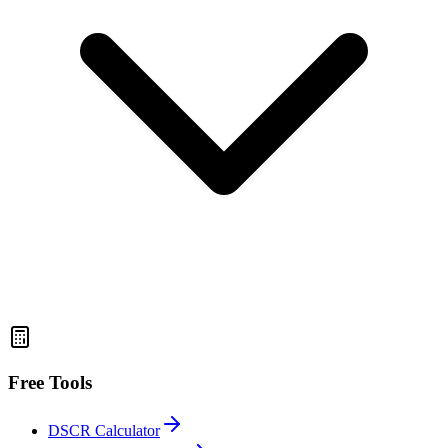
Free Tools
DSCR Calculator