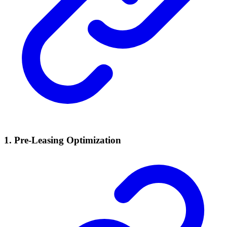
1. Pre-Leasing Optimization