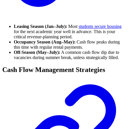
Leasing Season (Jan–July):
Most
students secure housing
for the next academic year well in advance. This is your
critical revenue-planning period.
Occupancy Season (Aug–May):
Cash flow peaks during
this time with regular rental payments.
Off-Season (May–July):
A common cash flow dip due to
vacancies during summer break, unless strategically filled.
Cash Flow Management Strategies