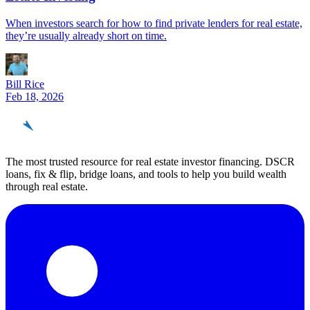
When investors search for how to find private lenders for real estate,
they’re usually already short on time.
Bill Rice
Feb 18, 2026
REinvestor
guide
The most trusted resource for real estate investor financing. DSCR
loans, fix & flip, bridge loans, and tools to help you build wealth
through real estate.