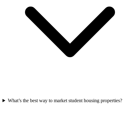
What’s the best way to market student housing properties?