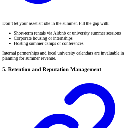
Don’t let your asset sit idle in the summer. Fill the gap with:
Short-term rentals via Airbnb or university summer sessions
Corporate housing or internships
Hosting summer camps or conferences
Internal partnerships and local university calendars are invaluable in
planning for summer revenue.
5. Retention and Reputation Management