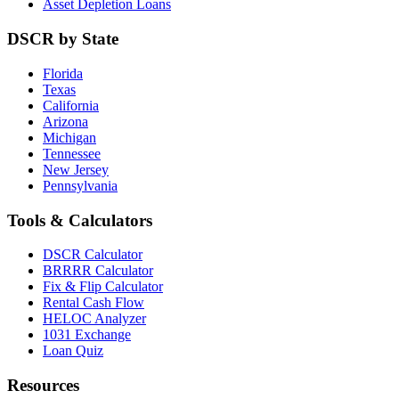
Asset Depletion Loans
DSCR by State
Florida
Texas
California
Arizona
Michigan
Tennessee
New Jersey
Pennsylvania
Tools & Calculators
DSCR Calculator
BRRRR Calculator
Fix & Flip Calculator
Rental Cash Flow
HELOC Analyzer
1031 Exchange
Loan Quiz
Resources