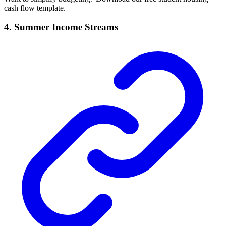
cash flow template.
4. Summer Income Streams