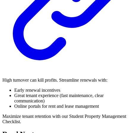
High turnover can kill profits. Streamline renewals with:
Early renewal incentives
Great tenant experience (fast maintenance, clear
communication)
Online portals for rent and lease management
Maximize tenant retention with our Student Property Management
Checklist.