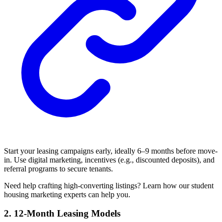
Start your leasing campaigns early, ideally 6–9 months before move-
in. Use digital marketing, incentives (e.g., discounted deposits), and
referral programs to secure tenants.
Need help crafting high-converting listings? Learn how our student
housing marketing experts can help you.
2. 12-Month Leasing Models