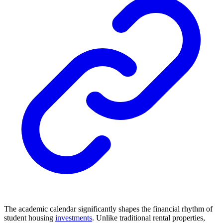
The academic calendar significantly shapes the financial rhythm of
student housing
investments
. Unlike traditional rental properties,