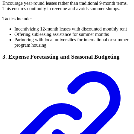
Encourage year-round leases rather than traditional 9-month terms.
This ensures continuity in revenue and avoids summer slumps.
Tactics include:
Incentivizing 12-month leases with discounted monthly rent
Offering subleasing assistance for summer months
Partnering with local universities for international or summer
program housing
3. Expense Forecasting and Seasonal Budgeting