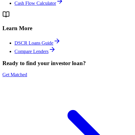
Cash Flow Calculator
Learn More
DSCR Loans Guide
Compare Lenders
Ready to find your investor loan?
Get Matched