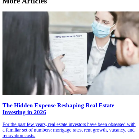
More Articles
The Hidden Expense Reshaping Real Estate
Investing in 2026
For the past few years, real estate investors have been obsessed with
a familiar set of numbers: mortgage rates, rent growth, vacancy, and
renovation costs.