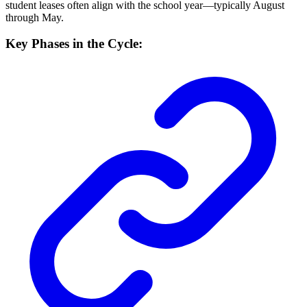
student leases often align with the school year—typically August
through May.
Key Phases in the Cycle: