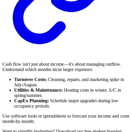
Cash flow isn't just about income—it's about managing outflow.
Understand which months incur larger expenses:
Turnover Costs:
Cleaning, repairs, and marketing spike in
July/August.
Utilities & Maintenance:
Heating costs in winter, A/C in
spring/summer.
CapEx Planning:
Schedule major upgrades during low
occupancy periods.
Use software tools or spreadsheets to forecast your income and costs
month-by-month.
Want to simplify budgeting? Download our free student housing