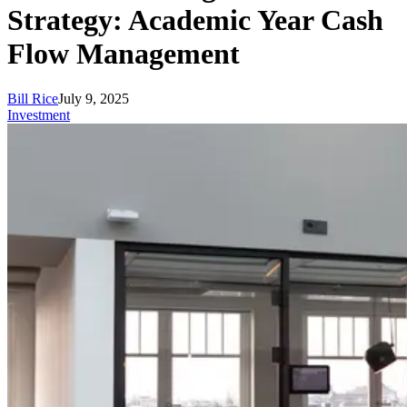
Strategy: Academic Year Cash
Flow Management
Bill Rice
July 9, 2025
Investment