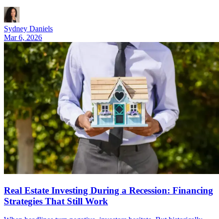
Sydney Daniels
Mar 6, 2026
Real Estate Investing During a Recession: Financing
Strategies That Still Work