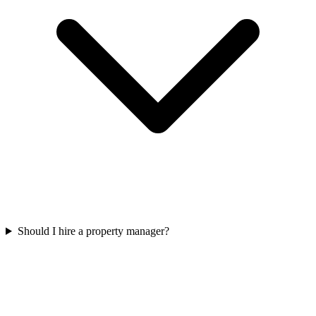
Should I hire a property manager?