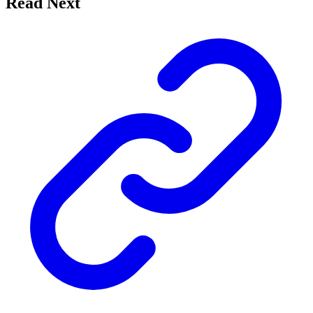
Read Next