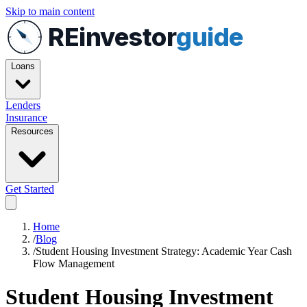
Skip to main content
REinvestor
guide
Loans
Lenders
Insurance
Resources
Get Started
Home
/
Blog
/
Student Housing Investment Strategy: Academic Year Cash
Flow Management
Student Housing Investment