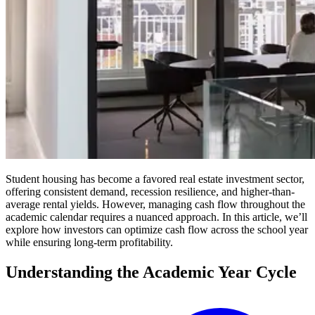
Student housing has become a favored real estate investment sector,
offering consistent demand, recession resilience, and higher-than-
average rental yields. However, managing cash flow throughout the
academic calendar requires a nuanced approach. In this article, we’ll
explore how investors can optimize cash flow across the school year
while ensuring long-term profitability.
Understanding the Academic Year Cycle