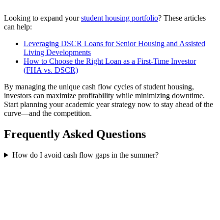
Looking to expand your
student housing portfolio
? These articles
can help:
Leveraging DSCR Loans for Senior Housing and Assisted
Living Developments
How to Choose the Right Loan as a First-Time Investor
(FHA vs. DSCR)
By managing the unique cash flow cycles of student housing,
investors can maximize profitability while minimizing downtime.
Start planning your academic year strategy now to stay ahead of the
curve—and the competition.
Frequently Asked Questions
How do I avoid cash flow gaps in the summer?