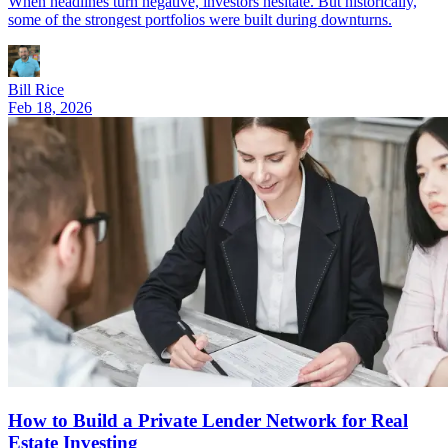
When headlines turn negative, investors hesitate. But historically,
some of the strongest portfolios were built during downturns.
Bill Rice
Feb 18, 2026
How to Build a Private Lender Network for Real
Estate Investing