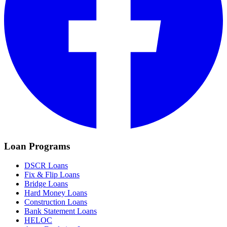
Loan Programs
DSCR Loans
Fix & Flip Loans
Bridge Loans
Hard Money Loans
Construction Loans
Bank Statement Loans
HELOC