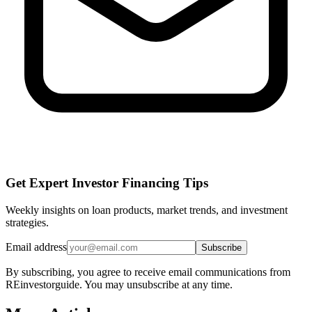
Get Expert Investor Financing Tips
Weekly insights on loan products, market trends, and investment
strategies.
Email address
Subscribe
By subscribing, you agree to receive email communications from
REinvestorguide. You may unsubscribe at any time.