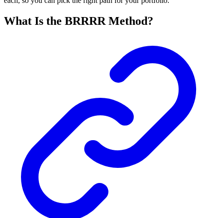
each, so you can pick the right path for your portfolio.
What Is the BRRRR Method?