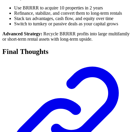
Use BRRRR to acquire 10 properties in 2 years
Refinance, stabilize, and convert them to long-term rentals
Stack tax advantages, cash flow, and equity over time
Switch to turnkey or passive deals as your capital grows
Advanced Strategy:
Recycle BRRRR profits into large multifamily
or short-term rental assets with long-term upside.
Final Thoughts