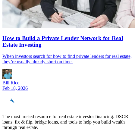
How to Build a Private Lender Network for Real
Estate Investing
When investors search for how to find private lenders for real estate,
they’re usually already short on time.
Bill Rice
Feb 18, 2026
REinvestor
guide
The most trusted resource for real estate investor financing. DSCR
loans, fix & flip, bridge loans, and tools to help you build wealth
through real estate.