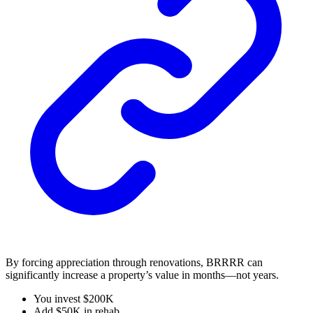
By forcing appreciation through renovations, BRRRR can
significantly increase a property’s value in months—not years.
You invest $200K
Add $50K in rehab