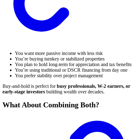
You want more passive income with less risk
You’re buying turnkey or stabilized properties
You plan to hold long-term for appreciation and tax benefits
You’re using traditional or DSCR financing from day one
You prefer stability over project management
Buy-and-hold is perfect for
busy professionals, W-2 earners, or
early-stage investors
building wealth over decades.
What About Combining Both?