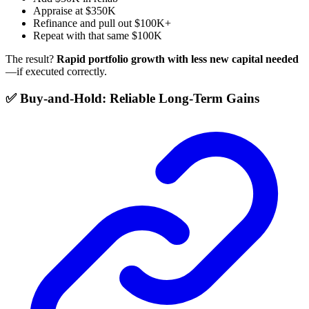
Appraise at $350K
Refinance and pull out $100K+
Repeat with that same $100K
The result?
Rapid portfolio growth with less new capital needed
—if executed correctly.
✅ Buy-and-Hold: Reliable Long-Term Gains