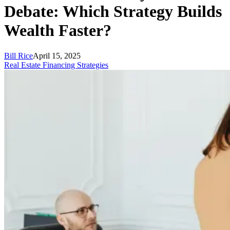
Debate: Which Strategy Builds
Wealth Faster?
Bill Rice
April 15, 2025
Real Estate Financing Strategies