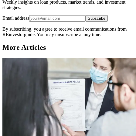
Weekly insights on loan products, market trends, and investment
strategies.
Email address
Subscribe
By subscribing, you agree to receive email communications from
REinvestorguide. You may unsubscribe at any time.
More Articles