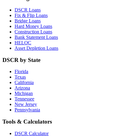
DSCR Loans
Fix & Flip Loans
Bridge Loans
Hard Money Loans
Construction Loans
Bank Statement Loans
HELOC
Asset Depletion Loans
DSCR by State
Florida
Texas
California
Arizona
Michigan
Tennessee
New Jersey
Pennsylvania
Tools & Calculators
DSCR Calculator