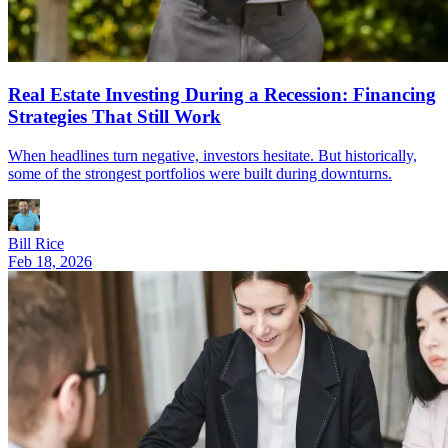
Real Estate Investing During a Recession: Financing
Strategies That Still Work
When headlines turn negative, investors hesitate. But historically,
some of the strongest portfolios were built during downturns.
Bill Rice
Feb 18, 2026