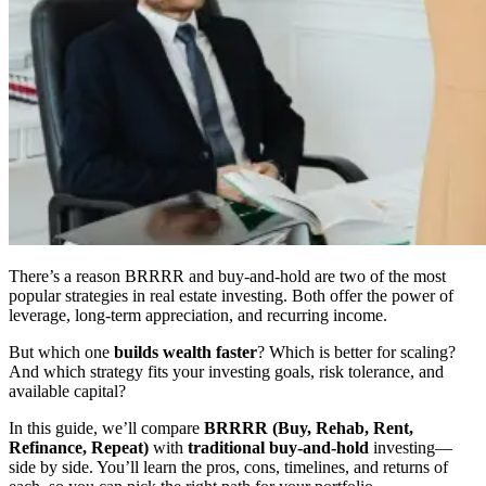
There’s a reason BRRRR and buy-and-hold are two of the most
popular strategies in real estate investing. Both offer the power of
leverage, long-term appreciation, and recurring income.
But which one
builds wealth faster
? Which is better for scaling?
And which strategy fits your investing goals, risk tolerance, and
available capital?
In this guide, we’ll compare
BRRRR (Buy, Rehab, Rent,
Refinance, Repeat)
with
traditional buy-and-hold
investing—
side by side. You’ll learn the pros, cons, timelines, and returns of