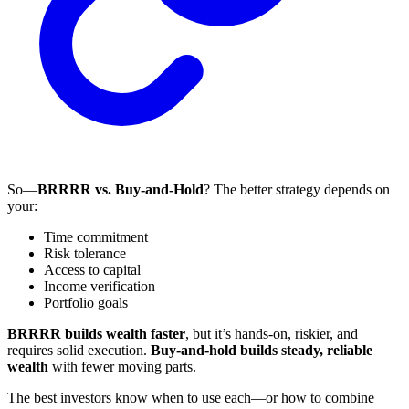
So—
BRRRR vs. Buy-and-Hold
? The better strategy depends on
your:
Time commitment
Risk tolerance
Access to capital
Income verification
Portfolio goals
BRRRR builds wealth faster
, but it’s hands-on, riskier, and
requires solid execution.
Buy-and-hold builds steady, reliable
wealth
with fewer moving parts.
The best investors know when to use each—or how to combine