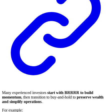
Many experienced investors
start with BRRRR to build
momentum
, then transition to buy-and-hold to
preserve wealth
and simplify operations
.
For example: