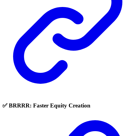
✅ BRRRR: Faster Equity Creation