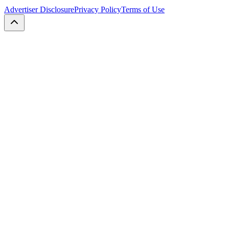
Advertiser Disclosure
Privacy Policy
Terms of Use