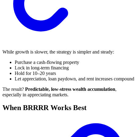
While growth is slower, the strategy is simpler and steady:
Purchase a cash-flowing property
Lock in long-term financing
Hold for 10–20 years
Let appreciation, loan paydown, and rent increases compound
The result?
Predictable, low-stress wealth accumulation
,
especially in appreciating markets.
When BRRRR Works Best