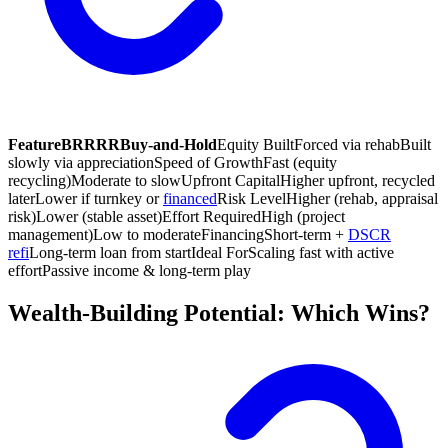
Feature
BRRRR
Buy-and-Hold
Equity Built
Forced via rehab
Built
slowly via appreciation
Speed of Growth
Fast (equity
recycling)
Moderate to slow
Upfront Capital
Higher upfront, recycled
later
Lower if turnkey or
financed
Risk Level
Higher (rehab, appraisal
risk)
Lower (stable asset)
Effort Required
High (project
management)
Low to moderate
Financing
Short-term +
DSCR
refi
Long-term loan from start
Ideal For
Scaling fast with active
effort
Passive income & long-term play
Wealth-Building Potential: Which Wins?