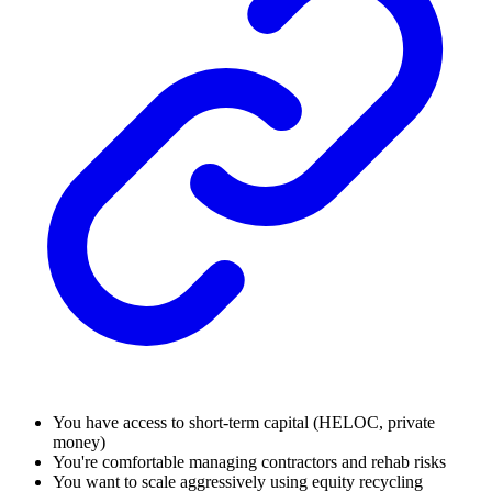
You have access to short-term capital (HELOC, private
money)
You're comfortable managing contractors and rehab risks
You want to scale aggressively using equity recycling