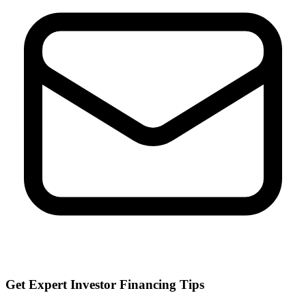
Get Expert Investor Financing Tips