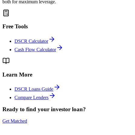
both for maximum leverage.
Free Tools
DSCR Calculator
Cash Flow Calculator
Learn More
DSCR Loans Guide
Compare Lenders
Ready to find your investor loan?
Get Matched