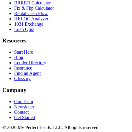
BRRRR Calculator
Fix & Flip Calculator
Rental Cash Flow
HELOC Analyzer
1031 Exchange
Loan Quiz
Resources
Start Here
Blog
Lender Directory
Insurance
Find an Agent
Glossary
Company
Our Team
Newsletter
Contact
Get Started
©
2026
My Perfect Leads, LLC. All rights reserved.