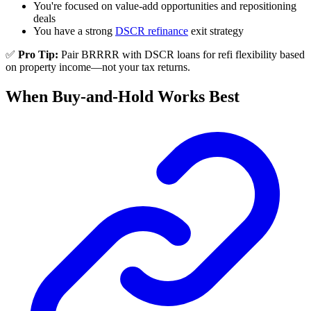
You're focused on value-add opportunities and repositioning
deals
You have a strong
DSCR refinance
exit strategy
✅
Pro Tip:
Pair BRRRR with DSCR loans for refi flexibility based
on property income—not your tax returns.
When Buy-and-Hold Works Best