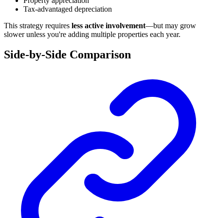
Property appreciation
Tax-advantaged depreciation
This strategy requires
less active involvement
—but may grow
slower unless you're adding multiple properties each year.
Side-by-Side Comparison