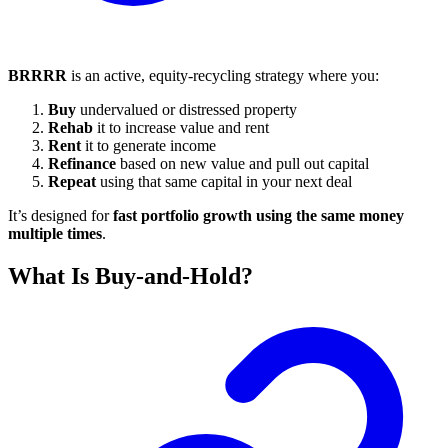
BRRRR
is an active, equity-recycling strategy where you:
Buy
undervalued or distressed property
Rehab
it to increase value and rent
Rent
it to generate income
Refinance
based on new value and pull out capital
Repeat
using that same capital in your next deal
It’s designed for
fast portfolio growth using the same money
multiple times
.
What Is Buy-and-Hold?