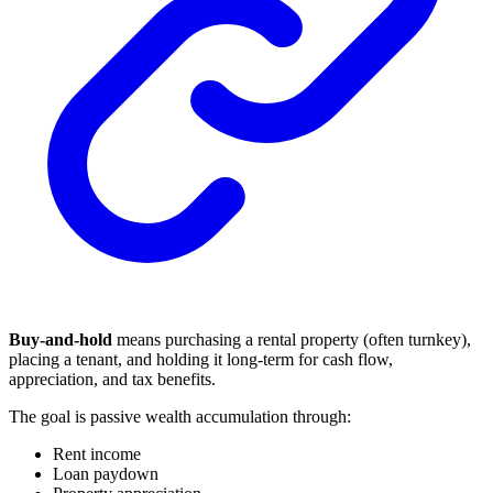
Buy-and-hold
means purchasing a rental property (often turnkey),
placing a tenant, and holding it long-term for cash flow,
appreciation, and tax benefits.
The goal is passive wealth accumulation through:
Rent income
Loan paydown