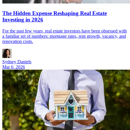
The Hidden Expense Reshaping Real Estate
Investing in 2026
For the past few years, real estate investors have been obsessed with
a familiar set of numbers: mortgage rates, rent growth, vacancy, and
renovation costs.
Sydney Daniels
Mar 6, 2026