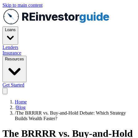
Skip to main content
REinvestor
guide
Loans
Lenders
Insurance
Resources
Get Started
Home
/
Blog
/
The BRRRR vs. Buy-and-Hold Debate: Which Strategy
Builds Wealth Faster?
The BRRRR vs. Buy-and-Hold