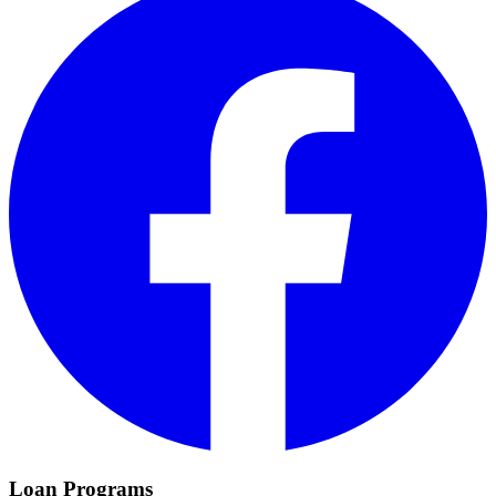
Loan Programs