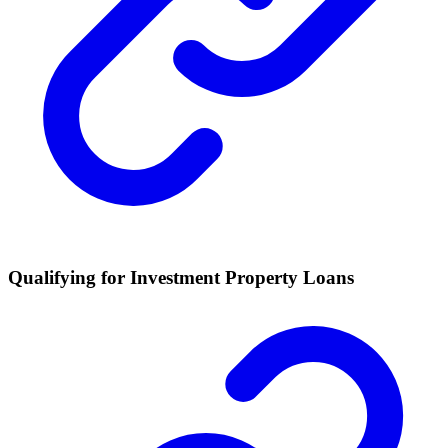
Qualifying for Investment Property Loans