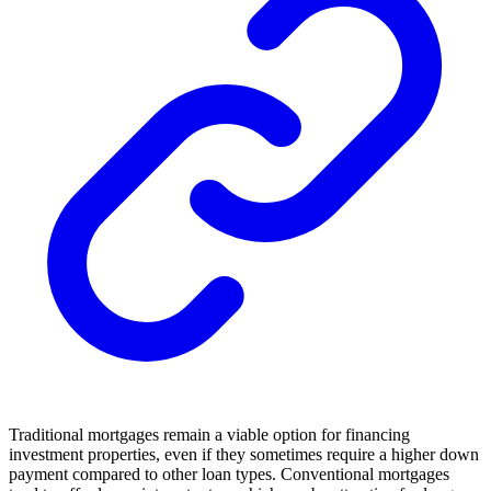
Traditional mortgages remain a viable option for financing
investment properties, even if they sometimes require a higher down
payment compared to other loan types. Conventional mortgages