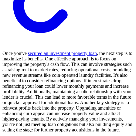
Once you've
secured an investment property loan
, the next step is to
maximize its benefits. One effective approach is to focus on
improving the property's cash flow. This can involve strategies such
as raising rent to market rates, reducing operational costs, or adding
new revenue streams like coin-operated laundry facilities. It's also
beneficial to consider refinancing options. If interest rates drop,
refinancing your loan could lower monthly payments and increase
profitability. Additionally, maintaining a solid relationship with your
lender is crucial. This can lead to more favorable terms in the future
or quicker approval for additional loans. Another key strategy is to
reinvest profits back into the property. Upgrading amenities or
enhancing curb appeal can increase property value and attract
higher-paying tenants. By actively managing your investments,
you’re not just meeting loan obligations but also building equity and
setting the stage for further property acquisitions in the future.