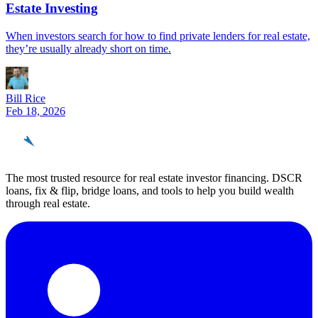
Estate Investing
When investors search for how to find private lenders for real estate,
they’re usually already short on time.
Bill Rice
Feb 18, 2026
REinvestor
guide
The most trusted resource for real estate investor financing. DSCR
loans, fix & flip, bridge loans, and tools to help you build wealth
through real estate.