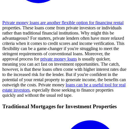
Private money loans are another flexible option for financing rental
properties. These loans come from private investors or individuals
rather than traditional financial institutions. Why might this be
advantageous? For starters, private lenders often have more relaxed
criteria when it comes to credit scores and income verification. This
flexibility can be a game-changer if you're struggling to meet the
stringent requirements of conventional loans. Moreover, the
approval process for
private money loans
is usually quicker,
meaning you can act fast on investment opportunities. The catch,
however, is that these loans often come with higher interest rates due
to the increased risk for the lender. But if you're confident in the
potential of your rental property to generate income, the benefits can
outweigh the costs. Private money
loans can be a useful tool for real
estate investors
, especially those seeking to finance properties
quickly and without the usual red tape.
Traditional Mortgages for Investment Properties