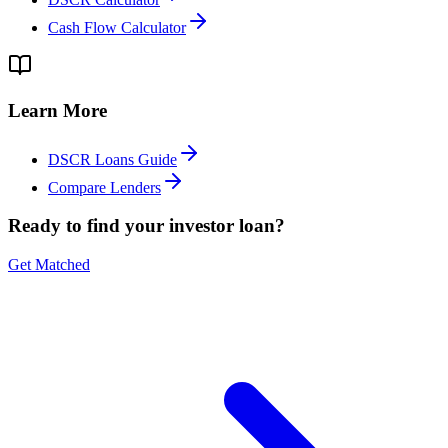
Cash Flow Calculator
Learn More
DSCR Loans Guide
Compare Lenders
Ready to find your investor loan?
Get Matched