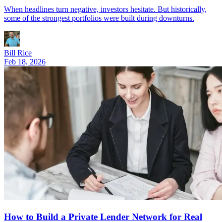
When headlines turn negative, investors hesitate. But historically,
some of the strongest portfolios were built during downturns.
Bill Rice
Feb 18, 2026
How to Build a Private Lender Network for Real