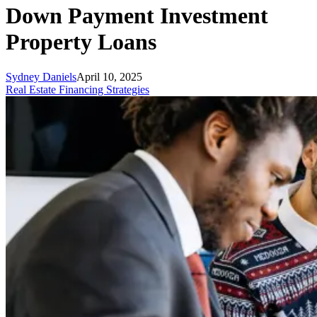
Down Payment Investment
Property Loans
Sydney Daniels
April 10, 2025
Real Estate Financing Strategies