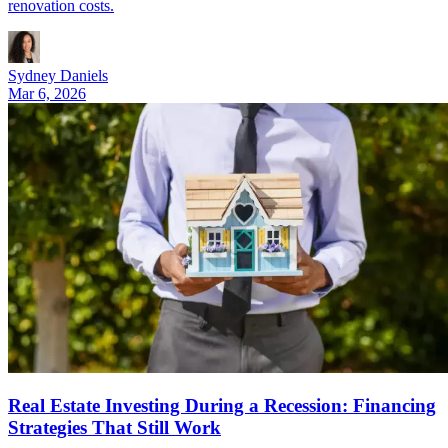
renovation costs.
Sydney Daniels
Mar 6, 2026
Real Estate Investing During a Recession: Financing
Strategies That Still Work