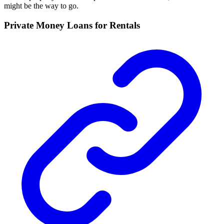
might be the way to go.
Private Money Loans for Rentals