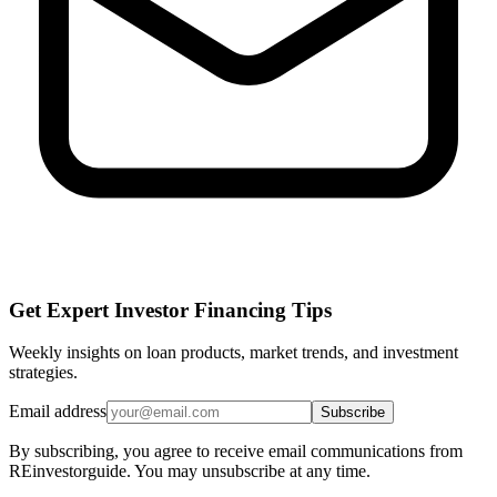
Get Expert Investor Financing Tips
Weekly insights on loan products, market trends, and investment
strategies.
Email address
Subscribe
By subscribing, you agree to receive email communications from
REinvestorguide. You may unsubscribe at any time.