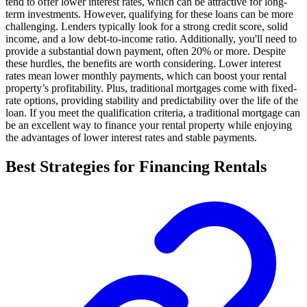
tend to offer lower interest rates, which can be attractive for long-
term investments. However, qualifying for these loans can be more
challenging. Lenders typically look for a strong credit score, solid
income, and a low debt-to-income ratio. Additionally, you'll need to
provide a substantial down payment, often 20% or more. Despite
these hurdles, the benefits are worth considering. Lower interest
rates mean lower monthly payments, which can boost your rental
property’s profitability. Plus, traditional mortgages come with fixed-
rate options, providing stability and predictability over the life of the
loan. If you meet the qualification criteria, a traditional mortgage can
be an excellent way to finance your rental property while enjoying
the advantages of lower interest rates and stable payments.
Best Strategies for Financing Rentals