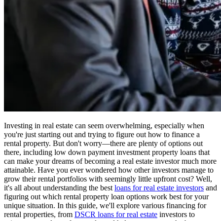
Investing in real estate can seem overwhelming, especially when
you're just starting out and trying to figure out how to finance a
rental property. But don't worry—there are plenty of options out
there, including low down payment investment property loans that
can make your dreams of becoming a real estate investor much more
attainable. Have you ever wondered how other investors manage to
grow their rental portfolios with seemingly little upfront cost? Well,
it's all about understanding the best
loans for real estate investors
and
figuring out which rental property loan options work best for your
unique situation. In this guide, we'll explore various financing for
rental properties, from
DSCR loans for real estate
investors to