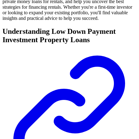
private money loans for rentals, and help you uncover the best
strategies for financing rentals. Whether you're a first-time investor
or looking to expand your existing portfolio, you'll find valuable
insights and practical advice to help you succeed.
Understanding Low Down Payment
Investment Property Loans