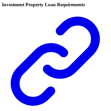
Investment Property Loan Requirements