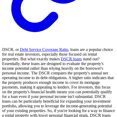
DSCR, or
Debt Service Coverage Ratio
, loans are a popular choice
for real estate investors, especially those focused on rental
properties. But what exactly makes
DSCR loans
stand out?
Essentially, these loans are designed to evaluate the property's
income potential rather than relying heavily on the borrower's
personal income. The DSCR compares the property's annual net
operating income to its debt obligations. A higher ratio indicates that
the property produces enough income to cover its mortgage
payments, making it appealing to lenders. For investors, this focus
on the property's financial health means you can potentially qualify
for a loan even if your personal income isn't substantial. DSCR
loans can be particularly beneficial for expanding your investment
portfolio, allowing you to leverage the income-generating potential
of your existing properties. So, if you're looking for a way to finance
a rental property with lower personal financial strain, DSCR loans