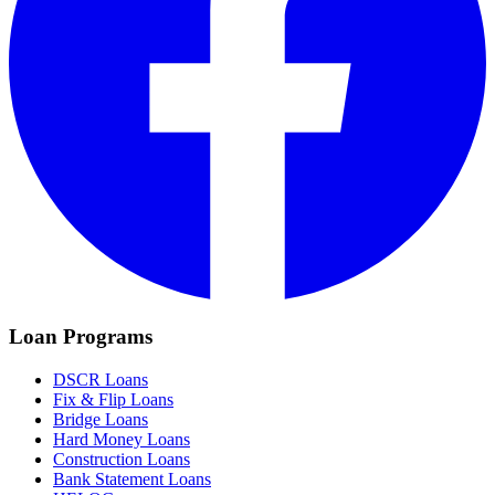
Loan Programs
DSCR Loans
Fix & Flip Loans
Bridge Loans
Hard Money Loans
Construction Loans
Bank Statement Loans