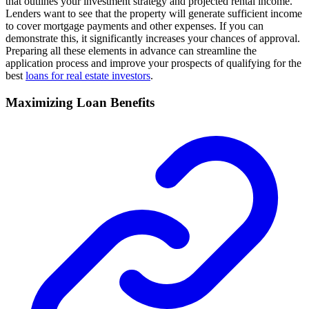
that outlines your investment strategy and projected rental income.
Lenders want to see that the property will generate sufficient income
to cover mortgage payments and other expenses. If you can
demonstrate this, it significantly increases your chances of approval.
Preparing all these elements in advance can streamline the
application process and improve your prospects of qualifying for the
best
loans for real estate investors
.
Maximizing Loan Benefits