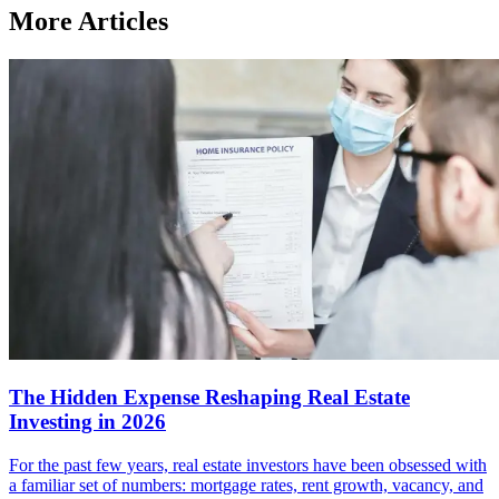
More Articles
The Hidden Expense Reshaping Real Estate
Investing in 2026
For the past few years, real estate investors have been obsessed with
a familiar set of numbers: mortgage rates, rent growth, vacancy, and