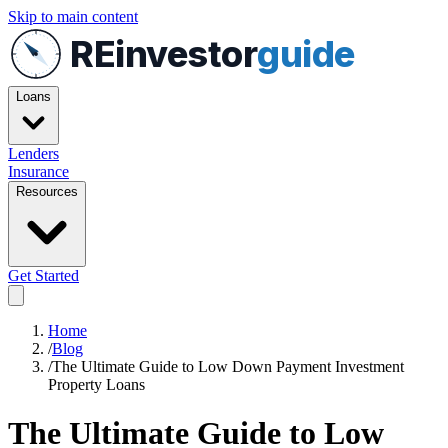
Skip to main content
REinvestor
guide
Loans
Lenders
Insurance
Resources
Get Started
Home
/
Blog
/
The Ultimate Guide to Low Down Payment Investment
Property Loans
The Ultimate Guide to Low