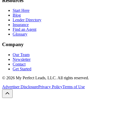
Resources
Start Here
Blog
Lender Directory
Insurance
Find an Agent
Glossary
Company
Our Team
Newsletter
Contact
Get Started
©
2026
My Perfect Leads, LLC. All rights reserved.
Advertiser Disclosure
Privacy Policy
Terms of Use