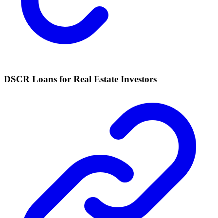
DSCR Loans for Real Estate Investors