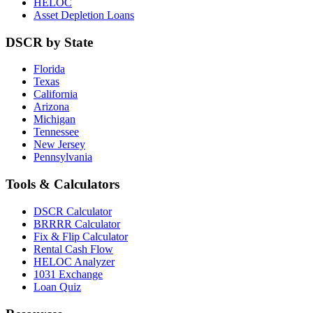
HELOC
Asset Depletion Loans
DSCR by State
Florida
Texas
California
Arizona
Michigan
Tennessee
New Jersey
Pennsylvania
Tools & Calculators
DSCR Calculator
BRRRR Calculator
Fix & Flip Calculator
Rental Cash Flow
HELOC Analyzer
1031 Exchange
Loan Quiz