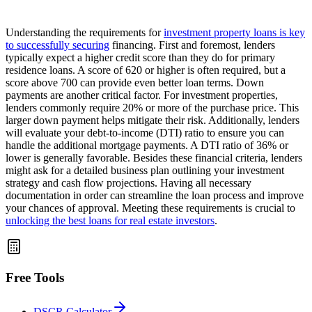
Understanding the requirements for
investment property loans is key
to successfully securing
financing. First and foremost, lenders
typically expect a higher credit score than they do for primary
residence loans. A score of 620 or higher is often required, but a
score above 700 can provide even better loan terms. Down
payments are another critical factor. For investment properties,
lenders commonly require 20% or more of the purchase price. This
larger down payment helps mitigate their risk. Additionally, lenders
will evaluate your debt-to-income (DTI) ratio to ensure you can
handle the additional mortgage payments. A DTI ratio of 36% or
lower is generally favorable. Besides these financial criteria, lenders
might ask for a detailed business plan outlining your investment
strategy and cash flow projections. Having all necessary
documentation in order can streamline the loan process and improve
your chances of approval. Meeting these requirements is crucial to
unlocking the best loans for real estate investors
.
Free Tools
DSCR Calculator