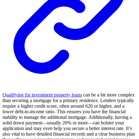
Qualifying for investment property loans
can be a bit more complex
than securing a mortgage for a primary residence. Lenders typically
require a higher credit score, often around 620 or higher, and a
lower debt-to-income ratio. This ensures you have the financial
stability to manage the additional mortgage. Additionally, having a
solid down payment—usually 20% or more—can bolster your
application and may even help you secure a better interest rate. It’s
also vital to have detailed financial records and a clear business plan