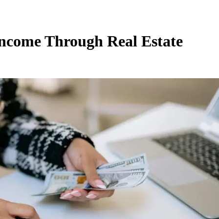
Income Through Real Estate