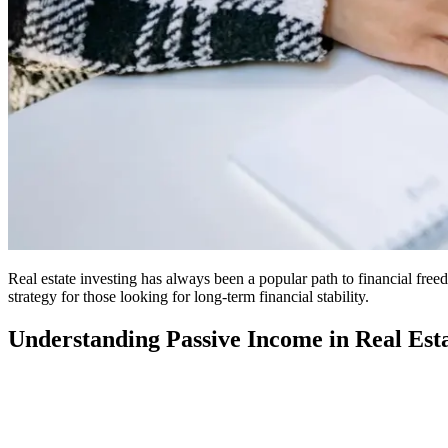
Real estate investing has always been a popular path to financial fre
strategy for those looking for long-term financial stability.
Understanding Passive Income in Real Est