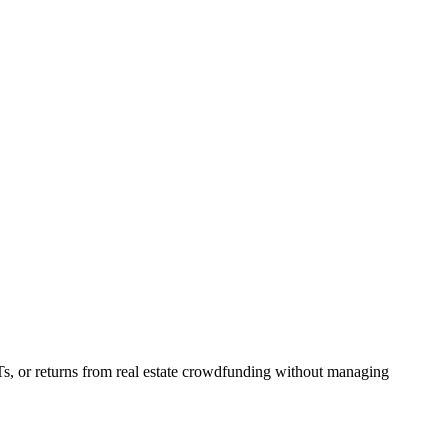
Ts, or returns from real estate crowdfunding without managing