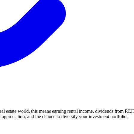
eal estate world, this means earning rental income, dividends from REI
 appreciation, and the chance to diversify your investment portfolio.