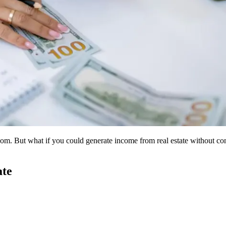
edom. But what if you could generate income from real estate without c
ate