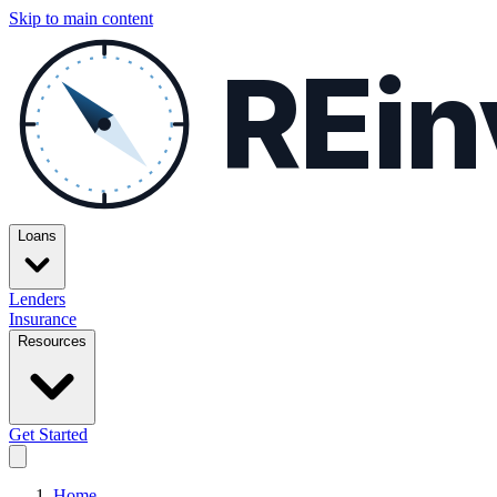
Skip to main content
REin
Loans
Lenders
Insurance
Resources
Get Started
Home