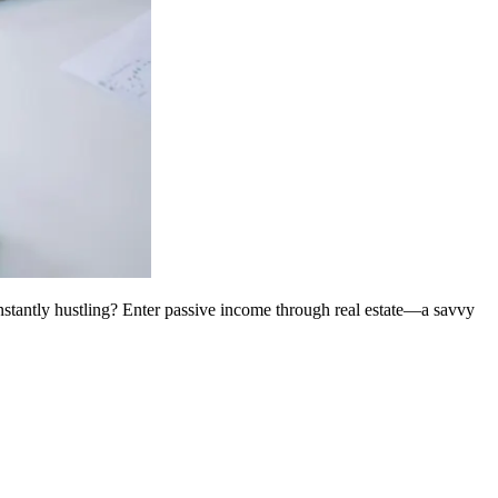
onstantly hustling? Enter passive income through real estate—a savvy