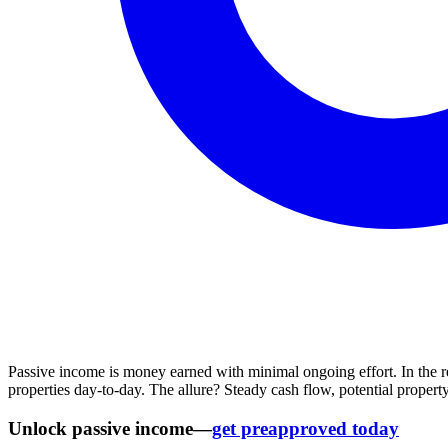
Passive income is money earned with minimal ongoing effort. In the r
properties day-to-day. The allure? Steady cash flow, potential property
Unlock passive income—
get preapproved today