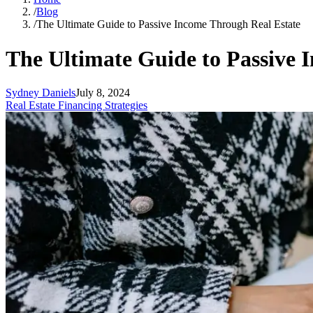
/
Blog
/
The Ultimate Guide to Passive Income Through Real Estate
The Ultimate Guide to Passive 
Sydney Daniels
July 8, 2024
Real Estate Financing Strategies