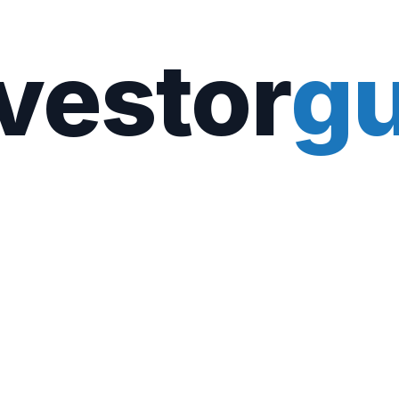
vestor
gu