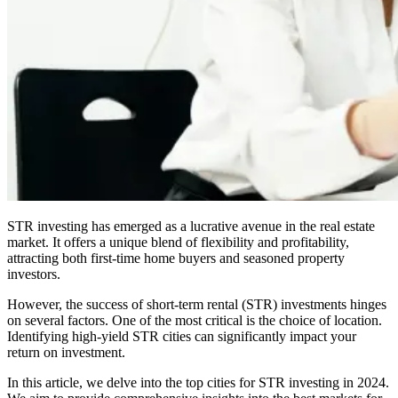
STR investing has emerged as a lucrative avenue in the real estate
market. It offers a unique blend of flexibility and profitability,
attracting both first-time home buyers and seasoned property
investors.
However, the success of short-term rental (STR) investments hinges
on several factors. One of the most critical is the choice of location.
Identifying high-yield STR cities can significantly impact your
return on investment.
In this article, we delve into the top cities for STR investing in 2024.