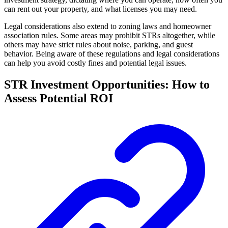
can rent out your property, and what licenses you may need.
Legal considerations also extend to zoning laws and homeowner
association rules. Some areas may prohibit STRs altogether, while
others may have strict rules about noise, parking, and guest
behavior. Being aware of these regulations and legal considerations
can help you avoid costly fines and potential legal issues.
STR Investment Opportunities: How to
Assess Potential ROI