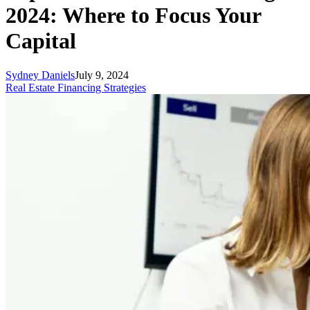
2024: Where to Focus Your
Capital
Sydney Daniels
July 9, 2024
Real Estate Financing Strategies