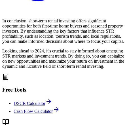
In conclusion, short-term rental investing offers significant
opportunities for both first-time home buyers and seasoned property
investors. By understanding the key factors that influence STR
profitability, such as location, tourism trends, and local regulations,
you can make informed decisions about where to focus your capital.
Looking ahead to 2024, it's crucial to stay informed about emerging
STR markets and investment trends. By doing so, you can capitalize
on new opportunities and maximize your return on investment in the
dynamic and lucrative field of short-term rental investing.
Free Tools
DSCR Calculator
Cash Flow Calculator