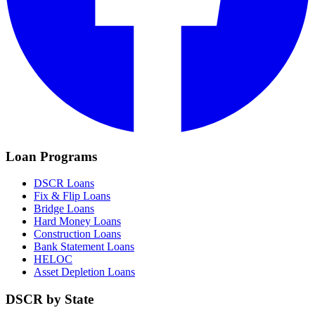
Loan Programs
DSCR Loans
Fix & Flip Loans
Bridge Loans
Hard Money Loans
Construction Loans
Bank Statement Loans
HELOC
Asset Depletion Loans
DSCR by State