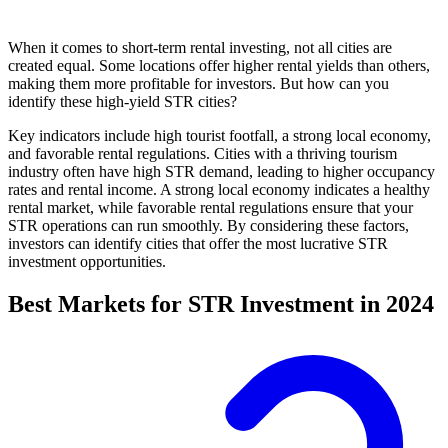
When it comes to short-term rental investing, not all cities are
created equal. Some locations offer higher rental yields than others,
making them more profitable for investors. But how can you
identify these high-yield STR cities?
Key indicators include high tourist footfall, a strong local economy,
and favorable rental regulations. Cities with a thriving tourism
industry often have high STR demand, leading to higher occupancy
rates and rental income. A strong local economy indicates a healthy
rental market, while favorable rental regulations ensure that your
STR operations can run smoothly. By considering these factors,
investors can identify cities that offer the most lucrative STR
investment opportunities.
Best Markets for STR Investment in 2024