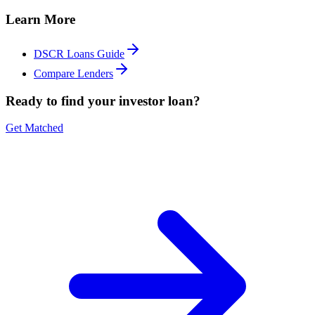
Learn More
DSCR Loans Guide
Compare Lenders
Ready to find your investor loan?
Get Matched