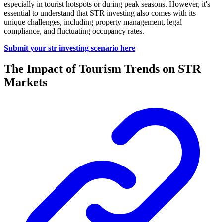
especially in tourist hotspots or during peak seasons. However, it's
essential to understand that STR investing also comes with its
unique challenges, including property management, legal
compliance, and fluctuating occupancy rates.
Submit your str investing scenario here
The Impact of Tourism Trends on STR
Markets