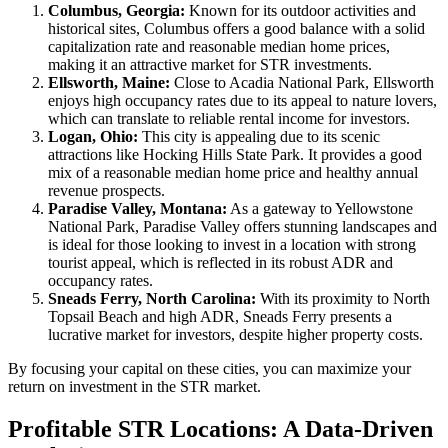
Columbus, Georgia:
Known for its outdoor activities and
historical sites, Columbus offers a good balance with a solid
capitalization rate and reasonable median home prices,
making it an attractive market for STR investments.
Ellsworth, Maine:
Close to Acadia National Park, Ellsworth
enjoys high occupancy rates due to its appeal to nature lovers,
which can translate to reliable rental income for investors.
Logan, Ohio:
This city is appealing due to its scenic
attractions like Hocking Hills State Park. It provides a good
mix of a reasonable median home price and healthy annual
revenue prospects.
Paradise Valley, Montana:
As a gateway to Yellowstone
National Park, Paradise Valley offers stunning landscapes and
is ideal for those looking to invest in a location with strong
tourist appeal, which is reflected in its robust ADR and
occupancy rates.
Sneads Ferry, North Carolina:
With its proximity to North
Topsail Beach and high ADR, Sneads Ferry presents a
lucrative market for investors, despite higher property costs.
By focusing your capital on these cities, you can maximize your
return on investment in the STR market.
Profitable STR Locations: A Data-Driven