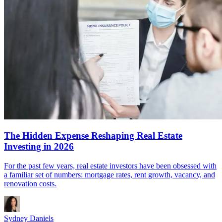
The Hidden Expense Reshaping Real Estate
Investing in 2026
For the past few years, real estate investors have been obsessed with
a familiar set of numbers: mortgage rates, rent growth, vacancy, and
renovation costs.
Sydney Daniels