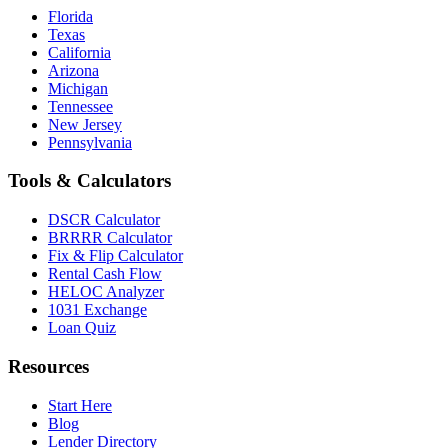
Florida
Texas
California
Arizona
Michigan
Tennessee
New Jersey
Pennsylvania
Tools & Calculators
DSCR Calculator
BRRRR Calculator
Fix & Flip Calculator
Rental Cash Flow
HELOC Analyzer
1031 Exchange
Loan Quiz
Resources
Start Here
Blog
Lender Directory