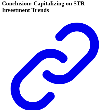
Conclusion: Capitalizing on STR
Investment Trends