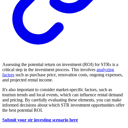
Assessing the potential return on investment (ROI) for STRs is a
critical step in the investment process. This involves
analyzing
factors
such as purchase price, renovation costs, ongoing expenses,
and projected rental income.
It's also important to consider market-specific factors, such as
tourism trends and local events, which can influence rental demand
and pricing. By carefully evaluating these elements, you can make
informed decisions about which STR investment opportunities offer
the best potential ROI.
Submit your str investing scenario here