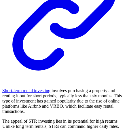
Short-term rental investing
involves purchasing a property and
renting it out for short periods, typically less than six months. This
type of investment has gained popularity due to the rise of online
platforms like Airbnb and VRBO, which facilitate easy rental
transactions.
The appeal of STR investing lies in its potential for high returns.
Unlike long-term rentals, STRs can command higher daily rates,