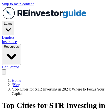
Skip to main content
REinvestor
guide
Loans
Lenders
Insurance
Resources
Get Started
Home
/
Blog
/
Top Cities for STR Investing in 2024: Where to Focus Your
Capital
Top Cities for STR Investing in