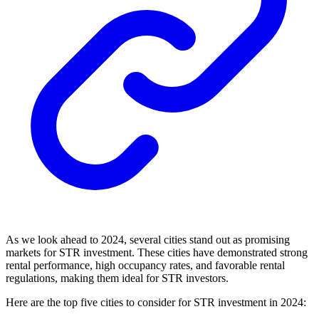
As we look ahead to 2024, several cities stand out as promising
markets for STR investment. These cities have demonstrated strong
rental performance, high occupancy rates, and favorable rental
regulations, making them ideal for STR investors.
Here are the top five cities to consider for STR investment in 2024: