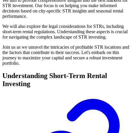
We aim to provide comprehensive insights into the best markets for
STR investment. Our focus is on helping you make informed
decisions based on city-specific STR insights and seasonal rental
performance.
We will also explore the legal considerations for STRs, including
short-term rental regulations. Understanding these aspects is crucial
for navigating the complex landscape of STR investing.
Join us as we unravel the intricacies of profitable STR locations and
the factors that contribute to their success. Let's embark on this
journey to maximize your capital and secure a robust investment
portfolio.
Understanding Short-Term Rental
Investing