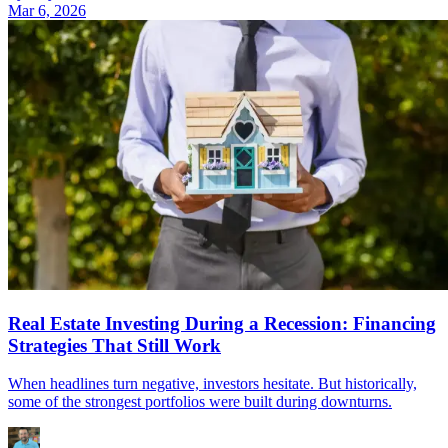
Mar 6, 2026
Real Estate Investing During a Recession: Financing
Strategies That Still Work
When headlines turn negative, investors hesitate. But historically,
some of the strongest portfolios were built during downturns.