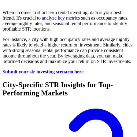
When it comes to short-term rental investing, data is your best
friend. It's crucial to
analyze key metrics
such as occupancy rates,
average nightly rates, and seasonal rental performance to identify
profitable STR locations.
For instance, a city with high occupancy rates and average nightly
rates is likely to yield a higher return on investment. Similarly, cities
with strong seasonal rental performance can provide consistent
income throughout the year. By leveraging data, you can make
informed decisions and maximize your return on STR investments.
Submit your str investing scenario here
City-Specific STR Insights for Top-
Performing Markets