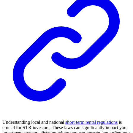
Understanding local and national
short-term rental regulations
is
crucial for STR investors. These laws can significantly impact your
investment strategy, dictating where you can operate, how often you