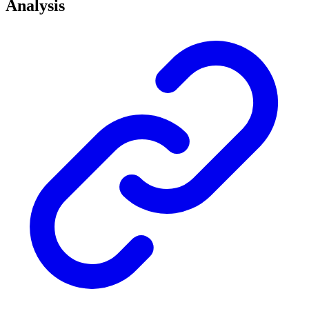
Analysis