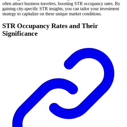
often attract business travelers, boosting STR occupancy rates. By
gaining city-specific STR insights, you can tailor your investment
strategy to capitalize on these unique market conditions.
STR Occupancy Rates and Their
Significance