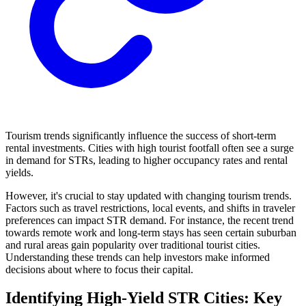
Tourism trends significantly influence the success of short-term
rental investments. Cities with high tourist footfall often see a surge
in demand for STRs, leading to higher occupancy rates and rental
yields.
However, it's crucial to stay updated with changing tourism trends.
Factors such as travel restrictions, local events, and shifts in traveler
preferences can impact STR demand. For instance, the recent trend
towards remote work and long-term stays has seen certain suburban
and rural areas gain popularity over traditional tourist cities.
Understanding these trends can help investors make informed
decisions about where to focus their capital.
Identifying High-Yield STR Cities: Key