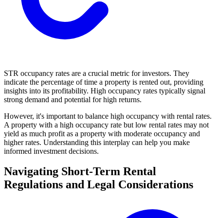
STR occupancy rates are a crucial metric for investors. They
indicate the percentage of time a property is rented out, providing
insights into its profitability. High occupancy rates typically signal
strong demand and potential for high returns.
However, it's important to balance high occupancy with rental rates.
A property with a high occupancy rate but low rental rates may not
yield as much profit as a property with moderate occupancy and
higher rates. Understanding this interplay can help you make
informed investment decisions.
Navigating Short-Term Rental
Regulations and Legal Considerations