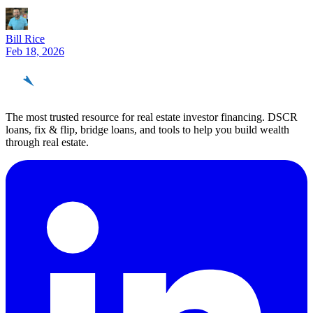
Bill Rice
Feb 18, 2026
REinvestor
guide
The most trusted resource for real estate investor financing. DSCR
loans, fix & flip, bridge loans, and tools to help you build wealth
through real estate.