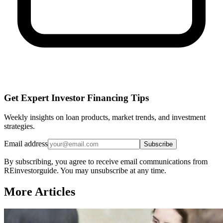
Get Expert Investor Financing Tips
Weekly insights on loan products, market trends, and investment
strategies.
Email address
Subscribe
By subscribing, you agree to receive email communications from
REinvestorguide. You may unsubscribe at any time.
More Articles