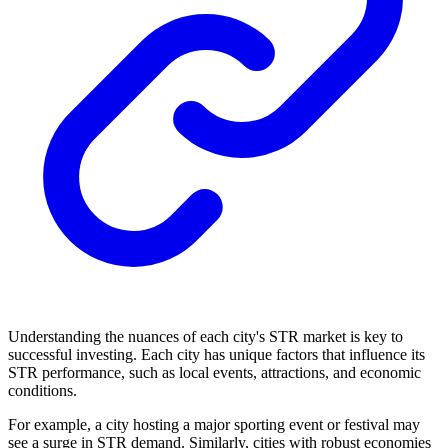
Understanding the nuances of each city's STR market is key to
successful investing. Each city has unique factors that influence its
STR performance, such as local events, attractions, and economic
conditions.
For example, a city hosting a major sporting event or festival may
see a surge in STR demand. Similarly, cities with robust economies