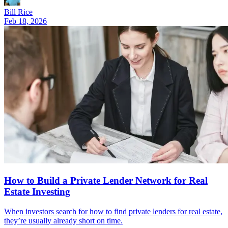
Bill Rice
Feb 18, 2026
How to Build a Private Lender Network for Real
Estate Investing
When investors search for how to find private lenders for real estate,
they’re usually already short on time.