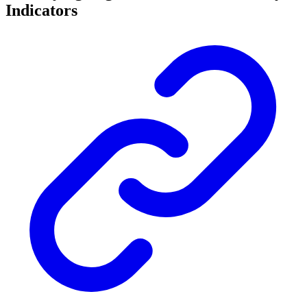
Indicators