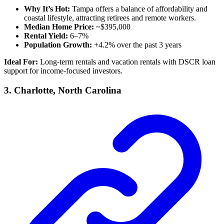
Why It’s Hot:
Tampa offers a balance of affordability and
coastal lifestyle, attracting retirees and remote workers.
Median Home Price:
~$395,000
Rental Yield:
6–7%
Population Growth:
+4.2% over the past 3 years
Ideal For:
Long-term rentals and vacation rentals with DSCR loan
support for income-focused investors.
3.
Charlotte, North Carolina