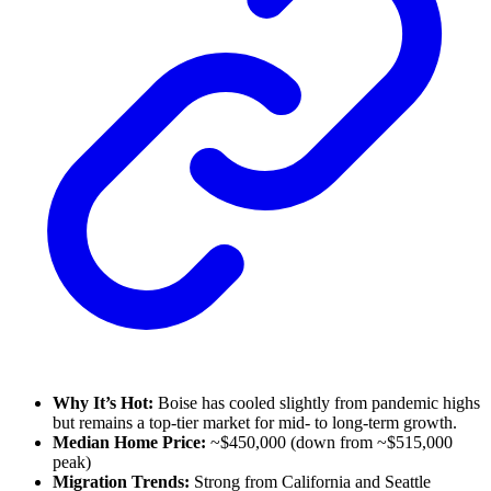
Why It’s Hot:
Boise has cooled slightly from pandemic highs
but remains a top-tier market for mid- to long-term growth.
Median Home Price:
~$450,000 (down from ~$515,000
peak)
Migration Trends:
Strong from California and Seattle