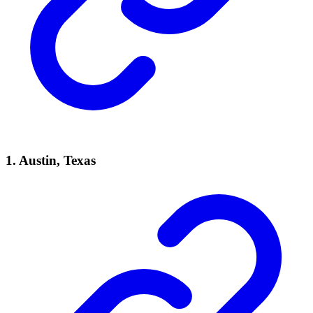
1.
Austin, Texas