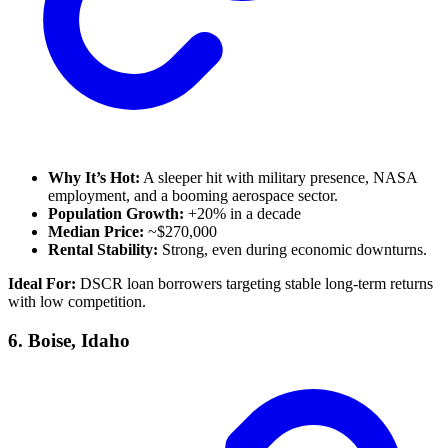
Why It’s Hot:
A sleeper hit with military presence, NASA
employment, and a booming aerospace sector.
Population Growth:
+20% in a decade
Median Price:
~$270,000
Rental Stability:
Strong, even during economic downturns.
Ideal For:
DSCR loan borrowers targeting stable long-term returns
with low competition.
6.
Boise, Idaho