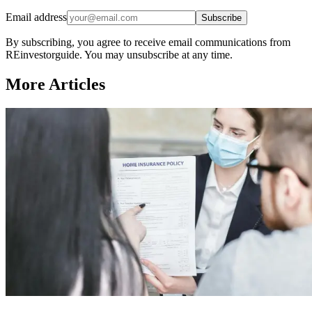
Email address
Subscribe
By subscribing, you agree to receive email communications from
REinvestorguide. You may unsubscribe at any time.
More Articles