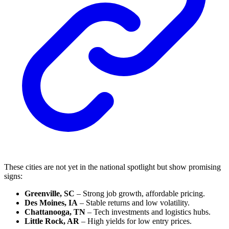
These cities are not yet in the national spotlight but show promising
signs:
Greenville, SC
– Strong job growth, affordable pricing.
Des Moines, IA
– Stable returns and low volatility.
Chattanooga, TN
– Tech investments and logistics hubs.
Little Rock, AR
– High yields for low entry prices.