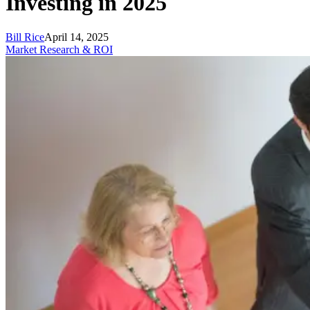
Investing in 2025
Bill Rice
April 14, 2025
Market Research & ROI