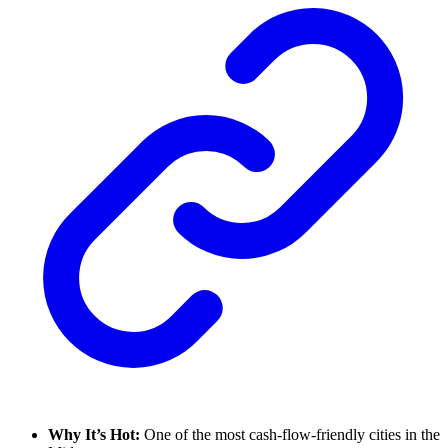
Why It’s Hot:
One of the most cash-flow-friendly cities in the