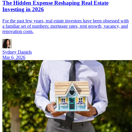
The Hidden Expense Reshaping Real Estate
Investing in 2026
For the past few years, real estate investors have been obsessed with
a familiar set of numbers: mortgage rates, rent growth, vacancy, and
renovation costs.
Sydney Daniels
Mar 6, 2026