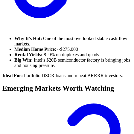
Why It’s Hot:
One of the most overlooked stable cash-flow
markets.
Median Home Price:
~$275,000
Rental Yields:
8–9% on duplexes and quads
Big Win:
Intel’s $20B semiconductor factory is bringing jobs
and housing pressure.
Ideal For:
Portfolio DSCR loans and repeat BRRRR investors.
Emerging Markets Worth Watching