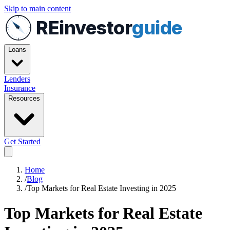
Skip to main content
REinvestor
guide
Loans
Lenders
Insurance
Resources
Get Started
Home
/
Blog
/
Top Markets for Real Estate Investing in 2025
Top Markets for Real Estate