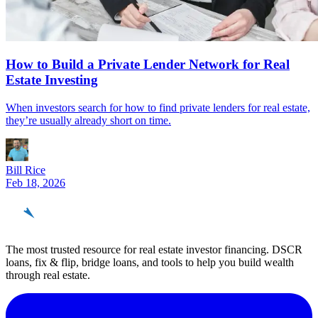
How to Build a Private Lender Network for Real
Estate Investing
When investors search for how to find private lenders for real estate,
they’re usually already short on time.
Bill Rice
Feb 18, 2026
REinvestor
guide
The most trusted resource for real estate investor financing. DSCR
loans, fix & flip, bridge loans, and tools to help you build wealth
through real estate.