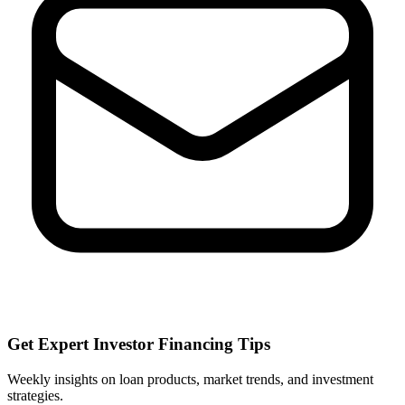
Get Expert Investor Financing Tips
Weekly insights on loan products, market trends, and investment
strategies.