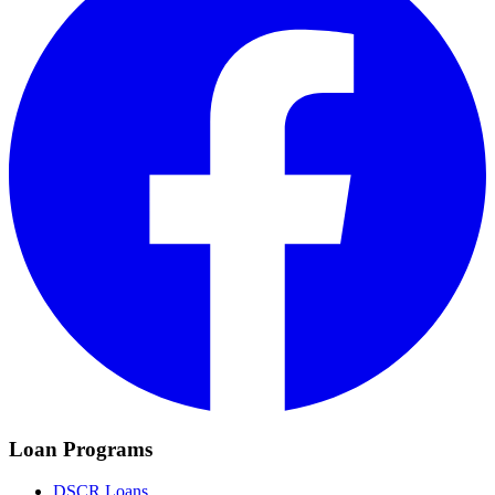
Loan Programs
DSCR Loans