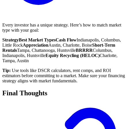
Every investor has a unique strategy. Here’s how to match market
type with your goal:
Strategy
Best Market Types
Cash Flow
Indianapolis, Columbus,
Little Rock
Appreciation
Austin, Charlotte, Boise
Short-Term
Rentals
Tampa, Chattanooga, Huntsville
BRRRR
Columbus,
Indianapolis, Huntsville
Equity Recycling (HELOC)
Charlotte,
Tampa, Austin
Tip:
Use tools like DSCR calculators, rent comps, and ROI
estimators before committing to a market. Make sure your financing
strategy aligns with market fundamentals.
Final Thoughts