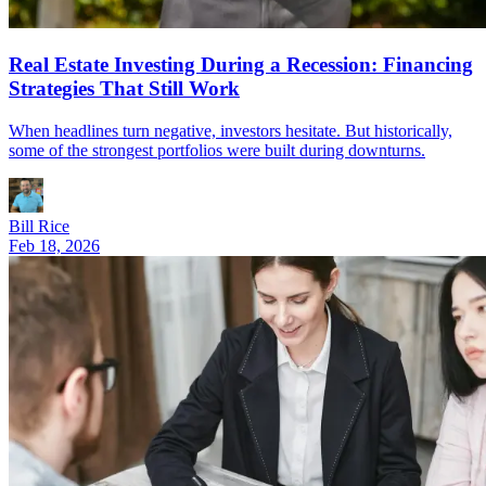
Real Estate Investing During a Recession: Financing
Strategies That Still Work
When headlines turn negative, investors hesitate. But historically,
some of the strongest portfolios were built during downturns.
Bill Rice
Feb 18, 2026