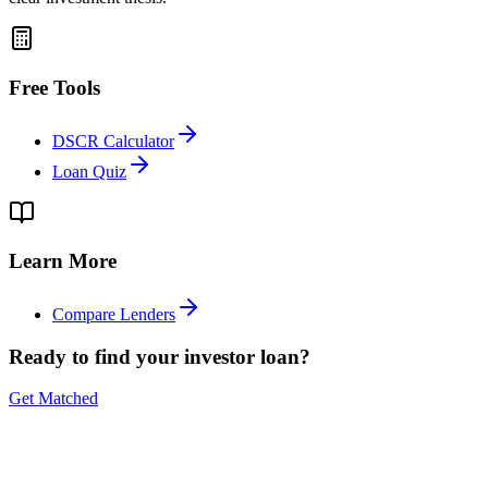
Free Tools
DSCR Calculator
Loan Quiz
Learn More
Compare Lenders
Ready to find your investor loan?
Get Matched