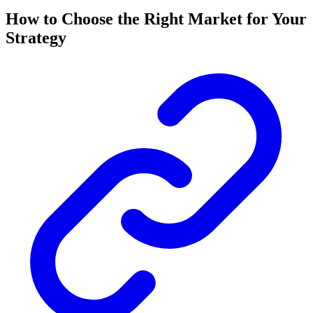
How to Choose the Right Market for Your
Strategy