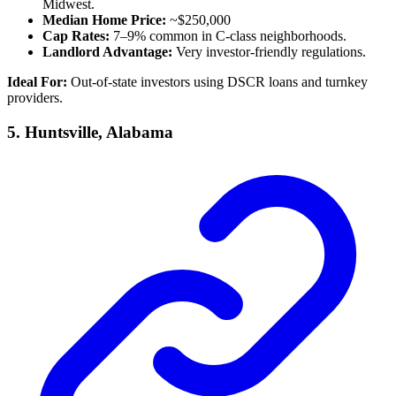
Midwest.
Median Home Price:
~$250,000
Cap Rates:
7–9% common in C-class neighborhoods.
Landlord Advantage:
Very investor-friendly regulations.
Ideal For:
Out-of-state investors using DSCR loans and turnkey
providers.
5.
Huntsville, Alabama