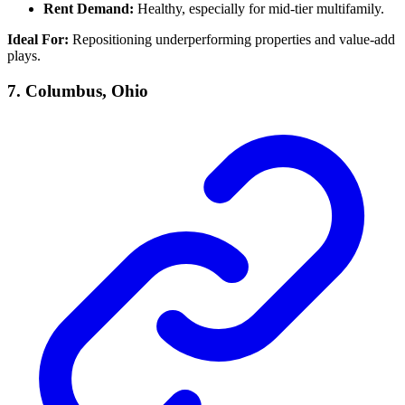
Rent Demand:
Healthy, especially for mid-tier multifamily.
Ideal For:
Repositioning underperforming properties and value-add
plays.
7.
Columbus, Ohio