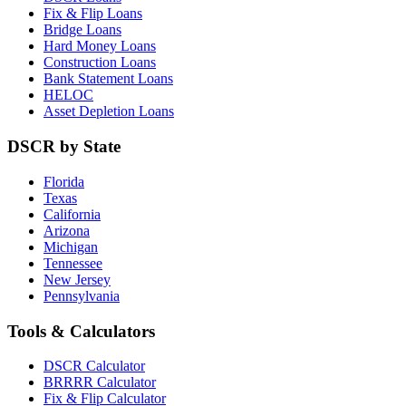
Fix & Flip Loans
Bridge Loans
Hard Money Loans
Construction Loans
Bank Statement Loans
HELOC
Asset Depletion Loans
DSCR by State
Florida
Texas
California
Arizona
Michigan
Tennessee
New Jersey
Pennsylvania
Tools & Calculators
DSCR Calculator
BRRRR Calculator
Fix & Flip Calculator