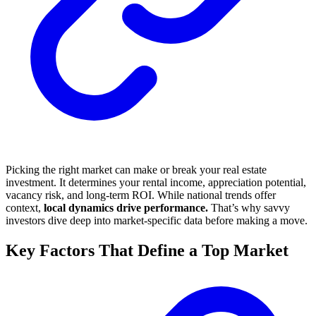
Picking the right market can make or break your real estate
investment. It determines your rental income, appreciation potential,
vacancy risk, and long-term ROI. While national trends offer
context,
local dynamics drive performance.
That’s why savvy
investors dive deep into market-specific data before making a move.
Key Factors That Define a Top Market