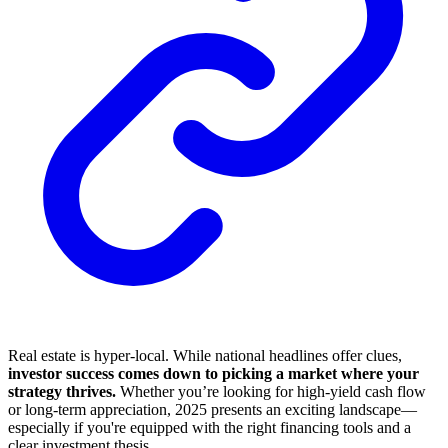
Real estate is hyper-local. While national headlines offer clues,
investor success comes down to picking a market where your
strategy thrives.
Whether you’re looking for high-yield cash flow
or long-term appreciation, 2025 presents an exciting landscape—
especially if you're equipped with the right financing tools and a
clear investment thesis.