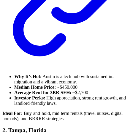
Why It’s Hot:
Austin is a tech hub with sustained in-
migration and a vibrant economy.
Median Home Price:
~$450,000
Average Rent for 3BR SFH:
~$2,700
Investor Perks:
High appreciation, strong rent growth, and
landlord-friendly laws.
Ideal For:
Buy-and-hold, mid-term rentals (travel nurses, digital
nomads), and BRRRR strategies.
2.
Tampa, Florida