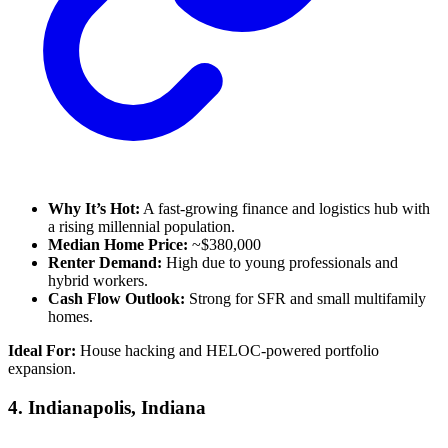
Why It’s Hot:
A fast-growing finance and logistics hub with
a rising millennial population.
Median Home Price:
~$380,000
Renter Demand:
High due to young professionals and
hybrid workers.
Cash Flow Outlook:
Strong for SFR and small multifamily
homes.
Ideal For:
House hacking and HELOC-powered portfolio
expansion.
4.
Indianapolis, Indiana