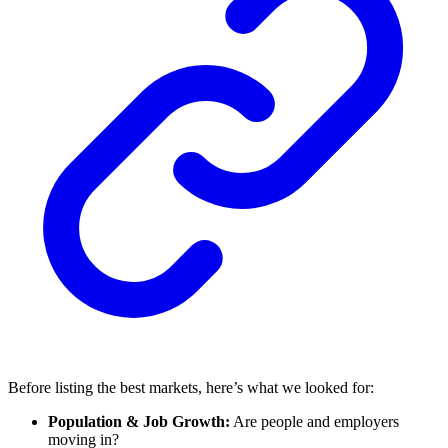
Before listing the best markets, here’s what we looked for:
Population & Job Growth:
Are people and employers
moving in?