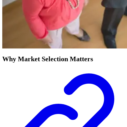
Why Market Selection Matters