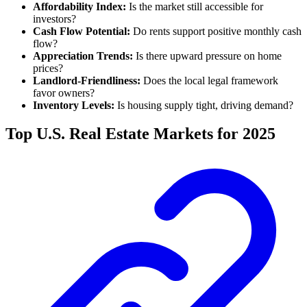
Affordability Index:
Is the market still accessible for
investors?
Cash Flow Potential:
Do rents support positive monthly cash
flow?
Appreciation Trends:
Is there upward pressure on home
prices?
Landlord-Friendliness:
Does the local legal framework
favor owners?
Inventory Levels:
Is housing supply tight, driving demand?
Top U.S. Real Estate Markets for 2025