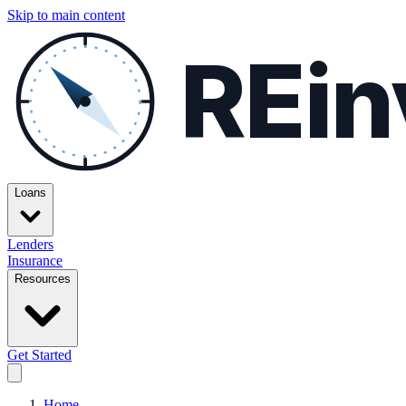
Skip to main content
REin
Loans
Lenders
Insurance
Resources
Get Started
Home