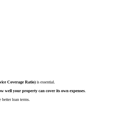
ice Coverage Ratio)
is essential.
ow well your property can cover its own expenses
.
better loan terms.