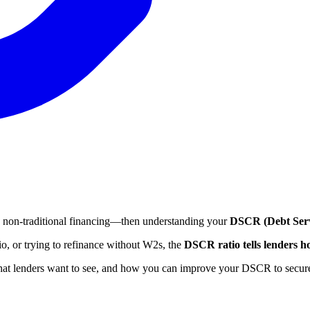
ing non-traditional financing—then understanding your
DSCR (Debt Serv
lio, or trying to refinance without W2s, the
DSCR ratio tells lenders h
what lenders want to see, and how you can improve your DSCR to secure 