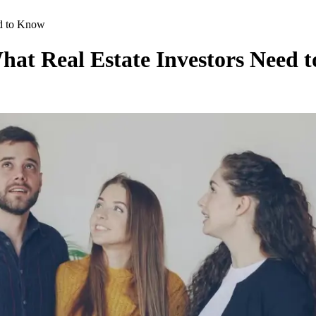
ed to Know
at Real Estate Investors Need 