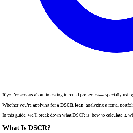
If you’re serious about investing in rental properties—especially us
Whether you’re applying for a
DSCR loan
, analyzing a rental portfo
In this guide, we’ll break down what DSCR is, how to calculate it, 
What Is DSCR?