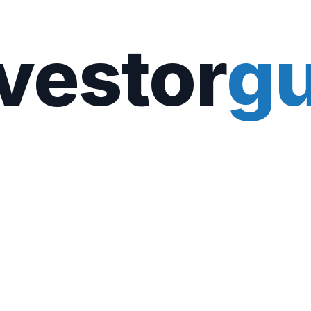
vestor
gu