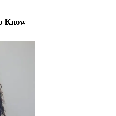
to Know