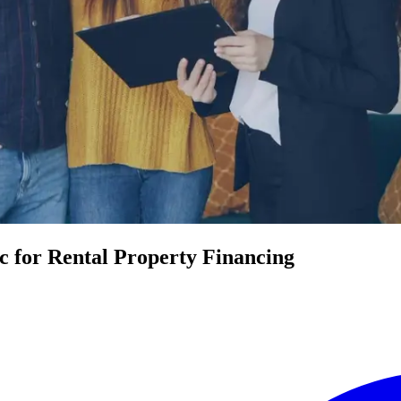
 for Rental Property Financing