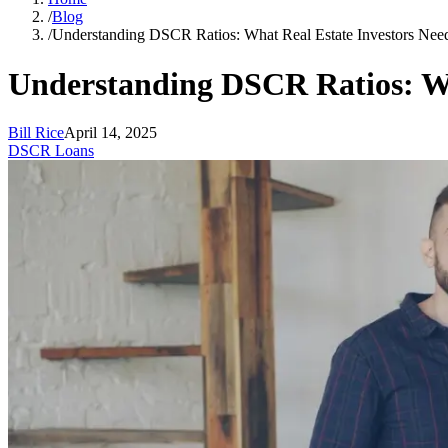
/
Blog
/
Understanding DSCR Ratios: What Real Estate Investors Ne
Understanding DSCR Ratios: Wh
Bill Rice
April 14, 2025
DSCR Loans