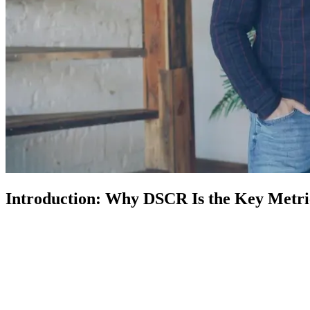
Introduction: Why DSCR Is the Key Metric