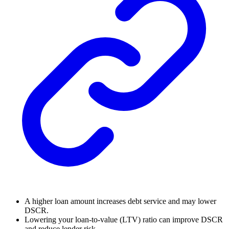
A higher loan amount increases debt service and may lower
DSCR.
Lowering your loan-to-value (LTV) ratio can improve DSCR
and reduce lender risk.