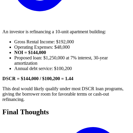
An investor is refinancing a 10-unit apartment building:
Gross Rental Income: $192,000
Operating Expenses: $48,000
NOI = $144,000
Proposed loan: $1,250,000 at 7% interest, 30-year
amortization
Annual debt service: $100,200
DSCR = $144,000 / $100,200 = 1.44
This deal would likely qualify under most DSCR loan programs,
giving the borrower room for favorable terms or cash-out
refinancing.
Final Thoughts