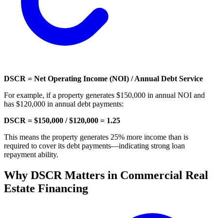
DSCR = Net Operating Income (NOI) / Annual Debt Service
For example, if a property generates $150,000 in annual NOI and
has $120,000 in annual debt payments:
DSCR = $150,000 / $120,000 = 1.25
This means the property generates 25% more income than is
required to cover its debt payments—indicating strong loan
repayment ability.
Why DSCR Matters in Commercial Real
Estate Financing