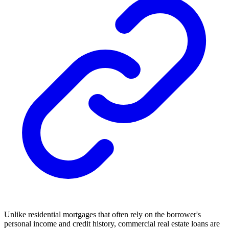
Unlike residential mortgages that often rely on the borrower's
personal income and credit history, commercial real estate loans are