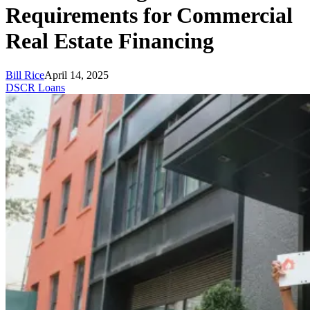
Requirements for Commercial
Real Estate Financing
Bill Rice
April 14, 2025
DSCR Loans