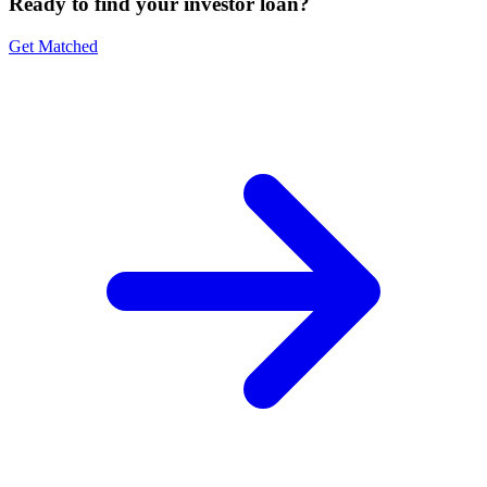
Ready to find your investor loan?
Get Matched