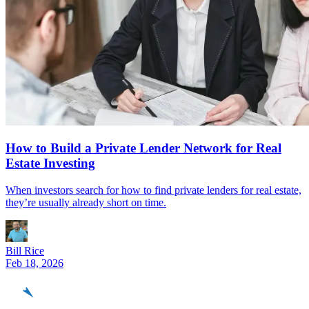
How to Build a Private Lender Network for Real
Estate Investing
When investors search for how to find private lenders for real estate,
they’re usually already short on time.
Bill Rice
Feb 18, 2026
REinvestor
guide