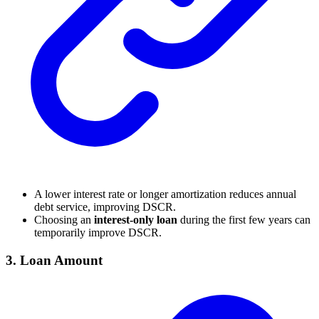
A lower interest rate or longer amortization reduces annual
debt service, improving DSCR.
Choosing an
interest-only loan
during the first few years can
temporarily improve DSCR.
3.
Loan Amount