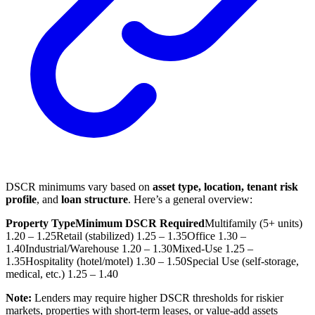
DSCR minimums vary based on
asset type, location, tenant risk
profile
, and
loan structure
. Here’s a general overview:
Property Type
Minimum DSCR Required
Multifamily (5+ units)
1.20 – 1.25
Retail (stabilized)
1.25 – 1.35
Office
1.30 –
1.40
Industrial/Warehouse
1.20 – 1.30
Mixed-Use
1.25 –
1.35
Hospitality (hotel/motel)
1.30 – 1.50
Special Use (self-storage,
medical, etc.)
1.25 – 1.40
Note:
Lenders may require higher DSCR thresholds for riskier
markets, properties with short-term leases, or value-add assets