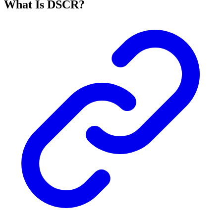
What Is DSCR?