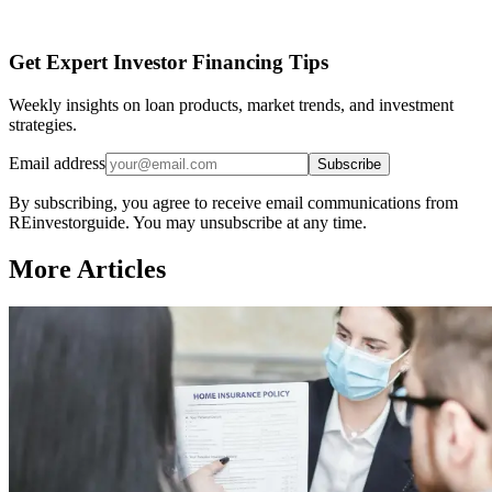
Get Expert Investor Financing Tips
Weekly insights on loan products, market trends, and investment
strategies.
Email address
Subscribe
By subscribing, you agree to receive email communications from
REinvestorguide. You may unsubscribe at any time.
More Articles