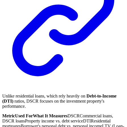
Unlike residential loans, which rely heavily on
Debt-to-Income
(DTI)
ratios, DSCR focuses on the investment property's
performance.
Metric
Used For
What It Measures
DSCR
Commercial loans,
DSCR loans
Property income vs. debt service
DTI
Residential
mortgages
Borrower's personal debt vs. personal income
LTV (Loan-