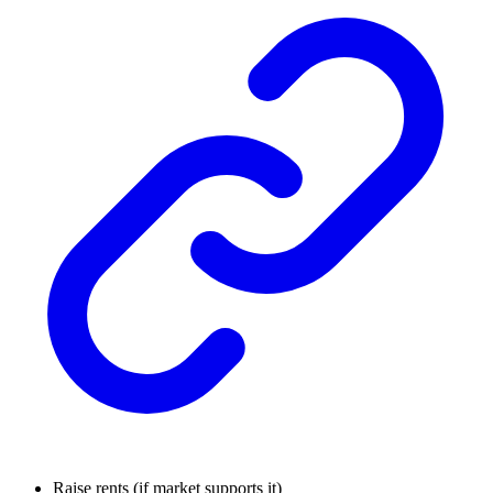
Raise rents (if market supports it)