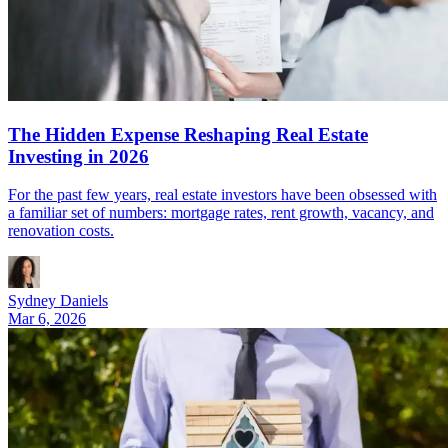
The Hidden Expense Reshaping Real Estate
Investing in 2026
For the past few years, real estate investors have been obsessed with
a familiar set of numbers: mortgage rates, rent growth, vacancy, and
renovation costs.
Sydney Daniels
Mar 6, 2026