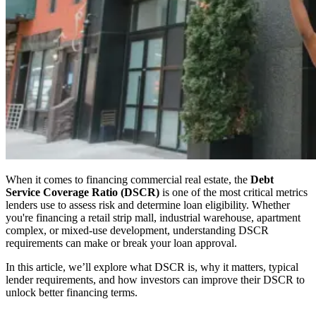
When it comes to financing commercial real estate, the
Debt
Service Coverage Ratio (DSCR)
is one of the most critical metrics
lenders use to assess risk and determine loan eligibility. Whether
you're financing a retail strip mall, industrial warehouse, apartment
complex, or mixed-use development, understanding DSCR
requirements can make or break your loan approval.
In this article, we’ll explore what DSCR is, why it matters, typical
lender requirements, and how investors can improve their DSCR to
unlock better financing terms.