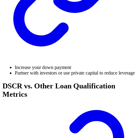
Increase your down payment
Partner with investors or use private capital to reduce leverage
DSCR vs. Other Loan Qualification
Metrics