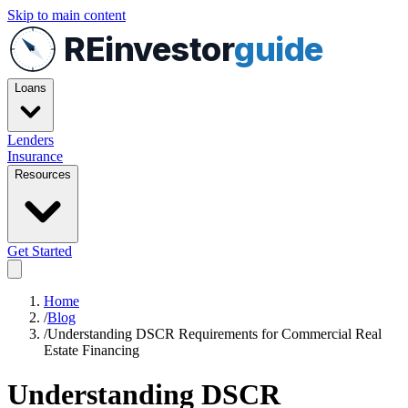
Skip to main content
REinvestor
guide
Loans
Lenders
Insurance
Resources
Get Started
Home
/
Blog
/
Understanding DSCR Requirements for Commercial Real
Estate Financing
Understanding DSCR