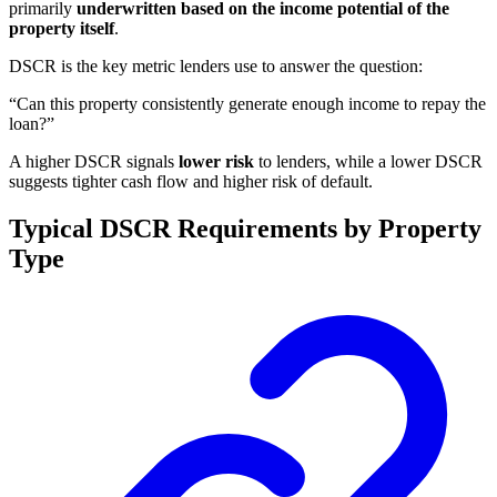
primarily
underwritten based on the income potential of the
property itself
.
DSCR is the key metric lenders use to answer the question:
“Can this property consistently generate enough income to repay the
loan?”
A higher DSCR signals
lower risk
to lenders, while a lower DSCR
suggests tighter cash flow and higher risk of default.
Typical DSCR Requirements by Property
Type