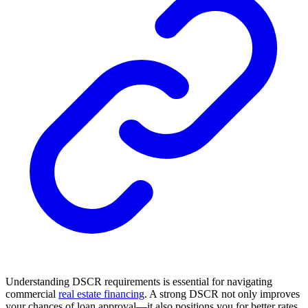
Understanding DSCR requirements is essential for navigating
commercial
real estate financing
. A strong DSCR not only improves
your chances of loan approval—it also positions you for better rates,