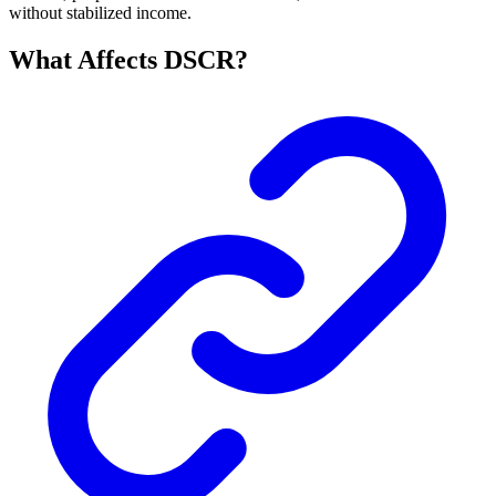
without stabilized income.
What Affects DSCR?