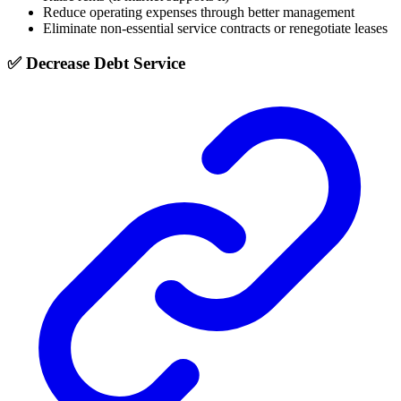
Reduce operating expenses through better management
Eliminate non-essential service contracts or renegotiate leases
✅ Decrease Debt Service