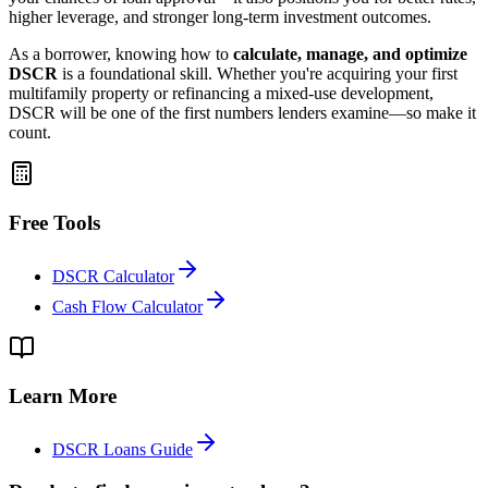
higher leverage, and stronger long-term investment outcomes.
As a borrower, knowing how to
calculate, manage, and optimize
DSCR
is a foundational skill. Whether you're acquiring your first
multifamily property or refinancing a mixed-use development,
DSCR will be one of the first numbers lenders examine—so make it
count.
Free Tools
DSCR Calculator
Cash Flow Calculator
Learn More
DSCR Loans Guide