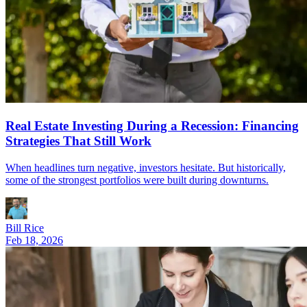
Real Estate Investing During a Recession: Financing
Strategies That Still Work
When headlines turn negative, investors hesitate. But historically,
some of the strongest portfolios were built during downturns.
Bill Rice
Feb 18, 2026