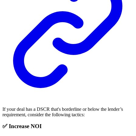
If your deal has a DSCR that's borderline or below the lender’s
requirement, consider the following tactics:
✅ Increase NOI