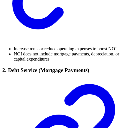
Increase rents or reduce operating expenses to boost NOI.
NOI does not include mortgage payments, depreciation, or
capital expenditures.
2.
Debt Service (Mortgage Payments)