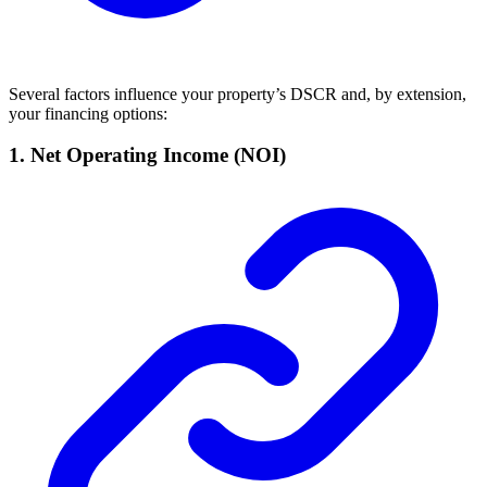
Several factors influence your property’s DSCR and, by extension,
your financing options:
1.
Net Operating Income (NOI)