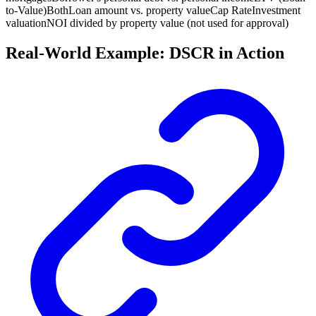
to-Value)
Both
Loan amount vs. property value
Cap Rate
Investment
valuation
NOI divided by property value (not used for approval)
Real-World Example: DSCR in Action