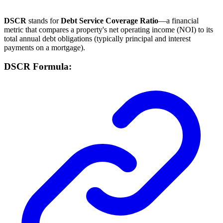
DSCR
stands for
Debt Service Coverage Ratio
—a financial
metric that compares a property's net operating income (NOI) to its
total annual debt obligations (typically principal and interest
payments on a mortgage).
DSCR Formula: