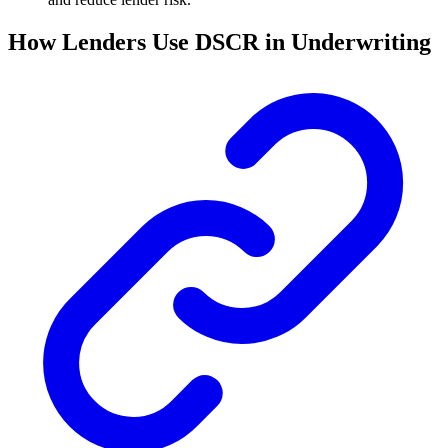
How Lenders Use DSCR in Underwriting