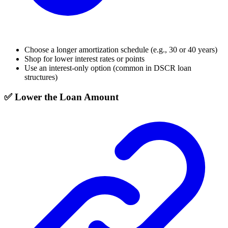
Choose a longer amortization schedule (e.g., 30 or 40 years)
Shop for lower interest rates or points
Use an interest-only option (common in DSCR loan
structures)
✅ Lower the Loan Amount