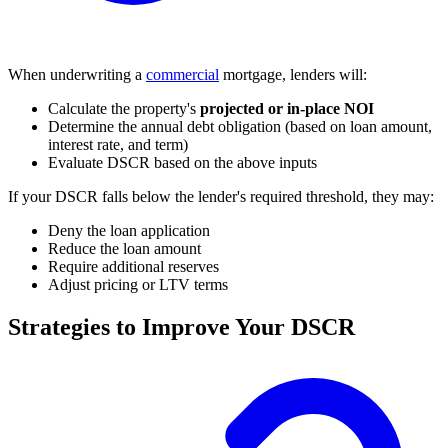
When underwriting a
commercial
mortgage, lenders will:
Calculate the property's
projected or in-place NOI
Determine the annual debt obligation (based on loan amount,
interest rate, and term)
Evaluate DSCR based on the above inputs
If your DSCR falls below the lender's required threshold, they may:
Deny the loan application
Reduce the loan amount
Require additional reserves
Adjust pricing or LTV terms
Strategies to Improve Your DSCR