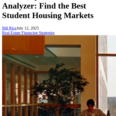
Analyzer: Find the Best
Student Housing Markets
Bill Rice
July 12, 2025
Real Estate Financing Strategies