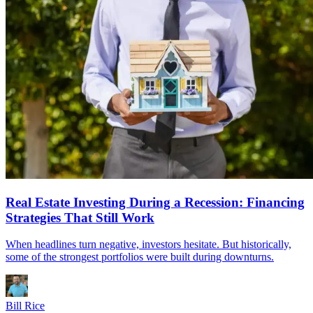
Real Estate Investing During a Recession: Financing
Strategies That Still Work
When headlines turn negative, investors hesitate. But historically,
some of the strongest portfolios were built during downturns.
Bill Rice