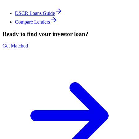
DSCR Loans Guide
Compare Lenders
Ready to find your investor loan?
Get Matched