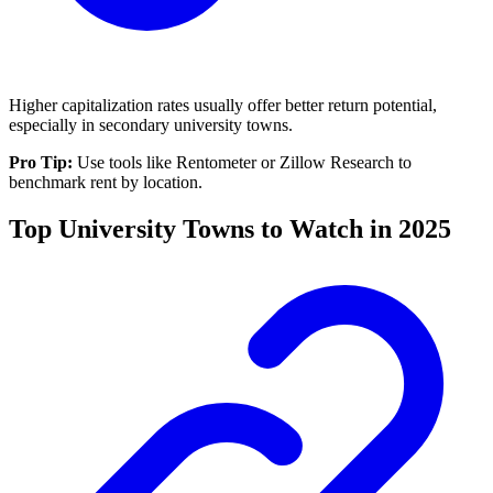
Higher capitalization rates usually offer better return potential,
especially in secondary university towns.
Pro Tip:
Use tools like Rentometer or Zillow Research to
benchmark rent by location.
Top University Towns to Watch in 2025