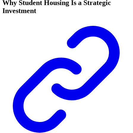
Why Student Housing Is a Strategic
Investment