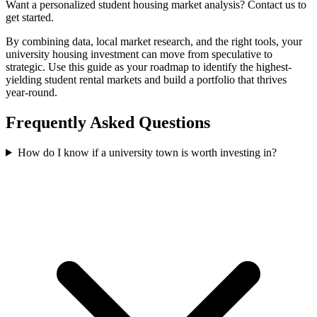
Want a personalized student housing market analysis? Contact us to
get started.
By combining data, local market research, and the right tools, your
university housing investment can move from speculative to
strategic. Use this guide as your roadmap to identify the highest-
yielding student rental markets and build a portfolio that thrives
year-round.
Frequently Asked Questions
How do I know if a university town is worth investing in?