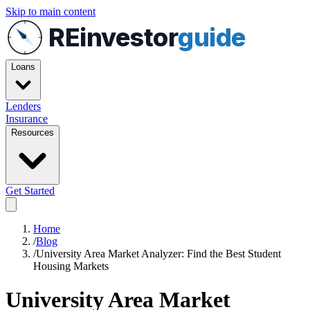
Skip to main content
REinvestor
guide
Loans
Lenders
Insurance
Resources
Get Started
Home
/
Blog
/
University Area Market Analyzer: Find the Best Student
Housing Markets
University Area Market