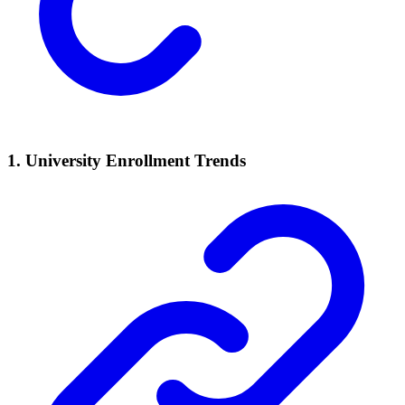
1. University Enrollment Trends