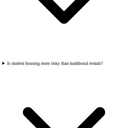
Is student housing more risky than traditional rentals?