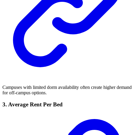
Campuses with limited dorm availability often create higher demand
for off-campus options.
3. Average Rent Per Bed