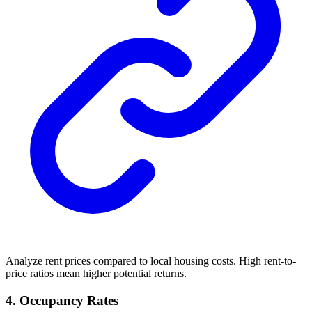
Analyze rent prices compared to local housing costs. High rent-to-
price ratios mean higher potential returns.
4. Occupancy Rates