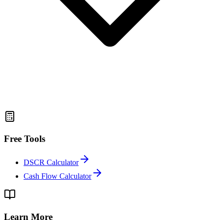
Free Tools
DSCR Calculator
Cash Flow Calculator
Learn More