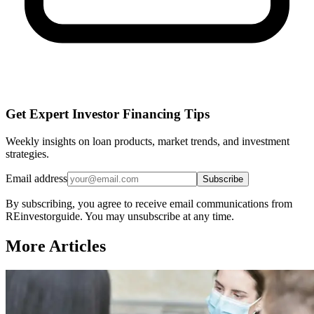
Get Expert Investor Financing Tips
Weekly insights on loan products, market trends, and investment
strategies.
Email address
Subscribe
By subscribing, you agree to receive email communications from
REinvestorguide. You may unsubscribe at any time.
More Articles