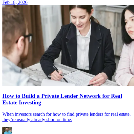
Feb 18, 2026
How to Build a Private Lender Network for Real
Estate Investing
When investors search for how to find private lenders for real estate,
they’re usually already short on time.