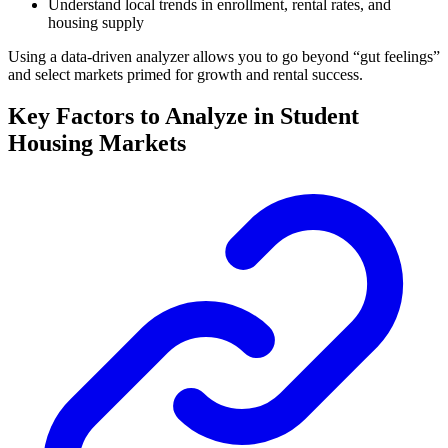
Understand local trends in enrollment, rental rates, and
housing supply
Using a data-driven analyzer allows you to go beyond “gut feelings”
and select markets primed for growth and rental success.
Key Factors to Analyze in Student
Housing Markets