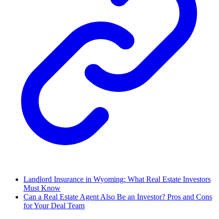
Landlord Insurance in Wyoming: What Real Estate Investors
Must Know
Can a Real Estate Agent Also Be an Investor? Pros and Cons
for Your Deal Team