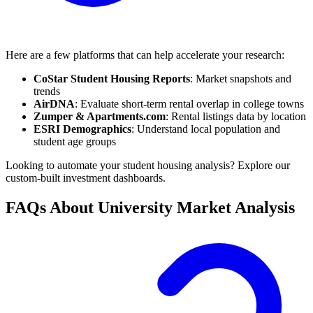
Here are a few platforms that can help accelerate your research:
CoStar Student Housing Reports
: Market snapshots and
trends
AirDNA
: Evaluate short-term rental overlap in college towns
Zumper & Apartments.com
: Rental listings data by location
ESRI Demographics
: Understand local population and
student age groups
Looking to automate your student housing analysis? Explore our
custom-built investment dashboards.
FAQs About University Market Analysis