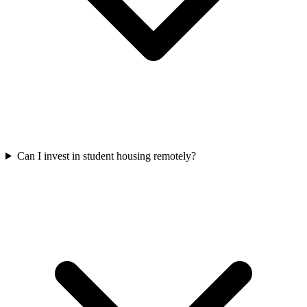
Can I invest in student housing remotely?