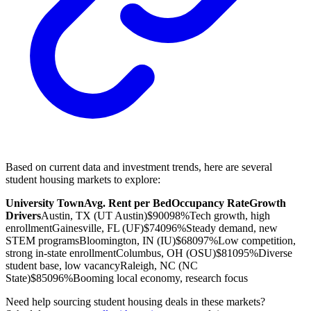
Based on current data and investment trends, here are several
student housing markets to explore:
University Town
Avg. Rent per Bed
Occupancy Rate
Growth
Drivers
Austin, TX (UT Austin)
$900
98%
Tech growth, high
enrollment
Gainesville, FL (UF)
$740
96%
Steady demand, new
STEM programs
Bloomington, IN (IU)
$680
97%
Low competition,
strong in-state enrollment
Columbus, OH (OSU)
$810
95%
Diverse
student base, low vacancy
Raleigh, NC (NC
State)
$850
96%
Booming local economy, research focus
Need help sourcing student housing deals in these markets?