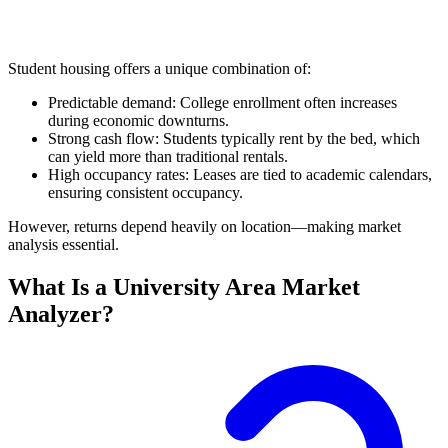
Student housing offers a unique combination of:
Predictable demand: College enrollment often increases
during economic downturns.
Strong cash flow: Students typically rent by the bed, which
can yield more than traditional rentals.
High occupancy rates: Leases are tied to academic calendars,
ensuring consistent occupancy.
However, returns depend heavily on location—making market
analysis essential.
What Is a University Area Market
Analyzer?