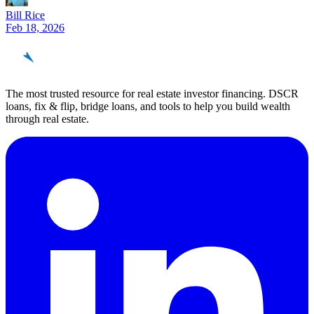
Bill Rice
Feb 18, 2026
REinvestor
guide
The most trusted resource for real estate investor financing. DSCR
loans, fix & flip, bridge loans, and tools to help you build wealth
through real estate.