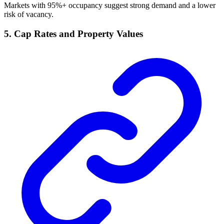
Markets with 95%+ occupancy suggest strong demand and a lower
risk of vacancy.
5. Cap Rates and Property Values