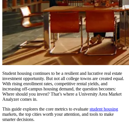
Student housing continues to be a resilient and lucrative real estate
investment opportunity. But not all college towns are created equal.
With rising enrollment rates, competitive rental yields, and
increasing off-campus housing demand, the question becomes:
Where should you invest? That’s where a University Area Market
Analyzer comes in.
This guide explores the core metrics to evaluate
student housing
markets, the top cities worth your attention, and tools to make
smarter decisions.