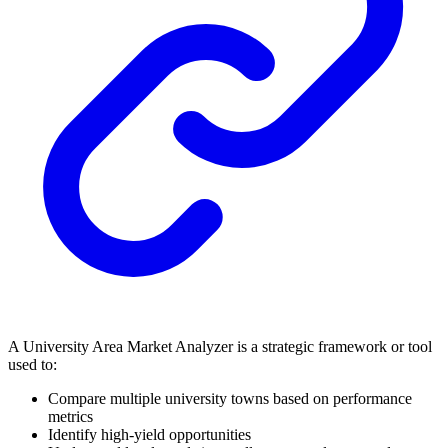
A University Area Market Analyzer is a strategic framework or tool
used to:
Compare multiple university towns based on performance
metrics
Identify high-yield opportunities