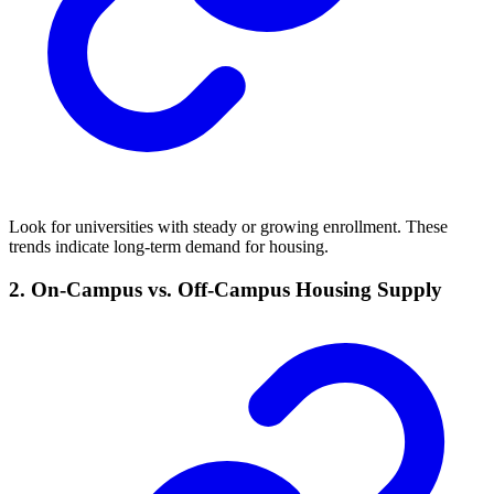
Look for universities with steady or growing enrollment. These
trends indicate long-term demand for housing.
2. On-Campus vs. Off-Campus Housing Supply