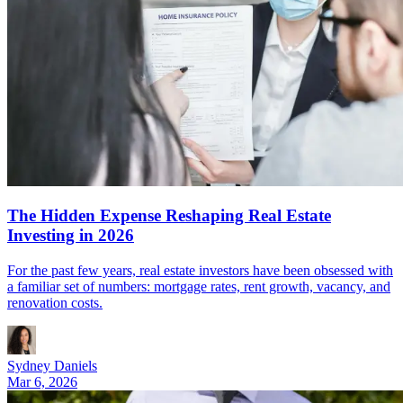
The Hidden Expense Reshaping Real Estate
Investing in 2026
For the past few years, real estate investors have been obsessed with
a familiar set of numbers: mortgage rates, rent growth, vacancy, and
renovation costs.
Sydney Daniels
Mar 6, 2026