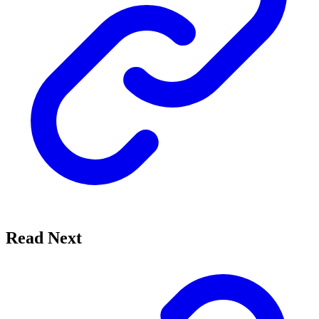
Read Next