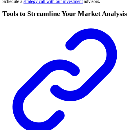
Schedule a
strategy call with our investment
advisors.
Tools to Streamline Your Market Analysis