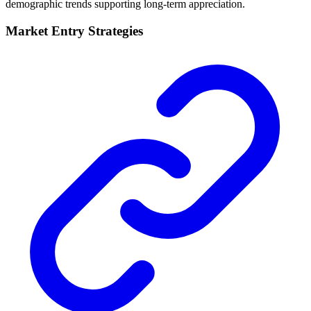
demographic trends supporting long-term appreciation.
Market Entry Strategies