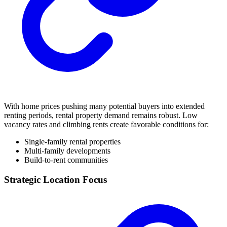
With home prices pushing many potential buyers into extended
renting periods, rental property demand remains robust. Low
vacancy rates and climbing rents create favorable conditions for:
Single-family rental properties
Multi-family developments
Build-to-rent communities
Strategic Location Focus