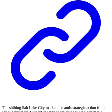
The shifting Salt Lake City market demands strategic action from