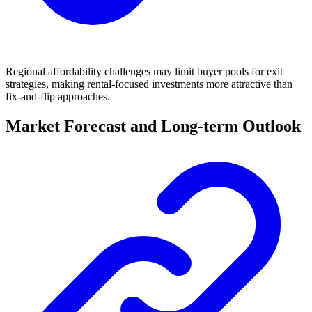
Regional affordability challenges may limit buyer pools for exit
strategies, making rental-focused investments more attractive than
fix-and-flip approaches.
Market Forecast and Long-term Outlook