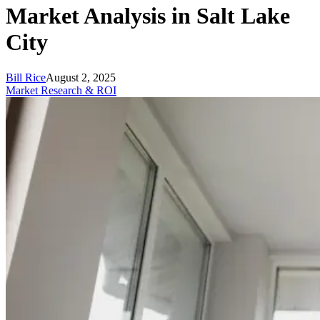
Market Analysis in Salt Lake
City
Bill Rice
August 2, 2025
Market Research & ROI