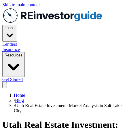
Skip to main content
REinvestor
guide
Loans
Lenders
Insurance
Resources
Get Started
Home
/
Blog
/
Utah Real Estate Investment: Market Analysis in Salt Lake
City
Utah Real Estate Investment: