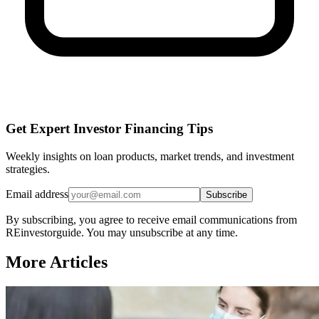
Get Expert Investor Financing Tips
Weekly insights on loan products, market trends, and investment
strategies.
Email address
Subscribe
By subscribing, you agree to receive email communications from
REinvestorguide. You may unsubscribe at any time.
More Articles