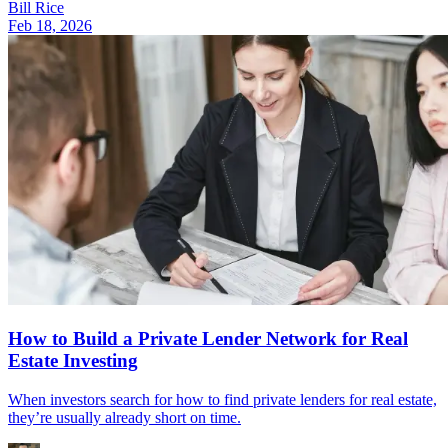
Bill Rice
Feb 18, 2026
How to Build a Private Lender Network for Real
Estate Investing
When investors search for how to find private lenders for real estate,
they’re usually already short on time.