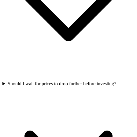
Should I wait for prices to drop further before investing?