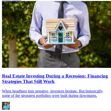
Real Estate Investing During a Recession: Financing
Strategies That Still Work
When headlines turn negative, investors hesitate. But historically,
some of the strongest portfolios were built during downturns.