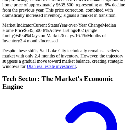
home price of approximately $635,500, representing an 8% decline
from the previous year. This price correction, combined with
dramatically increased inventory, signals a market in transition.
Market Indicator
Current Status
Year-over-Year Change
Median
Home Price
$635,500
-8%
Active Listings
402 (single-
family)
+49.4%
Days on Market
26 days
-16.1%
Months of
Inventory
2.4 months
Increased
Despite these shifts, Salt Lake City technically remains a seller's
market with only 2.4 months of inventory. However, the trajectory
suggests a gradual move toward market balance, creating strategic
windows for
Utah real estate investment
.
Tech Sector: The Market's Economic
Engine