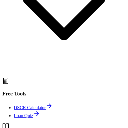
Free Tools
DSCR Calculator
Loan Quiz