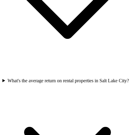
What's the average return on rental properties in Salt Lake City?