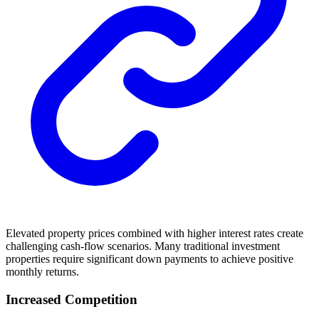
Elevated property prices combined with higher interest rates create
challenging cash-flow scenarios. Many traditional investment
properties require significant down payments to achieve positive
monthly returns.
Increased Competition