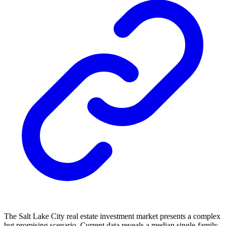
The Salt Lake City real estate investment market presents a complex
but promising scenario. Current data reveals a median single-family