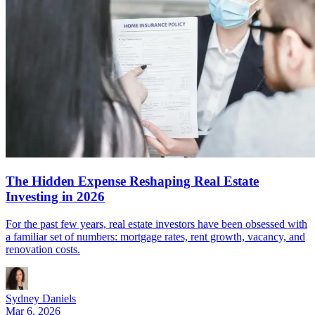
The Hidden Expense Reshaping Real Estate
Investing in 2026
For the past few years, real estate investors have been obsessed with
a familiar set of numbers: mortgage rates, rent growth, vacancy, and
renovation costs.
Sydney Daniels
Mar 6, 2026