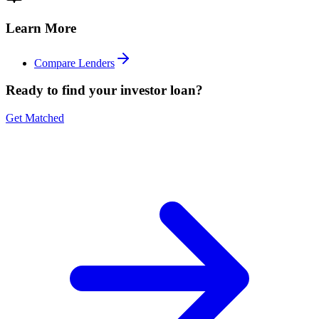
Learn More
Compare Lenders
Ready to find your investor loan?
Get Matched