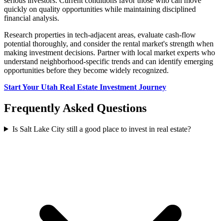
serious investors. Current conditions favor those who can move
quickly on quality opportunities while maintaining disciplined
financial analysis.
Research properties in tech-adjacent areas, evaluate cash-flow
potential thoroughly, and consider the rental market's strength when
making investment decisions. Partner with local market experts who
understand neighborhood-specific trends and can identify emerging
opportunities before they become widely recognized.
Start Your Utah Real Estate Investment Journey
Frequently Asked Questions
Is Salt Lake City still a good place to invest in real estate?