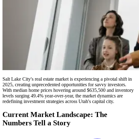
Salt Lake City's real estate market is experiencing a pivotal shift in
2025, creating unprecedented opportunities for savvy investors.
With median home prices hovering around $635,500 and inventory
levels surging 49.4% year-over-year, the market dynamics are
redefining investment strategies across Utah's capital city.
Current Market Landscape: The
Numbers Tell a Story