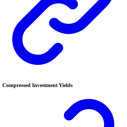
Compressed Investment Yields