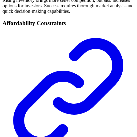
Rising inventory brings more seller competition, but also increases
options for investors. Success requires thorough market analysis and
quick decision-making capabilities.
Affordability Constraints