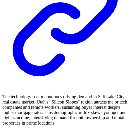
The technology sector continues driving demand in Salt Lake City's
real estate market. Utah's "Silicon Slopes" region attracts major tech
companies and remote workers, sustaining buyer interest despite
higher mortgage rates. This demographic influx skews younger and
higher-income, intensifying demand for both ownership and rental
properties in prime locations.