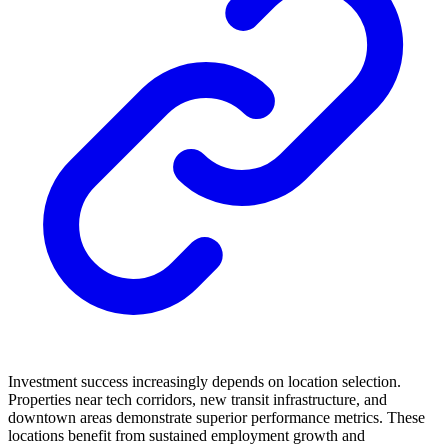
Investment success increasingly depends on location selection.
Properties near tech corridors, new transit infrastructure, and
downtown areas demonstrate superior performance metrics. These
locations benefit from sustained employment growth and