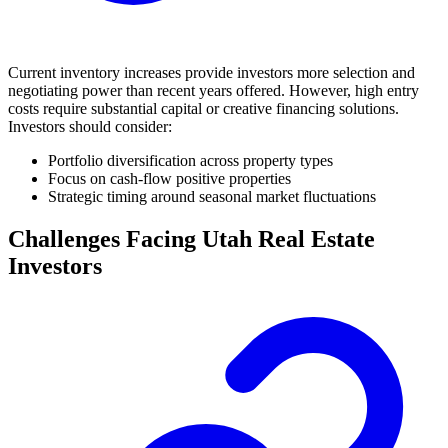
Current inventory increases provide investors more selection and
negotiating power than recent years offered. However, high entry
costs require substantial capital or creative financing solutions.
Investors should consider:
Portfolio diversification across property types
Focus on cash-flow positive properties
Strategic timing around seasonal market fluctuations
Challenges Facing Utah Real Estate
Investors