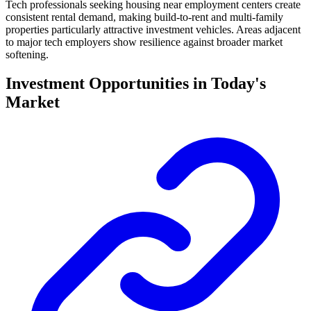
Tech professionals seeking housing near employment centers create
consistent rental demand, making build-to-rent and multi-family
properties particularly attractive investment vehicles. Areas adjacent
to major tech employers show resilience against broader market
softening.
Investment Opportunities in Today's
Market