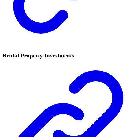
Rental Property Investments