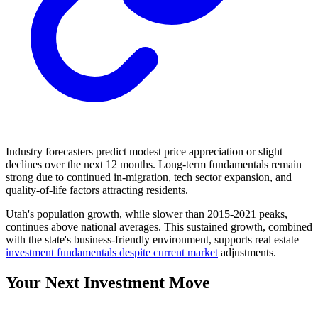
Industry forecasters predict modest price appreciation or slight
declines over the next 12 months. Long-term fundamentals remain
strong due to continued in-migration, tech sector expansion, and
quality-of-life factors attracting residents.
Utah's population growth, while slower than 2015-2021 peaks,
continues above national averages. This sustained growth, combined
with the state's business-friendly environment, supports real estate
investment fundamentals despite current market
adjustments.
Your Next Investment Move