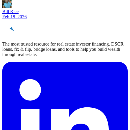
Bill Rice
Feb 18, 2026
REinvestor
guide
The most trusted resource for real estate investor financing. DSCR
loans, fix & flip, bridge loans, and tools to help you build wealth
through real estate.