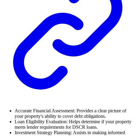
Accurate Financial Assessment: Provides a clear picture of
your property's ability to cover debt obligations.
Loan Eligibility Evaluation: Helps determine if your property
meets lender requirements for DSCR loans.
Investment Strategy Planning: Assists in making informed