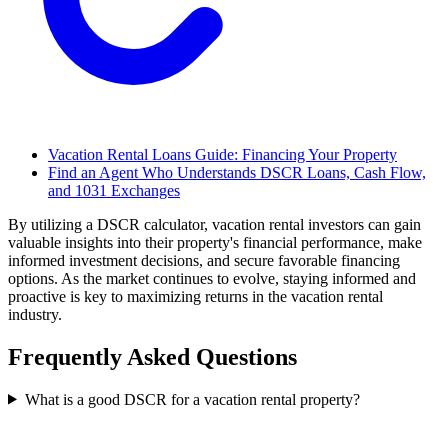
Vacation Rental Loans Guide: Financing Your Property
Find an Agent Who Understands DSCR Loans, Cash Flow,
and 1031 Exchanges
By utilizing a DSCR calculator, vacation rental investors can gain
valuable insights into their property's financial performance, make
informed investment decisions, and secure favorable financing
options. As the market continues to evolve, staying informed and
proactive is key to maximizing returns in the vacation rental
industry.
Frequently Asked Questions
What is a good DSCR for a vacation rental property?