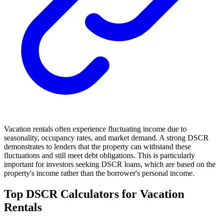
Vacation rentals often experience fluctuating income due to
seasonality, occupancy rates, and market demand. A strong DSCR
demonstrates to lenders that the property can withstand these
fluctuations and still meet debt obligations. This is particularly
important for investors seeking DSCR loans, which are based on the
property's income rather than the borrower's personal income.
Top DSCR Calculators for Vacation
Rentals