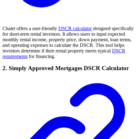
Chalet offers a user-friendly
DSCR calculator
designed specifically
for short-term rental investors. It allows users to input expected
monthly rental income, property price, down payment, loan terms,
and operating expenses to calculate the DSCR. This tool helps
investors determine if their rental property meets typical
DSCR
requirements
for financing.
2. Simply Approved Mortgages DSCR Calculator