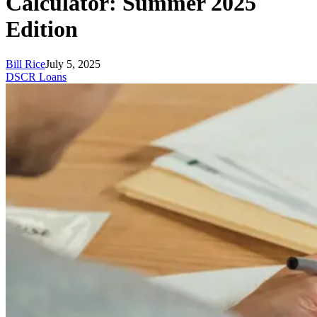
Calculator: Summer 2025
Edition
Bill Rice
July 5, 2025
DSCR Loans