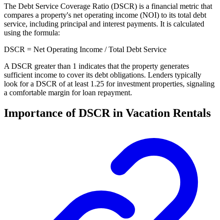
The Debt Service Coverage Ratio (DSCR) is a financial metric that
compares a property's net operating income (NOI) to its total debt
service, including principal and interest payments. It is calculated
using the formula:
DSCR = Net Operating Income / Total Debt Service
A DSCR greater than 1 indicates that the property generates
sufficient income to cover its debt obligations. Lenders typically
look for a DSCR of at least 1.25 for investment properties, signaling
a comfortable margin for loan repayment.
Importance of DSCR in Vacation Rentals