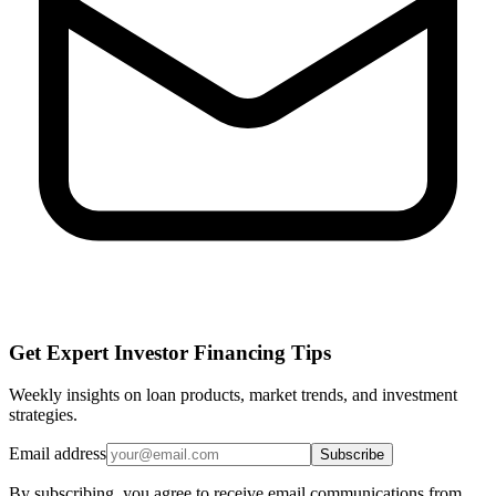
Get Expert Investor Financing Tips
Weekly insights on loan products, market trends, and investment
strategies.
Email address
Subscribe
By subscribing, you agree to receive email communications from