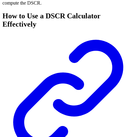
compute the DSCR.
How to Use a DSCR Calculator
Effectively