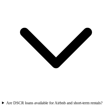
Are DSCR loans available for Airbnb and short-term rentals?