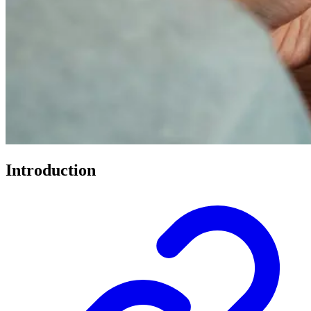
Introduction