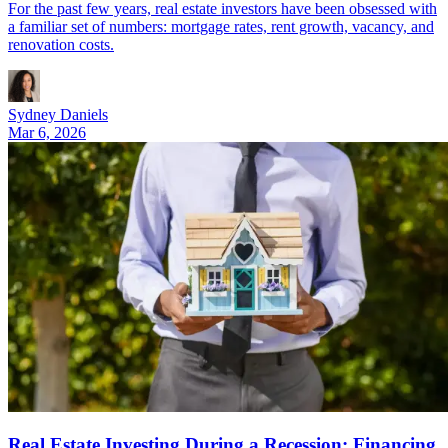
For the past few years, real estate investors have been obsessed with
a familiar set of numbers: mortgage rates, rent growth, vacancy, and
renovation costs.
Sydney Daniels
Mar 6, 2026
Real Estate Investing During a Recession: Financing