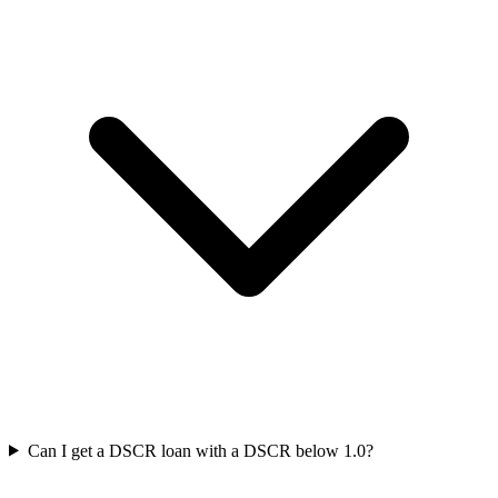
Can I get a DSCR loan with a DSCR below 1.0?