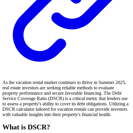
As the vacation rental market continues to thrive in Summer 2025,
real estate investors are seeking reliable methods to evaluate
property performance and secure favorable financing. The Debt
Service Coverage Ratio (DSCR) is a critical metric that lenders use
to assess a property's ability to cover its debt obligations. Utilizing a
DSCR calculator tailored for vacation rentals can provide investors
with valuable insights into their property's financial health.
What is DSCR?