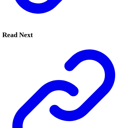
Read Next