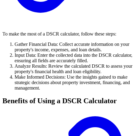
To make the most of a DSCR calculator, follow these steps:
Gather Financial Data: Collect accurate information on your
property's income, expenses, and loan details.
Input Data: Enter the collected data into the DSCR calculator,
ensuring all fields are accurately filled.
Analyze Results: Review the calculated DSCR to assess your
property's financial health and loan eligibility.
Make Informed Decisions: Use the insights gained to make
strategic decisions about property investment, financing, and
management.
Benefits of Using a DSCR Calculator