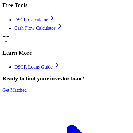
Free Tools
DSCR Calculator
Cash Flow Calculator
Learn More
DSCR Loans Guide
Ready to find your investor loan?
Get Matched