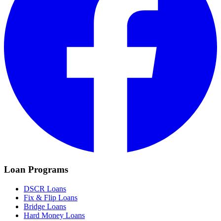
Loan Programs
DSCR Loans
Fix & Flip Loans
Bridge Loans
Hard Money Loans