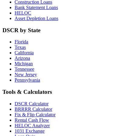
Construction Loans
Bank Statement Loans
HELOC
Asset Depletion Loans
DSCR by State
Florida
Texas
California
Arizona
Michigan
Tennessee
New Jersey
Pennsylvania
Tools & Calculators
DSCR Calculator
BRRRR Calculator
Fix & Flip Calculator
Rental Cash Flow
HELOC Analyzer
1031 Exchange