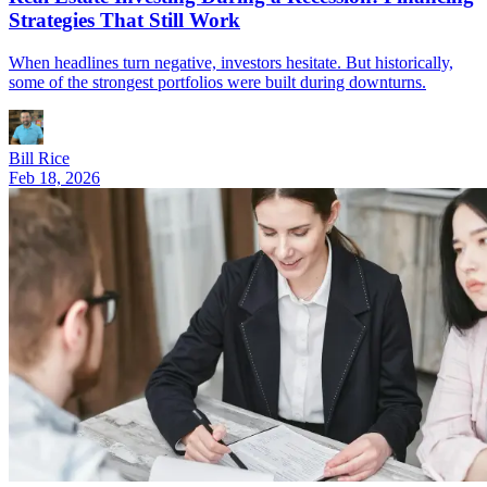
Strategies That Still Work
When headlines turn negative, investors hesitate. But historically,
some of the strongest portfolios were built during downturns.
Bill Rice
Feb 18, 2026