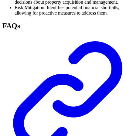
decisions about property acquisition and management.
Risk Mitigation: Identifies potential financial shortfalls,
allowing for proactive measures to address them.
FAQs