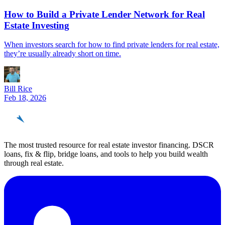
How to Build a Private Lender Network for Real
Estate Investing
When investors search for how to find private lenders for real estate,
they’re usually already short on time.
Bill Rice
Feb 18, 2026
REinvestor
guide
The most trusted resource for real estate investor financing. DSCR
loans, fix & flip, bridge loans, and tools to help you build wealth
through real estate.