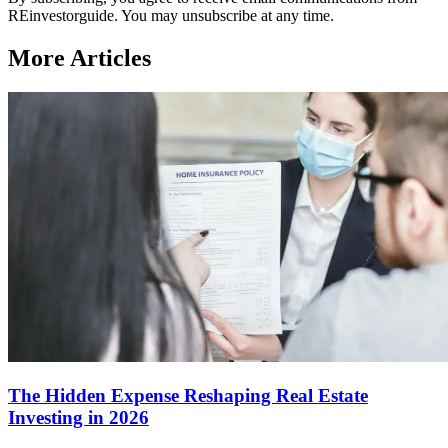
REinvestorguide. You may unsubscribe at any time.
More Articles
The Hidden Expense Reshaping Real Estate
Investing in 2026