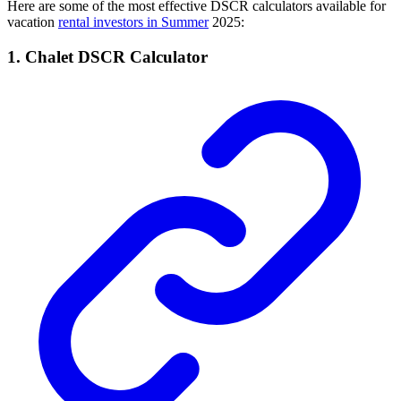
Here are some of the most effective DSCR calculators available for
vacation
rental investors in Summer
2025:
1. Chalet DSCR Calculator