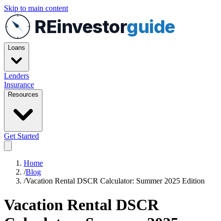
Skip to main content
REinvestor
guide
Loans
Lenders
Insurance
Resources
Get Started
Home
/
Blog
/
Vacation Rental DSCR Calculator: Summer 2025 Edition
Vacation Rental DSCR