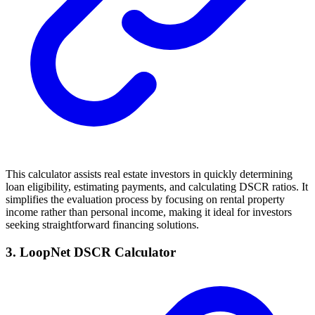
This calculator assists real estate investors in quickly determining
loan eligibility, estimating payments, and calculating DSCR ratios. It
simplifies the evaluation process by focusing on rental property
income rather than personal income, making it ideal for investors
seeking straightforward financing solutions.
3. LoopNet DSCR Calculator