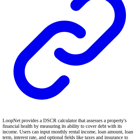
LoopNet provides a DSCR calculator that assesses a property's
financial health by measuring its ability to cover debt with its
income. Users can input monthly rental income, loan amount, loan
term, interest rate, and optional fields like taxes and insurance to