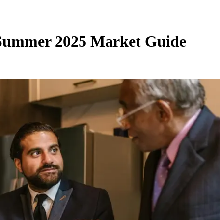
 Summer 2025 Market Guide