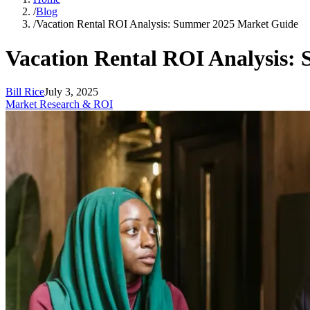
/
Blog
/
Vacation Rental ROI Analysis: Summer 2025 Market Guide
Vacation Rental ROI Analysis:
Bill Rice
July 3, 2025
Market Research & ROI