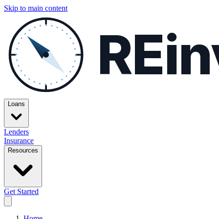
Skip to main content
REin
Loans
Lenders
Insurance
Resources
Get Started
Home