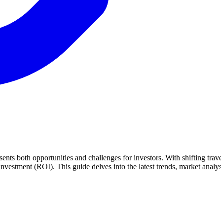
ents both opportunities and challenges for investors. With shifting tra
nvestment (ROI). This guide delves into the latest trends, market analys