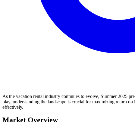
As the vacation rental industry continues to evolve, Summer 2025 pres
play, understanding the landscape is crucial for maximizing return on i
effectively.
Market Overview