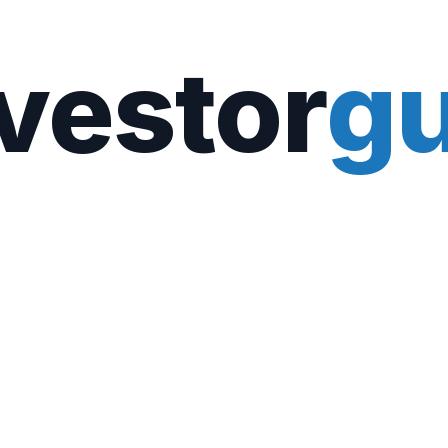
vestor
gu