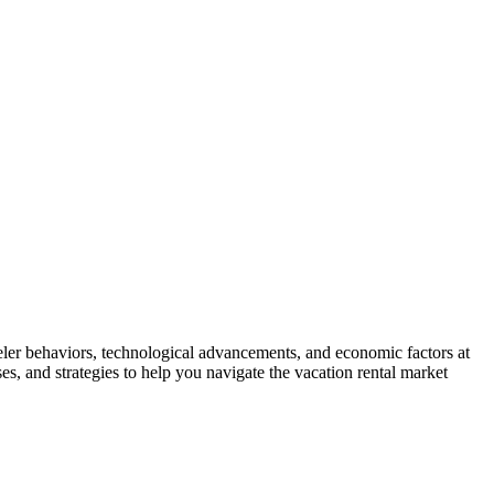
veler behaviors, technological advancements, and economic factors at
es, and strategies to help you navigate the vacation rental market