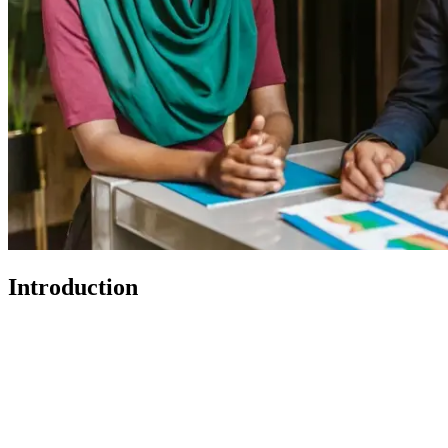
Introduction