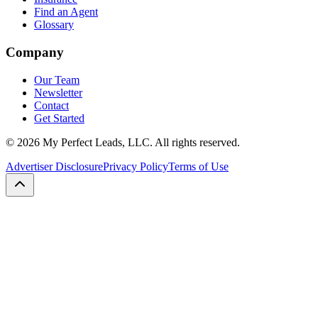
Find an Agent
Glossary
Company
Our Team
Newsletter
Contact
Get Started
©
2026
My Perfect Leads, LLC. All rights reserved.
Advertiser Disclosure
Privacy Policy
Terms of Use