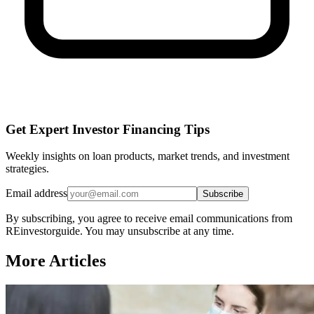
Get Expert Investor Financing Tips
Weekly insights on loan products, market trends, and investment
strategies.
Email address
Subscribe
By subscribing, you agree to receive email communications from
REinvestorguide. You may unsubscribe at any time.
More Articles