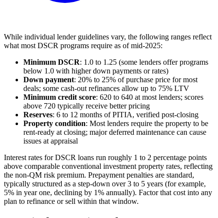
While individual lender guidelines vary, the following ranges reflect
what most DSCR programs require as of mid-2025:
Minimum DSCR
: 1.0 to 1.25 (some lenders offer programs
below 1.0 with higher down payments or rates)
Down payment
: 20% to 25% of purchase price for most
deals; some cash-out refinances allow up to 75% LTV
Minimum credit score
: 620 to 640 at most lenders; scores
above 720 typically receive better pricing
Reserves
: 6 to 12 months of PITIA, verified post-closing
Property condition
: Most lenders require the property to be
rent-ready at closing; major deferred maintenance can cause
issues at appraisal
Interest rates for DSCR loans run roughly 1 to 2 percentage points
above comparable conventional investment property rates, reflecting
the non-QM risk premium. Prepayment penalties are standard,
typically structured as a step-down over 3 to 5 years (for example,
5% in year one, declining by 1% annually). Factor that cost into any
plan to refinance or sell within that window.