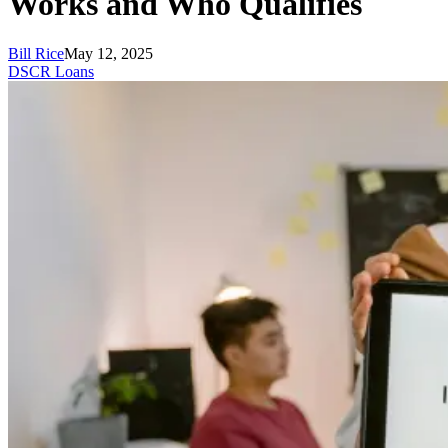
Works and Who Qualifies
Bill Rice
May 12, 2025
DSCR Loans