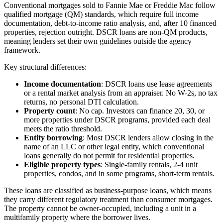
Conventional mortgages sold to Fannie Mae or Freddie Mac follow
qualified mortgage (QM) standards, which require full income
documentation, debt-to-income ratio analysis, and, after 10 financed
properties, rejection outright. DSCR loans are non-QM products,
meaning lenders set their own guidelines outside the agency
framework.
Key structural differences:
Income documentation
: DSCR loans use lease agreements
or a rental market analysis from an appraiser. No W-2s, no tax
returns, no personal DTI calculation.
Property count
: No cap. Investors can finance 20, 30, or
more properties under DSCR programs, provided each deal
meets the ratio threshold.
Entity borrowing
: Most DSCR lenders allow closing in the
name of an LLC or other legal entity, which conventional
loans generally do not permit for residential properties.
Eligible property types
: Single-family rentals, 2-4 unit
properties, condos, and in some programs, short-term rentals.
These loans are classified as business-purpose loans, which means
they carry different regulatory treatment than consumer mortgages.
The property cannot be owner-occupied, including a unit in a
multifamily property where the borrower lives.