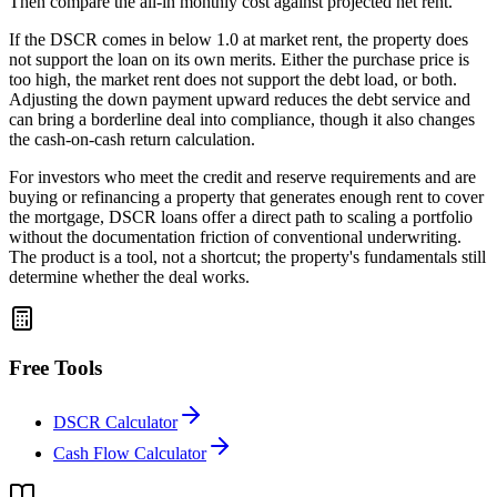
Then compare the all-in monthly cost against projected net rent.
If the DSCR comes in below 1.0 at market rent, the property does
not support the loan on its own merits. Either the purchase price is
too high, the market rent does not support the debt load, or both.
Adjusting the down payment upward reduces the debt service and
can bring a borderline deal into compliance, though it also changes
the cash-on-cash return calculation.
For investors who meet the credit and reserve requirements and are
buying or refinancing a property that generates enough rent to cover
the mortgage, DSCR loans offer a direct path to scaling a portfolio
without the documentation friction of conventional underwriting.
The product is a tool, not a shortcut; the property's fundamentals still
determine whether the deal works.
Free Tools
DSCR Calculator
Cash Flow Calculator