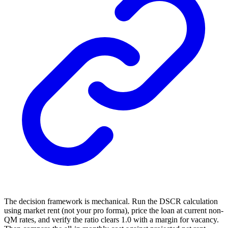
The decision framework is mechanical. Run the DSCR calculation
using market rent (not your pro forma), price the loan at current non-
QM rates, and verify the ratio clears 1.0 with a margin for vacancy.