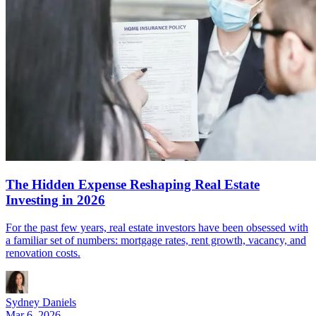
The Hidden Expense Reshaping Real Estate
Investing in 2026
For the past few years, real estate investors have been obsessed with
a familiar set of numbers: mortgage rates, rent growth, vacancy, and
renovation costs.
Sydney Daniels
Mar 6, 2026