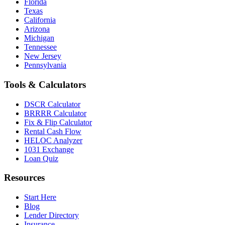
Florida
Texas
California
Arizona
Michigan
Tennessee
New Jersey
Pennsylvania
Tools & Calculators
DSCR Calculator
BRRRR Calculator
Fix & Flip Calculator
Rental Cash Flow
HELOC Analyzer
1031 Exchange
Loan Quiz
Resources
Start Here
Blog
Lender Directory
Insurance