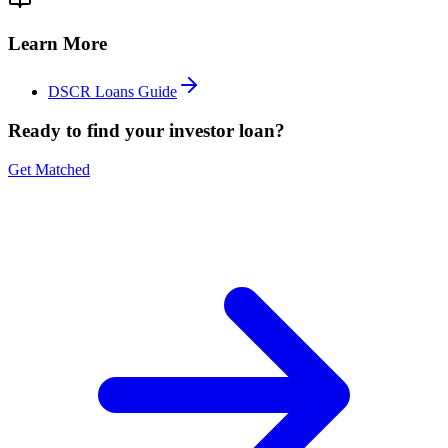
Learn More
DSCR Loans Guide
Ready to find your investor loan?
Get Matched