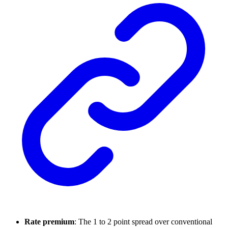
Rate premium
: The 1 to 2 point spread over conventional