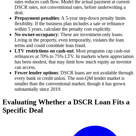
rates reduces cash flow. Model the actual payment at current
DSCR rates, not conventional rates, before underwriting a
deal.
Prepayment penalties
: A 5-year step-down penalty limits
flexibility. If the business plan includes a sale or refinance
within 5 years, calculate the penalty cost explicitly.
No owner-occupancy
: These are investment-only loans.
Living in the property, even temporarily, violates the loan
terms and could constitute loan fraud.
LTV restrictions on cash-out
: Most programs cap cash-out
refinances at 70% to 75% LTV. In markets where appreciation
has been modest, that may limit how much equity an investor
can access.
Fewer lender options
: DSCR loans are not available through
every bank or credit union. The non-QM lender market is
smaller than the conventional market, though it has grown
substantially since 2019.
Evaluating Whether a DSCR Loan Fits a
Specific Deal