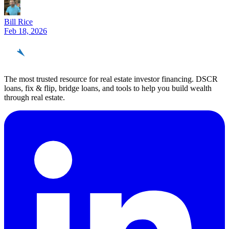
Bill Rice
Feb 18, 2026
REinvestor
guide
The most trusted resource for real estate investor financing. DSCR
loans, fix & flip, bridge loans, and tools to help you build wealth
through real estate.