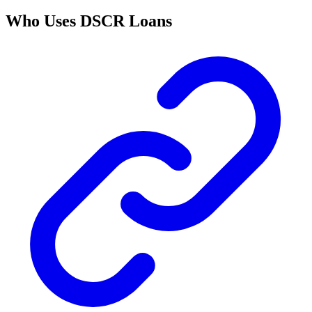
Who Uses DSCR Loans