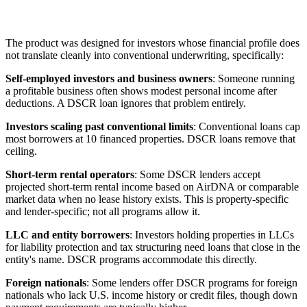
The product was designed for investors whose financial profile does
not translate cleanly into conventional underwriting, specifically:
Self-employed investors and business owners
: Someone running
a profitable business often shows modest personal income after
deductions. A DSCR loan ignores that problem entirely.
Investors scaling past conventional limits
: Conventional loans cap
most borrowers at 10 financed properties. DSCR loans remove that
ceiling.
Short-term rental operators
: Some DSCR lenders accept
projected short-term rental income based on AirDNA or comparable
market data when no lease history exists. This is property-specific
and lender-specific; not all programs allow it.
LLC and entity borrowers
: Investors holding properties in LLCs
for liability protection and tax structuring need loans that close in the
entity's name. DSCR programs accommodate this directly.
Foreign nationals
: Some lenders offer DSCR programs for foreign
nationals who lack U.S. income history or credit files, though down