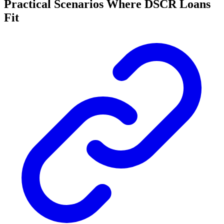
Practical Scenarios Where DSCR Loans
Fit