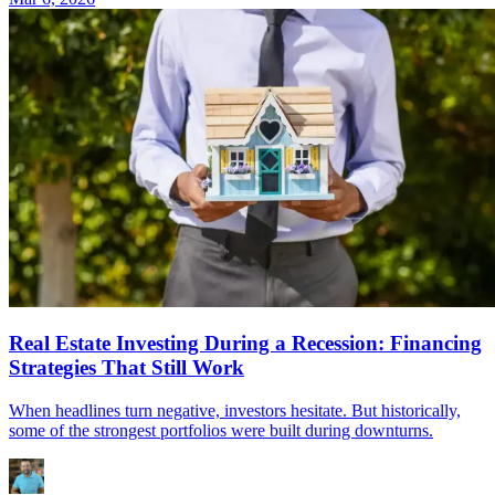
Real Estate Investing During a Recession: Financing
Strategies That Still Work
When headlines turn negative, investors hesitate. But historically,
some of the strongest portfolios were built during downturns.