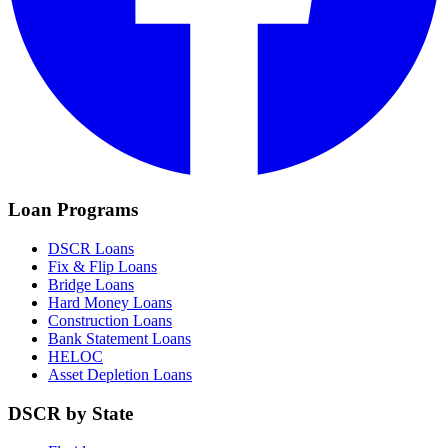
Loan Programs
DSCR Loans
Fix & Flip Loans
Bridge Loans
Hard Money Loans
Construction Loans
Bank Statement Loans
HELOC
Asset Depletion Loans
DSCR by State