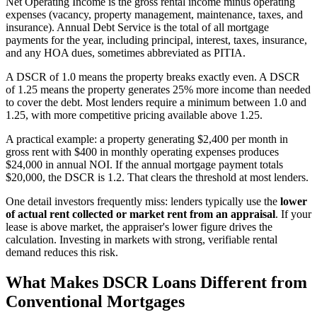
Net Operating Income is the gross rental income minus operating
expenses (vacancy, property management, maintenance, taxes, and
insurance). Annual Debt Service is the total of all mortgage
payments for the year, including principal, interest, taxes, insurance,
and any HOA dues, sometimes abbreviated as PITIA.
A DSCR of 1.0 means the property breaks exactly even. A DSCR
of 1.25 means the property generates 25% more income than needed
to cover the debt. Most lenders require a minimum between 1.0 and
1.25, with more competitive pricing available above 1.25.
A practical example: a property generating $2,400 per month in
gross rent with $400 in monthly operating expenses produces
$24,000 in annual NOI. If the annual mortgage payment totals
$20,000, the DSCR is 1.2. That clears the threshold at most lenders.
One detail investors frequently miss: lenders typically use the
lower
of actual rent collected or market rent from an appraisal
. If your
lease is above market, the appraiser's lower figure drives the
calculation. Investing in markets with strong, verifiable rental
demand reduces this risk.
What Makes DSCR Loans Different from
Conventional Mortgages