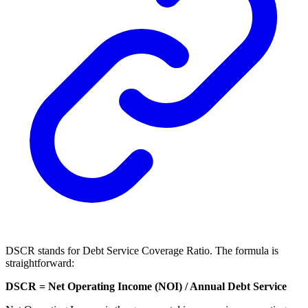
DSCR stands for Debt Service Coverage Ratio. The formula is
straightforward:
DSCR = Net Operating Income (NOI) / Annual Debt Service