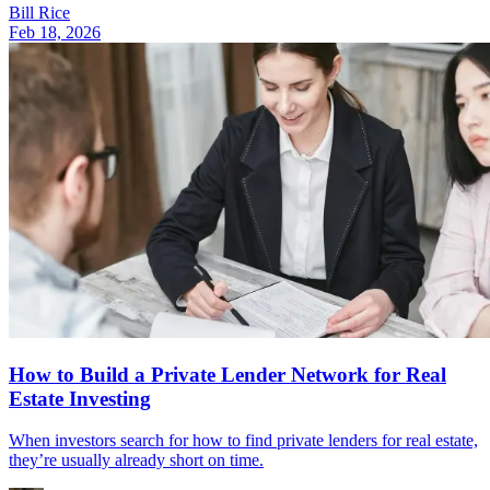
Bill Rice
Feb 18, 2026
How to Build a Private Lender Network for Real
Estate Investing
When investors search for how to find private lenders for real estate,
they’re usually already short on time.