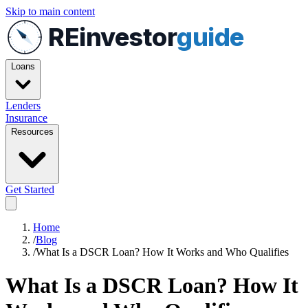
Skip to main content
REinvestor
guide
Loans
Lenders
Insurance
Resources
Get Started
Home
/
Blog
/
What Is a DSCR Loan? How It Works and Who Qualifies
What Is a DSCR Loan? How It