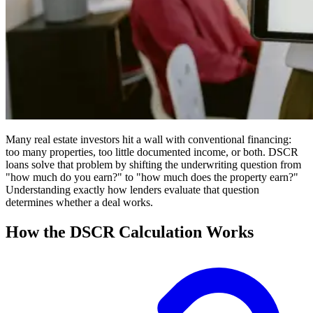
Many real estate investors hit a wall with conventional financing:
too many properties, too little documented income, or both. DSCR
loans solve that problem by shifting the underwriting question from
"how much do you earn?" to "how much does the property earn?"
Understanding exactly how lenders evaluate that question
determines whether a deal works.
How the DSCR Calculation Works