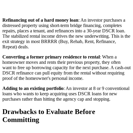
Refinancing out of a hard money loan
: An investor purchases a
distressed property using short-term bridge financing, completes
repairs, places a tenant, and refinances into a 30-year DSCR loan.
The stabilized rental income drives the new underwriting. This is the
exit strategy in most BRRRR (Buy, Rehab, Rent, Refinance,
Repeat) deals.
Converting a former primary residence to rental
: When a
homeowner moves and rents their previous property, they often
want to free up borrowing capacity for the next purchase. A cash-out
DSCR refinance can pull equity from the rental without requiring
proof of the homeowner's personal income.
Adding to an existing portfolio
: An investor at 8 or 9 conventional
loans who wants to keep acquiring uses DSCR loans for new
purchases rather than hitting the agency cap and stopping.
Drawbacks to Evaluate Before
Committing