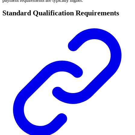
payment requirements are typically higher.
Standard Qualification Requirements