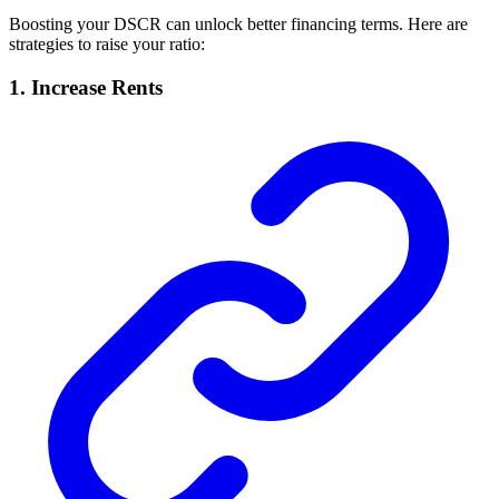
Boosting your DSCR can unlock better financing terms. Here are
strategies to raise your ratio:
1. Increase Rents