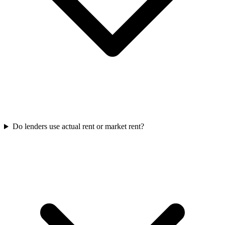
Do lenders use actual rent or market rent?