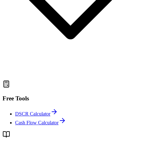
Free Tools
DSCR Calculator
Cash Flow Calculator