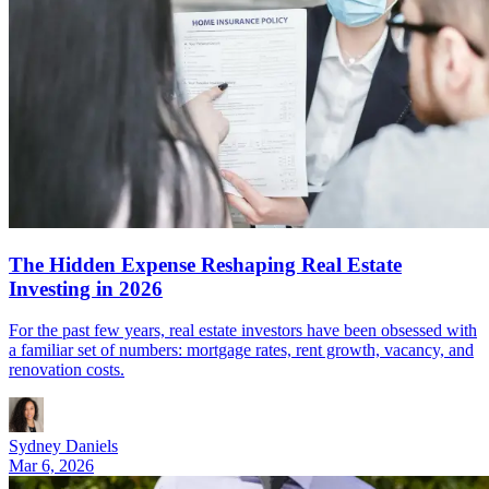
The Hidden Expense Reshaping Real Estate
Investing in 2026
For the past few years, real estate investors have been obsessed with
a familiar set of numbers: mortgage rates, rent growth, vacancy, and
renovation costs.
Sydney Daniels
Mar 6, 2026