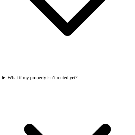
What if my property isn’t rented yet?