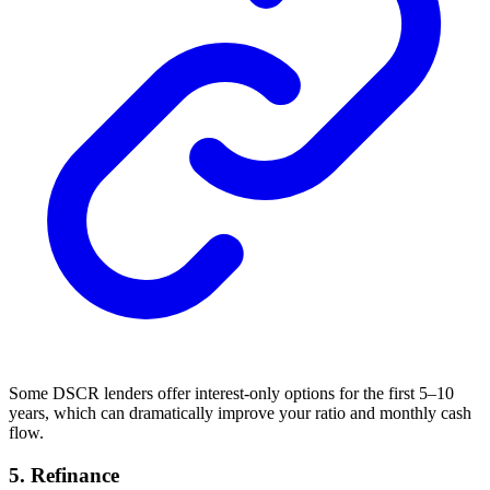
Some DSCR lenders offer interest-only options for the first 5–10
years, which can dramatically improve your ratio and monthly cash
flow.
5. Refinance