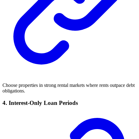
Choose properties in strong rental markets where rents outpace debt
obligations.
4. Interest-Only Loan Periods