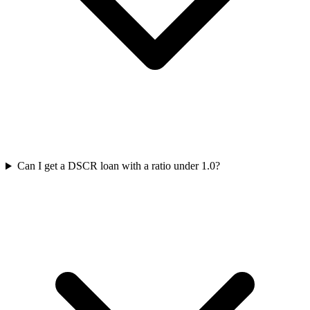
Can I get a DSCR loan with a ratio under 1.0?