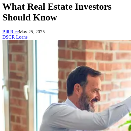
What Real Estate Investors
Should Know
Bill Rice
May 25, 2025
DSCR Loans