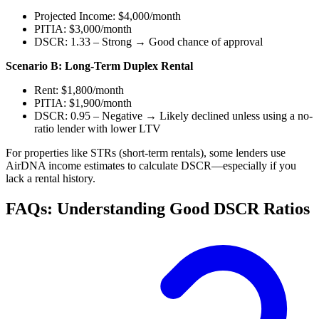
Projected Income: $4,000/month
PITIA: $3,000/month
DSCR: 1.33 – Strong → Good chance of approval
Scenario B: Long-Term Duplex Rental
Rent: $1,800/month
PITIA: $1,900/month
DSCR: 0.95 – Negative → Likely declined unless using a no-
ratio lender with lower LTV
For properties like STRs (short-term rentals), some lenders use
AirDNA income estimates to calculate DSCR—especially if you
lack a rental history.
FAQs: Understanding Good DSCR Ratios