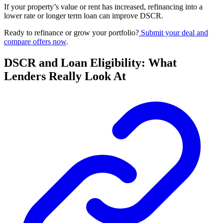
If your property’s value or rent has increased, refinancing into a
lower rate or longer term loan can improve DSCR.
Ready to refinance or grow your portfolio?
Submit your deal and
compare offers now
.
DSCR and Loan Eligibility: What
Lenders Really Look At