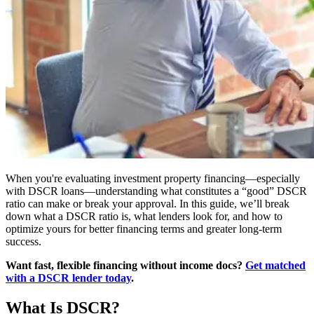
When you're evaluating investment property financing—especially
with DSCR loans—understanding what constitutes a “good” DSCR
ratio can make or break your approval. In this guide, we’ll break
down what a DSCR ratio is, what lenders look for, and how to
optimize yours for better financing terms and greater long-term
success.
Want fast, flexible financing without income docs?
Get matched
with a DSCR lender today
.
What Is DSCR?