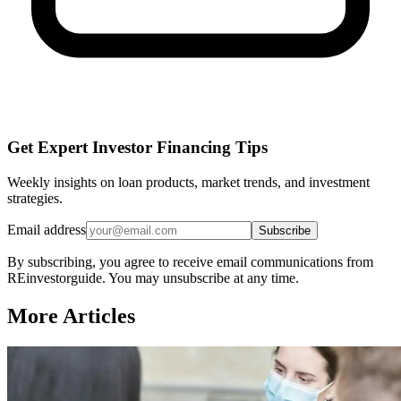
Get Expert Investor Financing Tips
Weekly insights on loan products, market trends, and investment
strategies.
Email address
Subscribe
By subscribing, you agree to receive email communications from
REinvestorguide. You may unsubscribe at any time.
More Articles