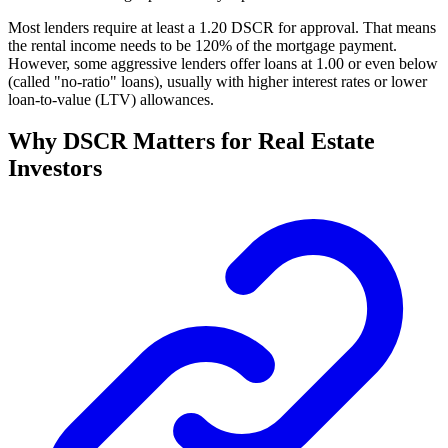
Most lenders require at least a 1.20 DSCR for approval. That means
the rental income needs to be 120% of the mortgage payment.
However, some aggressive lenders offer loans at 1.00 or even below
(called "no-ratio" loans), usually with higher interest rates or lower
loan-to-value (LTV) allowances.
Why DSCR Matters for Real Estate
Investors