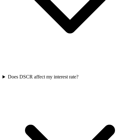
Does DSCR affect my interest rate?