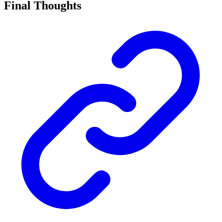
Final Thoughts