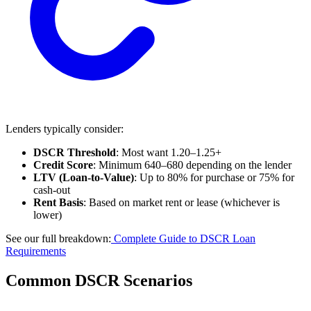
Lenders typically consider:
DSCR Threshold
: Most want 1.20–1.25+
Credit Score
: Minimum 640–680 depending on the lender
LTV (Loan-to-Value)
: Up to 80% for purchase or 75% for
cash-out
Rent Basis
: Based on market rent or lease (whichever is
lower)
See our full breakdown:
Complete Guide to DSCR Loan
Requirements
Common DSCR Scenarios