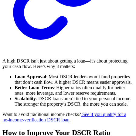
A high DSCR isn't just about getting a loan—it's about protecting
your cash flow. Here’s why it matters:
Loan Approval
: Most DSCR lenders won’t fund properties
that don’t cash flow. A higher DSCR means easier approvals.
Better Loan Terms
: Higher ratios often qualify for better
rates, more leverage, and lower reserve requirements.
Scalability
: DSCR loans aren’t tied to your personal income.
The stronger the property’s DSCR, the more you can scale.
Want to avoid traditional income checks?
See if you qualify for a
no-income-verification DSCR loan
.
How to Improve Your DSCR Ratio