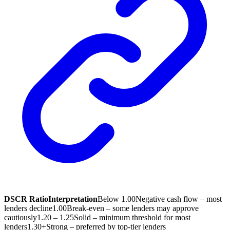
DSCR Ratio
Interpretation
Below 1.00
Negative cash flow – most
lenders decline
1.00
Break-even – some lenders may approve
cautiously
1.20 – 1.25
Solid – minimum threshold for most
lenders
1.30+
Strong – preferred by top-tier lenders