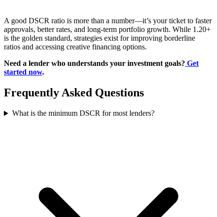
A good DSCR ratio is more than a number—it’s your ticket to faster
approvals, better rates, and long-term portfolio growth. While 1.20+
is the golden standard, strategies exist for improving borderline
ratios and accessing creative financing options.
Need a lender who understands your investment goals?
Get
started now
.
Frequently Asked Questions
What is the minimum DSCR for most lenders?