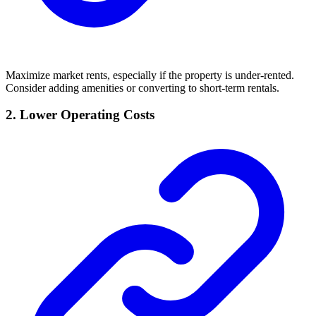
Maximize market rents, especially if the property is under-rented.
Consider adding amenities or converting to short-term rentals.
2. Lower Operating Costs