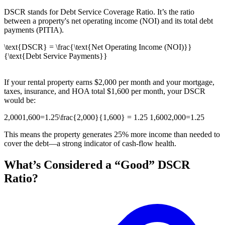
DSCR stands for Debt Service Coverage Ratio. It’s the ratio
between a property's net operating income (NOI) and its total debt
payments (PITIA).
\text{DSCR} = \frac{\text{Net Operating Income (NOI)}}
{\text{Debt Service Payments}}
If your rental property earns $2,000 per month and your mortgage,
taxes, insurance, and HOA total $1,600 per month, your DSCR
would be:
2,0001,600=1.25\frac{2,000}{1,600} = 1.25 1,6002,000​=1.25
This means the property generates 25% more income than needed to
cover the debt—a strong indicator of cash-flow health.
What’s Considered a “Good” DSCR
Ratio?