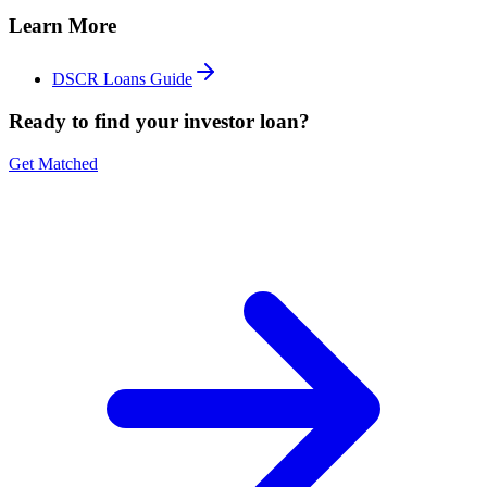
Learn More
DSCR Loans Guide
Ready to find your investor loan?
Get Matched