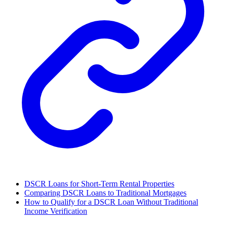
DSCR Loans for Short-Term Rental Properties
Comparing DSCR Loans to Traditional Mortgages
How to Qualify for a DSCR Loan Without Traditional
Income Verification