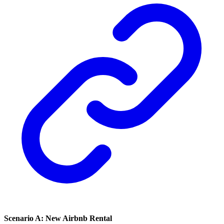
Scenario A: New Airbnb Rental