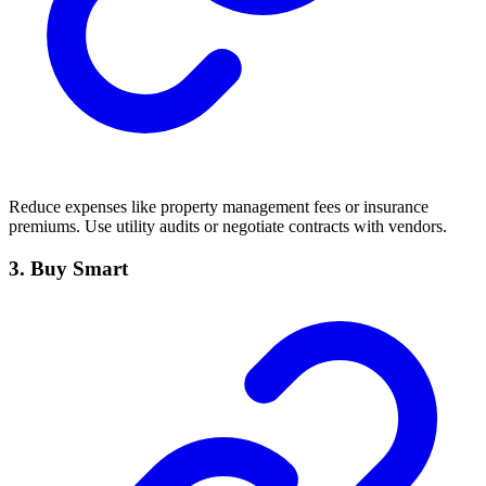
Reduce expenses like property management fees or insurance
premiums. Use utility audits or negotiate contracts with vendors.
3. Buy Smart