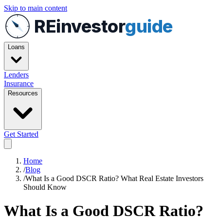
Skip to main content
REinvestor
guide
Loans
Lenders
Insurance
Resources
Get Started
Home
/
Blog
/
What Is a Good DSCR Ratio? What Real Estate Investors
Should Know
What Is a Good DSCR Ratio?