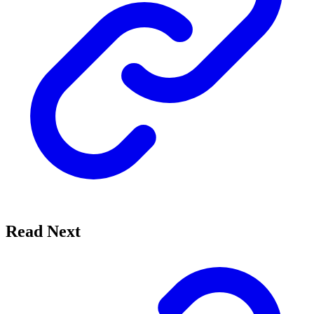
Read Next