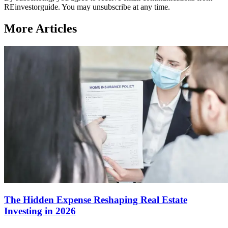
REinvestorguide. You may unsubscribe at any time.
More Articles
The Hidden Expense Reshaping Real Estate
Investing in 2026