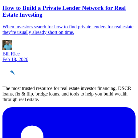
How to Build a Private Lender Network for Real
Estate Investing
When investors search for how to find private lenders for real estate,
they’re usually already short on time.
Bill Rice
Feb 18, 2026
REinvestor
guide
The most trusted resource for real estate investor financing. DSCR
loans, fix & flip, bridge loans, and tools to help you build wealth
through real estate.