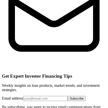
Get Expert Investor Financing Tips
Weekly insights on loan products, market trends, and investment
strategies.
Email address
Subscribe
By subscribing, you agree to receive email communications from