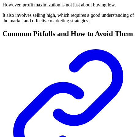
However, profit maximization is not just about buying low.
It also involves selling high, which requires a good understanding of
the market and effective marketing strategies.
Common Pitfalls and How to Avoid Them