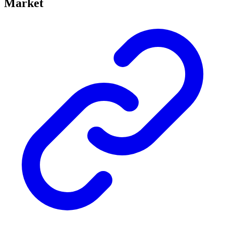
Market