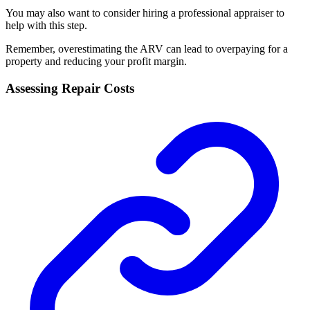
You may also want to consider hiring a professional appraiser to
help with this step.
Remember, overestimating the ARV can lead to overpaying for a
property and reducing your profit margin.
Assessing Repair Costs