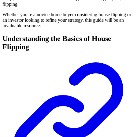
flipping.
Whether you're a novice home buyer considering house flipping or
an investor looking to refine your strategy, this guide will be an
invaluable resource.
Understanding the Basics of House
Flipping