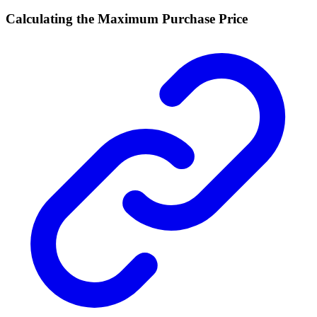
Calculating the Maximum Purchase Price