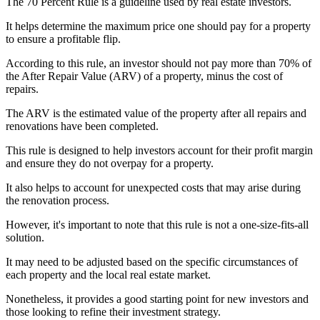
The 70 Percent Rule is a guideline used by real estate investors.
It helps determine the maximum price one should pay for a property
to ensure a profitable flip.
According to this rule, an investor should not pay more than 70% of
the After Repair Value (ARV) of a property, minus the cost of
repairs.
The ARV is the estimated value of the property after all repairs and
renovations have been completed.
This rule is designed to help investors account for their profit margin
and ensure they do not overpay for a property.
It also helps to account for unexpected costs that may arise during
the renovation process.
However, it's important to note that this rule is not a one-size-fits-all
solution.
It may need to be adjusted based on the specific circumstances of
each property and the local real estate market.
Nonetheless, it provides a good starting point for new investors and
those looking to refine their investment strategy.