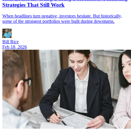
Strategies That Still Work
When headlines turn negative, investors hesitate. But historically,
some of the strongest portfolios were built during downturns.
Bill Rice
Feb 18, 2026