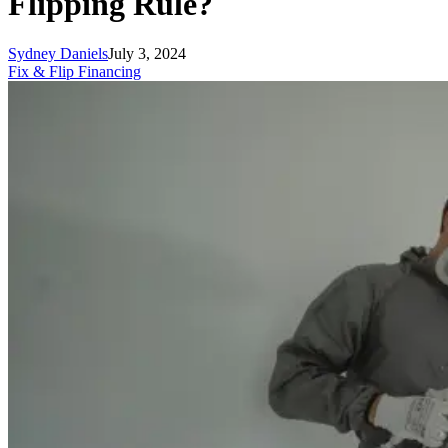
Flipping Rule?
Sydney Daniels
July 3, 2024
Fix & Flip Financing