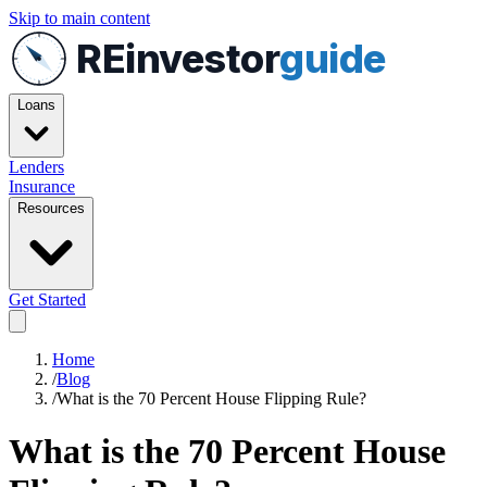
Skip to main content
REinvestor
guide
Loans
Lenders
Insurance
Resources
Get Started
Home
/
Blog
/
What is the 70 Percent House Flipping Rule?
What is the 70 Percent House