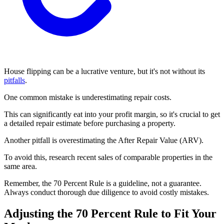
House flipping can be a lucrative venture, but it's not without its
pitfalls
.
One common mistake is underestimating repair costs.
This can significantly eat into your profit margin, so it's crucial to get
a detailed repair estimate before purchasing a property.
Another pitfall is overestimating the After Repair Value (ARV).
To avoid this, research recent sales of comparable properties in the
same area.
Remember, the 70 Percent Rule is a guideline, not a guarantee.
Always conduct thorough due diligence to avoid costly mistakes.
Adjusting the 70 Percent Rule to Fit Your