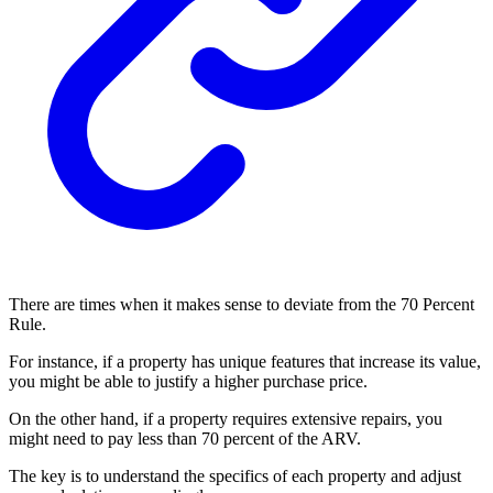
There are times when it makes sense to deviate from the 70 Percent
Rule.
For instance, if a property has unique features that increase its value,
you might be able to justify a higher purchase price.
On the other hand, if a property requires extensive repairs, you
might need to pay less than 70 percent of the ARV.
The key is to understand the specifics of each property and adjust