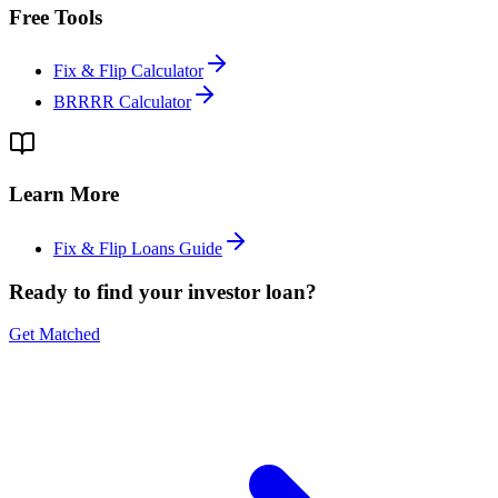
Free Tools
Fix & Flip Calculator
BRRRR Calculator
Learn More
Fix & Flip Loans Guide
Ready to find your investor loan?
Get Matched