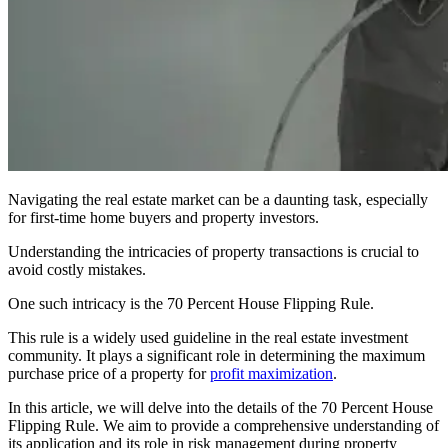
Navigating the real estate market can be a daunting task, especially
for first-time home buyers and property investors.
Understanding the intricacies of property transactions is crucial to
avoid costly mistakes.
One such intricacy is the 70 Percent House Flipping Rule.
This rule is a widely used guideline in the real estate investment
community. It plays a significant role in determining the maximum
purchase price of a property for
profit maximization
.
In this article, we will delve into the details of the 70 Percent House
Flipping Rule. We aim to provide a comprehensive understanding of
its application and its role in risk management during property