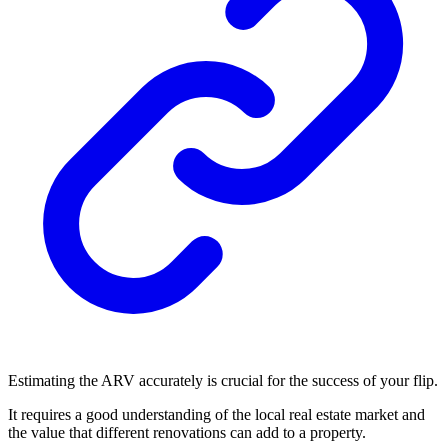
Estimating the ARV accurately is crucial for the success of your flip.
It requires a good understanding of the local real estate market and
the value that different renovations can add to a property.