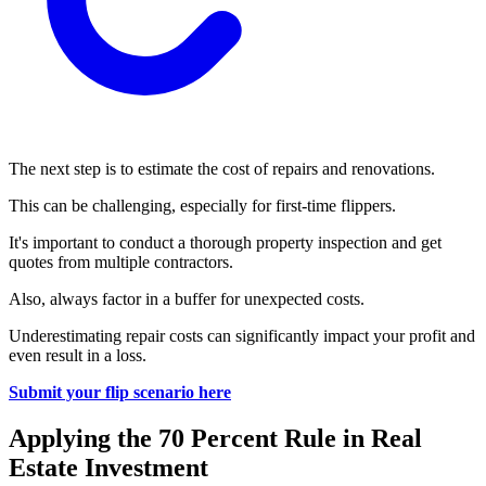
The next step is to estimate the cost of repairs and renovations.
This can be challenging, especially for first-time flippers.
It's important to conduct a thorough property inspection and get
quotes from multiple contractors.
Also, always factor in a buffer for unexpected costs.
Underestimating repair costs can significantly impact your profit and
even result in a loss.
Submit your flip scenario here
Applying the 70 Percent Rule in Real
Estate Investment