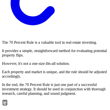
The 70 Percent Rule is a valuable tool in real estate investing.
It provides a simple, straightforward method for evaluating potential
property flips.
However, it's not a one-size-fits-all solution.
Each property and market is unique, and the rule should be adjusted
accordingly.
In the end, the 70 Percent Rule is just one part of a successful
investment strategy. It should be used in conjunction with thorough
research, careful planning, and sound judgment.