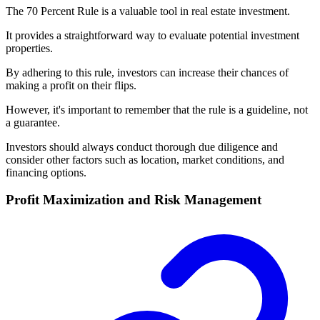
The 70 Percent Rule is a valuable tool in real estate investment.
It provides a straightforward way to evaluate potential investment
properties.
By adhering to this rule, investors can increase their chances of
making a profit on their flips.
However, it's important to remember that the rule is a guideline, not
a guarantee.
Investors should always conduct thorough due diligence and
consider other factors such as location, market conditions, and
financing options.
Profit Maximization and Risk Management