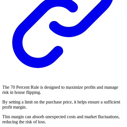
The 70 Percent Rule is designed to maximize profits and manage
risk in house flipping.
By setting a limit on the purchase price, it helps ensure a sufficient
profit margin.
This margin can absorb unexpected costs and market fluctuations,
reducing the risk of loss.