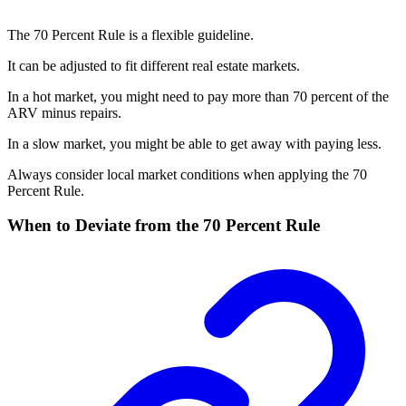
The 70 Percent Rule is a flexible guideline.
It can be adjusted to fit different real estate markets.
In a hot market, you might need to pay more than 70 percent of the
ARV minus repairs.
In a slow market, you might be able to get away with paying less.
Always consider local market conditions when applying the 70
Percent Rule.
When to Deviate from the 70 Percent Rule