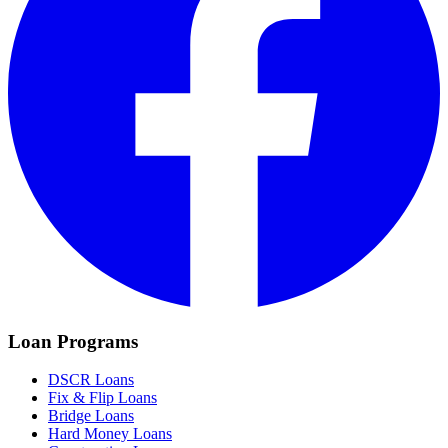
Loan Programs
DSCR Loans
Fix & Flip Loans
Bridge Loans
Hard Money Loans