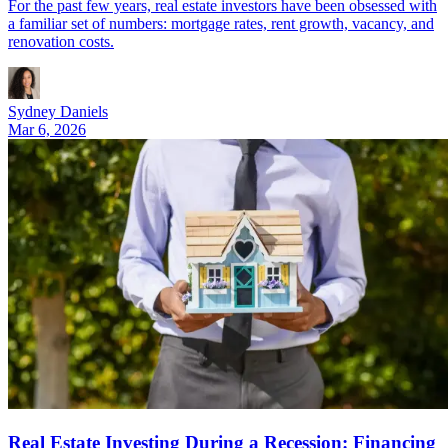
For the past few years, real estate investors have been obsessed with
a familiar set of numbers: mortgage rates, rent growth, vacancy, and
renovation costs.
Sydney Daniels
Mar 6, 2026
Real Estate Investing During a Recession: Financing