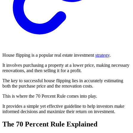
House flipping is a popular real estate investment
strategy
.
It involves purchasing a property at a lower price, making necessary
renovations, and then selling it for a profit.
The key to successful house flipping lies in accurately estimating
both the purchase price and the renovation costs.
This is where the 70 Percent Rule comes into play.
It provides a simple yet effective guideline to help investors make
informed decisions and maximize their return on investment.
The 70 Percent Rule Explained