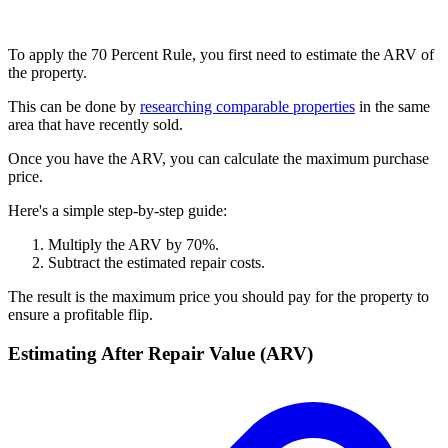
To apply the 70 Percent Rule, you first need to estimate the ARV of
the property.
This can be done by
researching comparable properties
in the same
area that have recently sold.
Once you have the ARV, you can calculate the maximum purchase
price.
Here's a simple step-by-step guide:
Multiply the ARV by 70%.
Subtract the estimated repair costs.
The result is the maximum price you should pay for the property to
ensure a profitable flip.
Estimating After Repair Value (ARV)