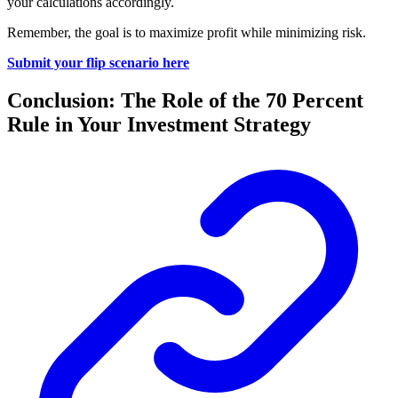
your calculations accordingly.
Remember, the goal is to maximize profit while minimizing risk.
Submit your flip scenario here
Conclusion: The Role of the 70 Percent
Rule in Your Investment Strategy