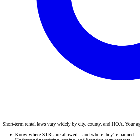
Short-term rental laws vary widely by city, county, and HOA. Your ag
Know where STRs are allowed—and where they’re banned