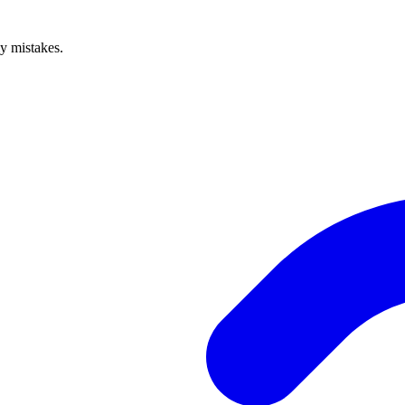
ly mistakes.