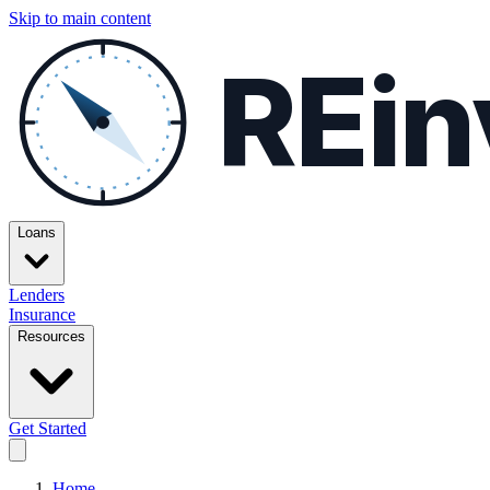
Skip to main content
REin
Loans
Lenders
Insurance
Resources
Get Started
Home