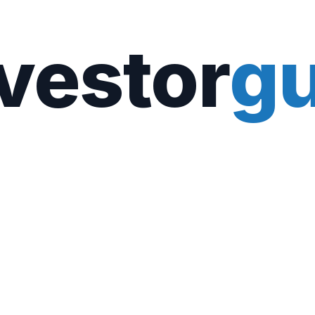
vestor
gu