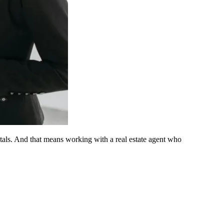
ntals. And that means working with a real estate agent who