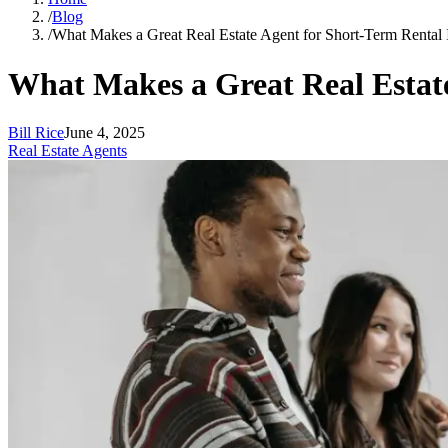
/
Blog
/
What Makes a Great Real Estate Agent for Short-Term Rental 
What Makes a Great Real Estate
Bill Rice
June 4, 2025
Real Estate Agents