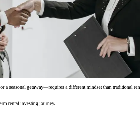
or a seasonal getaway—requires a different mindset than traditional re
erm rental investing journey.