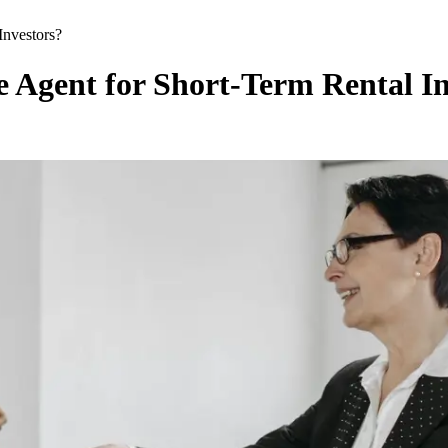
Investors?
 Agent for Short-Term Rental In