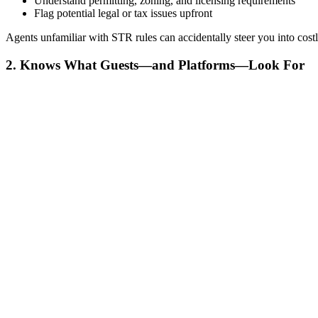
Understand permitting, zoning, and licensing requirements
Flag potential legal or tax issues upfront
Agents unfamiliar with STR rules can accidentally steer you into cost
2. Knows What Guests—and Platforms—Look For