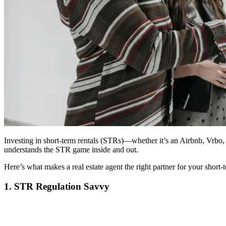
Investing in short-term rentals (STRs)—whether it’s an Airbnb, Vrbo, 
understands the STR game inside and out.
Here’s what makes a real estate agent the right partner for your short-t
1. STR Regulation Savvy