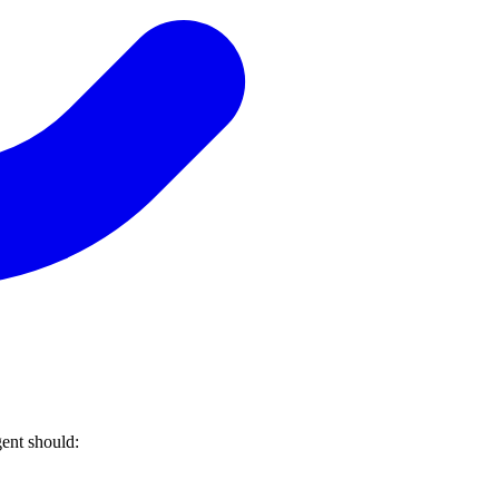
ent should: