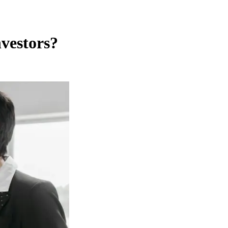
vestors?