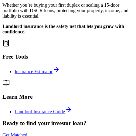
Whether you’re buying your first duplex or scaling a 15-door
portfolio with DSCR loans, protecting your property, income, and
liability is essential.
Landlord insurance is the safety net that lets you grow with
confidence.
Free Tools
Insurance Estimator
Learn More
Landlord Insurance Guide
Ready to find your investor loan?
Get Matched