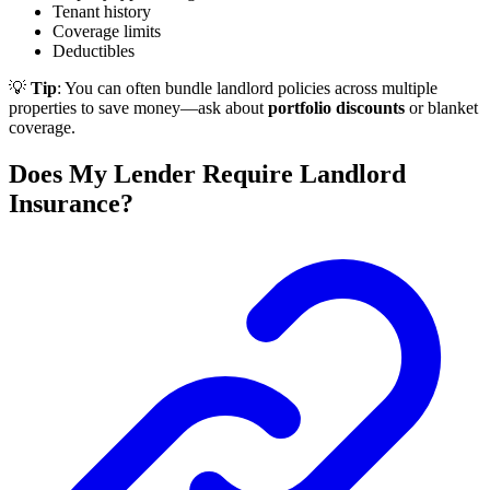
Tenant history
Coverage limits
Deductibles
💡
Tip
: You can often bundle landlord policies across multiple
properties to save money—ask about
portfolio discounts
or blanket
coverage.
Does My Lender Require Landlord
Insurance?