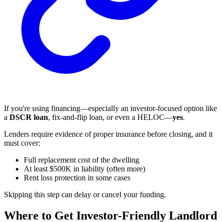
If you're using financing—especially an investor-focused option like
a
DSCR loan
, fix-and-flip loan, or even a HELOC—
yes
.
Lenders require evidence of proper insurance before closing, and it
must cover:
Full replacement cost of the dwelling
At least $500K in liability (often more)
Rent loss protection in some cases
Skipping this step can delay or cancel your funding.
Where to Get Investor-Friendly Landlord