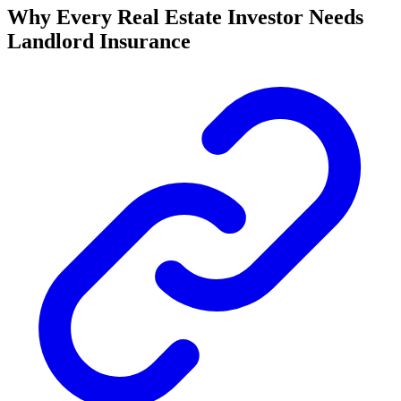
Why Every Real Estate Investor Needs
Landlord Insurance