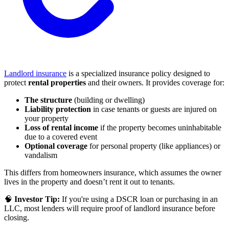
Landlord insurance
is a specialized insurance policy designed to
protect
rental properties
and their owners. It provides coverage for:
The structure
(building or dwelling)
Liability protection
in case tenants or guests are injured on
your property
Loss of rental income
if the property becomes uninhabitable
due to a covered event
Optional coverage
for personal property (like appliances) or
vandalism
This differs from homeowners insurance, which assumes the owner
lives in the property and doesn’t rent it out to tenants.
🧠
Investor Tip:
If you're using a DSCR loan or purchasing in an
LLC, most lenders will require proof of landlord insurance before
closing.