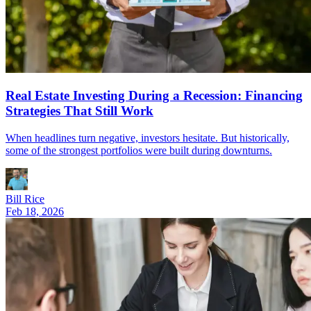
Real Estate Investing During a Recession: Financing
Strategies That Still Work
When headlines turn negative, investors hesitate. But historically,
some of the strongest portfolios were built during downturns.
Bill Rice
Feb 18, 2026