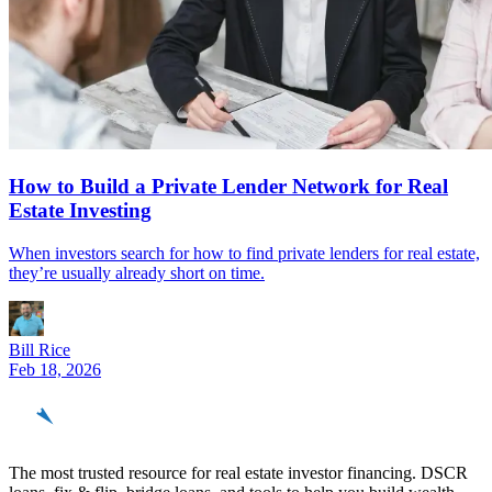
How to Build a Private Lender Network for Real
Estate Investing
When investors search for how to find private lenders for real estate,
they’re usually already short on time.
Bill Rice
Feb 18, 2026
REinvestor
guide
The most trusted resource for real estate investor financing. DSCR