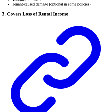
Tenant-caused damage (optional in some policies)
3. Covers Loss of Rental Income