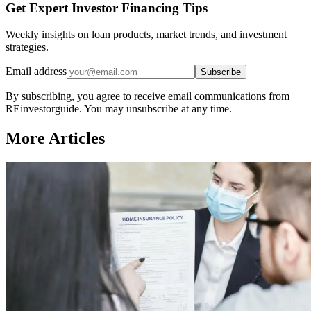
Get Expert Investor Financing Tips
Weekly insights on loan products, market trends, and investment
strategies.
Email address
Subscribe
By subscribing, you agree to receive email communications from
REinvestorguide. You may unsubscribe at any time.
More Articles