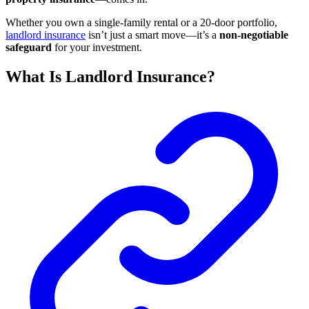
Whether you own a single-family rental or a 20-door portfolio,
landlord insurance
isn’t just a smart move—it’s a
non-negotiable
safeguard
for your investment.
What Is Landlord Insurance?