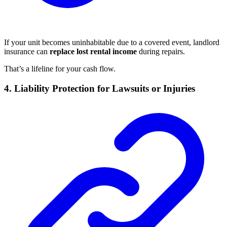
If your unit becomes uninhabitable due to a covered event, landlord
insurance can
replace lost rental income
during repairs.
That’s a lifeline for your cash flow.
4. Liability Protection for Lawsuits or Injuries