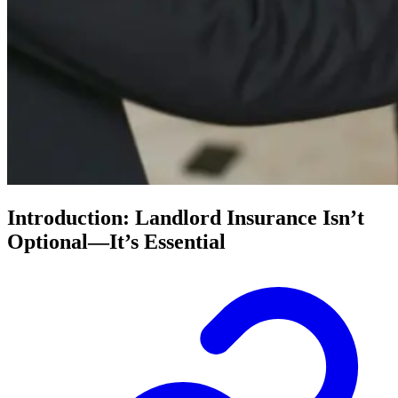
Introduction: Landlord Insurance Isn’t
Optional—It’s Essential