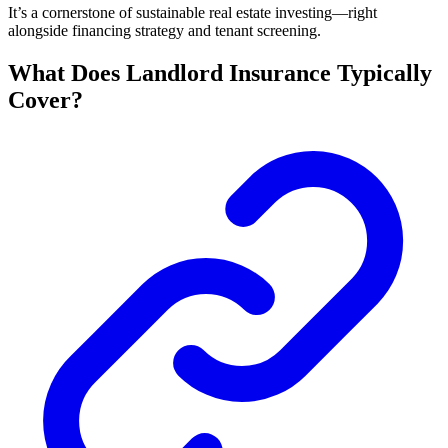
It’s a cornerstone of sustainable real estate investing—right
alongside financing strategy and tenant screening.
What Does Landlord Insurance Typically
Cover?