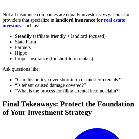
Not all insurance companies are equally investor-savvy. Look for
providers that specialize in
landlord insurance for
real estate
investors
, such as:
Steadily
(affiliate-friendly + landlord-focused)
State Farm
Farmers
Hippo
Proper Insurance (for short-term rentals)
Ask questions like:
“Can this policy cover short-term or mid-term rentals?”
“Is tenant-caused damage covered?”
“What is the process for filing a rental income claim?”
Final Takeaways: Protect the Foundation
of Your Investment Strategy