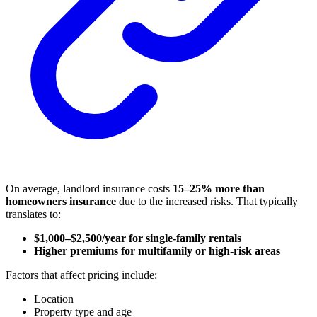
On average, landlord insurance costs
15–25% more than
homeowners insurance
due to the increased risks. That typically
translates to:
$1,000–$2,500/year for single-family rentals
Higher premiums for multifamily or high-risk areas
Factors that affect pricing include:
Location
Property type and age