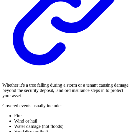
Whether it’s a tree falling during a storm or a tenant causing damage
beyond the security deposit, landlord insurance steps in to protect
your asset.
Covered events usually include:
Fire
Wind or hail
Water damage (not floods)
Vandalism or theft