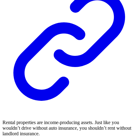
Rental properties are income-producing assets. Just like you
wouldn’t drive without auto insurance, you shouldn’t rent without
landlord insurance.