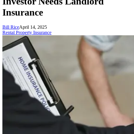
Investor Needs Landlord
Insurance
Bill Rice
April 14, 2025
Rental Property Insurance