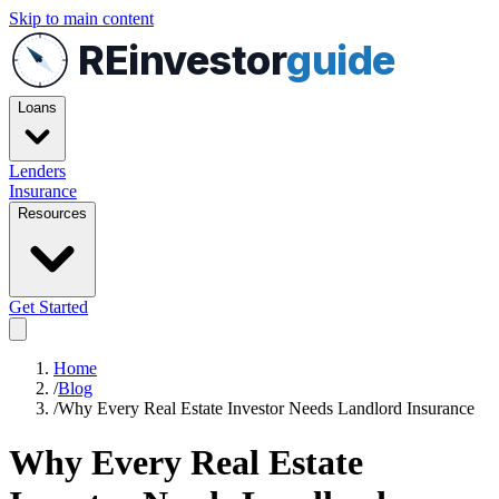
Skip to main content
REinvestor
guide
Loans
Lenders
Insurance
Resources
Get Started
Home
/
Blog
/
Why Every Real Estate Investor Needs Landlord Insurance
Why Every Real Estate