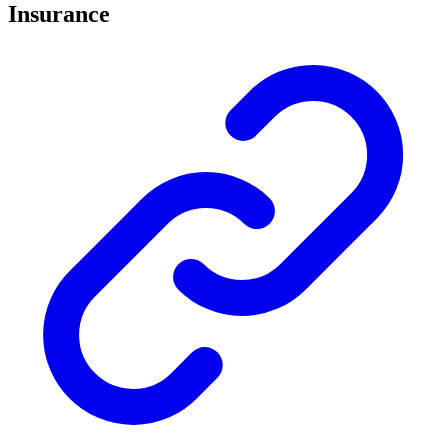
Insurance