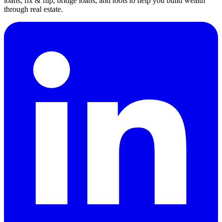
loans, fix & flip, bridge loans, and tools to help you build wealth
through real estate.