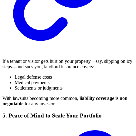
If a tenant or visitor gets hurt on your property—say, slipping on icy
steps—and sues you, landlord insurance covers:
Legal defense costs
Medical payments
Settlements or judgments
With lawsuits becoming more common,
liability coverage is non-
negotiable
for any investor.
5. Peace of Mind to Scale Your Portfolio