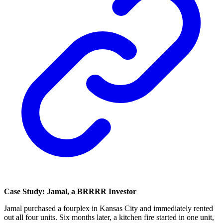
Case Study: Jamal, a BRRRR Investor
Jamal purchased a fourplex in Kansas City and immediately rented
out all four units. Six months later, a kitchen fire started in one unit,