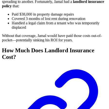
spreading to another. Fortunately, Jamal had a
landlord insurance
policy
that:
Paid $38,000 in property damage repairs
Covered 3 months of lost rent during renovation
Handled a legal claim from a tenant who was temporarily
displaced
Without that coverage, Jamal would have paid those costs out-of-
pocket—potentially sinking his ROI for years.
How Much Does Landlord Insurance
Cost?