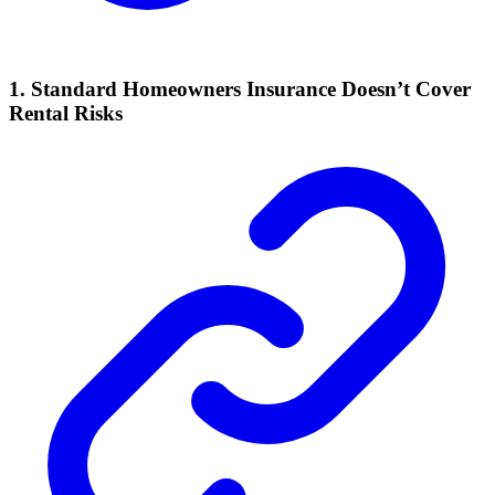
1. Standard Homeowners Insurance Doesn’t Cover
Rental Risks