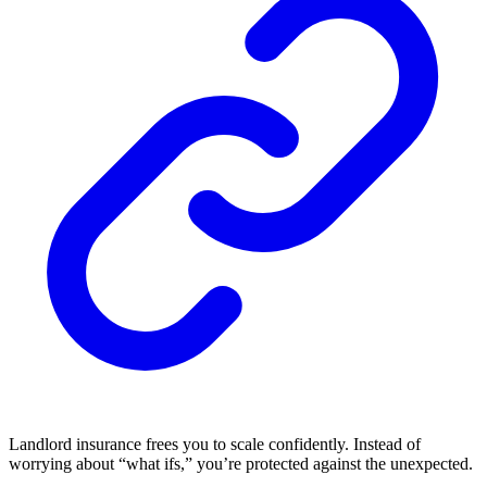
Landlord insurance frees you to scale confidently. Instead of
worrying about “what ifs,” you’re protected against the unexpected.