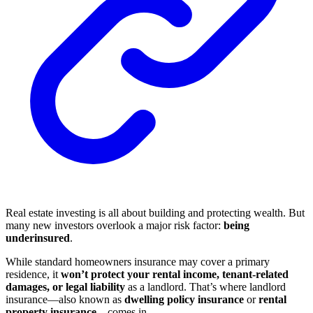
Real estate investing is all about building and protecting wealth. But
many new investors overlook a major risk factor:
being
underinsured
.
While standard homeowners insurance may cover a primary
residence, it
won’t protect your rental income, tenant-related
damages, or legal liability
as a landlord. That’s where landlord
insurance—also known as
dwelling policy insurance
or
rental
property insurance
—comes in.