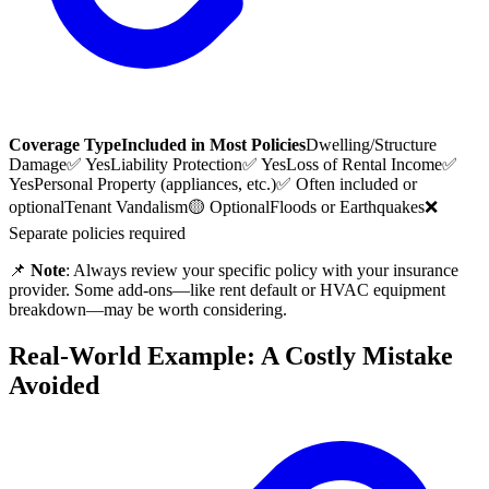
Coverage Type
Included in Most Policies
Dwelling/Structure
Damage
✅ Yes
Liability Protection
✅ Yes
Loss of Rental Income
✅
Yes
Personal Property (appliances, etc.)
✅ Often included or
optional
Tenant Vandalism
🟡 Optional
Floods or Earthquakes
❌
Separate policies required
📌
Note
: Always review your specific policy with your insurance
provider. Some add-ons—like rent default or HVAC equipment
breakdown—may be worth considering.
Real-World Example: A Costly Mistake
Avoided