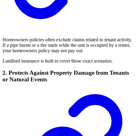
Homeowners policies often exclude claims related to tenant activity.
If a pipe bursts or a fire starts while the unit is occupied by a renter,
your homeowners policy may not pay out.
Landlord insurance is built to cover those exact scenarios.
2. Protects Against Property Damage from Tenants
or Natural Events