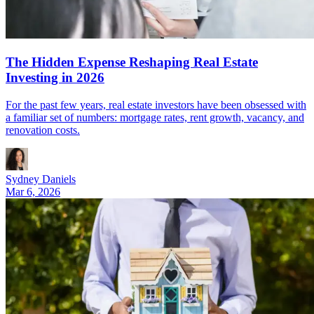
The Hidden Expense Reshaping Real Estate
Investing in 2026
For the past few years, real estate investors have been obsessed with
a familiar set of numbers: mortgage rates, rent growth, vacancy, and
renovation costs.
Sydney Daniels
Mar 6, 2026