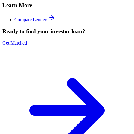
Learn More
Compare Lenders
Ready to find your investor loan?
Get Matched