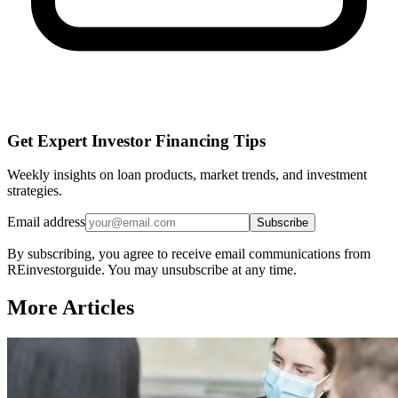
Get Expert Investor Financing Tips
Weekly insights on loan products, market trends, and investment
strategies.
Email address
Subscribe
By subscribing, you agree to receive email communications from
REinvestorguide. You may unsubscribe at any time.
More Articles