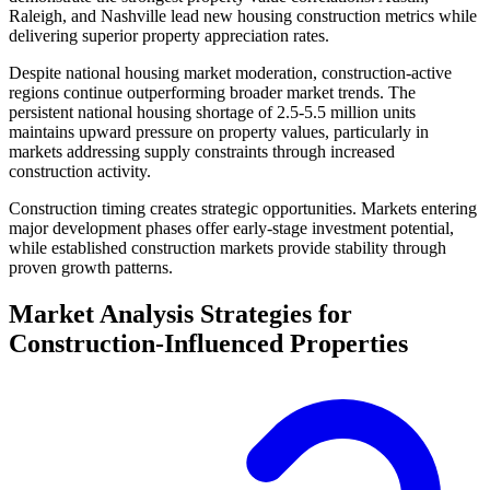
Raleigh, and Nashville lead new housing construction metrics while
delivering superior property appreciation rates.
Despite national housing market moderation, construction-active
regions continue outperforming broader market trends. The
persistent national housing shortage of 2.5-5.5 million units
maintains upward pressure on property values, particularly in
markets addressing supply constraints through increased
construction activity.
Construction timing creates strategic opportunities. Markets entering
major development phases offer early-stage investment potential,
while established construction markets provide stability through
proven growth patterns.
Market Analysis Strategies for
Construction-Influenced Properties