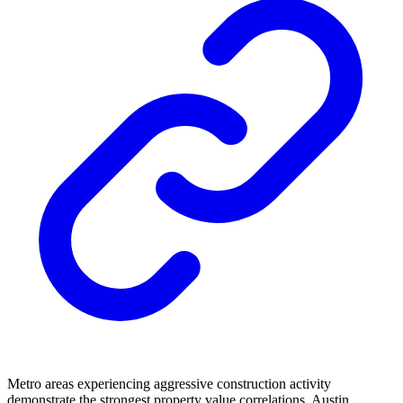
Metro areas experiencing aggressive construction activity
demonstrate the strongest property value correlations. Austin,