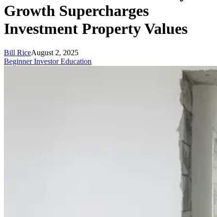
Growth Supercharges
Investment Property Values
Bill Rice
August 2, 2025
Beginner Investor Education