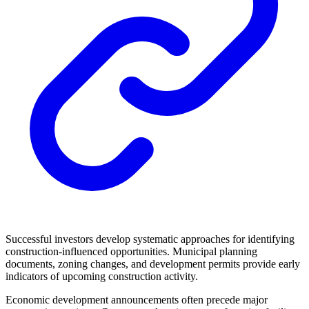
Successful investors develop systematic approaches for identifying
construction-influenced opportunities. Municipal planning
documents, zoning changes, and development permits provide early
indicators of upcoming construction activity.
Economic development announcements often precede major