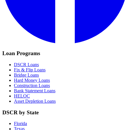
Loan Programs
DSCR Loans
Fix & Flip Loans
Bridge Loans
Hard Money Loans
Construction Loans
Bank Statement Loans
HELOC
Asset Depletion Loans
DSCR by State
Florida
Texas