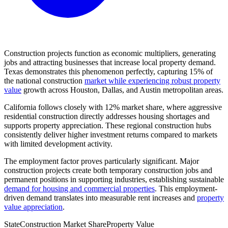
Construction projects function as economic multipliers, generating
jobs and attracting businesses that increase local property demand.
Texas demonstrates this phenomenon perfectly, capturing 15% of
the national construction
market while experiencing robust property
value
growth across Houston, Dallas, and Austin metropolitan areas.
California follows closely with 12% market share, where aggressive
residential construction directly addresses housing shortages and
supports property appreciation. These regional construction hubs
consistently deliver higher investment returns compared to markets
with limited development activity.
The employment factor proves particularly significant. Major
construction projects create both temporary construction jobs and
permanent positions in supporting industries, establishing sustainable
demand for housing and commercial properties
. This employment-
driven demand translates into measurable rent increases and
property
value appreciation
.
State
Construction Market Share
Property Value