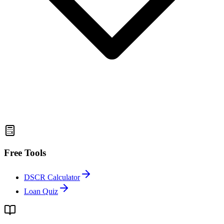
Free Tools
DSCR Calculator
Loan Quiz