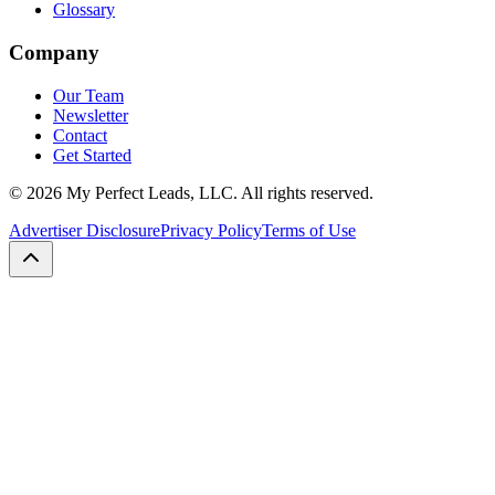
Glossary
Company
Our Team
Newsletter
Contact
Get Started
©
2026
My Perfect Leads, LLC. All rights reserved.
Advertiser Disclosure
Privacy Policy
Terms of Use