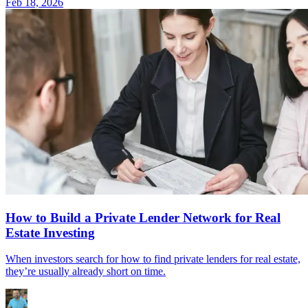
Feb 18, 2026
How to Build a Private Lender Network for Real
Estate Investing
When investors search for how to find private lenders for real estate,
they’re usually already short on time.