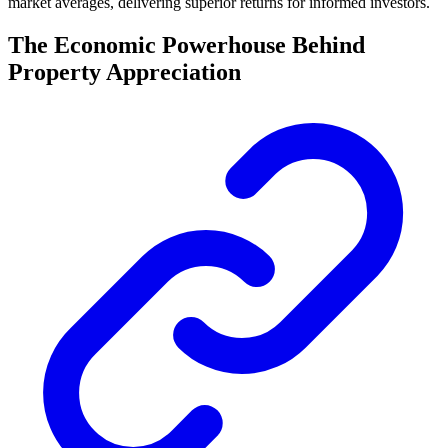
market averages, delivering superior returns for informed investors.
The Economic Powerhouse Behind
Property Appreciation