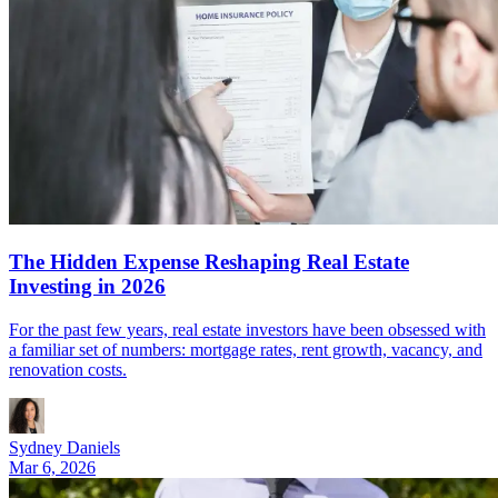
The Hidden Expense Reshaping Real Estate
Investing in 2026
For the past few years, real estate investors have been obsessed with
a familiar set of numbers: mortgage rates, rent growth, vacancy, and
renovation costs.
Sydney Daniels
Mar 6, 2026