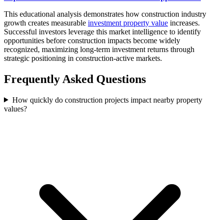
This educational analysis demonstrates how construction industry
growth creates measurable
investment property value
increases.
Successful investors leverage this market intelligence to identify
opportunities before construction impacts become widely
recognized, maximizing long-term investment returns through
strategic positioning in construction-active markets.
Frequently Asked Questions
How quickly do construction projects impact nearby property
values?