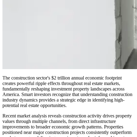
The construction sector's $2 trillion annual economic footprint
creates powerful ripple effects throughout real estate markets,
fundamentally reshaping investment property landscapes across
America. Smart investors recognize that understanding construction
industry dynamics provides a strategic edge in identifying high-
potential real estate opportunities.
Recent market analysis reveals construction activity drives property
values through multiple channels, from direct infrastructure
improvements to broader economic growth patterns. Properties
positioned near major construction projects consistently outperform