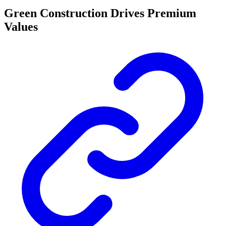
Green Construction Drives Premium
Values