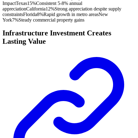
Impact
Texas
15%
Consistent 5-8% annual
appreciation
California
12%
Strong appreciation despite supply
constraints
Florida
8%
Rapid growth in metro areas
New
York
7%
Steady commercial property gains
Infrastructure Investment Creates
Lasting Value