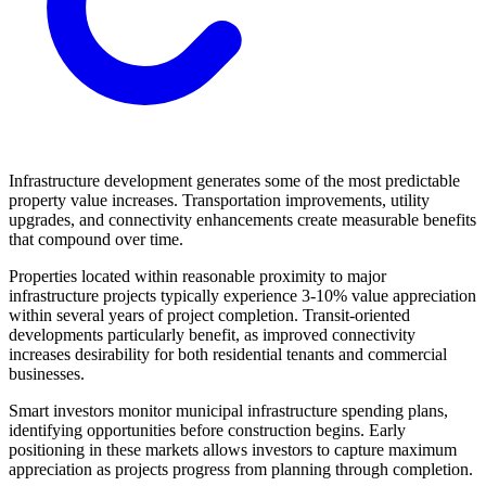
Infrastructure development generates some of the most predictable
property value increases. Transportation improvements, utility
upgrades, and connectivity enhancements create measurable benefits
that compound over time.
Properties located within reasonable proximity to major
infrastructure projects typically experience 3-10% value appreciation
within several years of project completion. Transit-oriented
developments particularly benefit, as improved connectivity
increases desirability for both residential tenants and commercial
businesses.
Smart investors monitor municipal infrastructure spending plans,
identifying opportunities before construction begins. Early
positioning in these markets allows investors to capture maximum
appreciation as projects progress from planning through completion.