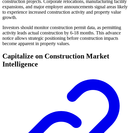
construction projects. Corporate relocations, manufacturing facility
expansions, and major employer announcements signal areas likely
to experience increased construction activity and property value
growth.
Investors should monitor construction permit data, as permitting
activity leads actual construction by 6-18 months. This advance
notice allows strategic positioning before construction impacts
become apparent in property values.
Capitalize on Construction Market
Intelligence