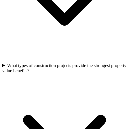
What types of construction projects provide the strongest property
value benefits?