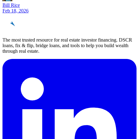
Bill Rice
Feb 18, 2026
REinvestor
guide
The most trusted resource for real estate investor financing. DSCR
loans, fix & flip, bridge loans, and tools to help you build wealth
through real estate.