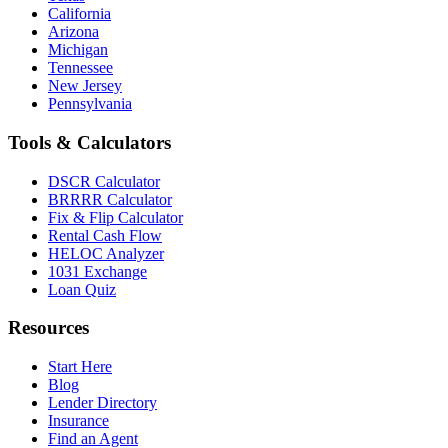
California
Arizona
Michigan
Tennessee
New Jersey
Pennsylvania
Tools & Calculators
DSCR Calculator
BRRRR Calculator
Fix & Flip Calculator
Rental Cash Flow
HELOC Analyzer
1031 Exchange
Loan Quiz
Resources
Start Here
Blog
Lender Directory
Insurance
Find an Agent