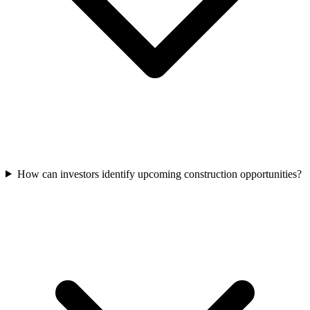
How can investors identify upcoming construction opportunities?