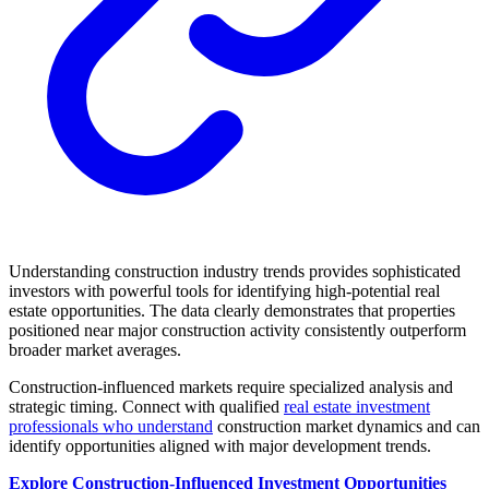
Understanding construction industry trends provides sophisticated
investors with powerful tools for identifying high-potential real
estate opportunities. The data clearly demonstrates that properties
positioned near major construction activity consistently outperform
broader market averages.
Construction-influenced markets require specialized analysis and
strategic timing. Connect with qualified
real estate investment
professionals who understand
construction market dynamics and can
identify opportunities aligned with major development trends.
Explore Construction-Influenced Investment Opportunities