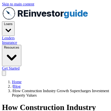
Skip to main content
REinvestor
guide
Loans
Lenders
Insurance
Resources
Get Started
Home
/
Blog
/
How Construction Industry Growth Supercharges Investment
Property Values
How Construction Industry