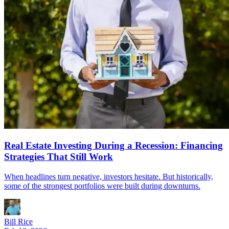
Real Estate Investing During a Recession: Financing
Strategies That Still Work
When headlines turn negative, investors hesitate. But historically,
some of the strongest portfolios were built during downturns.
Bill Rice