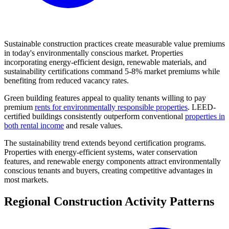
Sustainable construction practices create measurable value premiums
in today's environmentally conscious market. Properties
incorporating energy-efficient design, renewable materials, and
sustainability certifications command 5-8% market premiums while
benefiting from reduced vacancy rates.
Green building features appeal to quality tenants willing to pay
premium
rents for environmentally responsible properties
. LEED-
certified buildings consistently outperform conventional
properties in
both rental income
and resale values.
The sustainability trend extends beyond certification programs.
Properties with energy-efficient systems, water conservation
features, and renewable energy components attract environmentally
conscious tenants and buyers, creating competitive advantages in
most markets.
Regional Construction Activity Patterns