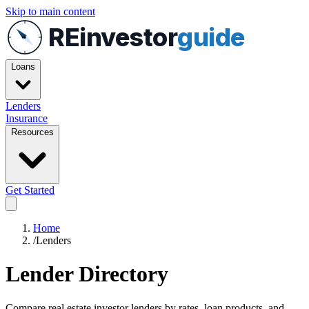
Skip to main content
REinvestor
guide
Loans
Lenders
Insurance
Resources
Get Started
Home
/
Lenders
Lender Directory
Compare real estate investor lenders by rates, loan products, and