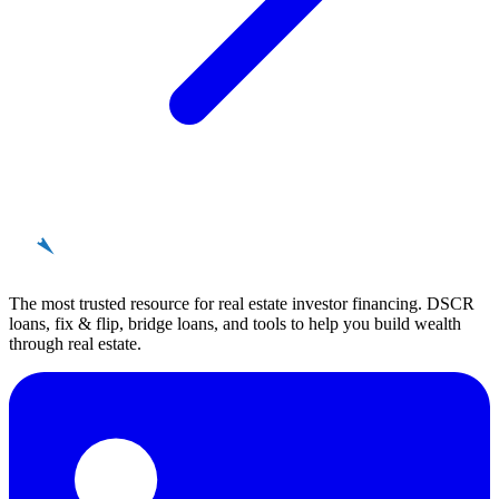
REinvestor
guide
The most trusted resource for real estate investor financing. DSCR
loans, fix & flip, bridge loans, and tools to help you build wealth
through real estate.