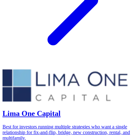
Lima One Capital
Best for investors running multiple strategies who want a single
relationship for fix-and-flip, bridge, new construction, rental, and
multifamily.