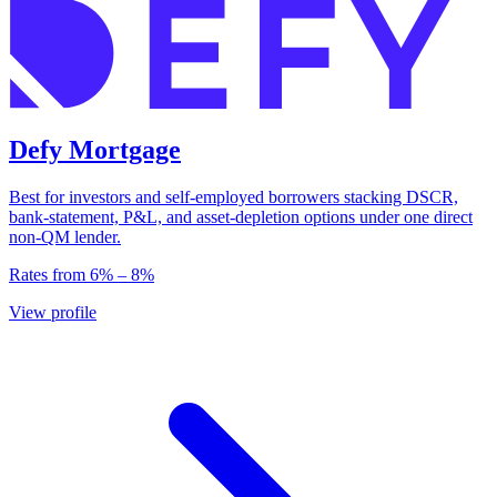
Defy Mortgage
Best for investors and self-employed borrowers stacking DSCR,
bank-statement, P&L, and asset-depletion options under one direct
non-QM lender.
Rates from
6
% –
8
%
View profile