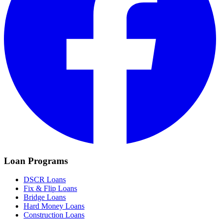
Loan Programs
DSCR Loans
Fix & Flip Loans
Bridge Loans
Hard Money Loans
Construction Loans