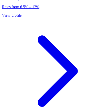
Rates from
6.5
% –
12
%
View profile