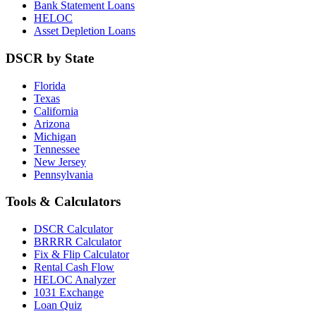
Bank Statement Loans
HELOC
Asset Depletion Loans
DSCR by State
Florida
Texas
California
Arizona
Michigan
Tennessee
New Jersey
Pennsylvania
Tools & Calculators
DSCR Calculator
BRRRR Calculator
Fix & Flip Calculator
Rental Cash Flow
HELOC Analyzer
1031 Exchange
Loan Quiz