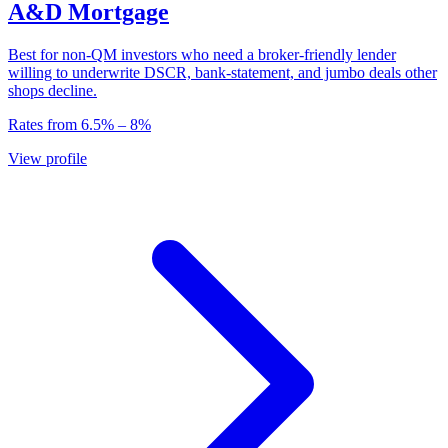
A&D Mortgage
Best for non-QM investors who need a broker-friendly lender
willing to underwrite DSCR, bank-statement, and jumbo deals other
shops decline.
Rates from
6.5
% –
8
%
View profile