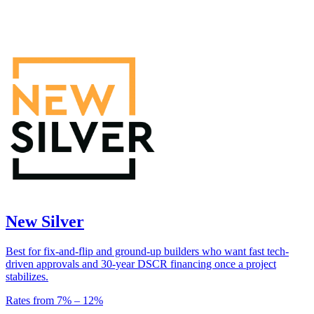
New Silver
Best for fix-and-flip and ground-up builders who want fast tech-
driven approvals and 30-year DSCR financing once a project
stabilizes.
Rates from
7
% –
12
%