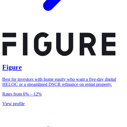
Figure
Best for investors with home equity who want a five-day digital
HELOC or a streamlined DSCR refinance on rental property.
Rates from
6
% –
12
%
View profile