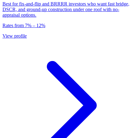
Best for fix-and-flip and BRRRR investors who want fast bridge,
DSCR, and ground-up construction under one roof with no-
appraisal options.
Rates from
7
% –
12
%
View profile