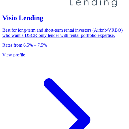
Visio Lending
Best for long-term and short-term rental investors (Airbnb/VRBO)
who want a DSCR-only lender with rental-portfolio expertise.
Rates from
6.5
% –
7.5
%
View profile