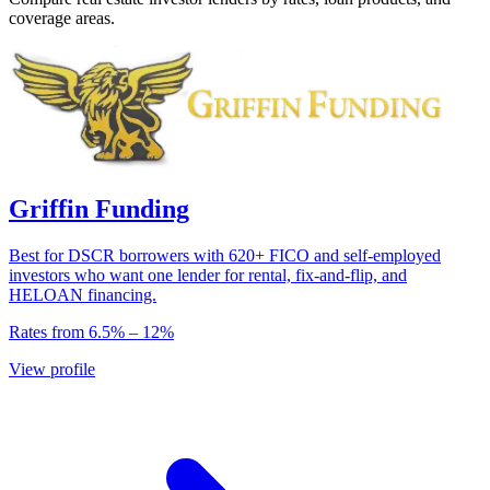
coverage areas.
Griffin Funding
Best for DSCR borrowers with 620+ FICO and self-employed
investors who want one lender for rental, fix-and-flip, and
HELOAN financing.
Rates from
6.5
% –
12
%
View profile