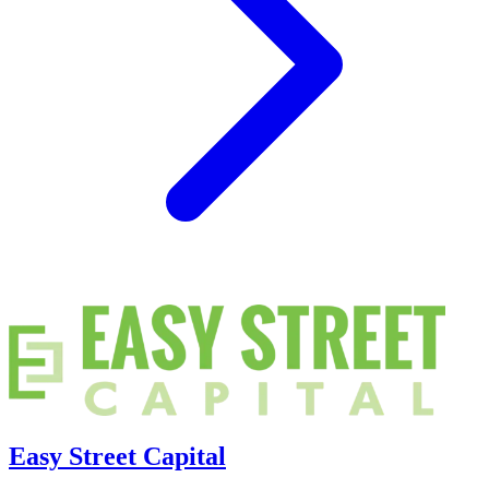
Easy Street Capital