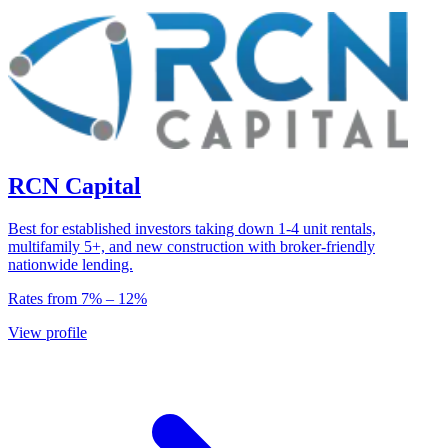
RCN Capital
Best for established investors taking down 1-4 unit rentals,
multifamily 5+, and new construction with broker-friendly
nationwide lending.
Rates from
7
% –
12
%
View profile