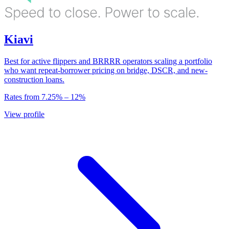
Kiavi
Best for active flippers and BRRRR operators scaling a portfolio
who want repeat-borrower pricing on bridge, DSCR, and new-
construction loans.
Rates from
7.25
% –
12
%
View profile