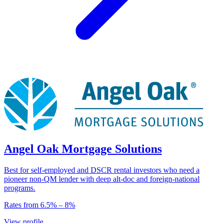
Angel Oak Mortgage Solutions
Best for self-employed and DSCR rental investors who need a
pioneer non-QM lender with deep alt-doc and foreign-national
programs.
Rates from
6.5
% –
8
%
View profile