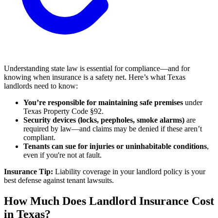
Understanding state law is essential for compliance—and for
knowing when insurance is a safety net. Here’s what Texas
landlords need to know:
You’re responsible for maintaining safe premises
under
Texas Property Code §92.
Security devices (locks, peepholes, smoke alarms)
are
required by law—and claims may be denied if these aren’t
compliant.
Tenants can sue for injuries or uninhabitable conditions
,
even if you're not at fault.
Insurance Tip:
Liability coverage in your landlord policy is your
best defense against tenant lawsuits.
How Much Does Landlord Insurance Cost
in Texas?