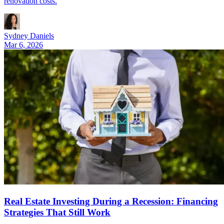
renovation costs.
Sydney Daniels
Mar 6, 2026
Real Estate Investing During a Recession: Financing
Strategies That Still Work