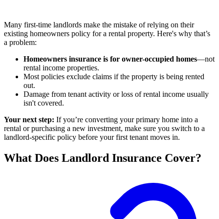
Many first-time landlords make the mistake of relying on their
existing homeowners policy for a rental property. Here's why that’s
a problem:
Homeowners insurance is for owner-occupied homes
—not
rental income properties.
Most policies exclude claims if the property is being rented
out.
Damage from tenant activity or loss of rental income usually
isn't covered.
Your next step:
If you’re converting your primary home into a
rental or purchasing a new investment, make sure you switch to a
landlord-specific policy before your first tenant moves in.
What Does Landlord Insurance Cover?