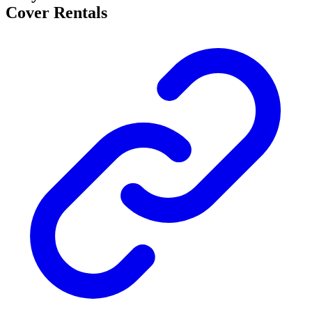
Cover Rentals