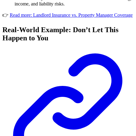
income, and liability risks.
👉
Read more: Landlord Insurance vs. Property Manager Coverage
Real-World Example: Don’t Let This
Happen to You