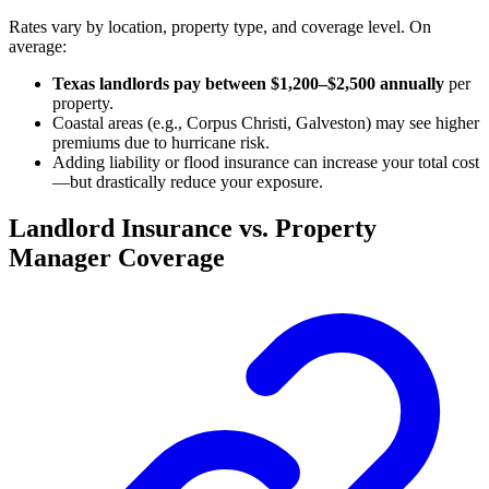
Rates vary by location, property type, and coverage level. On
average:
Texas landlords pay between $1,200–$2,500 annually
per
property.
Coastal areas (e.g., Corpus Christi, Galveston) may see higher
premiums due to hurricane risk.
Adding liability or flood insurance can increase your total cost
—but drastically reduce your exposure.
Landlord Insurance vs. Property
Manager Coverage