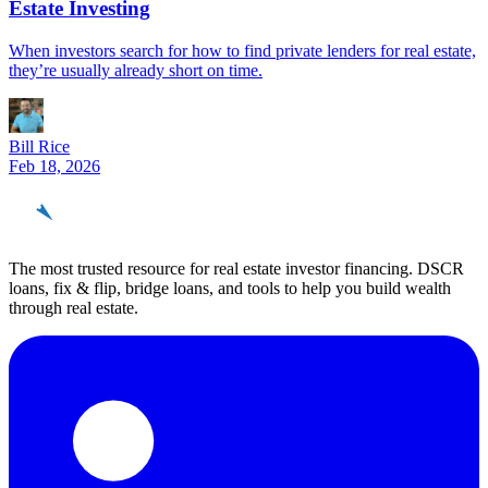
Estate Investing
When investors search for how to find private lenders for real estate,
they’re usually already short on time.
Bill Rice
Feb 18, 2026
REinvestor
guide
The most trusted resource for real estate investor financing. DSCR
loans, fix & flip, bridge loans, and tools to help you build wealth
through real estate.