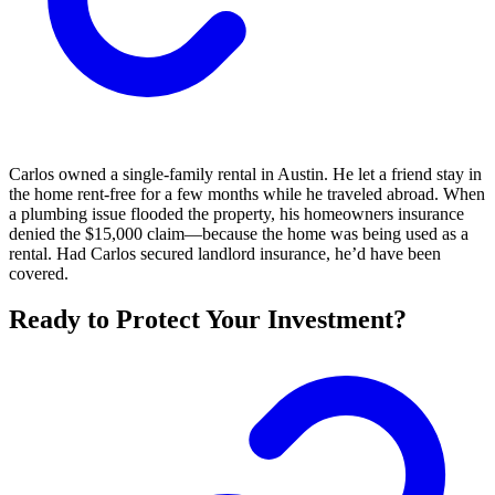
Carlos owned a single-family rental in Austin. He let a friend stay in
the home rent-free for a few months while he traveled abroad. When
a plumbing issue flooded the property, his homeowners insurance
denied the $15,000 claim—because the home was being used as a
rental. Had Carlos secured landlord insurance, he’d have been
covered.
Ready to Protect Your Investment?