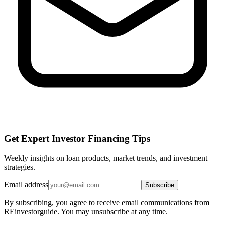
Get Expert Investor Financing Tips
Weekly insights on loan products, market trends, and investment
strategies.
Email address
Subscribe
By subscribing, you agree to receive email communications from
REinvestorguide. You may unsubscribe at any time.