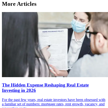
More Articles
The Hidden Expense Reshaping Real Estate
Investing in 2026
For the past few years, real estate investors have been obsessed with
a familiar set of numbers: mortgage rates, rent growth, vacancy, and