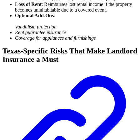
Loss of Rent
: Reimburses lost rental income if the property
becomes uninhabitable due to a covered event.
Optional Add-Ons
:
Vandalism protection
Rent guarantee insurance
Coverage for appliances and furnishings
Texas-Specific Risks That Make Landlord
Insurance a Must