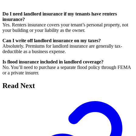
Do I need landlord insurance if my tenants have renters
insurance?
Yes. Renters insurance covers your tenant’s personal property, not
your building or your liability as the owner.
Can I write off landlord insurance on my taxes?
Absolutely. Premiums for landlord insurance are generally tax-
deductible as a business expense.
Is flood insurance included in landlord coverage?
No. You’ll need to purchase a separate flood policy through FEMA
or a private insurer.
Read Next