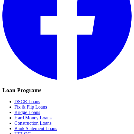
Loan Programs
DSCR Loans
Fix & Flip Loans
Bridge Loans
Hard Money Loans
Construction Loans
Bank Statement Loans
HELOC