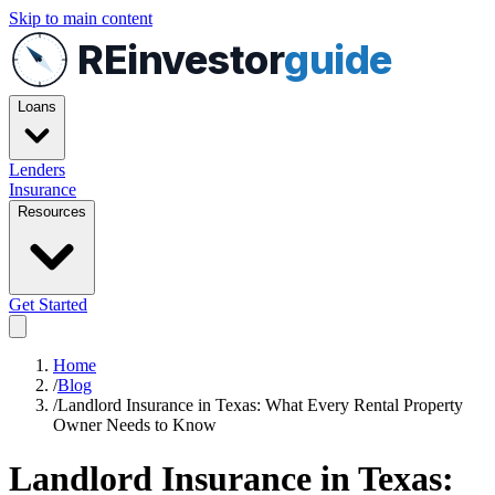
Skip to main content
REinvestor
guide
Loans
Lenders
Insurance
Resources
Get Started
Home
/
Blog
/
Landlord Insurance in Texas: What Every Rental Property
Owner Needs to Know
Landlord Insurance in Texas: