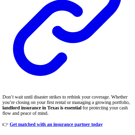
Don’t wait until disaster strikes to rethink your coverage. Whether
you’re closing on your first rental or managing a growing portfolio,
landlord insurance in Texas is essential
for protecting your cash
flow and peace of mind.
👉
Get matched with an insurance partner today