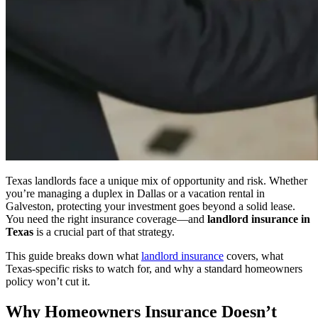
Texas landlords face a unique mix of opportunity and risk. Whether
you’re managing a duplex in Dallas or a vacation rental in
Galveston, protecting your investment goes beyond a solid lease.
You need the right insurance coverage—and
landlord insurance in
Texas
is a crucial part of that strategy.
This guide breaks down what
landlord insurance
covers, what
Texas-specific risks to watch for, and why a standard homeowners
policy won’t cut it.
Why Homeowners Insurance Doesn’t