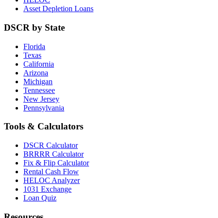
Asset Depletion Loans
DSCR by State
Florida
Texas
California
Arizona
Michigan
Tennessee
New Jersey
Pennsylvania
Tools & Calculators
DSCR Calculator
BRRRR Calculator
Fix & Flip Calculator
Rental Cash Flow
HELOC Analyzer
1031 Exchange
Loan Quiz
Resources