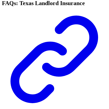
FAQs: Texas Landlord Insurance