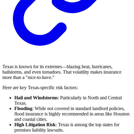
Texas is known for its extremes—blazing heat, hurricanes,
hailstorms, and even tornadoes. That volatility makes insurance
more than a "nice-to-have."
Here are key Texas-specific risk factors:
Hail and Windstorms
: Particularly in North and Central
Texas.
Flooding
: While not covered in standard landlord policies,
flood insurance is highly recommended in areas like Houston
and coastal cities.
High Litigation Risk
: Texas is among the top states for
premises liability lawsuits.