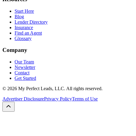
Start Here
Blog
Lender Directory
Insurance
Find an Agent
Glossary
Company
Our Team
Newsletter
Contact
Get Started
©
2026
My Perfect Leads, LLC. All rights reserved.
Advertiser Disclosure
Privacy Policy
Terms of Use