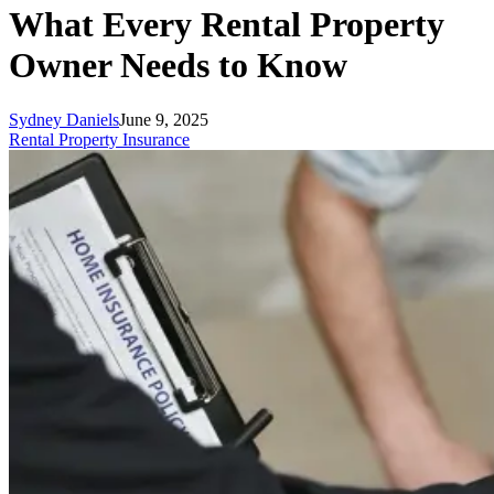
What Every Rental Property
Owner Needs to Know
Sydney Daniels
June 9, 2025
Rental Property Insurance