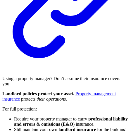
Using a property manager? Don’t assume their insurance covers
you.
Landlord policies protect your asset.
Property management
insurance
protects
their operations
.
For full protection:
Require your property manager to carry
professional liability
and errors & omissions (E&O)
insurance.
Still maintain your own
landlord insurance
for the building,