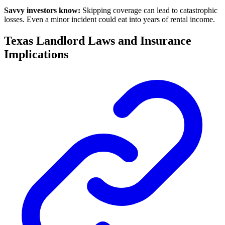
Savvy investors know:
Skipping coverage can lead to catastrophic
losses. Even a minor incident could eat into years of rental income.
Texas Landlord Laws and Insurance
Implications