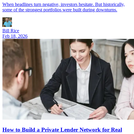
When headlines turn negative, investors hesitate. But historically,
some of the strongest portfolios were built during downturns.
Bill Rice
Feb 18, 2026
How to Build a Private Lender Network for Real