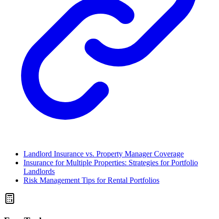
Landlord Insurance vs. Property Manager Coverage
Insurance for Multiple Properties: Strategies for Portfolio
Landlords
Risk Management Tips for Rental Portfolios