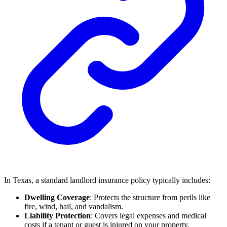
In Texas, a standard landlord insurance policy typically includes:
Dwelling Coverage
: Protects the structure from perils like
fire, wind, hail, and vandalism.
Liability Protection
: Covers legal expenses and medical
costs if a tenant or guest is injured on your property.