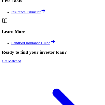
Free Tools
Insurance Estimator
Learn More
Landlord Insurance Guide
Ready to find your investor loan?
Get Matched