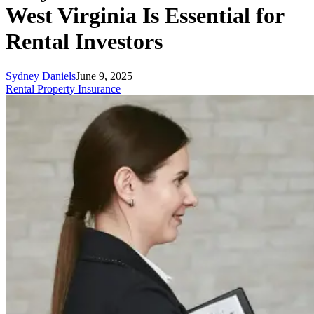
West Virginia Is Essential for
Rental Investors
Sydney Daniels
June 9, 2025
Rental Property Insurance