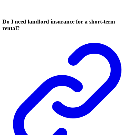
Do I need landlord insurance for a short-term
rental?