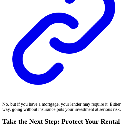
No, but if you have a mortgage, your lender may require it. Either
way, going without insurance puts your investment at serious risk.
Take the Next Step: Protect Your Rental