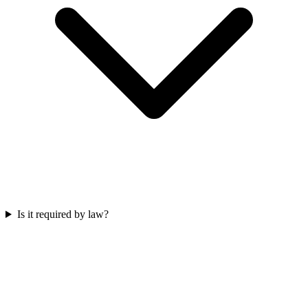
Is it required by law?