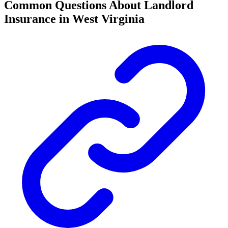
Common Questions About Landlord
Insurance in West Virginia