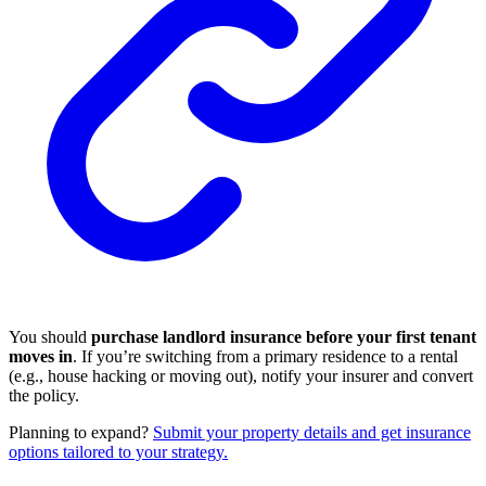
You should
purchase landlord insurance before your first tenant
moves in
. If you’re switching from a primary residence to a rental
(e.g., house hacking or moving out), notify your insurer and convert
the policy.
Planning to expand?
Submit your property details and get insurance
options tailored to your strategy.