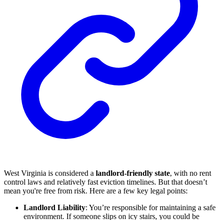
West Virginia is considered a
landlord-friendly state
, with no rent
control laws and relatively fast eviction timelines. But that doesn’t
mean you're free from risk. Here are a few key legal points:
Landlord Liability
: You’re responsible for maintaining a safe
environment. If someone slips on icy stairs, you could be