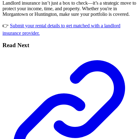
Landlord insurance isn’t just a box to check—it’s a strategic move to
protect your income, time, and property. Whether you're in
Morgantown or Huntington, make sure your portfolio is covered.
👉
Submit your rental details to get matched with a landlord
insurance provider.
Read Next