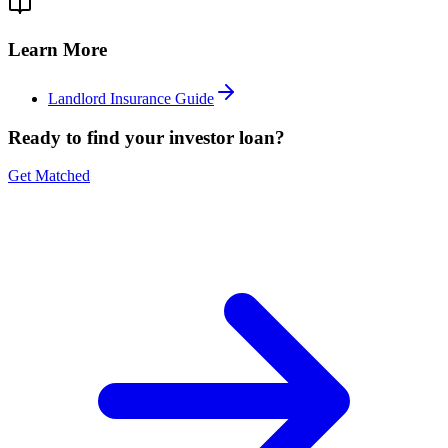
Learn More
Landlord Insurance Guide
Ready to find your investor loan?
Get Matched