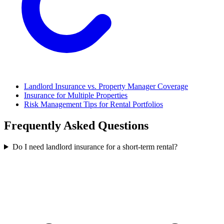
Landlord Insurance vs. Property Manager Coverage
Insurance for Multiple Properties
Risk Management Tips for Rental Portfolios
Frequently Asked Questions
Do I need landlord insurance for a short-term rental?