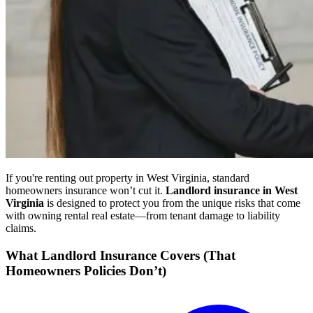
If you're renting out property in West Virginia, standard
homeowners insurance won’t cut it.
Landlord insurance in West
Virginia
is designed to protect you from the unique risks that come
with owning rental real estate—from tenant damage to liability
claims.
What Landlord Insurance Covers (That
Homeowners Policies Don’t)