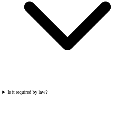
Is it required by law?