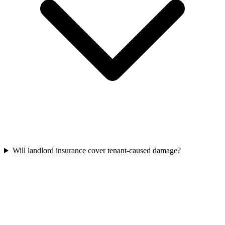
Will landlord insurance cover tenant-caused damage?