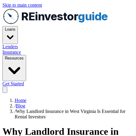
Skip to main content
REinvestor
guide
Loans
Lenders
Insurance
Resources
Get Started
Home
/
Blog
/
Why Landlord Insurance in West Virginia Is Essential for
Rental Investors
Why Landlord Insurance in