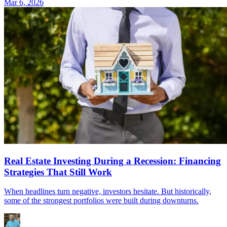
Mar 6, 2026
Real Estate Investing During a Recession: Financing
Strategies That Still Work
When headlines turn negative, investors hesitate. But historically,
some of the strongest portfolios were built during downturns.