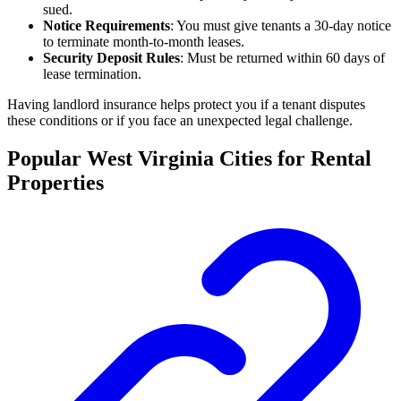
sued.
Notice Requirements
: You must give tenants a 30-day notice
to terminate month-to-month leases.
Security Deposit Rules
: Must be returned within 60 days of
lease termination.
Having landlord insurance helps protect you if a tenant disputes
these conditions or if you face an unexpected legal challenge.
Popular West Virginia Cities for Rental
Properties