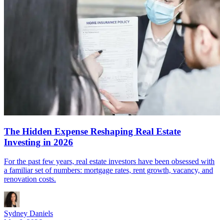
The Hidden Expense Reshaping Real Estate
Investing in 2026
For the past few years, real estate investors have been obsessed with
a familiar set of numbers: mortgage rates, rent growth, vacancy, and
renovation costs.
Sydney Daniels