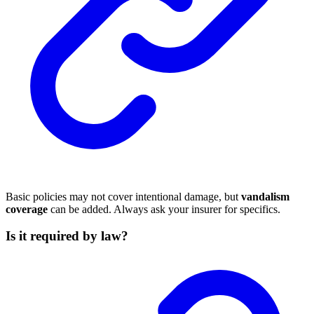
Basic policies may not cover intentional damage, but
vandalism
coverage
can be added. Always ask your insurer for specifics.
Is it required by law?