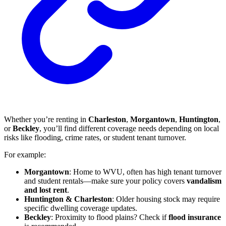
Whether you’re renting in
Charleston
,
Morgantown
,
Huntington
,
or
Beckley
, you’ll find different coverage needs depending on local
risks like flooding, crime rates, or student tenant turnover.
For example:
Morgantown
: Home to WVU, often has high tenant turnover
and student rentals—make sure your policy covers
vandalism
and lost rent
.
Huntington & Charleston
: Older housing stock may require
specific dwelling coverage updates.
Beckley
: Proximity to flood plains? Check if
flood insurance