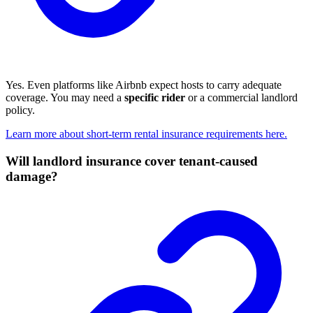
Yes. Even platforms like Airbnb expect hosts to carry adequate
coverage. You may need a
specific rider
or a commercial landlord
policy.
Learn more about short-term rental insurance requirements here.
Will landlord insurance cover tenant-caused
damage?