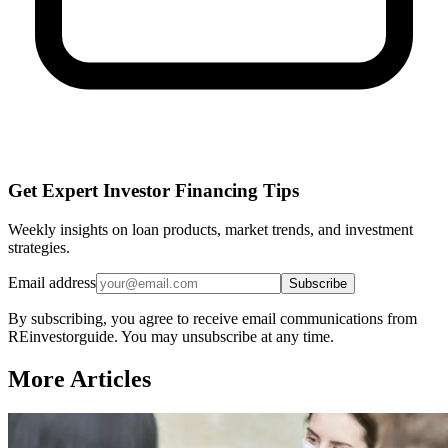
Get Expert Investor Financing Tips
Weekly insights on loan products, market trends, and investment
strategies.
Email address
Subscribe
By subscribing, you agree to receive email communications from
REinvestorguide. You may unsubscribe at any time.
More Articles