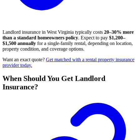
Landlord insurance in West Virginia typically costs
20–30% more
than a standard homeowners policy
. Expect to pay
$1,200–
$1,500 annually
for a single-family rental, depending on location,
property condition, and coverage options.
Want an exact quote?
Get matched with a rental property insurance
provider today.
When Should You Get Landlord
Insurance?