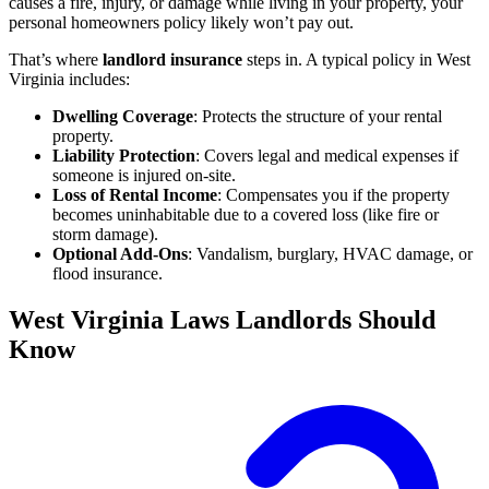
causes a fire, injury, or damage while living in your property, your
personal homeowners policy likely won’t pay out.
That’s where
landlord insurance
steps in. A typical policy in West
Virginia includes:
Dwelling Coverage
: Protects the structure of your rental
property.
Liability Protection
: Covers legal and medical expenses if
someone is injured on-site.
Loss of Rental Income
: Compensates you if the property
becomes uninhabitable due to a covered loss (like fire or
storm damage).
Optional Add-Ons
: Vandalism, burglary, HVAC damage, or
flood insurance.
West Virginia Laws Landlords Should
Know