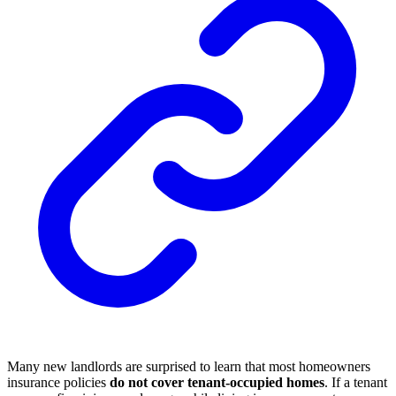
Many new landlords are surprised to learn that most homeowners
insurance policies
do not cover tenant-occupied homes
. If a tenant