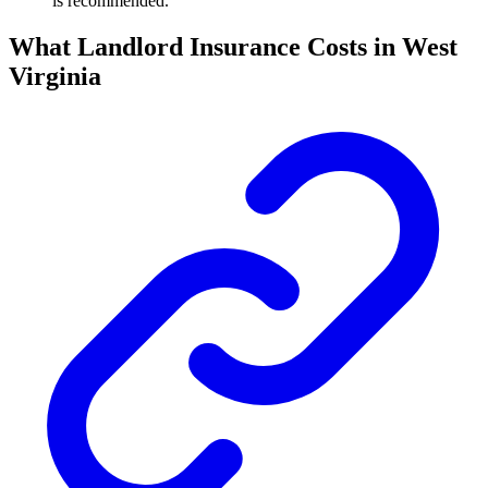
is recommended.
What Landlord Insurance Costs in West
Virginia