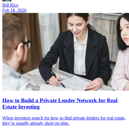
Bill Rice
Feb 18, 2026
How to Build a Private Lender Network for Real
Estate Investing
When investors search for how to find private lenders for real estate,
they’re usually already short on time.