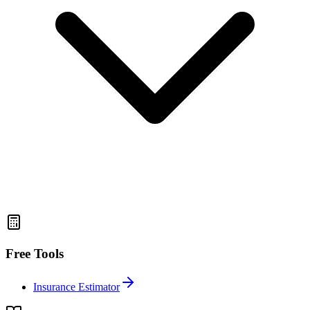
Free Tools
Insurance Estimator