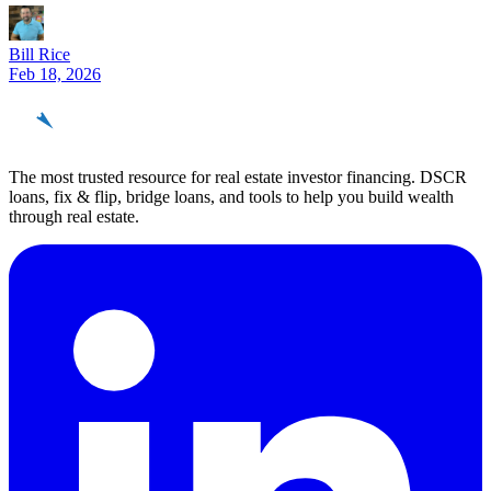
Bill Rice
Feb 18, 2026
REinvestor
guide
The most trusted resource for real estate investor financing. DSCR
loans, fix & flip, bridge loans, and tools to help you build wealth
through real estate.