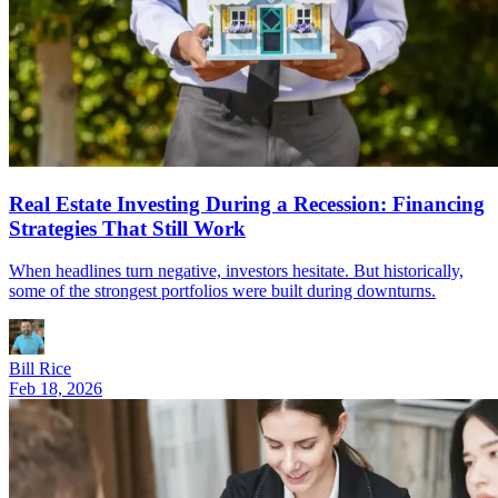
Real Estate Investing During a Recession: Financing
Strategies That Still Work
When headlines turn negative, investors hesitate. But historically,
some of the strongest portfolios were built during downturns.
Bill Rice
Feb 18, 2026