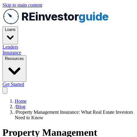
Skip to main content
REinvestor
guide
Loans
Lenders
Insurance
Resources
Get Started
Home
/
Blog
/
Property Management Insurance: What Real Estate Investors
Need to Know
Property Management