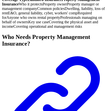
Insurance
Who it protects
Property owner
Property manager or
management company
Common policies
Dwelling, liability, loss of
rent
E&O, general liability, cyber, workers' comp
Required
for
Anyone who owns rental property
Professionals managing on
behalf of owners
Key use case
Covering the physical asset and
income
Covering operational and management risks
Who Needs Property Management
Insurance?