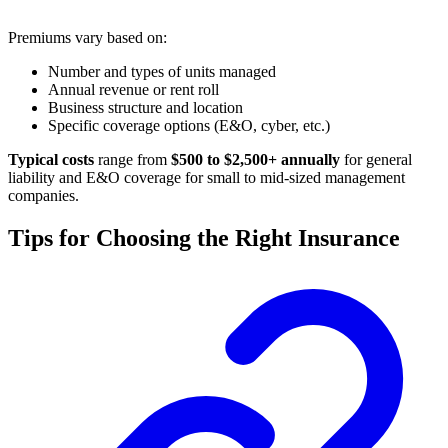
Premiums vary based on:
Number and types of units managed
Annual revenue or rent roll
Business structure and location
Specific coverage options (E&O, cyber, etc.)
Typical costs
range from
$500 to $2,500+ annually
for general
liability and E&O coverage for small to mid-sized management
companies.
Tips for Choosing the Right Insurance