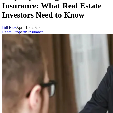
Insurance: What Real Estate
Investors Need to Know
Bill Rice
April 15, 2025
Rental Property Insurance