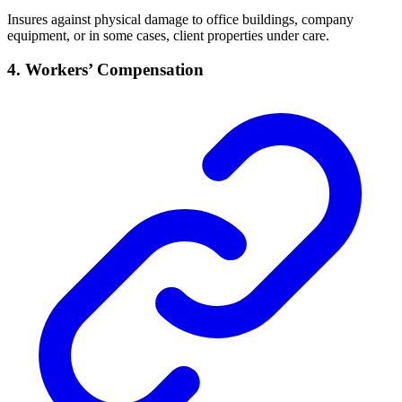
Insures against physical damage to office buildings, company
equipment, or in some cases, client properties under care.
4. Workers’ Compensation