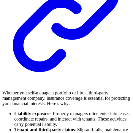
Whether you self-manage a portfolio or hire a third-party
management company, insurance coverage is essential for protecting
your financial interests. Here’s why:
Liability exposure
: Property managers often enter into leases,
coordinate repairs, and interact with tenants. These activities
carry potential liability.
Tenant and third-party claims
: Slip-and-falls, maintenance