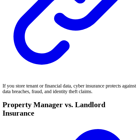
If you store tenant or financial data, cyber insurance protects against
data breaches, fraud, and identity theft claims.
Property Manager vs. Landlord
Insurance