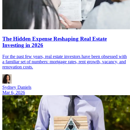
The Hidden Expense Reshaping Real Estate
Investing in 2026
For the past few years, real estate investors have been obsessed with
a familiar set of numbers: mortgage rates, rent growth, vacancy, and
renovation costs.
Sydney Daniels
Mar 6, 2026