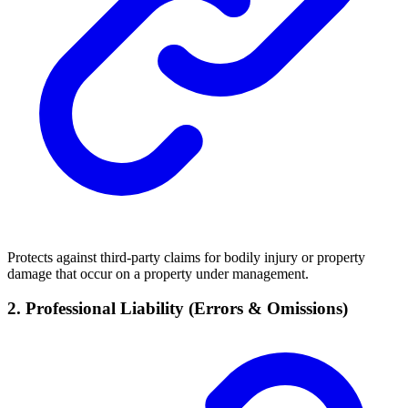
Protects against third-party claims for bodily injury or property
damage that occur on a property under management.
2. Professional Liability (Errors & Omissions)