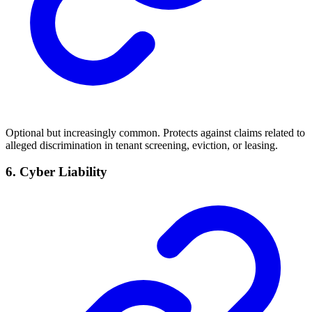
Optional but increasingly common. Protects against claims related to
alleged discrimination in tenant screening, eviction, or leasing.
6. Cyber Liability