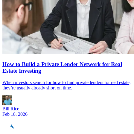
How to Build a Private Lender Network for Real
Estate Investing
When investors search for how to find private lenders for real estate,
they’re usually already short on time.
Bill Rice
Feb 18, 2026
REinvestor
guide