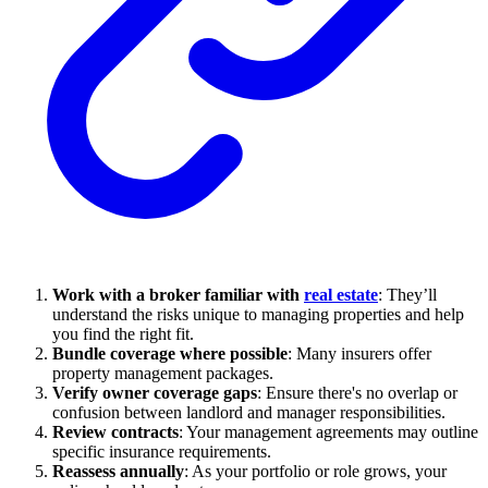
Work with a broker familiar with
real estate
: They’ll
understand the risks unique to managing properties and help
you find the right fit.
Bundle coverage where possible
: Many insurers offer
property management packages.
Verify owner coverage gaps
: Ensure there's no overlap or
confusion between landlord and manager responsibilities.
Review contracts
: Your management agreements may outline
specific insurance requirements.
Reassess annually
: As your portfolio or role grows, your