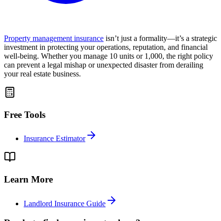
Property management insurance
isn’t just a formality—it’s a strategic
investment in protecting your operations, reputation, and financial
well-being. Whether you manage 10 units or 1,000, the right policy
can prevent a legal mishap or unexpected disaster from derailing
your real estate business.
Free Tools
Insurance Estimator
Learn More
Landlord Insurance Guide