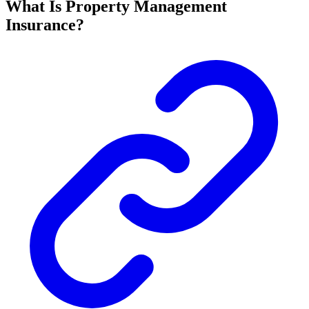
What Is Property Management
Insurance?