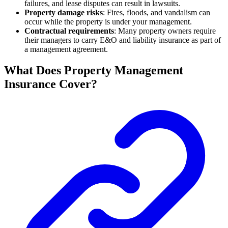
failures, and lease disputes can result in lawsuits.
Property damage risks
: Fires, floods, and vandalism can
occur while the property is under your management.
Contractual requirements
: Many property owners require
their managers to carry E&O and liability insurance as part of
a management agreement.
What Does Property Management
Insurance Cover?