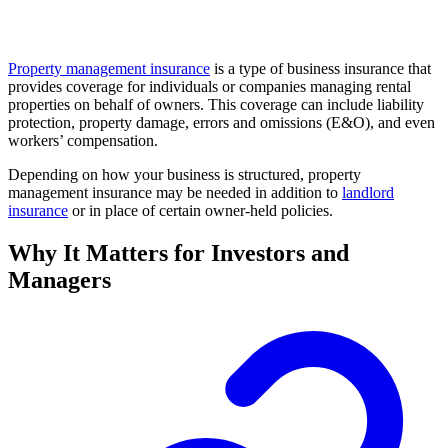
Property management insurance
is a type of business insurance that
provides coverage for individuals or companies managing rental
properties on behalf of owners. This coverage can include liability
protection, property damage, errors and omissions (E&O), and even
workers’ compensation.
Depending on how your business is structured, property
management insurance may be needed in addition to
landlord
insurance
or in place of certain owner-held policies.
Why It Matters for Investors and
Managers