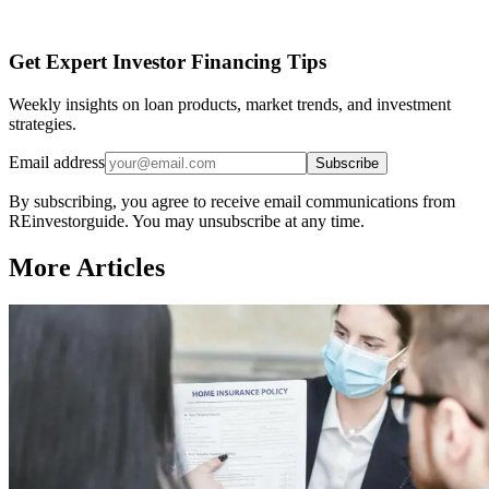
Get Expert Investor Financing Tips
Weekly insights on loan products, market trends, and investment
strategies.
Email address
Subscribe
By subscribing, you agree to receive email communications from
REinvestorguide. You may unsubscribe at any time.
More Articles