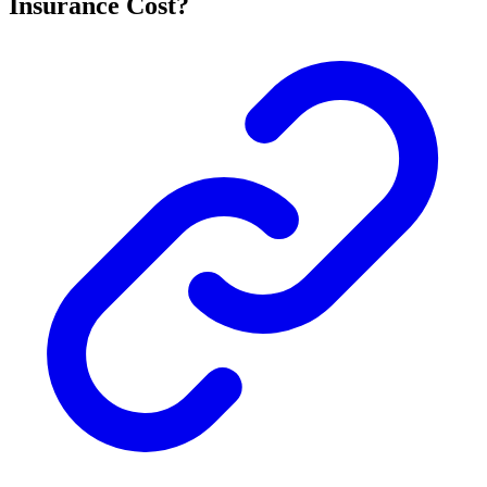
Insurance Cost?