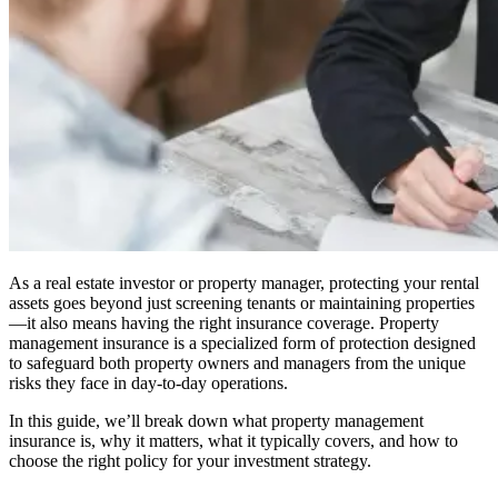
As a real estate investor or property manager, protecting your rental
assets goes beyond just screening tenants or maintaining properties
—it also means having the right insurance coverage. Property
management insurance is a specialized form of protection designed
to safeguard both property owners and managers from the unique
risks they face in day-to-day operations.
In this guide, we’ll break down what property management
insurance is, why it matters, what it typically covers, and how to
choose the right policy for your investment strategy.