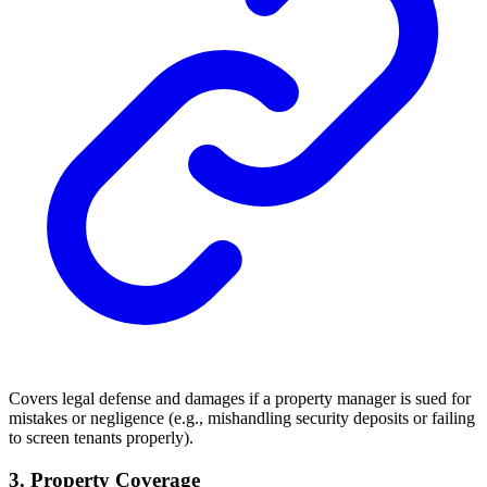
Covers legal defense and damages if a property manager is sued for
mistakes or negligence (e.g., mishandling security deposits or failing
to screen tenants properly).
3. Property Coverage