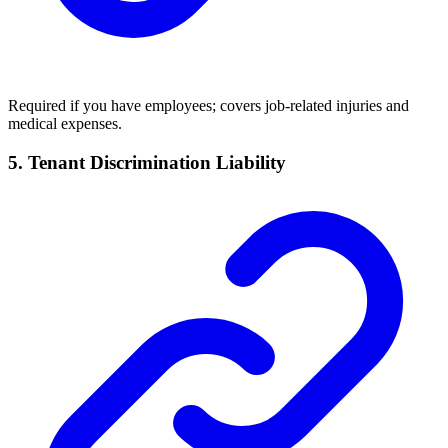
Required if you have employees; covers job-related injuries and
medical expenses.
5. Tenant Discrimination Liability