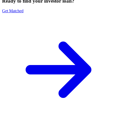
Ready to find your investor loan?
Get Matched