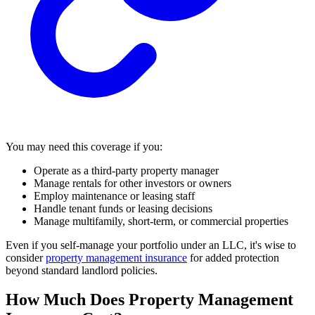
You may need this coverage if you:
Operate as a third-party property manager
Manage rentals for other investors or owners
Employ maintenance or leasing staff
Handle tenant funds or leasing decisions
Manage multifamily, short-term, or commercial properties
Even if you self-manage your portfolio under an LLC, it's wise to
consider
property management insurance
for added protection
beyond standard landlord policies.
How Much Does Property Management