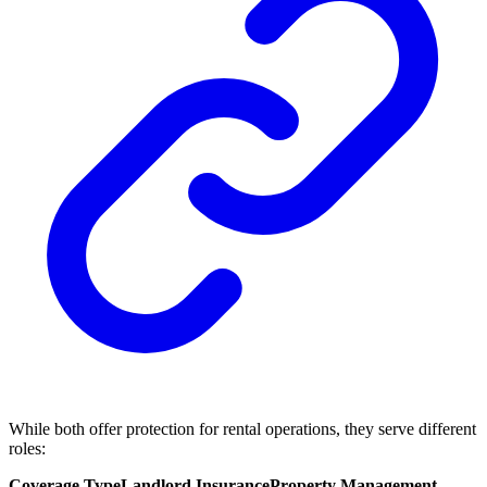
While both offer protection for rental operations, they serve different
roles:
Coverage Type
Landlord Insurance
Property Management