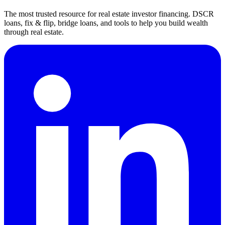
The most trusted resource for real estate investor financing. DSCR
loans, fix & flip, bridge loans, and tools to help you build wealth
through real estate.