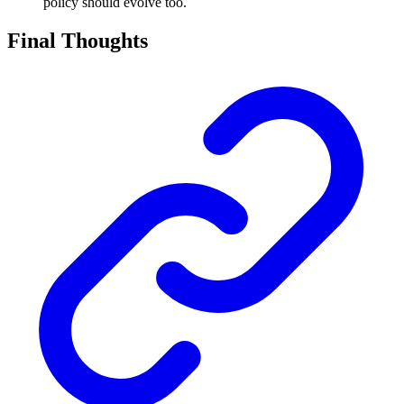
policy should evolve too.
Final Thoughts