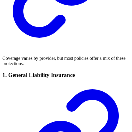
Coverage varies by provider, but most policies offer a mix of these
protections:
1. General Liability Insurance