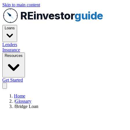
Skip to main content
REinvestor
guide
Loans
Lenders
Insurance
Resources
Get Started
Home
/
Glossary
/
Bridge Loan