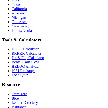
Florida
Texas
California
Arizona
Michigan
Tennessee
New Jersey
Pennsylvania
Tools & Calculators
DSCR Calculator
BRRRR Calculator
Fix & Flip Calculator
Rental Cash Flow
HELOC Analyzer
1031 Exchange
Loan Quiz
Resources
Start Here
Blog
Lender Directory
Insurance