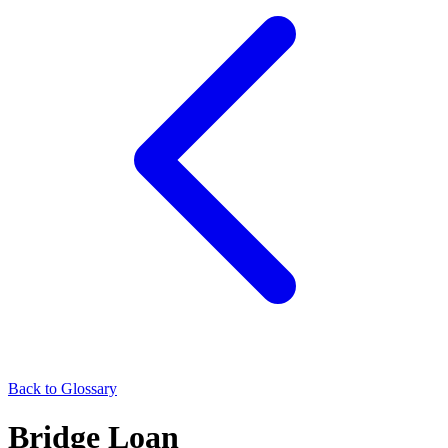
Back to Glossary
Bridge Loan