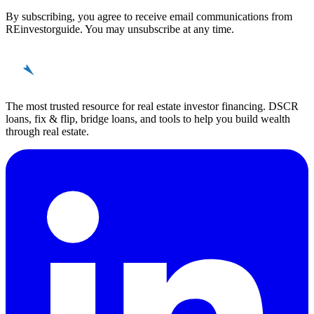
By subscribing, you agree to receive email communications from
REinvestorguide. You may unsubscribe at any time.
REinvestor
guide
The most trusted resource for real estate investor financing. DSCR
loans, fix & flip, bridge loans, and tools to help you build wealth
through real estate.