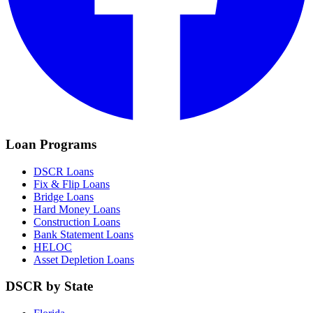
Loan Programs
DSCR Loans
Fix & Flip Loans
Bridge Loans
Hard Money Loans
Construction Loans
Bank Statement Loans
HELOC
Asset Depletion Loans
DSCR by State