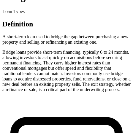
Loan Types
Definition
A short-term loan used to bridge the gap between purchasing a new
property and selling or refinancing an existing one.
Bridge loans provide short-term financing, typically 6 to 24 months,
allowing investors to act quickly on acquisitions before securing
permanent financing. They carry higher interest rates than
conventional mortgages but offer speed and flexibility that
traditional lenders cannot match. Investors commonly use bridge
loans to acquire distressed properties, fund renovations, or close on a
new deal before an existing property sells. The exit strategy, whether
a refinance or sale, is a critical part of the underwriting process.