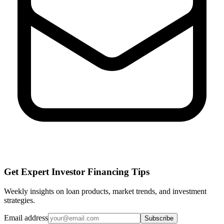
Get Expert Investor Financing Tips
Weekly insights on loan products, market trends, and investment
strategies.
Email address
Subscribe