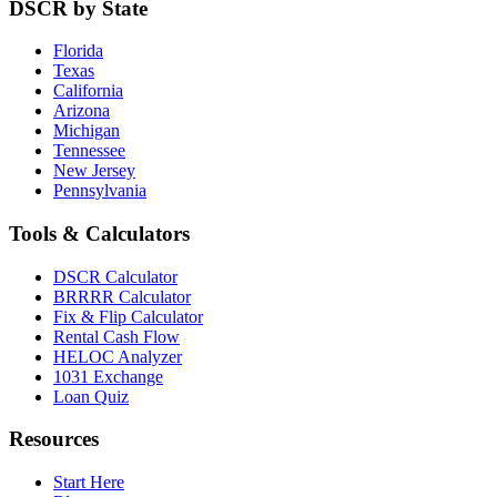
DSCR by State
Florida
Texas
California
Arizona
Michigan
Tennessee
New Jersey
Pennsylvania
Tools & Calculators
DSCR Calculator
BRRRR Calculator
Fix & Flip Calculator
Rental Cash Flow
HELOC Analyzer
1031 Exchange
Loan Quiz
Resources
Start Here