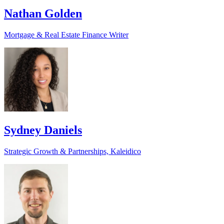
Nathan Golden
Mortgage & Real Estate Finance Writer
Sydney Daniels
Strategic Growth & Partnerships, Kaleidico