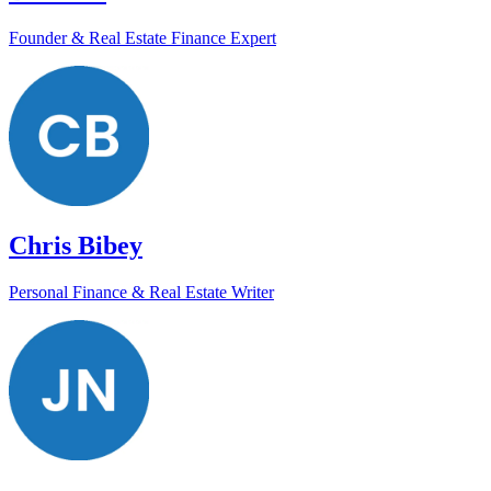
Founder & Real Estate Finance Expert
Chris Bibey
Personal Finance & Real Estate Writer