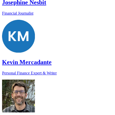
Josephine Nesbit
Financial Journalist
Kevin Mercadante
Personal Finance Expert & Writer