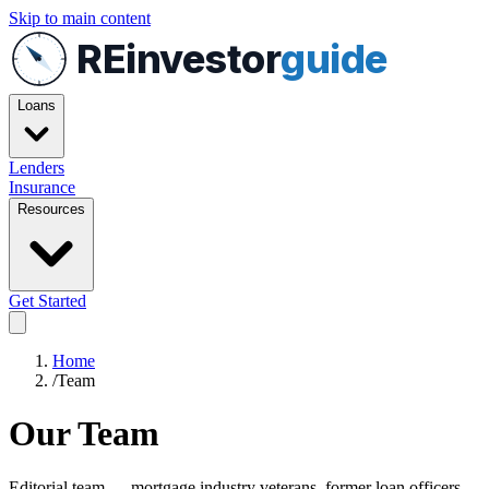
Skip to main content
REinvestor
guide
Loans
Lenders
Insurance
Resources
Get Started
Home
/
Team
Our Team
Editorial team — mortgage industry veterans, former loan officers,