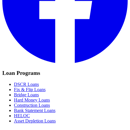
Loan Programs
DSCR Loans
Fix & Flip Loans
Bridge Loans
Hard Money Loans
Construction Loans
Bank Statement Loans
HELOC
Asset Depletion Loans