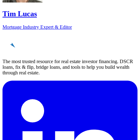
Tim Lucas
Mortgage Industry Expert & Editor
REinvestor
guide
The most trusted resource for real estate investor financing. DSCR
loans, fix & flip, bridge loans, and tools to help you build wealth
through real estate.