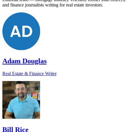
and finance journalists writing for real estate investors.
Adam Douglas
Real Estate & Finance Writer
Bill Rice