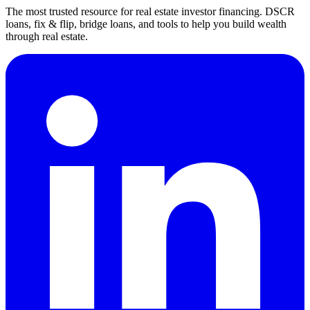
The most trusted resource for real estate investor financing. DSCR
loans, fix & flip, bridge loans, and tools to help you build wealth
through real estate.