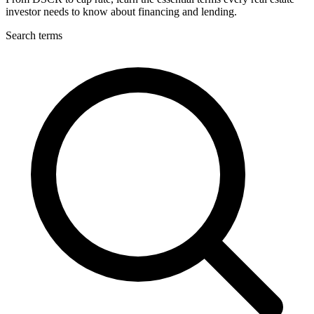
investor needs to know about financing and lending.
Search terms