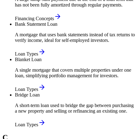
has not been fully amortized through regular payments.
Financing Concepts
Bank Statement Loan
A mortgage that uses bank statements instead of tax returns to
verify income, ideal for self-employed investors.
Loan Types
Blanket Loan
A single mortgage that covers multiple properties under one
loan, simplifying portfolio management for investors.
Loan Types
Bridge Loan
A short-term loan used to bridge the gap between purchasing
a new property and selling or refinancing an existing one.
Loan Types
C