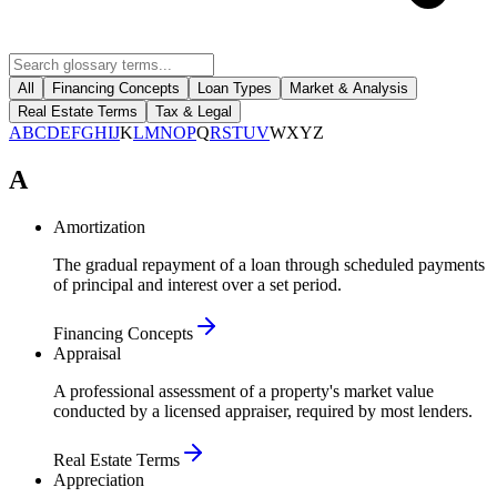
All
Financing Concepts
Loan Types
Market & Analysis
Real Estate Terms
Tax & Legal
A
B
C
D
E
F
G
H
I
J
K
L
M
N
O
P
Q
R
S
T
U
V
W
X
Y
Z
A
Amortization
The gradual repayment of a loan through scheduled payments
of principal and interest over a set period.
Financing Concepts
Appraisal
A professional assessment of a property's market value
conducted by a licensed appraiser, required by most lenders.
Real Estate Terms
Appreciation