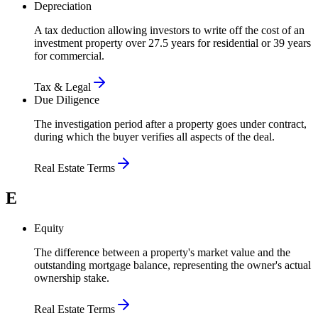
Depreciation
A tax deduction allowing investors to write off the cost of an
investment property over 27.5 years for residential or 39 years
for commercial.
Tax & Legal
Due Diligence
The investigation period after a property goes under contract,
during which the buyer verifies all aspects of the deal.
Real Estate Terms
E
Equity
The difference between a property's market value and the
outstanding mortgage balance, representing the owner's actual
ownership stake.
Real Estate Terms