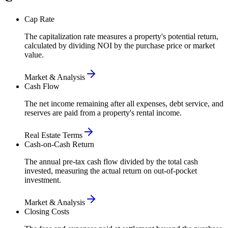
Cap Rate
The capitalization rate measures a property's potential return,
calculated by dividing NOI by the purchase price or market
value.
Market & Analysis
Cash Flow
The net income remaining after all expenses, debt service, and
reserves are paid from a property's rental income.
Real Estate Terms
Cash-on-Cash Return
The annual pre-tax cash flow divided by the total cash
invested, measuring the actual return on out-of-pocket
investment.
Market & Analysis
Closing Costs