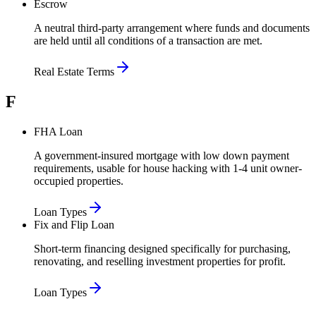
Escrow
A neutral third-party arrangement where funds and documents
are held until all conditions of a transaction are met.
Real Estate Terms
F
FHA Loan
A government-insured mortgage with low down payment
requirements, usable for house hacking with 1-4 unit owner-
occupied properties.
Loan Types
Fix and Flip Loan
Short-term financing designed specifically for purchasing,
renovating, and reselling investment properties for profit.
Loan Types