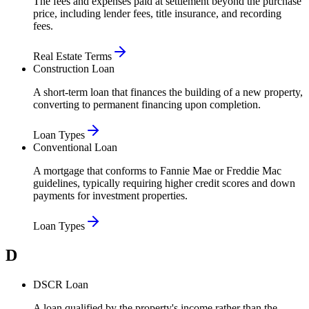
The fees and expenses paid at settlement beyond the purchase
price, including lender fees, title insurance, and recording
fees.
Real Estate Terms
Construction Loan
A short-term loan that finances the building of a new property,
converting to permanent financing upon completion.
Loan Types
Conventional Loan
A mortgage that conforms to Fannie Mae or Freddie Mac
guidelines, typically requiring higher credit scores and down
payments for investment properties.
Loan Types
D
DSCR Loan
A loan qualified by the property's income rather than the