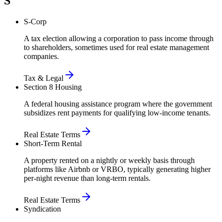
S
S-Corp
A tax election allowing a corporation to pass income through
to shareholders, sometimes used for real estate management
companies.
Tax & Legal
Section 8 Housing
A federal housing assistance program where the government
subsidizes rent payments for qualifying low-income tenants.
Real Estate Terms
Short-Term Rental
A property rented on a nightly or weekly basis through
platforms like Airbnb or VRBO, typically generating higher
per-night revenue than long-term rentals.
Real Estate Terms
Syndication