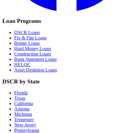
Loan Programs
DSCR Loans
Fix & Flip Loans
Bridge Loans
Hard Money Loans
Construction Loans
Bank Statement Loans
HELOC
Asset Depletion Loans
DSCR by State
Florida
Texas
California
Arizona
Michigan
Tennessee
New Jersey
Pennsylvania