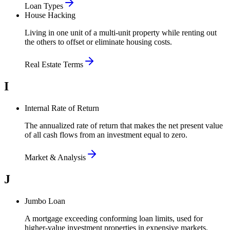
Loan Types
House Hacking
Living in one unit of a multi-unit property while renting out
the others to offset or eliminate housing costs.
Real Estate Terms
I
Internal Rate of Return
The annualized rate of return that makes the net present value
of all cash flows from an investment equal to zero.
Market & Analysis
J
Jumbo Loan
A mortgage exceeding conforming loan limits, used for
higher-value investment properties in expensive markets.