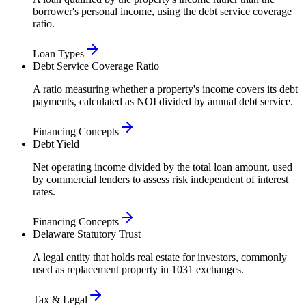
borrower's personal income, using the debt service coverage
ratio.
Loan Types
Debt Service Coverage Ratio
A ratio measuring whether a property's income covers its debt
payments, calculated as NOI divided by annual debt service.
Financing Concepts
Debt Yield
Net operating income divided by the total loan amount, used
by commercial lenders to assess risk independent of interest
rates.
Financing Concepts
Delaware Statutory Trust
A legal entity that holds real estate for investors, commonly
used as replacement property in 1031 exchanges.
Tax & Legal