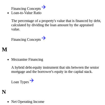
Financing Concepts
Loan-to-Value Ratio
The percentage of a property's value that is financed by debt,
calculated by dividing the loan amount by the appraised
value.
Financing Concepts
M
Mezzanine Financing
A hybrid debt-equity instrument that sits between the senior
mortgage and the borrower's equity in the capital stack.
Loan Types
N
Net Operating Income