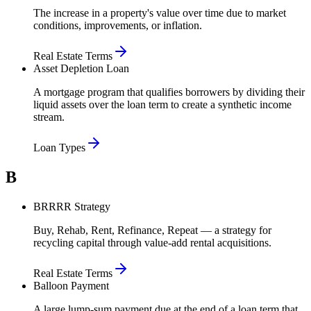
The increase in a property's value over time due to market
conditions, improvements, or inflation.
Real Estate Terms
Asset Depletion Loan
A mortgage program that qualifies borrowers by dividing their
liquid assets over the loan term to create a synthetic income
stream.
Loan Types
B
BRRRR Strategy
Buy, Rehab, Rent, Refinance, Repeat — a strategy for
recycling capital through value-add rental acquisitions.
Real Estate Terms
Balloon Payment
A large lump-sum payment due at the end of a loan term that