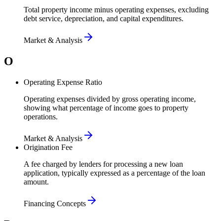
Total property income minus operating expenses, excluding
debt service, depreciation, and capital expenditures.
Market & Analysis
O
Operating Expense Ratio
Operating expenses divided by gross operating income,
showing what percentage of income goes to property
operations.
Market & Analysis
Origination Fee
A fee charged by lenders for processing a new loan
application, typically expressed as a percentage of the loan
amount.
Financing Concepts