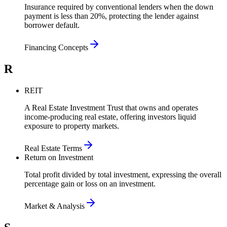
Insurance required by conventional lenders when the down
payment is less than 20%, protecting the lender against
borrower default.
Financing Concepts
R
REIT
A Real Estate Investment Trust that owns and operates
income-producing real estate, offering investors liquid
exposure to property markets.
Real Estate Terms
Return on Investment
Total profit divided by total investment, expressing the overall
percentage gain or loss on an investment.
Market & Analysis