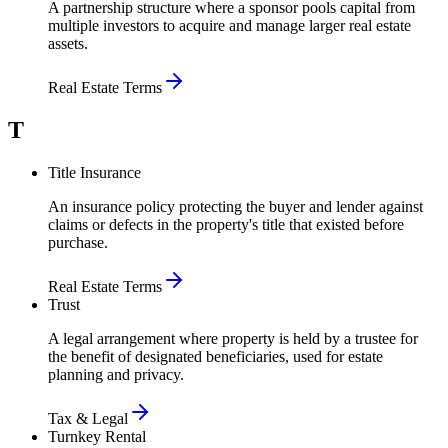
A partnership structure where a sponsor pools capital from
multiple investors to acquire and manage larger real estate
assets.
Real Estate Terms
T
Title Insurance
An insurance policy protecting the buyer and lender against
claims or defects in the property's title that existed before
purchase.
Real Estate Terms
Trust
A legal arrangement where property is held by a trustee for
the benefit of designated beneficiaries, used for estate
planning and privacy.
Tax & Legal
Turnkey Rental