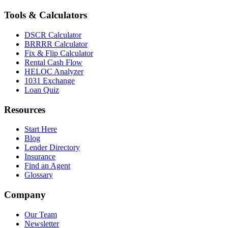
Tools & Calculators
DSCR Calculator
BRRRR Calculator
Fix & Flip Calculator
Rental Cash Flow
HELOC Analyzer
1031 Exchange
Loan Quiz
Resources
Start Here
Blog
Lender Directory
Insurance
Find an Agent
Glossary
Company
Our Team
Newsletter