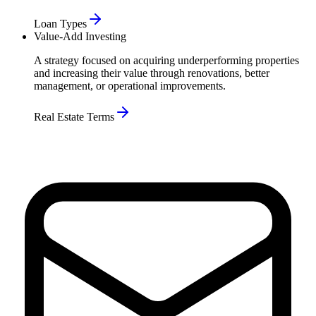
Loan Types
Value-Add Investing
A strategy focused on acquiring underperforming properties
and increasing their value through renovations, better
management, or operational improvements.
Real Estate Terms