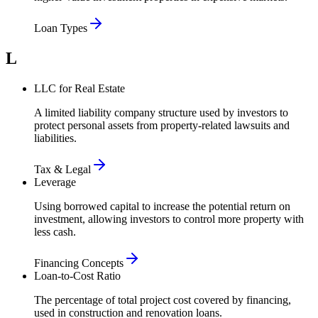
Loan Types
L
LLC for Real Estate
A limited liability company structure used by investors to
protect personal assets from property-related lawsuits and
liabilities.
Tax & Legal
Leverage
Using borrowed capital to increase the potential return on
investment, allowing investors to control more property with
less cash.
Financing Concepts
Loan-to-Cost Ratio
The percentage of total project cost covered by financing,
used in construction and renovation loans.