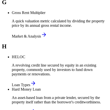
G
Gross Rent Multiplier
A quick valuation metric calculated by dividing the property
price by its annual gross rental income.
Market & Analysis
H
HELOC
A revolving credit line secured by equity in an existing
property, commonly used by investors to fund down
payments or renovations.
Loan Types
Hard Money Loan
An asset-based loan from a private lender, secured by the
property itself rather than the borrower's creditworthiness.