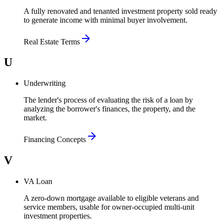
A fully renovated and tenanted investment property sold ready
to generate income with minimal buyer involvement.
Real Estate Terms
U
Underwriting
The lender's process of evaluating the risk of a loan by
analyzing the borrower's finances, the property, and the
market.
Financing Concepts
V
VA Loan
A zero-down mortgage available to eligible veterans and
service members, usable for owner-occupied multi-unit
investment properties.