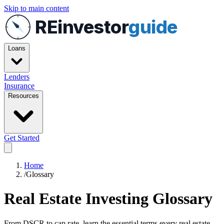
Skip to main content
REinvestor
guide
Loans
Lenders
Insurance
Resources
Get Started
Home
/
Glossary
Real Estate Investing Glossary
From DSCR to cap rate, learn the essential terms every real estate