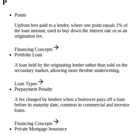
P
Points
Upfront fees paid to a lender, where one point equals 1% of
the loan amount, used to buy down the interest rate or as an
origination fee.
Financing Concepts
Portfolio Loan
A loan held by the originating lender rather than sold on the
secondary market, allowing more flexible underwriting.
Loan Types
Prepayment Penalty
A fee charged by lenders when a borrower pays off a loan
before its maturity date, common in commercial and investor
loans.
Financing Concepts
Private Mortgage Insurance