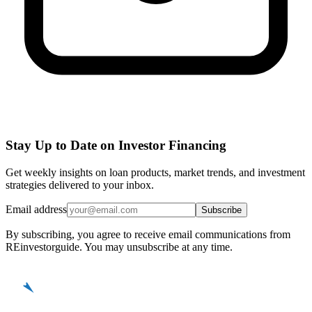
Stay Up to Date on Investor Financing
Get weekly insights on loan products, market trends, and investment
strategies delivered to your inbox.
Email address
Subscribe
By subscribing, you agree to receive email communications from
REinvestorguide. You may unsubscribe at any time.
REinvestor
guide