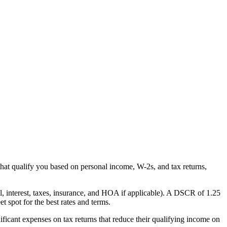
that qualify you based on personal income, W-2s, and tax returns,
al, interest, taxes, insurance, and HOA if applicable). A DSCR of 1.25
 spot for the best rates and terms.
ficant expenses on tax returns that reduce their qualifying income on