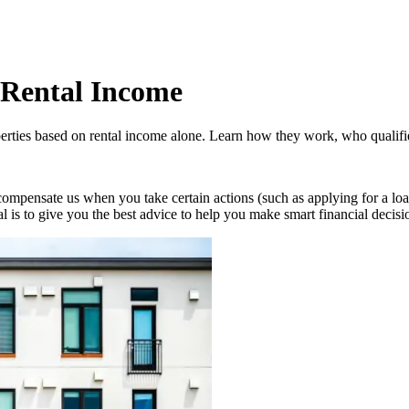
 Rental Income
rties based on rental income alone. Learn how they work, who qualifies
compensate us when you take certain actions (such as applying for a loa
oal is to give you the best advice to help you make smart financial decisi