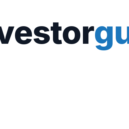
vestor
gu