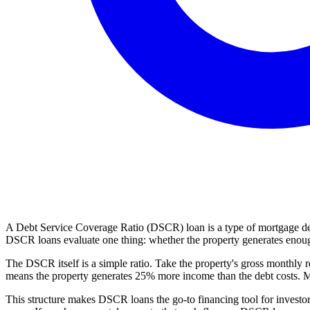
A Debt Service Coverage Ratio (DSCR) loan is a type of mortgage desig
DSCR loans evaluate one thing: whether the property generates enoug
The DSCR itself is a simple ratio. Take the property's gross monthly r
means the property generates 25% more income than the debt costs. Most
This structure makes DSCR loans the go-to financing tool for investor