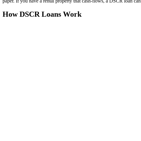
paper. If you have a rental property that cash-flows, a DSCR loan ca
How DSCR Loans Work