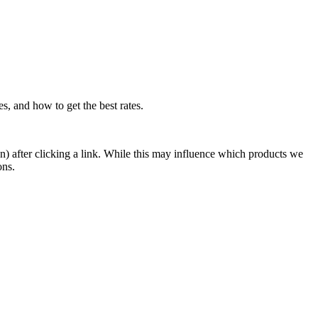
, and how to get the best rates.
n) after clicking a link. While this may influence which products we
ons.