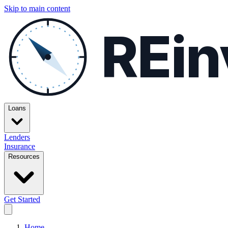
Skip to main content
REin
Loans
Lenders
Insurance
Resources
Get Started
Home