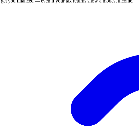
n get you financed — even if your tax returns show a modest income.