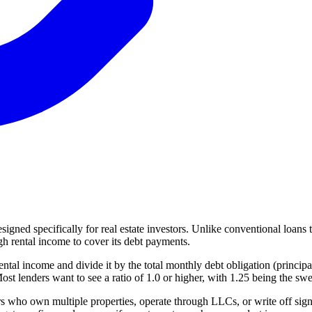
ned specifically for real estate investors. Unlike conventional loans 
h rental income to cover its debt payments.
ental income and divide it by the total monthly debt obligation (princip
 lenders want to see a ratio of 1.0 or higher, with 1.25 being the sweet
s who own multiple properties, operate through LLCs, or write off signi