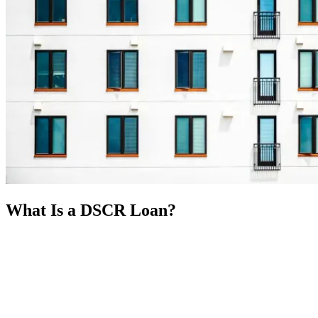
What Is a DSCR Loan?