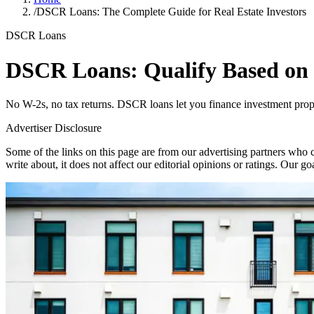
/
DSCR Loans: The Complete Guide for Real Estate Investors
DSCR Loans
DSCR Loans: Qualify Based on
No W-2s, no tax returns. DSCR loans let you finance investment prope
Advertiser Disclosure
Some of the links on this page are from our advertising partners who 
write about, it does not affect our editorial opinions or ratings. Our g