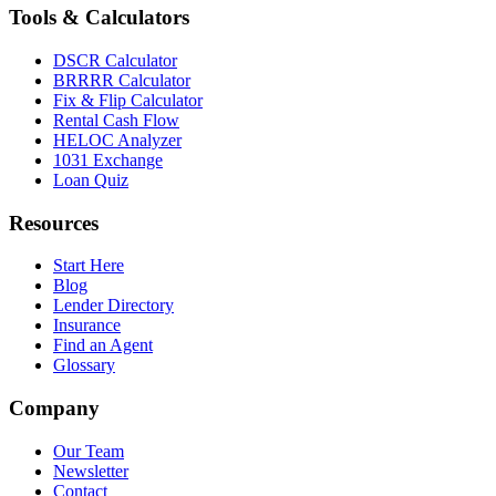
Tools & Calculators
DSCR Calculator
BRRRR Calculator
Fix & Flip Calculator
Rental Cash Flow
HELOC Analyzer
1031 Exchange
Loan Quiz
Resources
Start Here
Blog
Lender Directory
Insurance
Find an Agent
Glossary
Company
Our Team
Newsletter
Contact