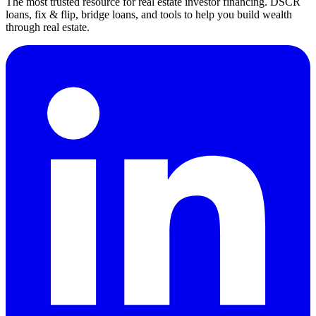
The most trusted resource for real estate investor financing. DSCR
loans, fix & flip, bridge loans, and tools to help you build wealth
through real estate.