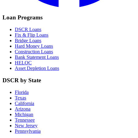
Loan Programs
DSCR Loans
Fix & Flip Loans
Bridge Loans
Hard Money Loans
Construction Loans
Bank Statement Loans
HELOC
Asset Depletion Loans
DSCR by State
Florida
Texas
California
Arizona
Michigan
Tennessee
New Jersey
Pennsylvania