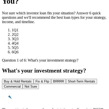
You?
Not sure which investor loan fits your situation? Answer 6 quick
questions and we'll recommend the best loan types for your strategy,
income, and timeline.
1
Q1
2
Q2
3
Q3
4
Q4
5
Q5
6
Q6
Question 1 of 6: What's your investment strategy?
What's your investment strategy?
Buy & Hold Rentals
Fix & Flip
BRRRR
Short-Term Rentals
Commercial
Not Sure
REinvestor
guide