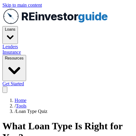
Skip to main content
REinvestor
guide
Loans
Lenders
Insurance
Resources
Get Started
Home
/
Tools
/
Loan Type Quiz
What Loan Type Is Right for