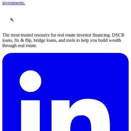
investments.
REinvestor
guide
The most trusted resource for real estate investor financing. DSCR
loans, fix & flip, bridge loans, and tools to help you build wealth
through real estate.