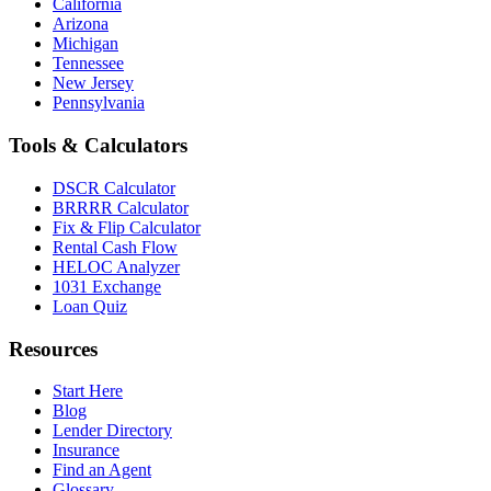
California
Arizona
Michigan
Tennessee
New Jersey
Pennsylvania
Tools & Calculators
DSCR Calculator
BRRRR Calculator
Fix & Flip Calculator
Rental Cash Flow
HELOC Analyzer
1031 Exchange
Loan Quiz
Resources
Start Here
Blog
Lender Directory
Insurance
Find an Agent
Glossary