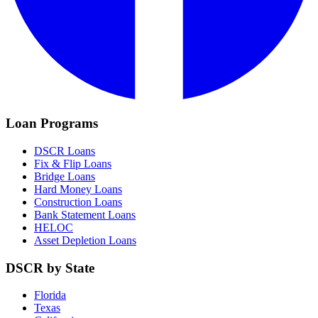
Loan Programs
DSCR Loans
Fix & Flip Loans
Bridge Loans
Hard Money Loans
Construction Loans
Bank Statement Loans
HELOC
Asset Depletion Loans
DSCR by State
Florida
Texas