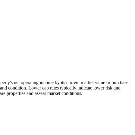
roperty's net operating income by its current market value or purchase
and condition. Lower cap rates typically indicate lower risk and
are properties and assess market conditions.