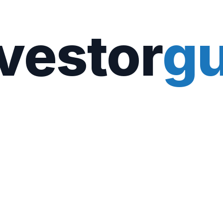
vestor
gu