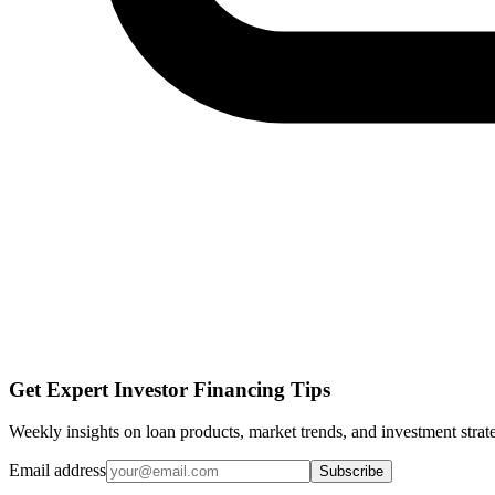
Get Expert Investor Financing Tips
Weekly insights on loan products, market trends, and investment strate
Email address
Subscribe