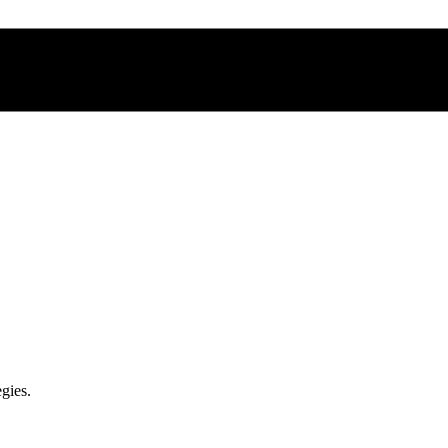
gies.