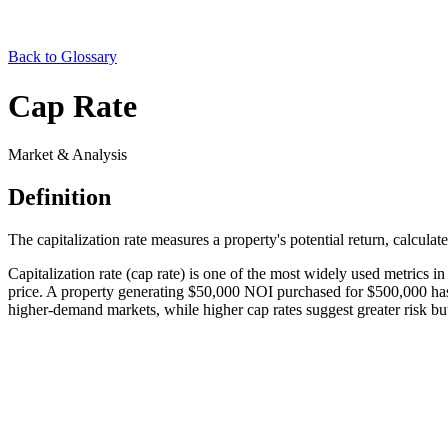
Back to Glossary
Cap Rate
Market & Analysis
Definition
The capitalization rate measures a property's potential return, calcul
Capitalization rate (cap rate) is one of the most widely used metrics i
price. A property generating $50,000 NOI purchased for $500,000 has a
higher-demand markets, while higher cap rates suggest greater risk but