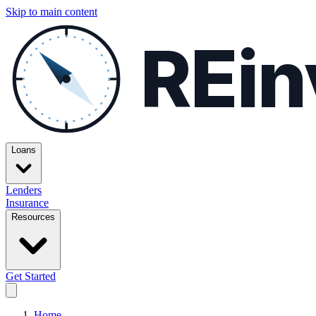
Skip to main content
REin
Loans
Lenders
Insurance
Resources
Get Started
Home