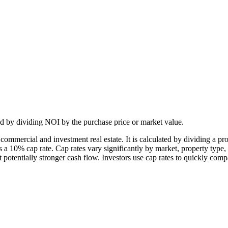
ated by dividing NOI by the purchase price or market value.
n commercial and investment real estate. It is calculated by dividing a p
 10% cap rate. Cap rates vary significantly by market, property type, 
 potentially stronger cash flow. Investors use cap rates to quickly comp