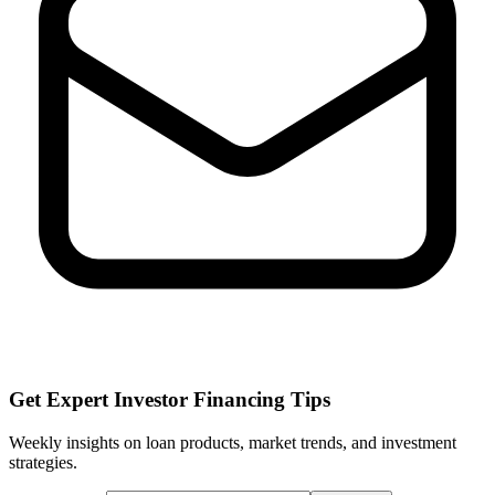
Get Expert Investor Financing Tips
Weekly insights on loan products, market trends, and investment
strategies.