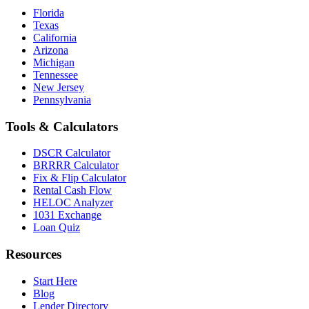
Florida
Texas
California
Arizona
Michigan
Tennessee
New Jersey
Pennsylvania
Tools & Calculators
DSCR Calculator
BRRRR Calculator
Fix & Flip Calculator
Rental Cash Flow
HELOC Analyzer
1031 Exchange
Loan Quiz
Resources
Start Here
Blog
Lender Directory