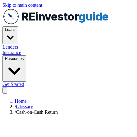
Skip to main content
REinvestor
guide
Loans
Lenders
Insurance
Resources
Get Started
Home
/
Glossary
/
Cash-on-Cash Return