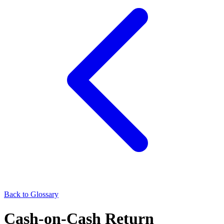
Back to Glossary
Cash-on-Cash Return