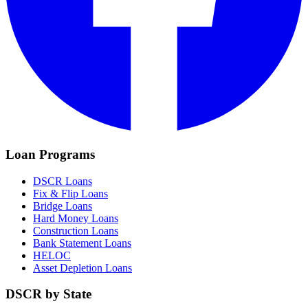
Loan Programs
DSCR Loans
Fix & Flip Loans
Bridge Loans
Hard Money Loans
Construction Loans
Bank Statement Loans
HELOC
Asset Depletion Loans
DSCR by State