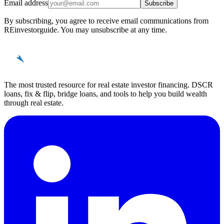
Email address
Subscribe
By subscribing, you agree to receive email communications from
REinvestorguide. You may unsubscribe at any time.
REinvestor
guide
The most trusted resource for real estate investor financing. DSCR
loans, fix & flip, bridge loans, and tools to help you build wealth
through real estate.