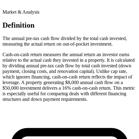
Market & Analysis
Definition
The annual pre-tax cash flow divided by the total cash invested,
measuring the actual return on out-of-pocket investment.
Cash-on-cash return measures the annual return an investor earns
relative to the actual cash they invested in a property. It is calculated
by dividing annual pre-tax cash flow by total cash invested (down
payment, closing costs, and renovation capital). Unlike cap rate,
which ignores financing, cash-on-cash return reflects the impact of
leverage. A property generating $8,000 annual cash flow on a
$50,000 investment delivers a 16% cash-on-cash return. This metric
is especially useful for comparing deals with different financing
structures and down payment requirements.