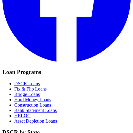
Loan Programs
DSCR Loans
Fix & Flip Loans
Bridge Loans
Hard Money Loans
Construction Loans
Bank Statement Loans
HELOC
Asset Depletion Loans
DSCR by State