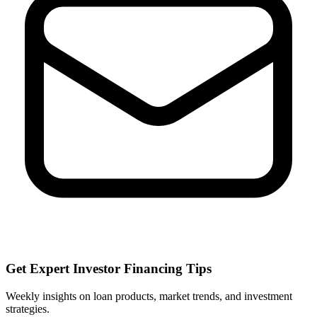
Get Expert Investor Financing Tips
Weekly insights on loan products, market trends, and investment
strategies.