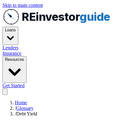
Skip to main content
REinvestor
guide
Loans
Lenders
Insurance
Resources
Get Started
Home
/
Glossary
/
Debt Yield