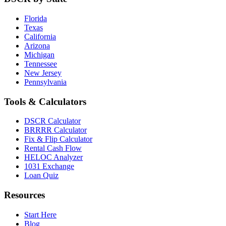
Florida
Texas
California
Arizona
Michigan
Tennessee
New Jersey
Pennsylvania
Tools & Calculators
DSCR Calculator
BRRRR Calculator
Fix & Flip Calculator
Rental Cash Flow
HELOC Analyzer
1031 Exchange
Loan Quiz
Resources
Start Here
Blog