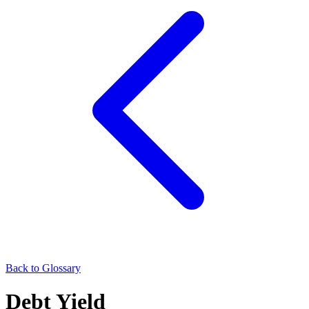
Back to Glossary
Debt Yield