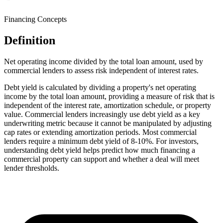
Financing Concepts
Definition
Net operating income divided by the total loan amount, used by
commercial lenders to assess risk independent of interest rates.
Debt yield is calculated by dividing a property's net operating
income by the total loan amount, providing a measure of risk that is
independent of the interest rate, amortization schedule, or property
value. Commercial lenders increasingly use debt yield as a key
underwriting metric because it cannot be manipulated by adjusting
cap rates or extending amortization periods. Most commercial
lenders require a minimum debt yield of 8-10%. For investors,
understanding debt yield helps predict how much financing a
commercial property can support and whether a deal will meet
lender thresholds.