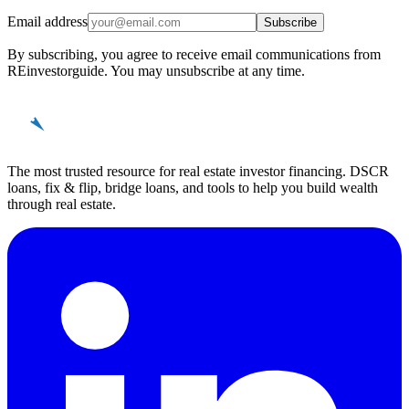
Email address
Subscribe
By subscribing, you agree to receive email communications from
REinvestorguide. You may unsubscribe at any time.
REinvestor
guide
The most trusted resource for real estate investor financing. DSCR
loans, fix & flip, bridge loans, and tools to help you build wealth
through real estate.