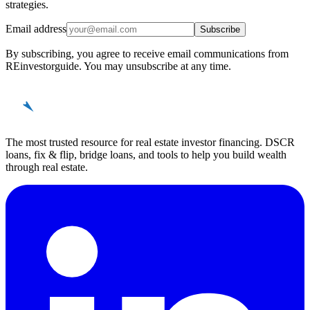
strategies.
Email address
Subscribe
By subscribing, you agree to receive email communications from
REinvestorguide. You may unsubscribe at any time.
REinvestor
guide
The most trusted resource for real estate investor financing. DSCR
loans, fix & flip, bridge loans, and tools to help you build wealth
through real estate.