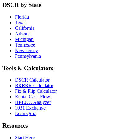
DSCR by State
Florida
Texas
California
Arizona
Michigan
Tennessee
New Jersey
Pennsylvania
Tools & Calculators
DSCR Calculator
BRRRR Calculator
Fix & Flip Calculator
Rental Cash Flow
HELOC Analyzer
1031 Exchange
Loan Quiz
Resources
Start Here