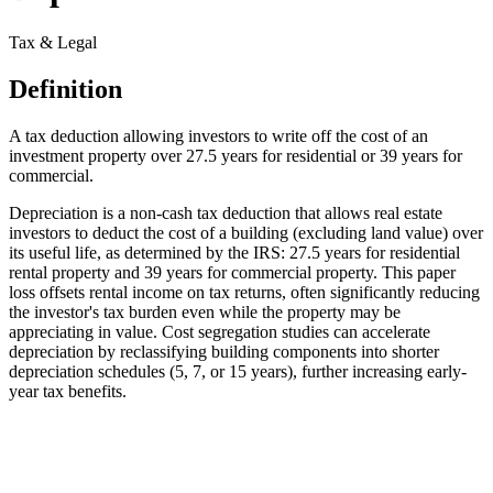
Tax & Legal
Definition
A tax deduction allowing investors to write off the cost of an
investment property over 27.5 years for residential or 39 years for
commercial.
Depreciation is a non-cash tax deduction that allows real estate
investors to deduct the cost of a building (excluding land value) over
its useful life, as determined by the IRS: 27.5 years for residential
rental property and 39 years for commercial property. This paper
loss offsets rental income on tax returns, often significantly reducing
the investor's tax burden even while the property may be
appreciating in value. Cost segregation studies can accelerate
depreciation by reclassifying building components into shorter
depreciation schedules (5, 7, or 15 years), further increasing early-
year tax benefits.