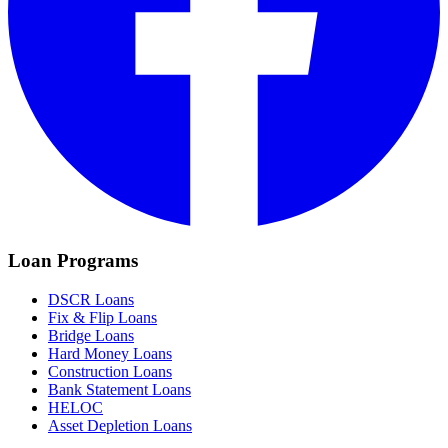
Loan Programs
DSCR Loans
Fix & Flip Loans
Bridge Loans
Hard Money Loans
Construction Loans
Bank Statement Loans
HELOC
Asset Depletion Loans