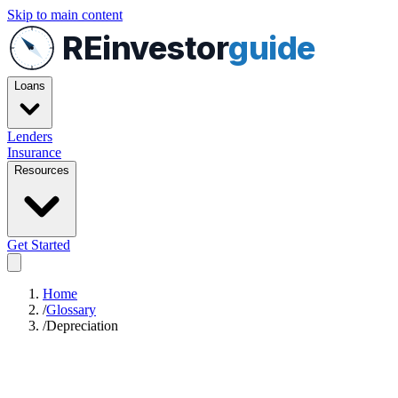
Skip to main content
REinvestor
guide
Loans
Lenders
Insurance
Resources
Get Started
Home
/
Glossary
/
Depreciation