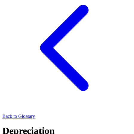
Back to Glossary
Depreciation