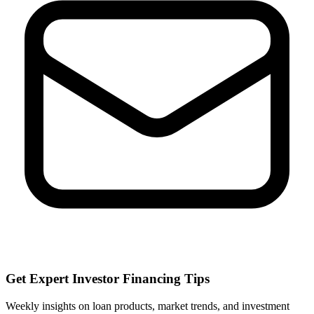
Get Expert Investor Financing Tips
Weekly insights on loan products, market trends, and investment