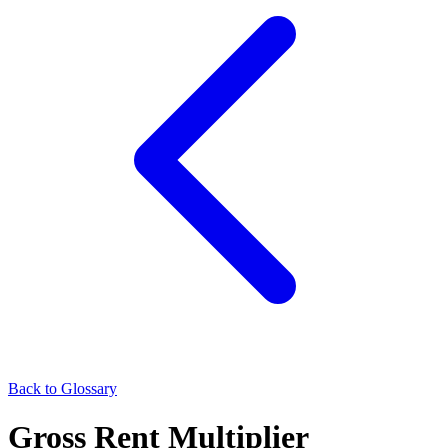
Back to Glossary
Gross Rent Multiplier