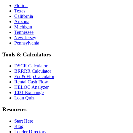
Florida
Texas
California
Arizona
Michigan
Tennessee
New Jersey
Pennsylvania
Tools & Calculators
DSCR Calculator
BRRRR Calculator
Fix & Flip Calculator
Rental Cash Flow
HELOC Analyzer
1031 Exchange
Loan Quiz
Resources
Start Here
Blog
Lender Directory