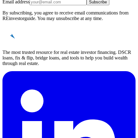
Email address
Subscribe
By subscribing, you agree to receive email communications from
REinvestorguide. You may unsubscribe at any time.
REinvestor
guide
The most trusted resource for real estate investor financing. DSCR
loans, fix & flip, bridge loans, and tools to help you build wealth
through real estate.