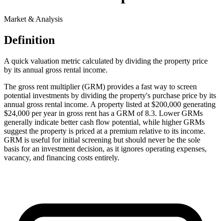
Market & Analysis
Definition
A quick valuation metric calculated by dividing the property price
by its annual gross rental income.
The gross rent multiplier (GRM) provides a fast way to screen
potential investments by dividing the property's purchase price by its
annual gross rental income. A property listed at $200,000 generating
$24,000 per year in gross rent has a GRM of 8.3. Lower GRMs
generally indicate better cash flow potential, while higher GRMs
suggest the property is priced at a premium relative to its income.
GRM is useful for initial screening but should never be the sole
basis for an investment decision, as it ignores operating expenses,
vacancy, and financing costs entirely.