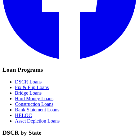
Loan Programs
DSCR Loans
Fix & Flip Loans
Bridge Loans
Hard Money Loans
Construction Loans
Bank Statement Loans
HELOC
Asset Depletion Loans
DSCR by State