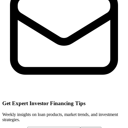
Get Expert Investor Financing Tips
Weekly insights on loan products, market trends, and investment
strategies.