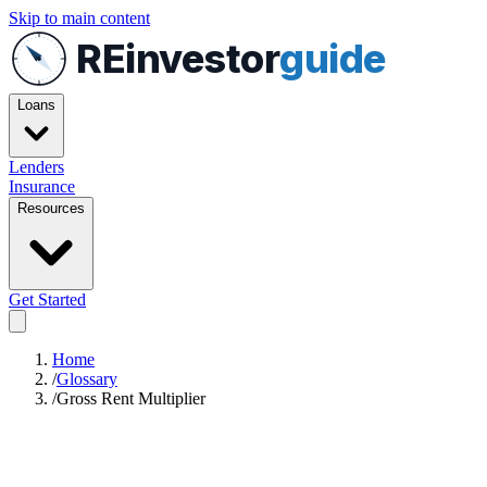
Skip to main content
REinvestor
guide
Loans
Lenders
Insurance
Resources
Get Started
Home
/
Glossary
/
Gross Rent Multiplier