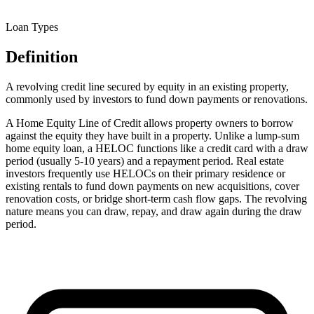
Loan Types
Definition
A revolving credit line secured by equity in an existing property,
commonly used by investors to fund down payments or renovations.
A Home Equity Line of Credit allows property owners to borrow
against the equity they have built in a property. Unlike a lump-sum
home equity loan, a HELOC functions like a credit card with a draw
period (usually 5-10 years) and a repayment period. Real estate
investors frequently use HELOCs on their primary residence or
existing rentals to fund down payments on new acquisitions, cover
renovation costs, or bridge short-term cash flow gaps. The revolving
nature means you can draw, repay, and draw again during the draw
period.