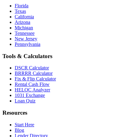
Florida
Texas
California
Arizona
Michigan
Tennessee
New Jersey
Pennsylvania
Tools & Calculators
DSCR Calculator
BRRRR Calculator
Fix & Flip Calculator
Rental Cash Flow
HELOC Analyzer
1031 Exchange
Loan Quiz
Resources
Start Here
Blog
Lender Directory