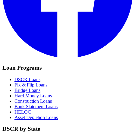
Loan Programs
DSCR Loans
Fix & Flip Loans
Bridge Loans
Hard Money Loans
Construction Loans
Bank Statement Loans
HELOC
Asset Depletion Loans
DSCR by State