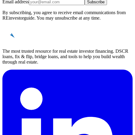
Email address
Subscribe
By subscribing, you agree to receive email communications from
REinvestorguide. You may unsubscribe at any time.
REinvestor
guide
The most trusted resource for real estate investor financing. DSCR
loans, fix & flip, bridge loans, and tools to help you build wealth
through real estate.