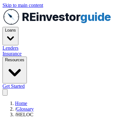
Skip to main content
REinvestor
guide
Loans
Lenders
Insurance
Resources
Get Started
Home
/
Glossary
/
HELOC