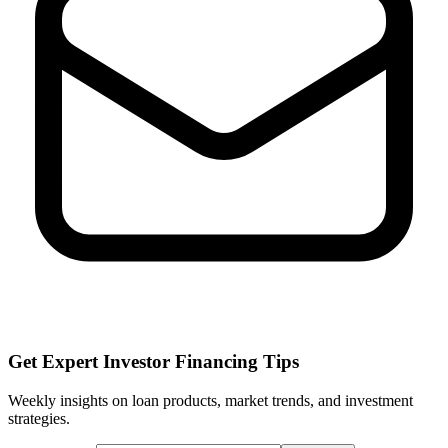
Get Expert Investor Financing Tips
Weekly insights on loan products, market trends, and investment
strategies.