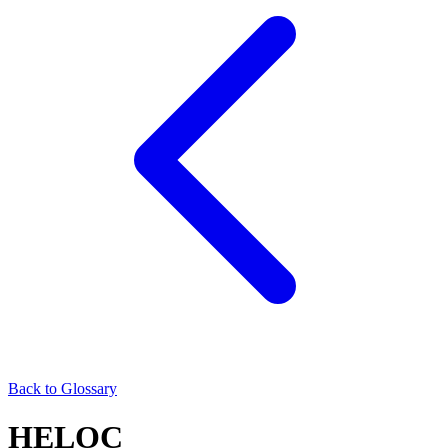
Back to Glossary
HELOC