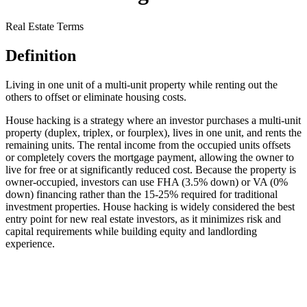
Real Estate Terms
Definition
Living in one unit of a multi-unit property while renting out the
others to offset or eliminate housing costs.
House hacking is a strategy where an investor purchases a multi-unit
property (duplex, triplex, or fourplex), lives in one unit, and rents the
remaining units. The rental income from the occupied units offsets
or completely covers the mortgage payment, allowing the owner to
live for free or at significantly reduced cost. Because the property is
owner-occupied, investors can use FHA (3.5% down) or VA (0%
down) financing rather than the 15-25% required for traditional
investment properties. House hacking is widely considered the best
entry point for new real estate investors, as it minimizes risk and
capital requirements while building equity and landlording
experience.