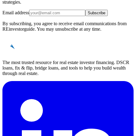
strategies.
Email address
Subscribe
By subscribing, you agree to receive email communications from
REinvestorguide. You may unsubscribe at any time.
REinvestor
guide
The most trusted resource for real estate investor financing. DSCR
loans, fix & flip, bridge loans, and tools to help you build wealth
through real estate.