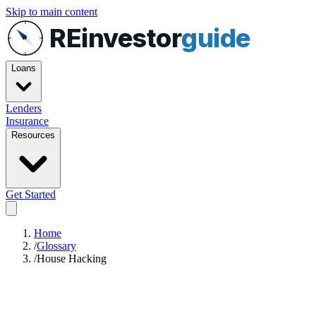
Skip to main content
REinvestor
guide
Loans
Lenders
Insurance
Resources
Get Started
Home
/
Glossary
/
House Hacking