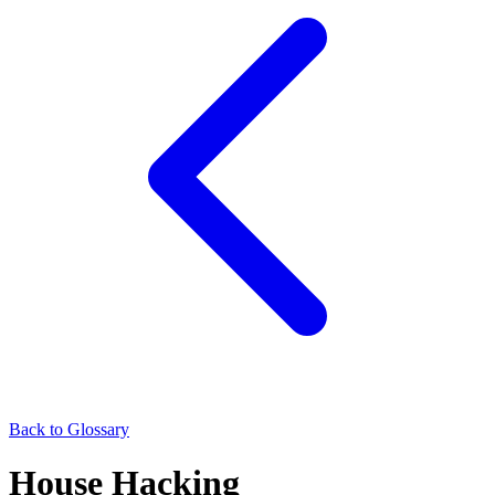
Back to Glossary
House Hacking