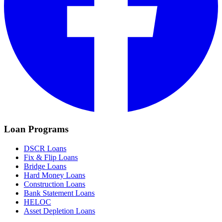
Loan Programs
DSCR Loans
Fix & Flip Loans
Bridge Loans
Hard Money Loans
Construction Loans
Bank Statement Loans
HELOC
Asset Depletion Loans