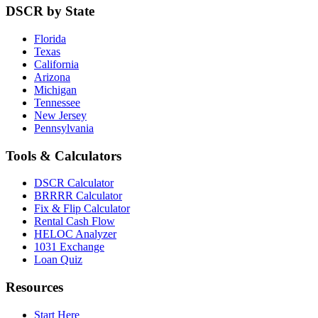
DSCR by State
Florida
Texas
California
Arizona
Michigan
Tennessee
New Jersey
Pennsylvania
Tools & Calculators
DSCR Calculator
BRRRR Calculator
Fix & Flip Calculator
Rental Cash Flow
HELOC Analyzer
1031 Exchange
Loan Quiz
Resources
Start Here