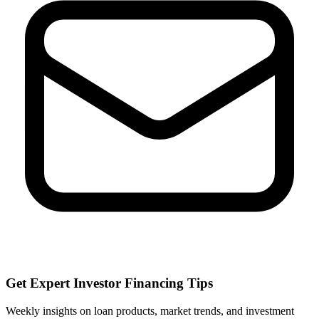
Get Expert Investor Financing Tips
Weekly insights on loan products, market trends, and investment