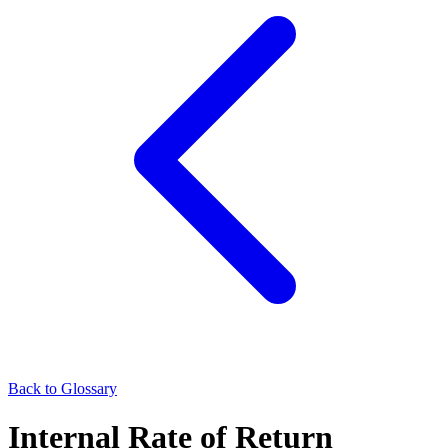
Back to Glossary
Internal Rate of Return