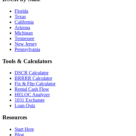
Florida
Texas
California
Arizona
Michigan
Tennessee
New Jersey
Pennsylvania
Tools & Calculators
DSCR Calculator
BRRRR Calculator
Fix & Flip Calculator
Rental Cash Flow
HELOC Analyzer
1031 Exchange
Loan Quiz
Resources
Start Here
Blog