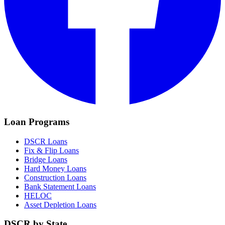
Loan Programs
DSCR Loans
Fix & Flip Loans
Bridge Loans
Hard Money Loans
Construction Loans
Bank Statement Loans
HELOC
Asset Depletion Loans
DSCR by State