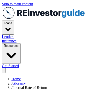
Skip to main content
REinvestor
guide
Loans
Lenders
Insurance
Resources
Get Started
Home
/
Glossary
/
Internal Rate of Return