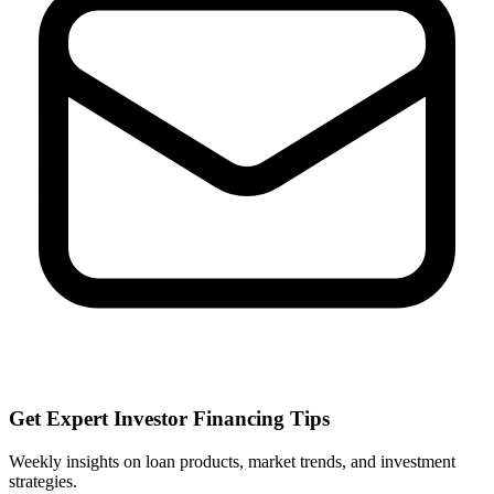
Get Expert Investor Financing Tips
Weekly insights on loan products, market trends, and investment
strategies.