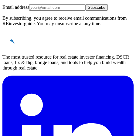
Email address
Subscribe
By subscribing, you agree to receive email communications from
REinvestorguide. You may unsubscribe at any time.
REinvestor
guide
The most trusted resource for real estate investor financing. DSCR
loans, fix & flip, bridge loans, and tools to help you build wealth
through real estate.