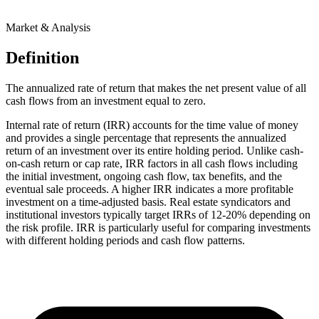
Market & Analysis
Definition
The annualized rate of return that makes the net present value of all
cash flows from an investment equal to zero.
Internal rate of return (IRR) accounts for the time value of money
and provides a single percentage that represents the annualized
return of an investment over its entire holding period. Unlike cash-
on-cash return or cap rate, IRR factors in all cash flows including
the initial investment, ongoing cash flow, tax benefits, and the
eventual sale proceeds. A higher IRR indicates a more profitable
investment on a time-adjusted basis. Real estate syndicators and
institutional investors typically target IRRs of 12-20% depending on
the risk profile. IRR is particularly useful for comparing investments
with different holding periods and cash flow patterns.