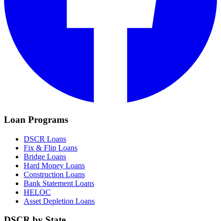
Loan Programs
DSCR Loans
Fix & Flip Loans
Bridge Loans
Hard Money Loans
Construction Loans
Bank Statement Loans
HELOC
Asset Depletion Loans
DSCR by State