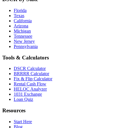
Florida
Texas
California
Arizona
Michigan
Tennessee
New Jersey
Pennsylvania
Tools & Calculators
DSCR Calculator
BRRRR Calculator
Fix & Flip Calculator
Rental Cash Flow
HELOC Analyzer
1031 Exchange
Loan Quiz
Resources
Start Here
Blog