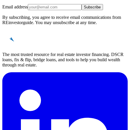
Email address
Subscribe
By subscribing, you agree to receive email communications from
REinvestorguide. You may unsubscribe at any time.
REinvestor
guide
The most trusted resource for real estate investor financing. DSCR
loans, fix & flip, bridge loans, and tools to help you build wealth
through real estate.