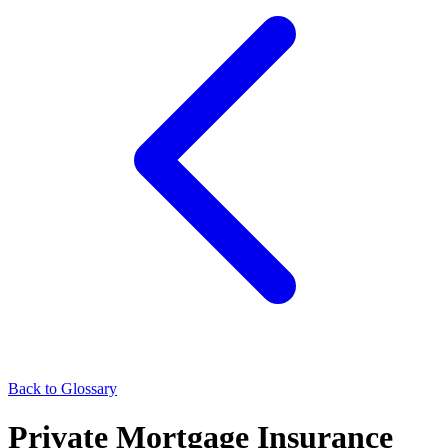
Back to Glossary
Private Mortgage Insurance