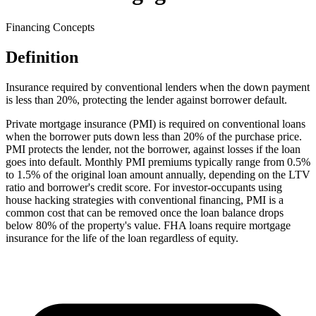
Financing Concepts
Definition
Insurance required by conventional lenders when the down payment
is less than 20%, protecting the lender against borrower default.
Private mortgage insurance (PMI) is required on conventional loans
when the borrower puts down less than 20% of the purchase price.
PMI protects the lender, not the borrower, against losses if the loan
goes into default. Monthly PMI premiums typically range from 0.5%
to 1.5% of the original loan amount annually, depending on the LTV
ratio and borrower's credit score. For investor-occupants using
house hacking strategies with conventional financing, PMI is a
common cost that can be removed once the loan balance drops
below 80% of the property's value. FHA loans require mortgage
insurance for the life of the loan regardless of equity.