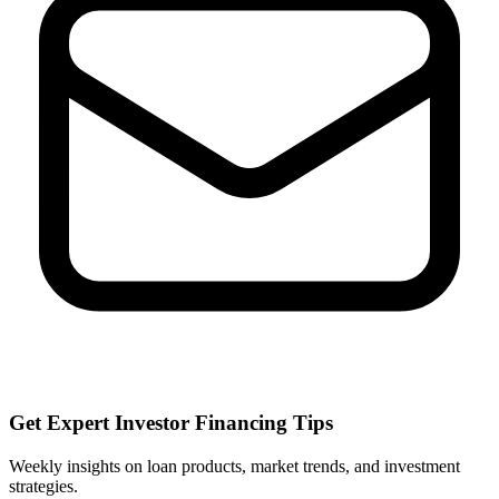
Get Expert Investor Financing Tips
Weekly insights on loan products, market trends, and investment
strategies.