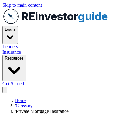
Skip to main content
REinvestor
guide
Loans
Lenders
Insurance
Resources
Get Started
Home
/
Glossary
/
Private Mortgage Insurance