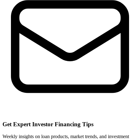
Get Expert Investor Financing Tips
Weekly insights on loan products, market trends, and investment