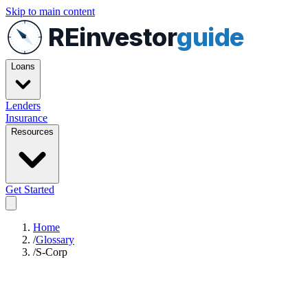
Skip to main content
REinvestor
guide
Loans
Lenders
Insurance
Resources
Get Started
Home
/
Glossary
/
S-Corp