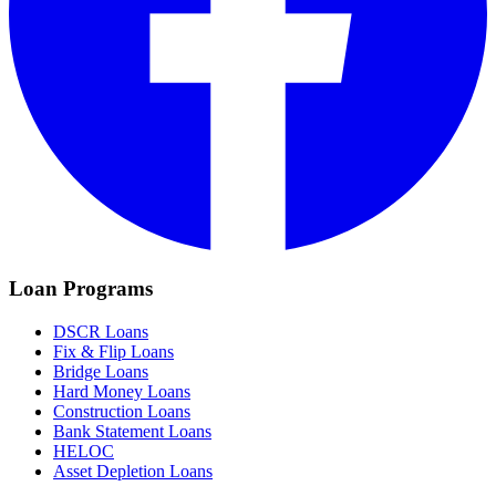
Loan Programs
DSCR Loans
Fix & Flip Loans
Bridge Loans
Hard Money Loans
Construction Loans
Bank Statement Loans
HELOC
Asset Depletion Loans