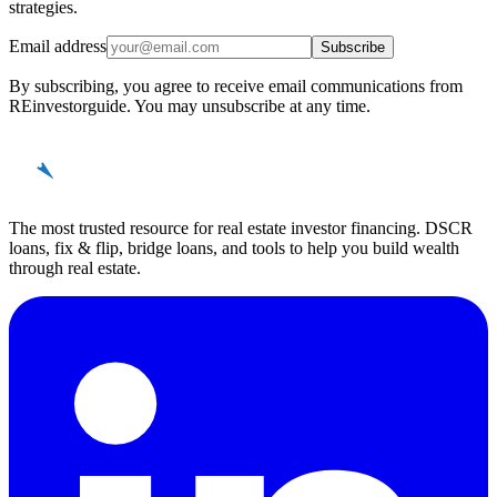
strategies.
Email address
Subscribe
By subscribing, you agree to receive email communications from
REinvestorguide. You may unsubscribe at any time.
REinvestor
guide
The most trusted resource for real estate investor financing. DSCR
loans, fix & flip, bridge loans, and tools to help you build wealth
through real estate.