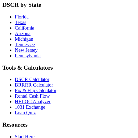
DSCR by State
Florida
Texas
California
Arizona
Michigan
Tennessee
New Jersey
Pennsylvania
Tools & Calculators
DSCR Calculator
BRRRR Calculator
Fix & Flip Calculator
Rental Cash Flow
HELOC Analyzer
1031 Exchange
Loan Quiz
Resources
Start Here