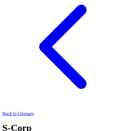
Back to Glossary
S-Corp