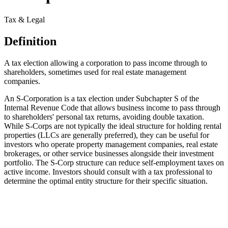
Tax & Legal
Definition
A tax election allowing a corporation to pass income through to
shareholders, sometimes used for real estate management
companies.
An S-Corporation is a tax election under Subchapter S of the
Internal Revenue Code that allows business income to pass through
to shareholders' personal tax returns, avoiding double taxation.
While S-Corps are not typically the ideal structure for holding rental
properties (LLCs are generally preferred), they can be useful for
investors who operate property management companies, real estate
brokerages, or other service businesses alongside their investment
portfolio. The S-Corp structure can reduce self-employment taxes on
active income. Investors should consult with a tax professional to
determine the optimal entity structure for their specific situation.