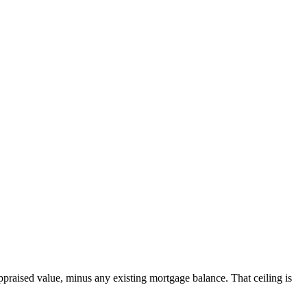
ppraised value, minus any existing mortgage balance. That ceiling is