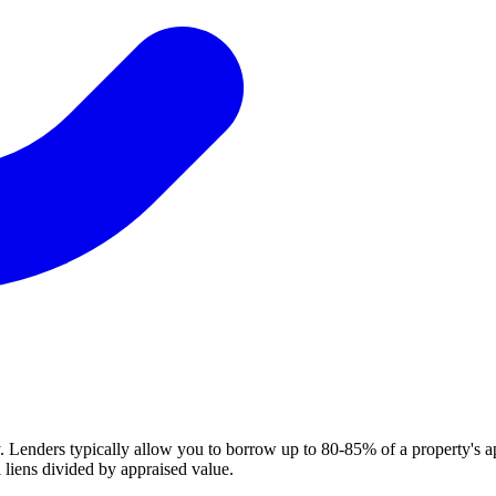
. Lenders typically allow you to borrow up to 80-85% of a property's a
 liens divided by appraised value.