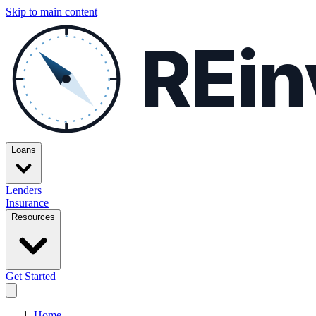
Skip to main content
REin
Loans
Lenders
Insurance
Resources
Get Started
Home