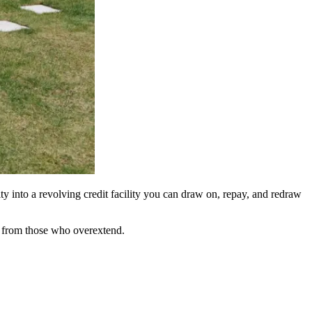
y into a revolving credit facility you can draw on, repay, and redraw
ly from those who overextend.