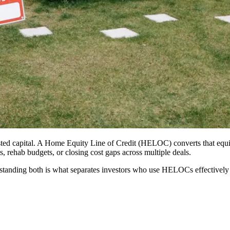
vested capital. A Home Equity Line of Credit (HELOC) converts that equit
 rehab budgets, or closing cost gaps across multiple deals.
nderstanding both is what separates investors who use HELOCs effective