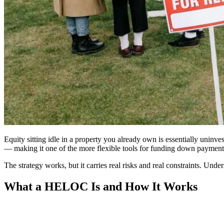
Equity sitting idle in a property you already own is essentially unin
— making it one of the more flexible tools for funding down payments,
The strategy works, but it carries real risks and real constraints. U
What a HELOC Is and How It Works