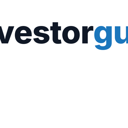
vestor
gu