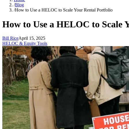
/
Blog
/
How to Use a HELOC to Scale Your Rental Portfolio
How to Use a HELOC to Scale Y
Bill Rice
April 15, 2025
HELOC & Equity Tools