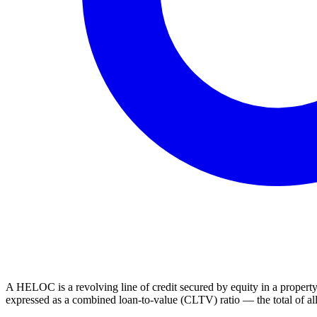
A HELOC is a revolving line of credit secured by equity in a property
expressed as a combined loan-to-value (CLTV) ratio — the total of all