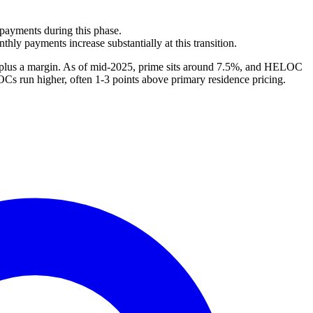
 payments during this phase.
hly payments increase substantially at this transition.
te plus a margin. As of mid-2025, prime sits around 7.5%, and HELOC
OCs run higher, often 1-3 points above primary residence pricing.