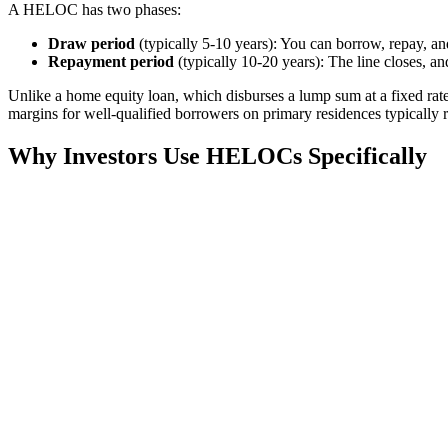
A HELOC has two phases:
Draw period
(typically 5-10 years): You can borrow, repay, a
Repayment period
(typically 10-20 years): The line closes, an
Unlike a home equity loan, which disburses a lump sum at a fixed ra
margins for well-qualified borrowers on primary residences typically 
Why Investors Use HELOCs Specifically