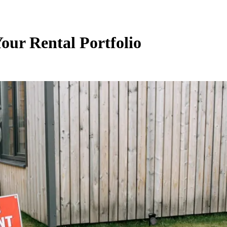
our Rental Portfolio