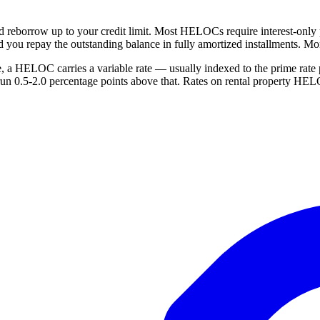
nd reborrow up to your credit limit. Most HELOCs require interest-only
d you repay the outstanding balance in fully amortized installments. Mont
te, a HELOC carries a variable rate — usually indexed to the prime ra
run 0.5-2.0 percentage points above that. Rates on rental property HEL